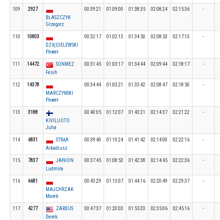
109
2927
00:39:21
01:09:00
01:38:35
02:08:24
02:15:36
-
BŁASZCZYK
Grzegorz
110
10803
00:32:17
01:02:13
01:34:50
02:08:53
02:17:13
-
DZIĘGIELEWSKI
Paweł
111
14472
SONMEZ
00:31:45
01:03:17
01:34:44
02:09:44
02:18:17
-
Fesih
112
14378
00:34:44
01:03:21
01:33:42
02:08:47
02:18:50
-
MARCZYŃSKI
Paweł
113
3188
00:40:05
01:12:07
01:43:21
02:14:37
02:21:22
-
KIVILUOTO
Juha
114
6831
STRĄK
00:39:40
01:10:24
01:41:42
02:14:00
02:22:16
-
Arkadiusz
115
7837
JANION
00:37:45
01:08:53
01:42:38
02:14:45
02:22:36
-
Ludmiła
116
6681
00:43:29
01:13:07
01:44:16
02:20:49
02:29:37
-
MAJCHRZAK
Marek
117
4277
ZARDUS
00:47:37
01:20:03
01:55:33
02:35:06
02:45:16
-
Derek