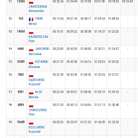
91
15536
00:52:56
01:34:44
02:19:38
03:07:40
03:18:33
03:55:44
ZAKRZEWSKA
Aleksandra
92
105
FRERE
00:15:56
00:31:54
00:48:17
01:04:54
01:08:36
-
Mehdi
93
14454
00:19:51
00:39:22
00:58:58
01:18:57
01:23:20
-
KAŹMIERCZAK
Piotr
94
6469
JANOWSKI
00:23:00
00:45:39
01:08:00
01:30:21
01:34:47
-
Stanisław
95
10509
KOTARSKI
00:21:47
00:43:50
01:06:16
01:29:35
01:34:52
-
Wiesław
96
7603
00:22:59
00:45:43
01:08:42
01:32:36
01:37:21
-
DĄBKOWSKI
Krzysztof
97
4591
KŁOS
00:22:54
00:45:21
01:08:40
01:33:13
01:39:10
-
Monika
98
6084
00:21:35
00:43:15
01:06:06
01:31:15
01:50:48
-
CHMIELEWSKI
Piotr
99
10649
00:30:23
00:55:47
01:21:32
01:46:59
01:52:33
-
KOZŁOWSKI
Krzysztof