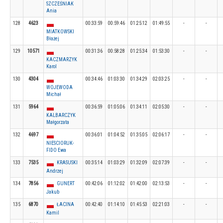
SZCZEŚNIAK
Ania
128
4623
00:33:59
00:59:46
01:25:12
01:49:55
-
-
MIATKOWSKI
Błażej
129
10571
00:31:36
00:58:28
01:25:34
01:53:30
-
-
KACZMARZYK
Karol
130
4304
00:34:46
01:03:30
01:34:29
02:03:25
-
-
WOJEWODA
Michał
131
5964
00:36:59
01:05:06
01:34:11
02:05:30
-
-
KALBARCZYK
Małgorzata
132
4697
00:36:01
01:04:52
01:35:05
02:06:17
-
-
NIESCIORUK-
FIDO Ewa
133
7535
KRASUSKI
00:35:14
01:03:29
01:32:09
02:07:39
-
-
Andrzej
134
7856
GUNERT
00:42:06
01:12:02
01:42:00
02:13:53
-
-
Jakub
135
6870
ŁACINA
00:42:40
01:14:10
01:45:53
02:21:03
-
-
Kamil