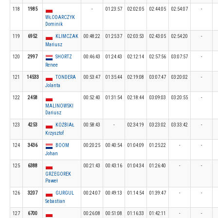
118
1985
-
01:23:57
02:02:05
02:44:05
02:54:07
-
WŁODARCZYK
Dominik
119
6952
KLIMCZAK
00:48:22
01:25:37
02:03:53
02:43:05
02:54:20
-
Mariusz
120
2997
SHORTZ
00:46:43
01:24:43
02:12:14
02:57:56
03:07:57
-
Renee
121
14533
TONDERA
00:53:47
01:35:44
02:19:08
03:07:47
03:20:02
-
Jolanta
122
2458
00:52:40
01:31:54
02:18:44
03:09:03
03:20:55
-
MALINOWSKI
Dariusz
123
4253
KOŹBIAŁ
00:58:43
-
02:34:19
03:23:02
03:33:42
-
Krzysztof
124
3436
BOOM
00:20:25
00:40:54
01:04:09
01:25:22
-
-
Johan
125
6388
00:21:43
00:43:16
01:04:34
01:26:40
-
-
GRZEGOREK
Paweł
126
3207
GURGUL
00:24:07
00:49:13
01:14:54
01:39:47
-
-
Sebastian
127
6700
00:26:08
00:51:08
01:16:33
01:42:11
-
-