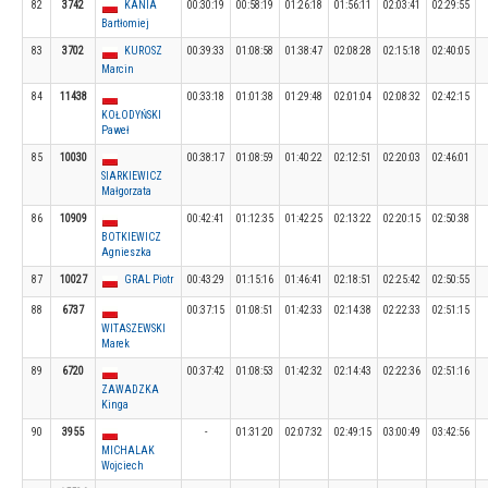
82
3742
KANIA
00:30:19
00:58:19
01:26:18
01:56:11
02:03:41
02:29:55
Bartłomiej
83
3702
KUROSZ
00:39:33
01:08:58
01:38:47
02:08:28
02:15:18
02:40:05
Marcin
84
11438
00:33:18
01:01:38
01:29:48
02:01:04
02:08:32
02:42:15
KOŁODYŃSKI
Paweł
85
10030
00:38:17
01:08:59
01:40:22
02:12:51
02:20:03
02:46:01
SIARKIEWICZ
Małgorzata
86
10909
00:42:41
01:12:35
01:42:25
02:13:22
02:20:15
02:50:38
BOTKIEWICZ
Agnieszka
87
10027
GRAL Piotr
00:43:29
01:15:16
01:46:41
02:18:51
02:25:42
02:50:55
88
6737
00:37:15
01:08:51
01:42:33
02:14:38
02:22:33
02:51:15
WITASZEWSKI
Marek
89
6720
00:37:42
01:08:53
01:42:32
02:14:43
02:22:36
02:51:16
ZAWADZKA
Kinga
90
3955
-
01:31:20
02:07:32
02:49:15
03:00:49
03:42:56
MICHALAK
Wojciech