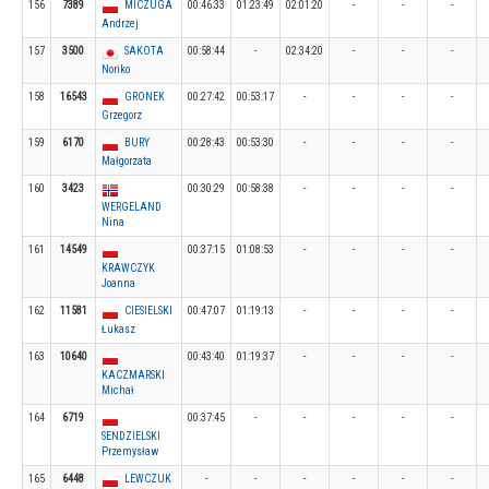
156
7389
MICZUGA
00:46:33
01:23:49
02:01:20
-
-
-
Andrzej
157
3500
SAKOTA
00:58:44
-
02:34:20
-
-
-
Noriko
158
16543
GRONEK
00:27:42
00:53:17
-
-
-
-
Grzegorz
159
6170
BURY
00:28:43
00:53:30
-
-
-
-
Małgorzata
160
3423
00:30:29
00:58:38
-
-
-
-
WERGELAND
Nina
161
14549
00:37:15
01:08:53
-
-
-
-
KRAWCZYK
Joanna
162
11581
CIESIELSKI
00:47:07
01:19:13
-
-
-
-
Łukasz
163
10640
00:43:40
01:19:37
-
-
-
-
KACZMARSKI
Michał
164
6719
00:37:45
-
-
-
-
-
SENDZIELSKI
Przemysław
165
6448
LEWCZUK
-
-
-
-
-
-