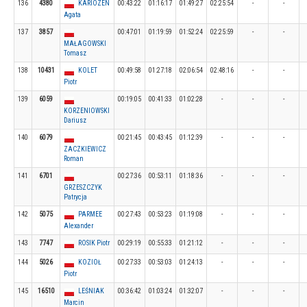
136
4380
KARIOZEN
00:43:22
01:16:17
01:49:27
02:25:54
-
-
Agata
137
3857
00:47:01
01:19:59
01:52:24
02:25:59
-
-
MAŁAGOWSKI
Tomasz
138
10431
KOLET
00:49:58
01:27:18
02:06:54
02:48:16
-
-
Piotr
139
6059
00:19:05
00:41:33
01:02:28
-
-
-
KORZENIOWSKI
Dariusz
140
6079
00:21:45
00:43:45
01:12:39
-
-
-
ZACZKIEWICZ
Roman
141
6701
00:27:36
00:53:11
01:18:36
-
-
-
GRZESZCZYK
Patrycja
142
5075
PARMEE
00:27:43
00:53:23
01:19:08
-
-
-
Alexander
143
7747
ROSIK Piotr
00:29:19
00:55:33
01:21:12
-
-
-
144
5026
KOZIOŁ
00:27:33
00:53:03
01:24:13
-
-
-
Piotr
145
16510
LEŚNIAK
00:36:42
01:03:24
01:32:07
-
-
-
Marcin