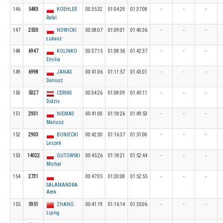
146
5483
KOEHLER
00:35:32
01:04:29
01:37:08
-
-
-
Rafal
147
2533
NOWICKI
00:38:07
01:09:01
01:40:36
-
-
-
Łukasz
148
6947
KOLINKO
00:37:15
01:08:56
01:42:37
-
-
-
Emilia
149
6998
JANAS
00:41:06
01:11:57
01:43:01
-
-
-
Dariusz
150
5027
CERINS
00:34:26
01:08:09
01:43:11
-
-
-
Didzis
151
2931
NIEMAS
00:41:00
01:18:26
01:49:53
-
-
-
Mariusz
152
2903
BONIECKI
00:42:30
01:16:37
01:51:00
-
-
-
Leszek
153
14022
GUTOWSKI
00:45:26
01:18:21
01:52:44
-
-
-
Michał
154
2731
00:47:05
01:20:08
01:52:55
-
-
-
SALAMANDRA
Arek
155
5951
ZHANG
00:41:19
01:16:14
01:55:06
-
-
-
Liying