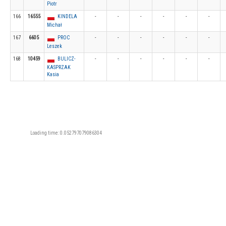
Piotr
166
16555
KINDELA
-
-
-
-
-
-
Michał
167
6605
PROC
-
-
-
-
-
-
Leszek
168
10459
BULICZ-
-
-
-
-
-
-
KASPRZAK
Kasia
Loading time: 0.052797079086304