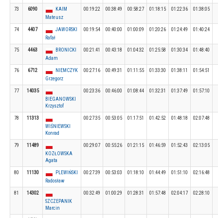
73
6090
KAIM
00:19:22
00:38:49
00:58:27
01:18:15
01:22:36
01:38:05
Mateusz
74
4407
JAWORSKI
00:19:54
00:40:00
01:00:09
01:20:26
01:24:49
01:40:24
Rafał
75
4463
BRONICKI
00:21:41
00:43:18
01:04:32
01:25:58
01:30:34
01:48:40
Adam
76
6712
NIEMCZYK
00:27:16
00:49:31
01:11:55
01:33:30
01:38:11
01:54:51
Grzegorz
77
14035
00:23:36
00:46:00
01:08:44
01:32:31
01:37:49
01:57:10
BIEGANOWSKI
Krzysztof
78
11313
00:27:35
00:53:05
01:17:51
01:42:52
01:48:18
02:07:48
WIŚNIEWSKI
Konrad
79
11489
00:29:07
00:55:26
01:21:15
01:46:59
01:52:43
02:13:05
KOZŁOWSKA
Agata
80
11130
PLEWIŃSKI
00:27:39
00:53:03
01:18:10
01:44:49
01:51:10
02:16:48
Radosław
81
14302
00:32:49
01:00:29
01:28:31
01:57:48
02:04:17
02:28:10
SZCZEPANIK
Marcin