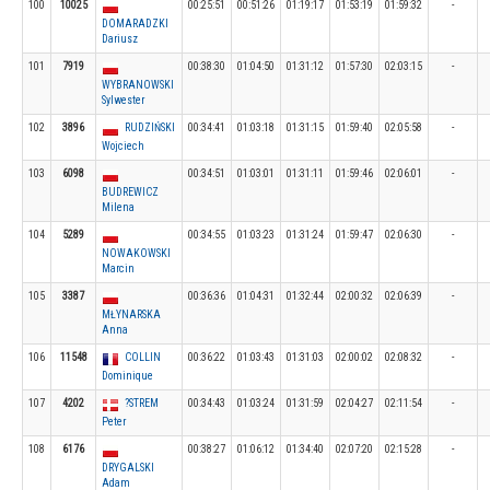
100
10025
00:25:51
00:51:26
01:19:17
01:53:19
01:59:32
-
DOMARADZKI
Dariusz
101
7919
00:38:30
01:04:50
01:31:12
01:57:30
02:03:15
-
WYBRANOWSKI
Sylwester
102
3896
RUDZIŃSKI
00:34:41
01:03:18
01:31:15
01:59:40
02:05:58
-
Wojciech
103
6098
00:34:51
01:03:01
01:31:11
01:59:46
02:06:01
-
BUDREWICZ
Milena
104
5289
00:34:55
01:03:23
01:31:24
01:59:47
02:06:30
-
NOWAKOWSKI
Marcin
105
3387
00:36:36
01:04:31
01:32:44
02:00:32
02:06:39
-
MŁYNARSKA
Anna
106
11548
COLLIN
00:36:22
01:03:43
01:31:03
02:00:02
02:08:32
-
Dominique
107
4202
?STREM
00:34:43
01:03:24
01:31:59
02:04:27
02:11:54
-
Peter
108
6176
00:38:27
01:06:12
01:34:40
02:07:20
02:15:28
-
DRYGALSKI
Adam