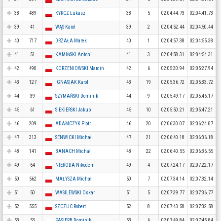
38
489
KYRCZ Łukasz
38
5
02:04:44.73
02:04:41.73
39
41
WĄS Karol
39
2
02:04:52.44
02:04:50.44
40
717
DRZAŁA Marek
40
1
02:04:57.38
02:04:55.38
41
51
KAMIŃSKI Antoni
41
3
02:04:58.31
02:04:54.31
42
490
KORZENIOWSKI Marcin
42
6
02:05:30.94
02:05:27.94
43
127
IGNASIAK Karol
43
19
02:05:36.72
02:05:33.72
44
39
SZYMAŃSKI Dominik
44
9
02:05:49.17
02:05:46.17
45
61
SIEKIERSKI Jakub
45
10
02:05:50.21
02:05:47.21
46
209
ADAMCZYK Piotr
46
20
02:06:30.07
02:06:24.07
47
313
SENWICKI Michał
47
21
02:06:40.18
02:06:36.18
48
141
BANACH Michał
48
22
02:06:40.55
02:06:36.55
49
64
NIERODA Nikodem
49
4
02:07:24.17
02:07:22.17
50
562
MAŁYSZA Michał
50
7
02:07:34.14
02:07:32.14
51
50
WASILEWSKI Oskar
51
5
02:07:39.77
02:07:36.77
52
555
SZCZUC Robert
52
8
02:07:43.58
02:07:32.58
53
53
PASIERB Dominik
53
6
02:07:49.84
02:07:45.84