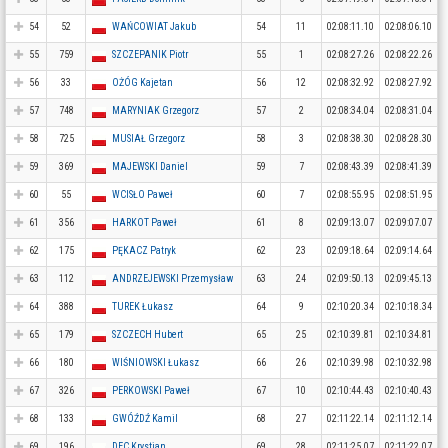
54
52
WAŃCOWIAT Jakub
54
11
02:08:11.10
02:08:06.10
55
759
SZCZEPANIK Piotr
55
1
02:08:27.26
02:08:22.26
56
33
OŻÓG Kajetan
56
12
02:08:32.92
02:08:27.92
57
748
MARYNIAK Grzegorz
57
2
02:08:34.04
02:08:31.04
58
725
MUSIAŁ Grzegorz
58
3
02:08:38.30
02:08:28.30
59
369
MAJEWSKI Daniel
59
7
02:08:43.39
02:08:41.39
60
55
WCISŁO Paweł
60
7
02:08:55.95
02:08:51.95
61
356
HARKOT Paweł
61
8
02:09:13.07
02:09:07.07
62
175
PĘKACZ Patryk
62
23
02:09:18.64
02:09:14.64
63
112
ANDRZEJEWSKI Przemysław
63
24
02:09:50.13
02:09:45.13
64
388
TUREK Łukasz
64
9
02:10:20.34
02:10:18.34
65
179
SZCZECH Hubert
65
25
02:10:39.81
02:10:34.81
66
180
WIŚNIOWSKI Łukasz
66
26
02:10:39.98
02:10:32.98
67
326
PERKOWSKI Paweł
67
10
02:10:44.43
02:10:40.43
68
133
GWÓŹDŹ Kamil
68
27
02:11:22.14
02:11:12.14
69
196
DEC Krystian
69
28
02:11:25.07
02:11:22.07