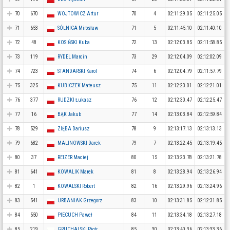
70
670
WOJTOWICZ Artur
70
4
02:11:29.05
02:11:25.05
71
653
SÓLNICA Mirosław
71
5
02:11:45.10
02:11:40.10
72
48
KOSIŃSKI Kuba
72
13
02:12:03.85
02:11:58.85
73
119
RYDEL Marcin
73
29
02:12:04.09
02:12:02.09
74
723
STANDARSKI Karol
74
6
02:12:04.79
02:11:57.79
75
325
KUBICZEK Mateusz
75
11
02:12:23.01
02:12:21.01
76
377
RUDZKI Łukasz
76
12
02:12:30.47
02:12:25.47
77
16
BĄK Jakub
77
14
02:13:03.84
02:12:59.84
78
529
ZIĘBA Dariusz
78
9
02:13:17.13
02:13:13.13
79
682
MALINOWSKI Darek
79
7
02:13:22.45
02:13:19.45
80
37
REIZER Maciej
80
15
02:13:23.78
02:13:21.78
81
641
KOWALIK Marek
81
8
02:13:28.94
02:13:26.94
82
1
KOWALSKI Robert
82
16
02:13:29.96
02:13:24.96
83
541
URBANIAK Grzegorz
83
10
02:13:31.85
02:12:31.85
84
550
PIECUCH Paweł
84
11
02:13:34.18
02:13:27.18
85
219
GRUCHALSKI Piotr
85
30
02:13:40.36
02:13:33.36