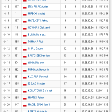
6
157
STEMPNIAK Adrian
6
3
01:54:19.30
01:54:16.30
7
11
MIRECKI Maciej
7
4
01:55:47.59
01:55:42.59
8
197
MATEJCZYK Jakub
8
4
01:56:30.62
01:56:27.62
9
15
NOVOSAD Oleksandr
9
5
01:56:33.36
01:56:29.36
10
54
BURDA Mateusz
10
6
01:57:09.73
01:57:07.73
11
485
TOMANA Piotr
11
1
01:58:12.36
01:58:09.36
12
391
GIRAU Gabriel
12
1
01:58:34.38
01:58:27.38
13
491
BARTOSZEK Damian
13
2
01:58:36.99
01:58:35.99
14
374
WOJAS Waldek
14
2
01:58:37.35
01:58:34.35
15
382
FURGAŁA Sławomir
15
3
01:58:38.76
01:58:36.76
16
381
KUZIARA Wojciech
16
4
01:58:43.37
01:58:38.37
17
135
SZELAG Gracjan
17
5
01:58:47.85
01:58:45.85
18
223
KORLATOWICZ Michał
18
6
02:00:12.12
02:00:11.12
19
185
MORTEK Patryk
19
7
02:00:14.25
02:00:10.25
20
147
MACIEJEWSKI Kamil
20
8
02:00:16.35
02:00:14.35
21
213
BEREZA Wojciech
21
9
02:00:18.53
02:00:15.53