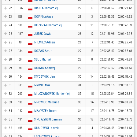
22
176
BRODA Bartłomiej
22
10
02:00:31.62
02:00:29.62
23
528
KOFIN Łukasz
23
3
02:00:42.32
02:00:40.32
24
138
KISZCZAK Bartłomiej
24
11
02:00:50.70
02:00:46.70
25
187
JUREK Dawid
25
12
02:01:51.95
02:01:47.95
26
40
NIEMIEC Adrian
26
7
02:02:31.40
02:02:27.40
27
134
KOZAK Artur
27
13
02:02:38.69
02:02:35.69
28
59
SZUL Michał
28
8
02:02:51.80
02:02:48.80
29
38
KOBAK Andrzej
29
1
02:02:52.57
02:02:49.57
30
154
STYCZYŃSKI Jan
30
14
02:02:56.42
02:02:53.42
31
331
MYRNYI Max
31
5
02:03:21.15
02:03:18.15
32
200
MILCZANOWSKI Bartłomiej
32
15
02:03:32.84
02:03:29.84
33
130
MROWIEC Mateusz
33
16
02:04:13.98
02:04:08.98
34
142
MAŁYSZEK Robert
34
17
02:04:16.73
02:04:15.73
35
131
SIPURZYŃSKI Damian
35
18
02:04:16.76
02:04:12.76
36
498
KUSIOWSKI Leszek
36
4
02:04:36.53
02:04:31.53
37
334
LECHOWICZ Łukasz
37
6
02:04:39.54
02:04:37.54