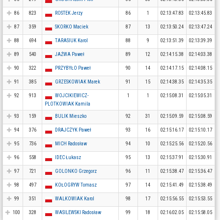
86
823
ROSTEK Jerzy
86
1
02:13:47.83
02:13:45.83
87
359
SKORKO Maciek
87
13
02:13:50.24
02:13:47.24
88
694
TARASIUK Karol
88
9
02:13:51.39
02:13:39.39
89
540
JAŹWA Paweł
89
12
02:14:15.38
02:14:03.38
90
322
PRZYBYŁO Paweł
90
14
02:14:17.15
02:14:08.15
91
385
GRZESKOWIAK Marek
91
15
02:14:38.35
02:14:35.35
92
913
WOJCIKIEWICZ-
1
1
02:15:08.31
02:15:05.31
PLOTKOWIAK Kamila
93
159
BULIK Mieszko
92
31
02:15:09.59
02:15:08.59
94
376
DRAJCZYK Paweł
93
16
02:15:16.17
02:15:10.17
95
736
MICH Radosław
94
10
02:15:25.56
02:15:20.56
96
558
IDEC Łukasz
95
13
02:15:37.91
02:15:30.91
97
721
GOLONKO Grzegorz
96
11
02:15:38.47
02:15:36.47
98
497
KOŁOGRYW Tomasz
97
14
02:15:41.49
02:15:38.49
99
351
WALKOWIAK Karol
98
17
02:15:56.55
02:15:53.55
100
328
WASILEWSKI Radosław
99
18
02:16:02.05
02:15:58.05