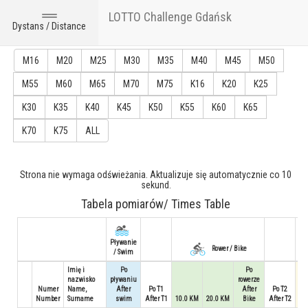
LOTTO Challenge Gdańsk
Toggle
Dystans / Distance
navigation
M16
M20
M25
M30
M35
M40
M45
M50
M55
M60
M65
M70
M75
K16
K20
K25
K30
K35
K40
K45
K50
K55
K60
K65
K70
K75
ALL
Strona nie wymaga odświeżania. Aktualizuje się automatycznie co 10
sekund.
Tabela pomiarów/ Times Table
Pływanie
Rower / Bike
/ Swim
Imię i
Po
Po
nazwisko
pływaniu
rowerze
Numer
Name,
After
Po T1
After
Po T2
Number
Surname
swim
After T1
10.0 KM
20.0 KM
Bike
After T2
3.