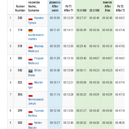
nazwisko
pływaniu
rowerze
Numer
Name,
After
Po T1
After
Po T2
Number
Surname
swim
After T1
10.0 KM
20.0 KM
Bike
After T2
1
263
Horsten
00:10:30
00:12:29
00:27:57
00:42:40
00:42:40
00:44:25
Tymon
2
114
00:11:41
00:14:11
00:30:49
00:45:56
00:45:56
00:47:42
kuntermann
mattes
3
318
Wamka
00:10:29
00:12:30
00:29:42
00:45:13
00:45:13
00:47:02
Mateusz
4
280
Filipiak
00:11:29
00:13:55
00:29:40
00:44:07
00:44:07
00:46:05
Mateusz
5
342
Miller
00:10:50
00:13:08
00:30:11
00:45:25
00:45:25
00:47:17
Blake
6
322
Mentel
00:10:17
00:12:21
00:30:08
00:45:56
00:45:56
00:47:45
Igor
7
306
00:11:16
00:13:28
00:30:23
00:45:39
00:45:39
00:47:55
Wernerowski
Jakub
8
299
Turniak
00:12:54
00:15:30
00:31:27
00:45:43
00:45:43
00:47:56
Bartosz
9
320
Netter
00:10:27
00:12:40
00:30:32
00:46:30
00:46:30
00:48:30
Maciej