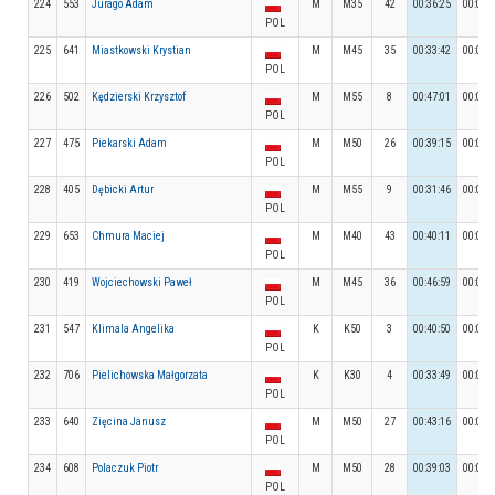
224
553
Jurago Adam
M
M35
42
00:36:25
00:07:
POL
225
641
Miastkowski Krystian
M
M45
35
00:33:42
00:08:
POL
226
502
Kędzierski Krzysztof
M
M55
8
00:47:01
00:04:
POL
227
475
Piekarski Adam
M
M50
26
00:39:15
00:06:
POL
228
405
Dębicki Artur
M
M55
9
00:31:46
00:05:
POL
229
653
Chmura Maciej
M
M40
43
00:40:11
00:04:
POL
230
419
Wojciechowski Paweł
M
M45
36
00:46:59
00:04:
POL
231
547
Klimala Angelika
K
K50
3
00:40:50
00:05:
POL
232
706
Pielichowska Małgorzata
K
K30
4
00:33:49
00:06:
POL
233
640
Zięcina Janusz
M
M50
27
00:43:16
00:06:
POL
234
608
Polaczuk Piotr
M
M50
28
00:39:03
00:07:
POL