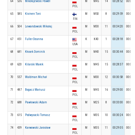
64
536
Mikołajewski Paweł
M
M45
14
00:28:52
00:04:
POL
65
585
Kivinen Toni
M
M50
8
00:29:59
00:03:
FIN
66
504
Lewandowski Mikołaj
M
M30
11
00:34:20
00:03:
POL
67
451
Fuller Deanna
K
K40
1
00:28:18
00:03:
USA
68
681
Kłosek Dominik
M
M40
15
00:30:44
00:03:
POL
69
620
Kilarski Marek
M
M45
15
00:28:37
00:04:
POL
70
557
Waldman Michał
M
M30
12
00:30:58
00:03:
POL
71
487
Bogacz Mariusz
M
M45
16
00:29:00
00:03:
POL
72
688
Pawłowski Adam
M
M25
8
00:33:00
00:03:
POL
73
615
Podwysocki Tomasz
M
M35
10
00:30:24
00:02:
POL
74
439
Karwowski Jarosław
M
M35
11
00:29:05
00:03:
POL