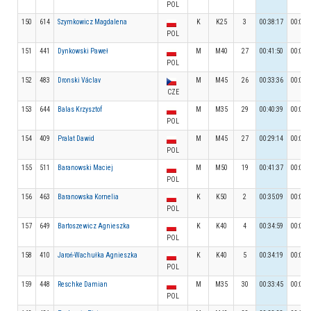
POL
150
614
Szymkowicz Magdalena
K
K25
3
00:38:17
00:04:
POL
151
441
Dynkowski Paweł
M
M40
27
00:41:50
00:09:
POL
152
483
Dronski Václav
M
M45
26
00:33:36
00:04:
CZE
153
644
Balas Krzysztof
M
M35
29
00:40:39
00:04:
POL
154
409
Pralat Dawid
M
M45
27
00:29:14
00:04:
POL
155
511
Baranowski Maciej
M
M50
19
00:41:37
00:04:
POL
156
463
Baranowska Kornelia
K
K50
2
00:35:09
00:04:
POL
157
649
Bartoszewicz Agnieszka
K
K40
4
00:34:59
00:04:
POL
158
410
Jaroń-Wachułka Agnieszka
K
K40
5
00:34:19
00:04:
POL
159
448
Reschke Damian
M
M35
30
00:33:45
00:04:
POL