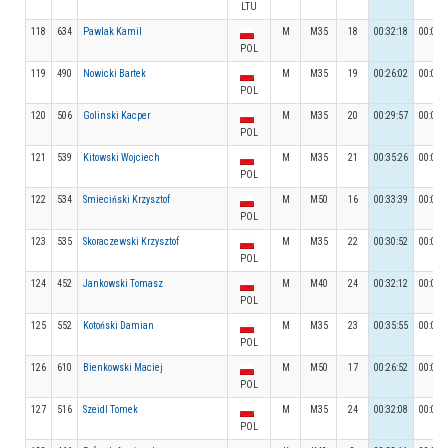
LTU
118
634
Pawlak Kamil
M
M35
18
00:32:18
00:04:
POL
119
490
Nowicki Bartek
M
M35
19
00:26:02
00:03:
POL
120
506
Golinski Kacper
M
M35
20
00:29:57
00:04:
POL
121
539
Kitowski Wojciech
M
M35
21
00:35:26
00:04:
POL
122
534
Smieciński Krzysztof
M
M50
16
00:33:39
00:03:
POL
123
535
Skoraczewski Krzysztof
M
M35
22
00:30:52
00:03:
POL
124
452
Jankowski Tomasz
M
M40
24
00:32:12
00:04:
POL
125
552
Kotoński Damian
M
M35
23
00:35:55
00:04:
POL
126
610
Bienkowski Maciej
M
M50
17
00:26:52
00:04:
POL
127
516
Szeidl Tomek
M
M35
24
00:32:08
00:04:
POL