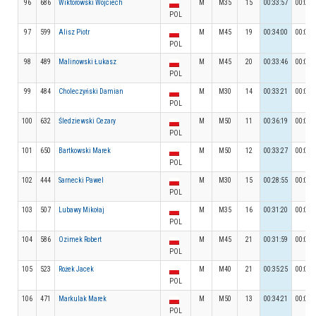
96
686
Wiktorowski Wojciech
M
M35
15
00:33:57
00:03:
POL
97
599
Alisz Piotr
M
M45
19
00:34:00
00:05:
POL
98
489
Malinowski Łukasz
M
M45
20
00:33:46
00:03:
POL
99
484
Choleczyński Damian
M
M30
14
00:33:21
00:03:
POL
100
632
Śledziewski Cezary
M
M50
11
00:36:19
00:04:
POL
101
650
Bartkowski Marek
M
M50
12
00:33:27
00:05:
POL
102
444
Sarnecki Pawel
M
M30
15
00:28:55
00:05:
POL
103
507
Lubawy Mikołaj
M
M35
16
00:31:20
00:03:
POL
104
586
Ozimek Robert
M
M45
21
00:31:59
00:04:
POL
105
523
Rożek Jacek
M
M40
21
00:35:25
00:05:
POL
106
471
Markulak Marek
M
M50
13
00:34:21
00:04:
POL