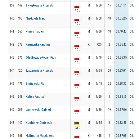
139
442
Świejkowski Krzysztof
M
M30
17
00:31:11
00:04:
POL
140
493
Niedziela Marcin
M
M50
18
00:36:25
00:04:
POL
141
665
kimso maciej
M
M30
18
00:40:43
00:04:
POL
142
578
Kamionka Karolina
K
K25
2
00:35:42
00:03:
POL
143
675
Oleśkowicz-Popiel Piotr
M
M40
26
00:35:35
00:04:
POL
144
420
Szczepański Krzysztof
M
M35
28
00:33:01
00:03:
POL
145
479
Żmijewski Piotr
M
M45
25
00:38:30
00:04:
POL
146
648
Kalisz Andrzej
M
M60
1
00:36:13
00:03:
POL
147
705
Janikowski Gabriel
M
M30
19
00:27:06
00:04:
POL
148
440
Kuchinke Christoph
M
M55
3
00:32:53
00:06:
GER
149
661
Hoffmann Magdalena
K
K45
4
00:37:03
00:03: