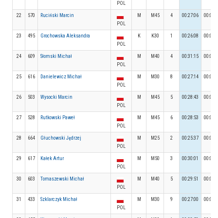
POL
22
570
Ruciński Marcin
M
M45
4
00:27:06
00:02:
POL
23
495
Grochowska Aleksandra
K
K30
1
00:26:08
00:02:
POL
24
609
Słomski Michał
M
M40
4
00:31:15
00:02:
POL
25
616
Danielewicz Michał
M
M30
8
00:27:14
00:02:
POL
26
503
Wysocki Marcin
M
M45
5
00:28:43
00:03:
POL
27
528
Rutkowski Paweł
M
M45
6
00:28:53
00:03:
POL
28
664
Głuchowski Jędrzej
M
M25
2
00:25:37
00:02:
POL
29
617
Kałek Artur
M
M50
3
00:30:01
00:03:
POL
30
603
Tomaszewski Michał
M
M40
5
00:29:51
00:03:
POL
31
433
Szklarczyk Michał
M
M30
9
00:27:00
00:02:
POL