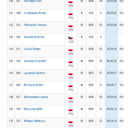
160
431
Pochwała Piotr
M
M40
28
00:33:28
00:05:
POL
161
668
Grzybowska Aneta
K
K45
5
00:35:52
00:04:
POL
162
512
Płocharski Tomasz
M
M30
20
00:32:50
00:06:
POL
163
469
Dronská Kateřina
K
K45
6
CZE
164
611
Gizicki Paweł
M
M50
20
00:29:18
00:04:
POL
165
655
Jesionek Krzysztof
M
M40
29
00:42:53
00:04:
POL
166
684
Łączyński Bartosz
M
M35
31
00:39:37
00:03:
POL
167
600
Wickland Wiktor
M
M30
21
00:34:11
00:05:
POL
168
627
Romanowski Łukasz
M
M40
30
00:33:45
00:07:
POL
169
418
Wachułka Rafał
M
M40
31
00:36:15
00:05:
POL
170
537
Aftowicz Mateusz
M
M30
22
00:34:14
00:05:
POL