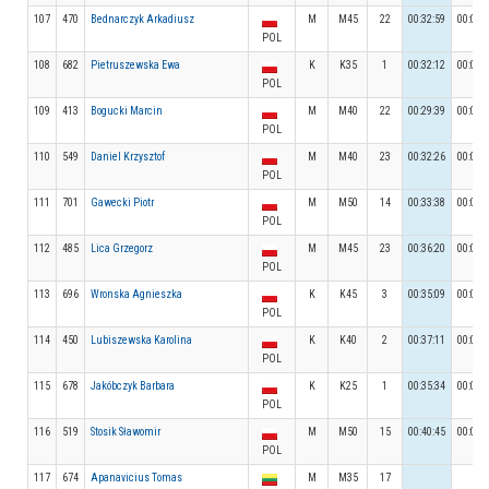
107
470
Bednarczyk Arkadiusz
M
M45
22
00:32:59
00:04:
POL
108
682
Pietruszewska Ewa
K
K35
1
00:32:12
00:04:
POL
109
413
Bogucki Marcin
M
M40
22
00:29:39
00:05:
POL
110
549
Daniel Krzysztof
M
M40
23
00:32:26
00:04:
POL
111
701
Gawecki Piotr
M
M50
14
00:33:38
00:05:
POL
112
485
Lica Grzegorz
M
M45
23
00:36:20
00:03:
POL
113
696
Wronska Agnieszka
K
K45
3
00:35:09
00:04:
POL
114
450
Lubiszewska Karolina
K
K40
2
00:37:11
00:03:
POL
115
678
Jakóbczyk Barbara
K
K25
1
00:35:34
00:04:
POL
116
519
Stosik Sławomir
M
M50
15
00:40:45
00:05:
POL
117
674
Apanavicius Tomas
M
M35
17