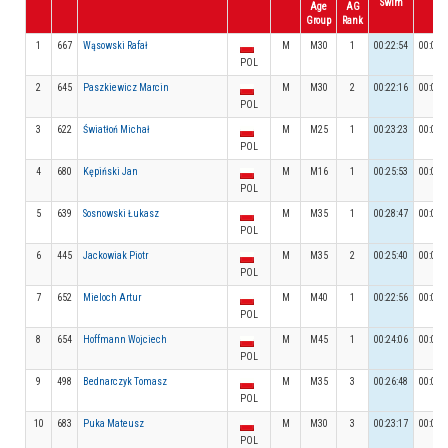
Swim
Age
AG
Group
Rank
1
667
Wąsowski Rafał
M
M30
1
00:22:54
00:02:
POL
2
645
Paszkiewicz Marcin
M
M30
2
00:22:16
00:02:
POL
3
622
Światłoń Michał
M
M25
1
00:23:23
00:02:
POL
4
680
Kępiński Jan
M
M16
1
00:25:53
00:03:
POL
5
639
Sosnowski Łukasz
M
M35
1
00:28:47
00:02:
POL
6
445
Jackowiak Piotr
M
M35
2
00:25:40
00:02:
POL
7
652
Mieloch Artur
M
M40
1
00:22:56
00:02:
POL
8
654
Hoffmann Wojciech
M
M45
1
00:24:06
00:02:
POL
9
498
Bednarczyk Tomasz
M
M35
3
00:26:48
00:02:
POL
10
683
Puka Mateusz
M
M30
3
00:23:17
00:02:
POL