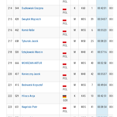
POL
214
544
Dudkowiak Grazyna
K
K60
1
00:42:01
00:05:
POL
215
428
Świątek Wojciech
M
M35
39
00:34:07
00:05:
POL
216
462
Komór Rafał
M
M55
6
00:35:23
00:05:
POL
217
658
Tyburski Jacek
M
M50
25
00:38:23
00:05:
POL
218
530
Sztajkowski Marcin
M
M40
41
00:37:16
00:04:
POL
219
666
MOKRZAN ARTUR
M
M35
40
00:32:50
00:05:
POL
220
437
Konieczny Jacek
M
M40
42
00:35:37
00:06:
POL
221
415
Bednarek Krzysztof
M
M55
7
00:49:04
00:05:
POL
222
529
Hliscs Anja
K
K45
10
00:42:51
00:05:
GER
223
651
Nagelski Piotr
M
M35
41
00:38:54
00:04:
POL