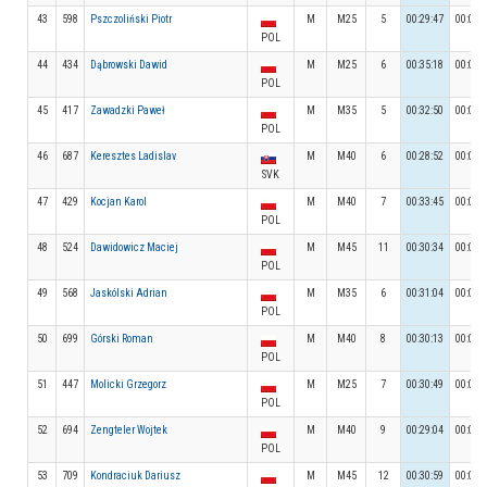
43
598
Pszczoliński Piotr
M
M25
5
00:29:47
00:03:
POL
44
434
Dąbrowski Dawid
M
M25
6
00:35:18
00:04:
POL
45
417
Zawadzki Paweł
M
M35
5
00:32:50
00:03:
POL
46
687
Keresztes Ladislav
M
M40
6
00:28:52
00:03:
SVK
47
429
Kocjan Karol
M
M40
7
00:33:45
00:03:
POL
48
524
Dawidowicz Maciej
M
M45
11
00:30:34
00:03:
POL
49
568
Jaskólski Adrian
M
M35
6
00:31:04
00:04:
POL
50
699
Górski Roman
M
M40
8
00:30:13
00:03:
POL
51
447
Molicki Grzegorz
M
M25
7
00:30:49
00:04:
POL
52
694
Zengteler Wojtek
M
M40
9
00:29:04
00:03:
POL
53
709
Kondraciuk Dariusz
M
M45
12
00:30:59
00:04: