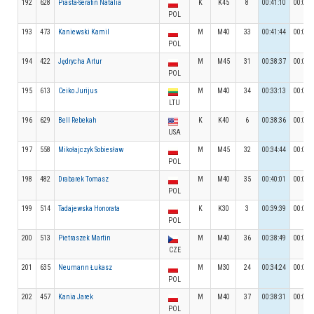
192
628
Piasta-Serafin Natalia
K
K45
8
00:41:10
00:04:
POL
193
473
Kaniewski Kamil
M
M40
33
00:41:44
00:05:
POL
194
422
Jędrycha Artur
M
M45
31
00:38:37
00:05:
POL
195
613
Ceiko Jurijus
M
M40
34
00:33:13
00:06:
LTU
196
629
Bell Rebekah
K
K40
6
00:38:36
00:04:
USA
197
558
Mikołajczyk Sobiesław
M
M45
32
00:34:44
00:06:
POL
198
482
Drabarek Tomasz
M
M40
35
00:40:01
00:03:
POL
199
514
Tadajewska Honorata
K
K30
3
00:39:39
00:04:
POL
200
513
Pietraszek Martin
M
M40
36
00:38:49
00:05:
CZE
201
635
Neumann Łukasz
M
M30
24
00:34:24
00:05:
POL
202
457
Kania Jarek
M
M40
37
00:38:31
00:05:
POL