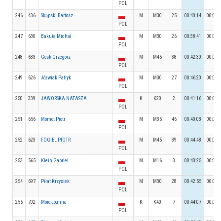
POL
246
436
Skąpski Bartosz
M
M30
25
00:40:14
00:07:
POL
247
630
Bakuła Michał
M
M30
26
00:38:41
00:06:
POL
248
633
Gosk Grzegorz
M
M45
38
00:42:30
00:06:
POL
249
626
Jóźwiak Patryk
M
M30
27
00:46:20
00:05:
POL
250
339
JAWORSKA NATASZA
K
K20
2
00:41:16
00:08:
POL
251
656
Momot Piotr
M
M35
46
00:40:03
00:06:
POL
252
623
FOGIEL PIOTR
M
M45
39
00:44:48
00:09:
POL
253
565
Klein Gabriel
M
M16
3
00:40:25
00:06:
POL
254
697
Piłat Krzysiek
M
M30
28
00:42:55
00:05:
POL
255
702
Moro Joanna
K
K40
7
00:44:07
00:05:
POL