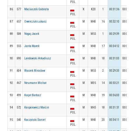
POL
86
577
Maciaszek Gabriela
K
K20
1
00:31:36
00:03:
POL
87
657
Owerczuk Łukasz
M
M40
16
00:32:10
00:03:
POL
88
508
Nogaj Jacek
M
M55
1
00:29:39
00:04:
POL
89
555
Janta Marek
M
M40
17
00:34:12
00:03:
POL
90
690
Landowski Arkadiusz
M
M40
18
00:31:03
00:03:
POL
91
604
Wasiek Miroslaw
M
M55
2
00:29:33
00:03:
POL
92
467
Neumann Michał
M
M35
14
00:33:21
00:03:
POL
93
499
Korjat Bartosz
M
M40
19
00:36:03
00:04:
POL
94
572
Kasperowicz Marcin
M
M45
18
00:31:51
00:03:
POL
95
540
Kaczyński Daniel
M
M40
20
00:34:11
00:03:
POL