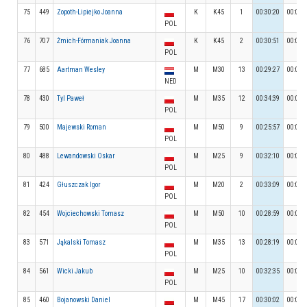
75
449
Zopoth-Lipiejko Joanna
K
K45
1
00:30:20
00:03:
POL
76
707
Żmich-Fórmaniak Joanna
K
K45
2
00:30:51
00:02:
POL
77
685
Aartman Wesley
M
M30
13
00:29:27
00:03:
NED
78
430
Tyl Paweł
M
M35
12
00:34:39
00:04:
POL
79
500
Majewski Roman
M
M50
9
00:25:57
00:03:
POL
80
488
Lewandowski Oskar
M
M25
9
00:32:10
00:03:
POL
81
424
Głuszczak Igor
M
M20
2
00:33:09
00:03:
POL
82
454
Wojciechowski Tomasz
M
M50
10
00:28:59
00:04:
POL
83
571
Jąkalski Tomasz
M
M35
13
00:28:19
00:03:
POL
84
561
Wicki Jakub
M
M25
10
00:32:35
00:04:
POL
85
460
Bojanowski Daniel
M
M45
17
00:30:02
00:05: