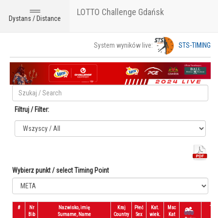
LOTTO Challenge Gdańsk
Toggle
Dystans / Distance
navigation
System wyników live:
STS-TIMING
Filtruj / Filter:
Wybierz punkt / select Timing Point
#
Nr
Nazwisko, imię
Kraj
Płeć
Kat.
Msc
T1
Bib
Surname, Name
Country
Sex
wiek.
Kat