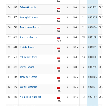
POL
54
480
Zalewski Jakub
M
M40
10
00:35:13
00:03:
POL
55
525
Smoczyński Marek
M
M40
11
00:36:15
00:04:
POL
56
703
Antoszewski Bartosz
M
M40
11
00:30:04
00:03:
POL
57
458
Keresztes Ladislav
M
M40
13
00:31:30
00:03:
SVK
58
481
Boiński Bartosz
M
M35
7
00:33:01
00:04:
POL
59
660
Zakrzewski Karol
M
M40
14
00:33:33
00:05:
POL
60
476
Reuter Tomasz
M
M50
7
00:27:12
00:03:
POL
61
404
Jaczewski Robert
M
M35
8
00:28:56
00:04:
POL
62
477
Sawicki Sebastian
M
M35
9
00:28:01
00:04:
POL
63
432
Wiśniewski Krzysztof
M
M45
13
00:31:57
00:03:
POL