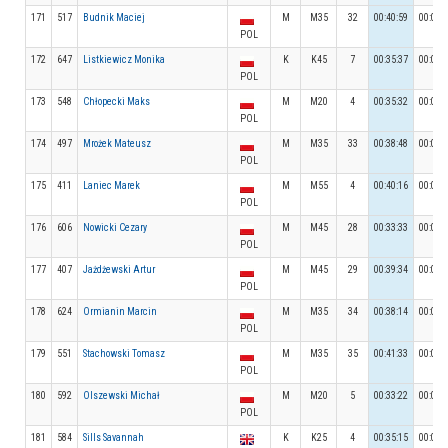
171
517
Budnik Maciej
M
M35
32
00:40:59
00:03:
POL
172
647
Listkiewicz Monika
K
K45
7
00:35:37
00:04:
POL
173
548
Chłopecki Maks
M
M20
4
00:35:32
00:07:
POL
174
497
Mrożek Mateusz
M
M35
33
00:38:48
00:05:
POL
175
411
Laniec Marek
M
M55
4
00:40:16
00:04:
POL
176
606
Nowicki Cezary
M
M45
28
00:33:33
00:05:
POL
177
407
Jażdżewski Artur
M
M45
29
00:39:34
00:04:
POL
178
624
Ormianin Marcin
M
M35
34
00:38:14
00:03:
POL
179
551
Stachowski Tomasz
M
M35
35
00:41:33
00:04:
POL
180
592
Olszewski Michał
M
M20
5
00:33:22
00:04:
POL
181
584
Sills Savannah
K
K25
4
00:35:15
00:04: