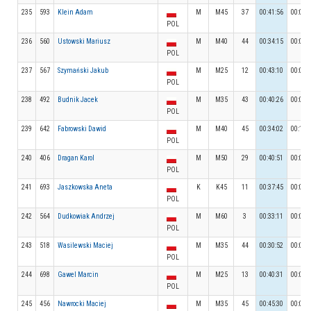
235
593
Klein Adam
M
M45
37
00:41:56
00:08:
POL
236
560
Ustowski Mariusz
M
M40
44
00:34:15
00:07:
POL
237
567
Szymański Jakub
M
M25
12
00:43:10
00:06:
POL
238
492
Budnik Jacek
M
M35
43
00:40:26
00:04:
POL
239
642
Fabrowski Dawid
M
M40
45
00:34:02
00:12:
POL
240
406
Dragan Karol
M
M50
29
00:40:51
00:04:
POL
241
693
Jaszkowska Aneta
K
K45
11
00:37:45
00:05:
POL
242
564
Dudkowiak Andrzej
M
M60
3
00:33:11
00:05:
POL
243
518
Wasilewski Maciej
M
M35
44
00:30:52
00:05:
POL
244
698
Gawel Marcin
M
M25
13
00:40:31
00:08:
POL
245
456
Nawrocki Maciej
M
M35
45
00:45:30
00:05: