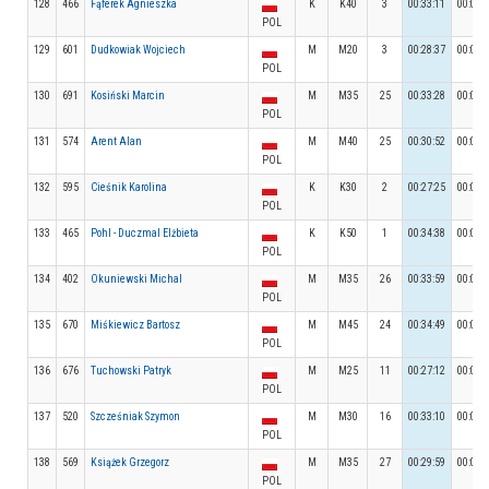
128
466
Fąferek Agnieszka
K
K40
3
00:33:11
00:03:
POL
129
601
Dudkowiak Wojciech
M
M20
3
00:28:37
00:04:
POL
130
691
Kosiński Marcin
M
M35
25
00:33:28
00:05:
POL
131
574
Arent Alan
M
M40
25
00:30:52
00:05:
POL
132
595
Cieśnik Karolina
K
K30
2
00:27:25
00:04:
POL
133
465
Pohl - Duczmal Elżbieta
K
K50
1
00:34:38
00:04:
POL
134
402
Okuniewski Michal
M
M35
26
00:33:59
00:04:
POL
135
670
Miśkiewicz Bartosz
M
M45
24
00:34:49
00:05:
POL
136
676
Tuchowski Patryk
M
M25
11
00:27:12
00:05:
POL
137
520
Szcześniak Szymon
M
M30
16
00:33:10
00:05:
POL
138
569
Książek Grzegorz
M
M35
27
00:29:59
00:06:
POL