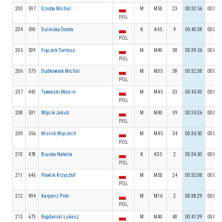
203
597
Dzioba Michal
M
M50
23
00:32:56
00:06:
POL
204
590
Dulińska Dorota
K
K45
9
00:40:38
00:03:
POL
205
509
Frączek Tomasz
M
M40
38
00:39:56
00:06:
POL
206
575
Dudkowiak Michal
M
M35
38
00:32:38
00:06:
POL
207
443
Tywoński Marcin
M
M45
33
00:45:43
00:06:
POL
208
531
Wójcik Jakub
M
M40
39
00:35:36
00:04:
POL
209
556
Miśnik Wojciech
M
M45
34
00:36:50
00:05:
POL
210
478
Bruska Natalia
K
K35
2
00:36:50
00:04:
POL
211
646
Pawlik Krzysztof
M
M50
24
00:32:08
00:05:
POL
212
494
Karpierz Piotr
M
M16
2
00:38:29
00:05:
POL
213
673
Bogdański Łukasz
M
M40
40
00:41:39
00:05: