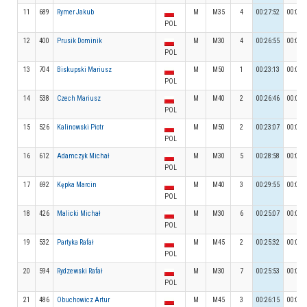
11
689
Rymer Jakub
M
M35
4
00:27:52
00:02:
POL
12
400
Prusik Dominik
M
M30
4
00:26:55
00:03:
POL
13
704
Biskupski Mariusz
M
M50
1
00:23:13
00:02:
POL
14
538
Czech Mariusz
M
M40
2
00:26:46
00:03:
POL
15
526
Kalinowski Piotr
M
M50
2
00:23:07
00:02:
POL
16
612
Adamczyk Michał
M
M30
5
00:28:58
00:04:
POL
17
692
Kępka Marcin
M
M40
3
00:29:55
00:03:
POL
18
426
Malicki Michał
M
M30
6
00:25:07
00:03:
POL
19
532
Partyka Rafał
M
M45
2
00:25:32
00:02:
POL
20
594
Rydzewski Rafał
M
M30
7
00:25:53
00:02:
POL
21
486
Obuchowicz Artur
M
M45
3
00:26:15
00:03: