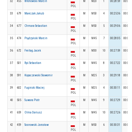
32
455
Wronowski Marcin
M
M20
1
00:28:59
00:03:
POL
33
679
Mańczak Jakub
M
M50
4
00:25:36
00:03:
POL
34
677
Chmara Sebastian
M
M50
5
00:29:06
00:03:
POL
35
474
Prądzyński Marcin
M
M45
7
00:28:05
00:03:
POL
36
672
Freitag Jacek
M
M30
10
00:27:59
00:03:
POL
37
501
Ryś Sebastian
M
M45
8
00:27:22
00:03:
POL
38
591
Kopaczewski Sławomir
M
M25
3
00:29:18
00:03:
POL
39
602
Fugiński Maciej
M
M25
4
00:30:11
00:04:
POL
40
505
Suwara Piotr
M
M45
9
00:27:29
00:04:
POL
41
659
Olma Dariusz
M
M45
10
00:27:26
00:03:
POL
42
459
Sosnowski Jarosław
M
M50
6
00:30:31
00:03:
POL