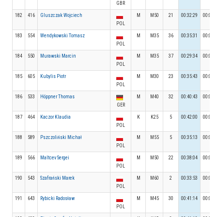
GBR
182
416
Gluszczak Wojciech
M
M50
21
00:32:29
00:05:
POL
183
554
Wendykowski Tomasz
M
M35
36
00:35:31
00:06:
POL
184
550
Murawski Marcin
M
M35
37
00:29:34
00:05:
POL
185
605
Kubylis Piotr
M
M30
23
00:35:43
00:05:
POL
186
533
Höppner Thomas
M
M40
32
00:40:43
00:05:
GER
187
464
Kaczor Klaudia
K
K25
5
00:42:00
00:03:
POL
188
589
Pszczoliński Michał
M
M55
5
00:35:13
00:07:
POL
189
566
Maltcev Sergei
M
M50
22
00:38:04
00:04:
POL
190
543
Szafrański Marek
M
M60
2
00:33:53
00:05:
POL
191
643
Rybicki Radosław
M
M45
30
00:41:14
00:04:
POL