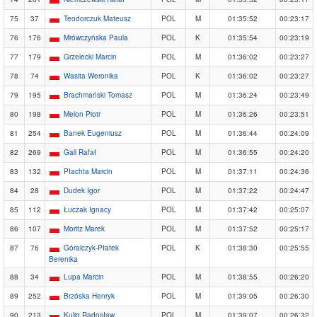
75
37
Teodorczuk Mateusz
POL
M
01:35:52
00:23:17
76
176
Mrówczyńska Paula
POL
K
01:35:54
00:23:19
77
179
Grzelecki Marcin
POL
M
01:36:02
00:23:27
78
74
Wasita Weronika
POL
K
01:36:02
00:23:27
79
195
Brachmański Tomasz
POL
M
01:36:24
00:23:49
80
198
Melon Piotr
POL
M
01:36:26
00:23:51
81
254
Banek Eugeniusz
POL
M
01:36:44
00:24:09
82
269
Gall Rafał
POL
M
01:36:55
00:24:20
83
132
Płachta Marcin
POL
M
01:37:11
00:24:36
84
28
Dudek Igor
POL
M
01:37:22
00:24:47
85
112
Łuczak Ignacy
POL
M
01:37:42
00:25:07
86
107
Moritz Marek
POL
M
01:37:52
00:25:17
87
76
Góralczyk-Płatek
POL
K
01:38:30
00:25:55
Berenika
88
34
Lupa Marcin
POL
M
01:38:55
00:26:20
89
252
Brzóska Henryk
POL
M
01:39:05
00:26:30
90
213
Kulig Radosław
POL
M
01:39:07
00:26:32