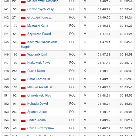
140
220
Małachowski Mateusz
POL
M
01:46:19
00:33:44
141
55
Gomonovych Vasyl
POL
M
01:46:22
00:33:47
142
274
Grudzień Tomasz
POL
M
01:46:56
00:34:21
143
170
Majewski Kamil
POL
M
01:46:58
00:34:23
144
54
Szymczak Paweł
POL
M
01:47:01
00:34:26
145
50
Kacprzak-Waśkowska
POL
K
01:47:21
00:34:46
Magda
146
190
Wacławik Emil
POL
M
01:47:33
00:34:58
147
109
Krakowiak Paweł
POL
M
01:47:47
00:35:12
148
256
Rusek Marta
POL
K
01:48:08
00:35:33
149
59
Bator Korneliusz
POL
M
01:48:10
00:35:35
150
133
Mikulski Arkadiusz
POL
M
01:48:18
00:35:43
151
92
Chmielewski Piotr
POL
M
01:48:31
00:35:56
152
91
Kubacki Dawid
POL
M
01:48:34
00:35:59
153
262
Spanier Jakub
POL
M
01:48:36
00:36:01
154
63
Radke Adam
POL
M
01:48:49
00:36:14
155
46
Czuga Przemysław
POL
M
01:48:59
00:36:24