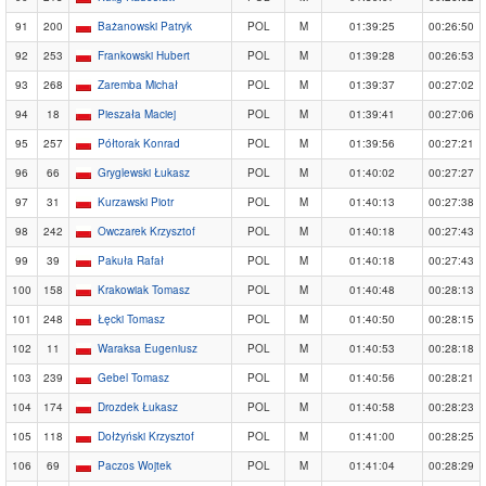
91
200
Bażanowski Patryk
POL
M
01:39:25
00:26:50
92
253
Frankowski Hubert
POL
M
01:39:28
00:26:53
93
268
Zaremba Michał
POL
M
01:39:37
00:27:02
94
18
Pieszała Maciej
POL
M
01:39:41
00:27:06
95
257
Półtorak Konrad
POL
M
01:39:56
00:27:21
96
66
Gryglewski Łukasz
POL
M
01:40:02
00:27:27
97
31
Kurzawski Piotr
POL
M
01:40:13
00:27:38
98
242
Owczarek Krzysztof
POL
M
01:40:18
00:27:43
99
39
Pakuła Rafał
POL
M
01:40:18
00:27:43
100
158
Krakowiak Tomasz
POL
M
01:40:48
00:28:13
101
248
Łęcki Tomasz
POL
M
01:40:50
00:28:15
102
11
Waraksa Eugeniusz
POL
M
01:40:53
00:28:18
103
239
Gebel Tomasz
POL
M
01:40:56
00:28:21
104
174
Drozdek Łukasz
POL
M
01:40:58
00:28:23
105
118
Dołżyński Krzysztof
POL
M
01:41:00
00:28:25
106
69
Paczos Wojtek
POL
M
01:41:04
00:28:29