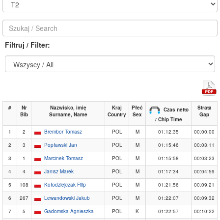
Filtruj / Filter:
#
Nr
Nazwisko, imię
Kraj
Płeć
Strata
Czas netto
Bib
Surname, Name
Country
Sex
Gap
/ Chip Time
1
2
Brembor Tomasz
POL
M
01:12:35
00:00:00
2
3
Popławski Jan
POL
M
01:15:46
00:03:11
3
1
Marcinek Tomasz
POL
M
01:15:58
00:03:23
4
4
Janisz Marek
POL
M
01:17:34
00:04:59
5
108
Kołodziejczak Filip
POL
M
01:21:56
00:09:21
6
267
Lewandowski Jakub
POL
M
01:22:07
00:09:32
7
5
Gadomska Agnieszka
POL
K
01:22:57
00:10:22