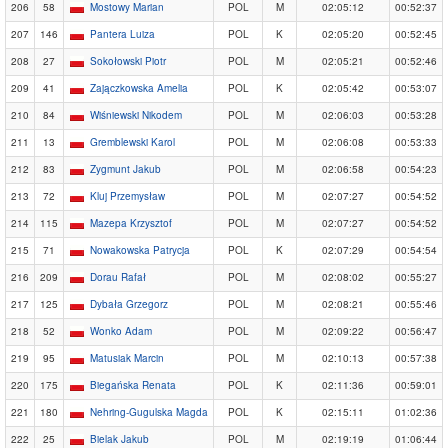
206
58
Mostowy Marian
POL
M
02:05:12
00:52:37
207
146
Pantera Luiza
POL
K
02:05:20
00:52:45
208
27
Sokołowski Piotr
POL
M
02:05:21
00:52:46
209
41
Zajączkowska Amelia
POL
K
02:05:42
00:53:07
210
84
Wiśniewski Nikodem
POL
M
02:06:03
00:53:28
211
13
Gremblewski Karol
POL
M
02:06:08
00:53:33
212
83
Zygmunt Jakub
POL
M
02:06:58
00:54:23
213
72
Kluj Przemysław
POL
M
02:07:27
00:54:52
214
115
Mazepa Krzysztof
POL
M
02:07:27
00:54:52
215
71
Nowakowska Patrycja
POL
K
02:07:29
00:54:54
216
209
Dorau Rafał
POL
M
02:08:02
00:55:27
217
125
Dybała Grzegorz
POL
M
02:08:21
00:55:46
218
52
Wonko Adam
POL
M
02:09:22
00:56:47
219
95
Matusiak Marcin
POL
M
02:10:13
00:57:38
220
175
Biegańska Renata
POL
K
02:11:36
00:59:01
221
180
Nehring-Gugulska Magda
POL
K
02:15:11
01:02:36
222
25
Bielak Jakub
POL
M
02:19:19
01:06:44