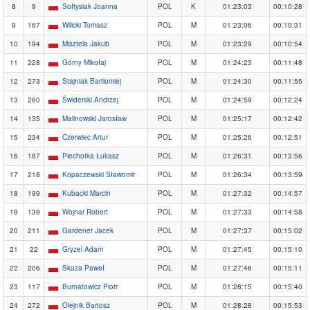
8
9
Sołtysiak Joanna
POL
K
01:23:03
00:10:28
9
167
Wilicki Tomasz
POL
M
01:23:06
00:10:31
10
194
Misztela Jakub
POL
M
01:23:29
00:10:54
11
228
Górny Mikołaj
POL
M
01:24:23
00:11:48
12
273
Stajniak Bartlomiej
POL
M
01:24:30
00:11:55
13
260
Świderski Andrzej
POL
M
01:24:59
00:12:24
14
135
Malinowski Jarosław
POL
M
01:25:17
00:12:42
15
234
Czerwiec Artur
POL
M
01:25:26
00:12:51
16
187
Piechotka Łukasz
POL
M
01:26:31
00:13:56
17
218
Kopaczewski Sławomir
POL
M
01:26:34
00:13:59
18
199
Kubacki Marcin
POL
M
01:27:32
00:14:57
19
139
Wojnar Robert
POL
M
01:27:33
00:14:58
20
211
Gardener Jacek
POL
M
01:27:37
00:15:02
21
22
Gryzel Adam
POL
M
01:27:45
00:15:10
22
206
Skuza Paweł
POL
M
01:27:46
00:15:11
23
117
Burnatowicz Piotr
POL
M
01:28:15
00:15:40
24
272
Olejnik Bartosz
POL
M
01:28:28
00:15:53