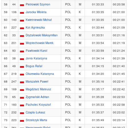
58
44
Pietrowski Szymon
POL
M
01:33:33
00:20:58
59
106
Jarocka Wioleta
POL
K
01:33:35
00:21:00
60
140
Kwietniewski Michał
POL
M
01:33:35
00:21:00
61
227
Kot Agnieszka
POL
K
01:33:44
00:21:09
62
33
Dryżałowski Maksymilian
POL
M
01:33:51
00:21:16
63
201
Wojciechowski Marek
POL
M
01:33:54
00:21:19
64
93
Pawłowski Karol
POL
M
01:33:59
00:21:24
65
38
Jonio Katarzyna
POL
K
01:34:14
00:21:39
66
49
Bogus Rafał
POL
M
01:34:15
00:21:40
67
219
Olszewska Katarzyna
POL
K
01:34:20
00:21:45
68
247
Marszałek Paweł
POL
M
01:35:16
00:22:41
69
169
Magdziarz Mateusz
POL
M
01:35:17
00:22:42
70
65
Zygmański Adrian
POL
M
01:35:28
00:22:53
71
160
Pacholec Krzysztof
POL
M
01:35:33
00:22:58
72
232
Czapla Łukasz
POL
M
01:35:37
00:23:02
73
223
Strzelczyk Marta
POL
K
01:35:49
00:23:14
74
261
Niemczewski Rafał
POL
M
01:35:52
00:23:17