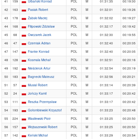
41
159
Urbański Konrad
POL
M
01:31:35
00:19:00
42
163
Pasiak Robert
POL
M
01:32:01
00:19:26
43
178
Żabski Maciej
POL
M
01:32:02
00:19:27
44
168
Filipowski Zdzisław
POL
M
01:32:17
00:19:42
45
68
Owczarek Jacek
POL
M
01:32:30
00:19:55
46
47
Czerniak Adrian
POL
M
01:32:40
00:20:05
47
147
Franke Konrad
POL
M
01:32:40
00:20:05
48
128
Kosmala Michał
POL
M
01:32:51
00:20:16
49
192
Nieścieruk Artur
POL
M
01:32:54
00:20:19
50
183
Bagnecki Mateusz
POL
M
01:32:56
00:20:21
51
57
Musial Robert
POL
M
01:33:14
00:20:39
52
24
Jończy Kamil
POL
M
01:33:17
00:20:42
53
111
Reszka Przemysław
POL
M
01:33:17
00:20:42
54
193
Gołombiewski Krzysztof
POL
M
01:33:23
00:20:48
55
224
Wasilewski Piotr
POL
M
01:33:25
00:20:50
56
157
Wojtaszewski Robert
POL
M
01:33:25
00:20:50
57
142
Keński Michał
POL
M
01:33:29
00:20:54