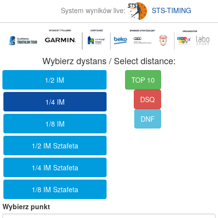
System wyników live:
STS-TIMING
Wybierz dystans / Select distance:
1/2 IM
TOP 10
DSQ
1/4 IM
DNF
1/8 IM
1/2 IM Sztafeta
1/4 IM Sztafeta
1/8 IM Sztafeta
Wybierz punkt