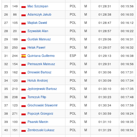
25
149
Mac Szczepan
POL
M
01:28:31
00:15:56
26
86
Adamczyk Jakub
POL
M
01:28:38
00:16:03
27
105
Majdak Dawid
POL
M
01:28:47
00:16:12
28
20
Szywalski Alan
POL
M
01:28:57
00:16:22
29
189
Gurdak Mateusz
POL
M
01:29:06
00:16:31
30
250
Helak Paweł
POL
M
01:29:07
00:16:32
31
244
Quintana Guillermo
ESP
M
01:29:13
00:16:38
32
154
Pietraszek Mateusz
POL
M
01:29:31
00:16:56
33
162
Dmowski Bartosz
POL
M
01:30:06
00:17:31
34
120
Hołub Andrzej
POL
M
01:30:09
00:17:34
35
210
Jędrzejewski Bartosz
POL
M
01:30:10
00:17:35
36
238
Tomczuk Filip
POL
M
01:30:23
00:17:48
37
123
Grochowski Sławomir
POL
M
01:30:34
00:17:59
38
271
Popczyk Grzegorz
POL
M
01:30:59
00:18:24
39
100
Pisarski Marcin
POL
M
01:31:10
00:18:35
40
151
Zembrzuski Łukasz
POL
M
01:31:29
00:18:54