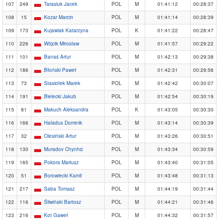
107
249
Tarasiuk Jacek
POL
M
01:41:12
00:28:37
108
15
Kozar Marcin
POL
M
01:41:14
00:28:39
109
173
Kujawiak Katarzyna
POL
K
01:41:22
00:28:47
110
226
Wójcik Mirosław
POL
M
01:41:57
00:29:22
111
101
Banaś Artur
POL
M
01:42:13
00:29:38
112
186
Błoński Paweł
POL
M
01:42:31
00:29:56
113
73
Stasiołek Marek
POL
M
01:42:42
00:30:07
114
191
Bielecki Jakub
POL
M
01:42:54
00:30:19
115
81
Makuch Aleksandra
POL
K
01:43:05
00:30:30
116
166
Haładus Dominik
POL
M
01:43:14
00:30:39
117
32
Olesiński Artur
POL
M
01:43:26
00:30:51
118
130
Muradov Chynhiz
POL
M
01:43:34
00:30:59
119
165
Pokora Mariusz
POL
M
01:43:40
00:31:05
120
51
Borowiecki Kamil
POL
M
01:43:48
00:31:13
121
217
Saba Tomasz
POL
M
01:44:19
00:31:44
122
116
Śliwiński Bartosz
POL
M
01:44:21
00:31:46
123
216
Kot Gaweł
POL
M
01:44:32
00:31:57