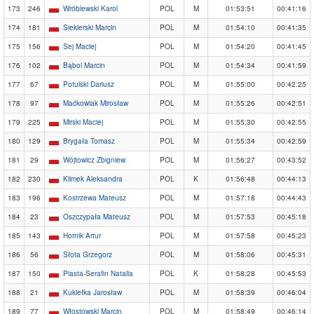
173
246
Wróblewski Karol
POL
M
01:53:51
00:41:16
174
181
Siekierski Marcin
POL
M
01:54:10
00:41:35
175
156
Sej Maciej
POL
M
01:54:20
00:41:45
176
102
Bąbol Marcin
POL
M
01:54:34
00:41:59
177
67
Potulski Dariusz
POL
M
01:55:00
00:42:25
178
97
Maćkowiak Mirosław
POL
M
01:55:26
00:42:51
179
225
Mirski Maciej
POL
M
01:55:30
00:42:55
180
129
Brygała Tomasz
POL
M
01:55:34
00:42:59
181
29
Wójtowicz Zbigniew
POL
M
01:56:27
00:43:52
182
230
Klimek Aleksandra
POL
K
01:56:48
00:44:13
183
196
Kostrzewa Mateusz
POL
M
01:57:18
00:44:43
184
23
Oszczypała Mateusz
POL
M
01:57:53
00:45:18
185
143
Hornik Artur
POL
M
01:57:58
00:45:23
186
56
Słota Grzegorz
POL
M
01:58:06
00:45:31
187
150
Piasta-Serafin Natalia
POL
K
01:58:28
00:45:53
188
21
Kukiełka Jarosław
POL
M
01:58:39
00:46:04
189
77
Włostowski Marcin
POL
M
01:58:49
00:46:14