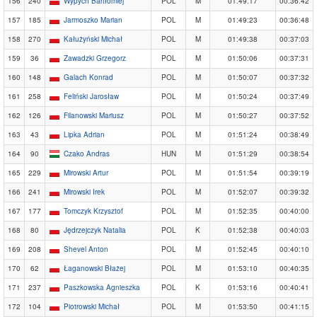
156
240
Wypych Bartłomiej
POL
M
01:49:17
00:36:42
157
185
Jarmoszko Marian
POL
M
01:49:23
00:36:48
158
270
Kałużyński Michał
POL
M
01:49:38
00:37:03
159
36
Zawadzki Grzegorz
POL
M
01:50:06
00:37:31
160
148
Galach Konrad
POL
M
01:50:07
00:37:32
161
258
Feliński Jarosław
POL
M
01:50:24
00:37:49
162
126
Filanowski Mariusz
POL
M
01:50:27
00:37:52
163
43
Lipka Adrian
POL
M
01:51:24
00:38:49
164
90
Czako Andras
HUN
M
01:51:29
00:38:54
165
229
Mirowski Artur
POL
M
01:51:54
00:39:19
166
241
Mirowski Irek
POL
M
01:52:07
00:39:32
167
177
Tomczyk Krzysztof
POL
M
01:52:35
00:40:00
168
80
Jędrzejczyk Natalia
POL
K
01:52:38
00:40:03
169
208
Shevel Anton
POL
M
01:52:45
00:40:10
170
62
Łaganowski Błażej
POL
M
01:53:10
00:40:35
171
237
Paszkowska Agnieszka
POL
K
01:53:16
00:40:41
172
104
Piotrowski Michał
POL
M
01:53:50
00:41:15