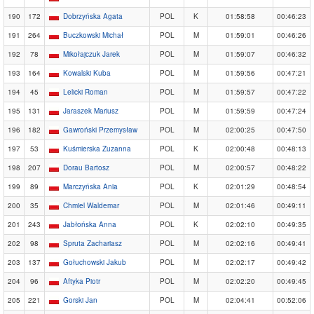
190
172
Dobrzyńska Agata
POL
K
01:58:58
00:46:23
191
264
Buczkowski Michał
POL
M
01:59:01
00:46:26
192
78
Mikołajczuk Jarek
POL
M
01:59:07
00:46:32
193
164
Kowalski Kuba
POL
M
01:59:56
00:47:21
194
45
Lelicki Roman
POL
M
01:59:57
00:47:22
195
131
Jaraszek Mariusz
POL
M
01:59:59
00:47:24
196
182
Gawroński Przemysław
POL
M
02:00:25
00:47:50
197
53
Kuśmierska Zuzanna
POL
K
02:00:48
00:48:13
198
207
Dorau Bartosz
POL
M
02:00:57
00:48:22
199
89
Marczyńska Ania
POL
K
02:01:29
00:48:54
200
35
Chmiel Waldemar
POL
M
02:01:46
00:49:11
201
243
Jabłońska Anna
POL
K
02:02:10
00:49:35
202
98
Spruta Zachariasz
POL
M
02:02:16
00:49:41
203
137
Gołuchowski Jakub
POL
M
02:02:17
00:49:42
204
96
Aftyka Piotr
POL
M
02:02:20
00:49:45
205
221
Gorski Jan
POL
M
02:04:41
00:52:06