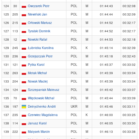
124
30
Owczarek Piotr
POL
M
01:44:43
00:32:08
125
205
Niewiński Jan
POL
M
01:44:44
00:32:09
126
215
Orłowski Mariusz
POL
M
01:44:52
00:32:17
127
113
Tyralski Dominik
POL
M
01:44:52
00:32:17
128
12
Nowicki Rafał
POL
M
01:44:53
00:32:18
129
245
Łubnicka Karolina
POL
K
01:45:14
00:32:39
130
236
Grzejszczak Piotr
POL
M
01:45:18
00:32:43
131
121
Pytka Karol
POL
M
01:45:37
00:33:02
132
263
Motak Michał
POL
M
01:45:39
00:33:04
133
204
Nowak Maciej
POL
M
01:45:39
00:33:04
134
124
Szczepaniak Mateusz
POL
M
01:45:42
00:33:07
135
70
Więckowski Michał
POL
M
01:45:44
00:33:09
136
197
Deinychenko Andrii
UKR
M
01:45:46
00:33:11
137
235
Czerwiec Magdalena
POL
K
01:46:00
00:33:25
138
114
Janusz Karol
POL
M
01:46:05
00:33:30
139
222
Matysek Marcin
POL
M
01:46:13
00:33:38