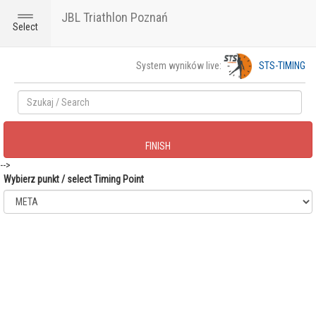
JBL Triathlon Poznań
Toggle
Select
navigation
System wyników live:
STS-TIMING
FINISH
-->
Wybierz punkt / select Timing Point