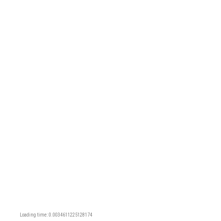
Loading time: 0.0034611225128174