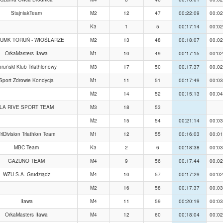
StajniakTeam
M2
12
47
00:22:09
00:02
K3
1
5
00:17:14
00:02
 UMK TORUŃ - WIOŚLARZE
M2
13
48
00:18:07
00:02
OrkaMasters Iława
M1
10
49
00:17:15
00:02
oruński Klub Triathlonowy
M3
17
50
00:17:37
00:02
Sport Zdrowie Kondycja
M1
11
51
00:17:49
00:03
M2
14
52
00:15:13
00:04
LA RIVE SPORT TEAM
M3
18
53
M2
15
54
00:21:14
00:03
riDivision Triathlon Team
M1
12
55
00:16:03
00:01
MBC Team
K3
2
6
00:18:38
00:03
GAZUNO TEAM
M4
9
56
00:17:44
00:02
WZU S.A. Grudziądz
M4
10
57
00:17:29
00:02
M2
16
58
00:17:37
00:03
Iława
M4
11
59
00:20:19
00:03
OrkaMasters Iława
M4
12
60
00:18:04
00:02