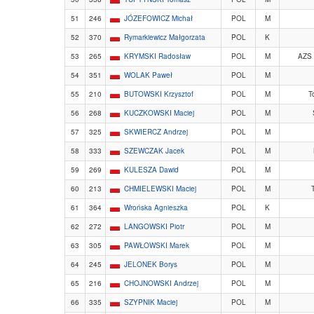
51
246
JÓZEFOWICZ Michał
POL
M
52
370
Rymarkiewicz Małgorzata
POL
K
53
265
KRYMSKI Radosław
POL
M
AZS
54
351
WOLAK Paweł
POL
M
55
210
BUTOWSKI Krzysztof
POL
M
T
56
268
KUCZKOWSKI Maciej
POL
M
57
325
SKWIERCZ Andrzej
POL
M
58
333
SZEWCZAK Jacek
POL
M
59
269
KULESZA Dawid
POL
M
60
213
CHMIELEWSKI Maciej
POL
M
T
61
364
Wrońska Agnieszka
POL
K
62
272
LANGOWSKI Piotr
POL
M
63
305
PAWŁOWSKI Marek
POL
M
64
245
JELONEK Borys
POL
M
65
216
CHOJNOWSKI Andrzej
POL
M
66
335
SZYPNIK Maciej
POL
M