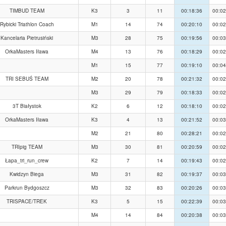
TIMBUD TEAM
K3
3
11
00:18:36
00:02
Rybicki Triathlon Coach
M1
14
74
00:20:10
00:02
Kancelaria Pietrusiński
M3
28
75
00:19:56
00:03
OrkaMasters Iława
M4
13
76
00:18:29
00:02
M1
15
77
00:19:10
00:04
TRI SEBUŚ TEAM
M2
20
78
00:21:32
00:02
M3
29
79
00:18:33
00:02
3T Białystok
K2
6
12
00:18:10
00:02
OrkaMasters Iława
K3
4
13
00:21:52
00:03
M2
21
80
00:28:21
00:02
TRIpig TEAM
M3
30
81
00:20:59
00:02
Łapa_tri_run_crew
K2
7
14
00:19:43
00:02
Kwidzyn Biega
M3
31
82
00:19:37
00:03
Parkrun Bydgoszcz
M3
32
83
00:20:26
00:03
TRISPACE/TREK
K3
5
15
00:22:39
00:03
M4
14
84
00:20:38
00:03