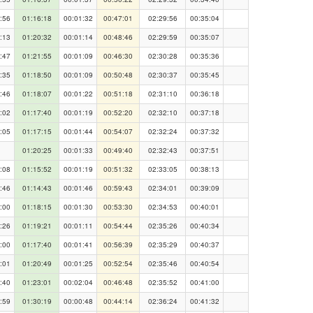
:56
01:16:18
00:01:32
00:47:01
02:29:56
00:35:04
:13
01:20:32
00:01:14
00:48:46
02:29:59
00:35:07
:47
01:21:55
00:01:09
00:46:30
02:30:28
00:35:36
:35
01:18:50
00:01:09
00:50:48
02:30:37
00:35:45
:46
01:18:07
00:01:22
00:51:18
02:31:10
00:36:18
:02
01:17:40
00:01:19
00:52:20
02:32:10
00:37:18
:05
01:17:15
00:01:44
00:54:07
02:32:24
00:37:32
01:20:25
00:01:33
00:49:40
02:32:43
00:37:51
:08
01:15:52
00:01:19
00:51:32
02:33:05
00:38:13
:46
01:14:43
00:01:46
00:59:43
02:34:01
00:39:09
:00
01:18:15
00:01:30
00:53:30
02:34:53
00:40:01
:26
01:19:21
00:01:11
00:54:44
02:35:26
00:40:34
:00
01:17:40
00:01:41
00:56:39
02:35:29
00:40:37
:01
01:20:49
00:01:25
00:52:54
02:35:46
00:40:54
:40
01:23:01
00:02:04
00:46:48
02:35:52
00:41:00
:59
01:30:19
00:00:48
00:44:14
02:36:24
00:41:32