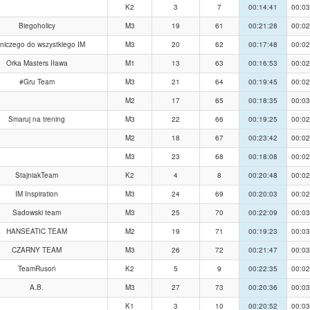
K2
3
7
00:14:41
00:03
Biegoholicy
M3
19
61
00:21:28
00:02
 niczego do wszystkiego IM
M3
20
62
00:17:48
00:02
Orka Masters Iława
M1
13
63
00:16:53
00:02
#Gru Team
M3
21
64
00:19:45
00:02
M2
17
65
00:18:35
00:03
Smaruj na trening
M3
22
66
00:19:25
00:02
M2
18
67
00:23:42
00:02
M3
23
68
00:18:08
00:02
StajniakTeam
K2
4
8
00:20:48
00:02
IM Inspiration
M3
24
69
00:20:03
00:02
Sadowski team
M3
25
70
00:22:09
00:03
HANSEATIC TEAM
M2
19
71
00:19:23
00:03
CZARNY TEAM
M3
26
72
00:21:47
00:03
TeamRusoń
K2
5
9
00:22:35
00:02
A.B.
M3
27
73
00:20:36
00:03
K1
3
10
00:20:52
00:03