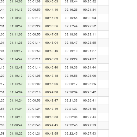
:36
01:14:06
00:01:09
00:45:03
02:15:44
00:20:52
:44
01:14:15
00:00:59
00:44:10
02:16:26
00:21:34
:55
01:10:33
00:01:13
00:44:29
02:16:55
00:22:03
:31
01:18:59
00:01:29
00:38:56
02:17:44
00:22:52
:00
01:11:06
00:00:55
00:47:05
02:18:03
00:23:11
:01
01:11:36
00:01:14
00:48:04
02:18:47
00:23:55
:01
01:09:17
00:01:50
00:50:46
02:19:19
00:24:27
:48
01:14:49
00:01:11
00:43:03
02:19:29
00:24:37
:16
01:12:48
00:01:14
00:46:40
02:19:36
00:24:44
:29
01:10:12
00:01:05
00:47:18
02:19:58
00:25:06
:17
01:14:52
00:01:02
00:45:06
02:20:17
00:25:25
:51
01:14:04
00:01:16
00:44:38
02:20:34
00:25:42
:25
01:14:24
00:00:56
00:43:47
02:21:33
00:26:41
:55
01:14:04
00:01:24
00:47:19
02:21:37
00:26:45
:14
01:13:13
00:01:06
00:48:53
02:22:36
00:27:44
:38
01:08:49
00:01:43
00:44:45
02:22:45
00:27:53
:58
01:18:22
00:01:21
00:43:55
02:22:45
00:27:53