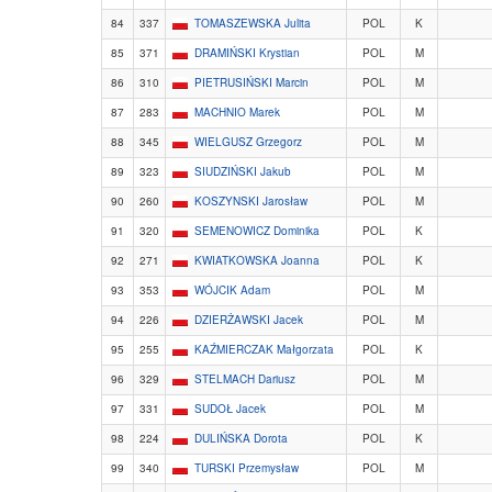
84
337
TOMASZEWSKA Julita
POL
K
85
371
DRAMIŃSKI Krystian
POL
M
86
310
PIETRUSIŃSKI Marcin
POL
M
87
283
MACHNIO Marek
POL
M
88
345
WIELGUSZ Grzegorz
POL
M
89
323
SIUDZIŃSKI Jakub
POL
M
90
260
KOSZYNSKI Jarosław
POL
M
91
320
SEMENOWICZ Dominika
POL
K
92
271
KWIATKOWSKA Joanna
POL
K
93
353
WÓJCIK Adam
POL
M
94
226
DZIERŻAWSKI Jacek
POL
M
95
255
KAŹMIERCZAK Małgorzata
POL
K
96
329
STELMACH Dariusz
POL
M
97
331
SUDOŁ Jacek
POL
M
98
224
DULIŃSKA Dorota
POL
K
99
340
TURSKI Przemysław
POL
M