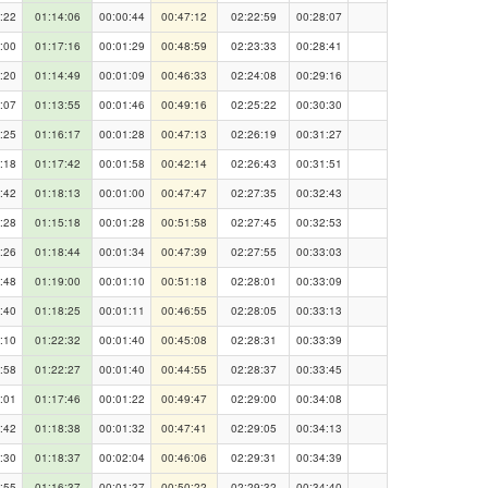
:22
01:14:06
00:00:44
00:47:12
02:22:59
00:28:07
:00
01:17:16
00:01:29
00:48:59
02:23:33
00:28:41
:20
01:14:49
00:01:09
00:46:33
02:24:08
00:29:16
:07
01:13:55
00:01:46
00:49:16
02:25:22
00:30:30
:25
01:16:17
00:01:28
00:47:13
02:26:19
00:31:27
:18
01:17:42
00:01:58
00:42:14
02:26:43
00:31:51
:42
01:18:13
00:01:00
00:47:47
02:27:35
00:32:43
:28
01:15:18
00:01:28
00:51:58
02:27:45
00:32:53
:26
01:18:44
00:01:34
00:47:39
02:27:55
00:33:03
:48
01:19:00
00:01:10
00:51:18
02:28:01
00:33:09
:40
01:18:25
00:01:11
00:46:55
02:28:05
00:33:13
:10
01:22:32
00:01:40
00:45:08
02:28:31
00:33:39
:58
01:22:27
00:01:40
00:44:55
02:28:37
00:33:45
:01
01:17:46
00:01:22
00:49:47
02:29:00
00:34:08
:42
01:18:38
00:01:32
00:47:41
02:29:05
00:34:13
:30
01:18:37
00:02:04
00:46:06
02:29:31
00:34:39
:55
01:16:37
00:01:37
00:50:22
02:29:32
00:34:40