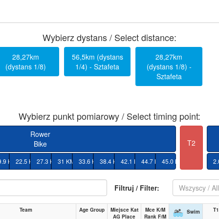
Wybierz dystans / Select distance:
28,27km
56,5km (dystans
28,27km
(dystans 1/8)
1/4) - Sztafeta
(dystans 1/8) -
Sztafeta
Wybierz punkt pomiarowy / Select timing point:
Rower
T2
Bike
9.9 KM
22.5 KM
27.3 KM
31 KM
33.6 KM
38.4 KM
42.1 KM
44.7 KM
45.0 KM
2
Filtruj / Filter:
Wszyscy / Al
Team
Age Group
Miejsce Kat
Mce K/M
T1
Swim
AG Place
Rank F/M