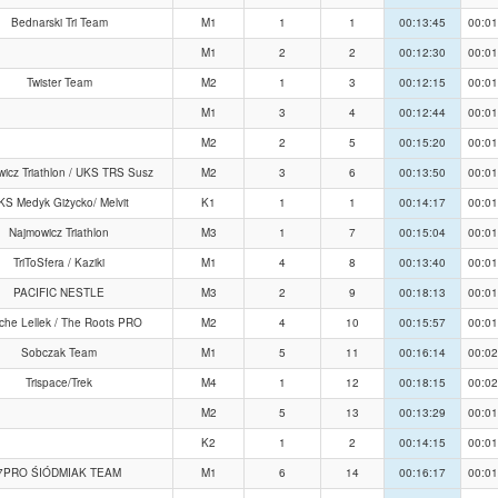
Bednarski Tri Team
M1
1
1
00:13:45
00:01
M1
2
2
00:12:30
00:01
Twister Team
M2
1
3
00:12:15
00:01
M1
3
4
00:12:44
00:01
M2
2
5
00:15:20
00:01
icz Triathlon / UKS TRS Susz
M2
3
6
00:13:50
00:01
KS Medyk Giżycko/ Melvit
K1
1
1
00:14:17
00:01
Najmowicz Triathlon
M3
1
7
00:15:04
00:01
TriToSfera / Kaziki
M1
4
8
00:13:40
00:01
PACIFIC NESTLE
M3
2
9
00:18:13
00:01
che Lellek / The Roots PRO
M2
4
10
00:15:57
00:01
Sobczak Team
M1
5
11
00:16:14
00:02
Trispace/Trek
M4
1
12
00:18:15
00:02
M2
5
13
00:13:29
00:01
K2
1
2
00:14:15
00:01
7PRO ŚIÓDMIAK TEAM
M1
6
14
00:16:17
00:01