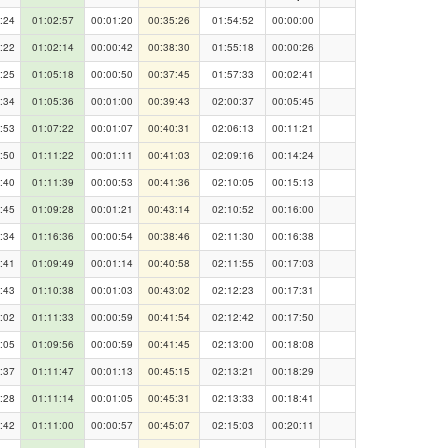
:24
01:02:57
00:01:20
00:35:26
01:54:52
00:00:00
:22
01:02:14
00:00:42
00:38:30
01:55:18
00:00:26
:25
01:05:18
00:00:50
00:37:45
01:57:33
00:02:41
:34
01:05:36
00:01:00
00:39:43
02:00:37
00:05:45
:53
01:07:22
00:01:07
00:40:31
02:06:13
00:11:21
:50
01:11:22
00:01:11
00:41:03
02:09:16
00:14:24
:40
01:11:39
00:00:53
00:41:36
02:10:05
00:15:13
:45
01:09:28
00:01:21
00:43:14
02:10:52
00:16:00
:34
01:16:36
00:00:54
00:38:46
02:11:30
00:16:38
:41
01:09:49
00:01:14
00:40:58
02:11:55
00:17:03
:43
01:10:38
00:01:03
00:43:02
02:12:23
00:17:31
:02
01:11:33
00:00:59
00:41:54
02:12:42
00:17:50
:05
01:09:56
00:00:59
00:41:45
02:13:00
00:18:08
:37
01:11:47
00:01:13
00:45:15
02:13:21
00:18:29
:28
01:11:14
00:01:05
00:45:31
02:13:33
00:18:41
:42
01:11:00
00:00:57
00:45:07
02:15:03
00:20:11