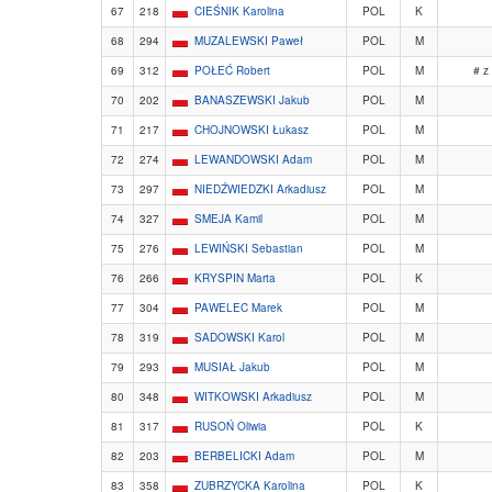
67
218
CIEŚNIK Karolina
POL
K
68
294
MUZALEWSKI Paweł
POL
M
69
312
POŁEĆ Robert
POL
M
# z
70
202
BANASZEWSKI Jakub
POL
M
71
217
CHOJNOWSKI Łukasz
POL
M
72
274
LEWANDOWSKI Adam
POL
M
73
297
NIEDŹWIEDZKI Arkadiusz
POL
M
74
327
SMEJA Kamil
POL
M
75
276
LEWIŃSKI Sebastian
POL
M
76
266
KRYSPIN Marta
POL
K
77
304
PAWELEC Marek
POL
M
78
319
SADOWSKI Karol
POL
M
79
293
MUSIAŁ Jakub
POL
M
80
348
WITKOWSKI Arkadiusz
POL
M
81
317
RUSOŃ Oliwia
POL
K
82
203
BERBELICKI Adam
POL
M
83
358
ZUBRZYCKA Karolina
POL
K