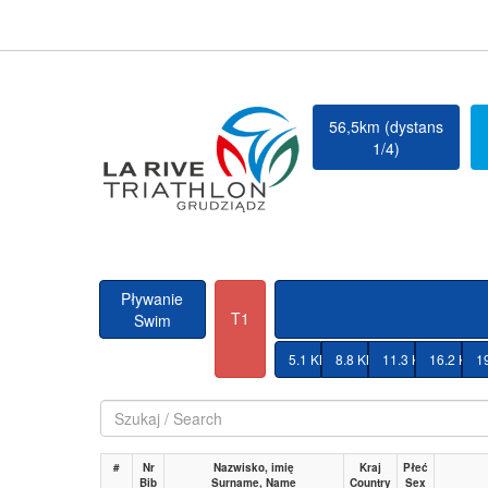
56,5km (dystans
1/4)
Pływanie
T1
Swim
5.1 KM
8.8 KM
11.3 KM
16.2 KM
1
#
Nr
Nazwisko, imię
Kraj
Płeć
Bib
Surname, Name
Country
Sex