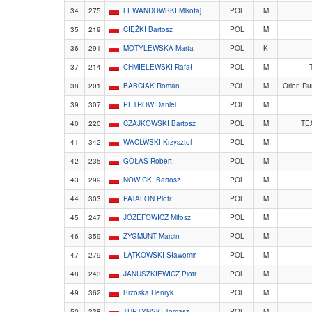
34
275
LEWANDOWSKI Mikołaj
POL
M
35
219
CIĘŻKI Bartosz
POL
M
36
291
MOTYLEWSKA Marta
POL
K
37
214
CHMIELEWSKI Rafał
POL
M
T
38
201
BABCIAK Roman
POL
M
Orlen Ru
39
307
PETROW Daniel
POL
M
40
220
CZAJKOWSKI Bartosz
POL
M
TE
41
342
WACŁWSKI Krzysztof
POL
M
42
235
GOŁAŚ Robert
POL
M
43
299
NOWICKI Bartosz
POL
M
44
303
PATALON Piotr
POL
M
45
247
JÓZEFOWICZ Miłosz
POL
M
46
359
ZYGMUNT Marcin
POL
M
47
279
ŁĄTKOWSKI Sławomir
POL
M
48
243
JANUSZKIEWICZ Piotr
POL
M
49
362
Brzóska Henryk
POL
M
50
338
TUPTYNSKI Tomasz
POL
M