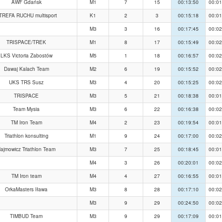
AWF Gdańsk
M1
7
15
00:13:50
00:01
TREFA RUCHU multisport
K1
2
3
00:15:18
00:01
M3
3
16
00:17:45
00:02
TRISPACE/TREK
M1
8
17
00:15:49
00:02
LKS Victoria Zabostów
M5
1
18
00:16:57
00:02
Dawaj Kalach Team
M2
6
19
00:15:52
00:02
UKS TRS Susz
M3
4
20
00:15:25
00:02
TRISPACE
M3
5
21
00:18:38
00:01
Team Mysia
M3
6
22
00:16:38
00:02
TM Iron Team
M4
2
23
00:19:54
00:01
Triathlon konsulting
M1
9
24
00:17:00
00:02
ajmowicz Triathlon Team
M3
7
25
00:18:45
00:01
M4
3
26
00:20:01
00:02
TM Iron team
M4
4
27
00:16:55
00:01
OrkaMasters Iława
M3
8
28
00:17:10
00:02
M3
9
29
00:24:50
00:02
TIMBUD Team
M3
9
29
00:17:09
00:01