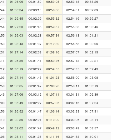
:41
01:26:06
00:01:50
00:59:05
02:53:18
00:58:26
:44
01:30:34
00:03:10
00:56:06
02:54:01
00:59:09
:44
01:29:45
00:02:09
00:55:32
02:54:19
00:59:27
:54
01:27:20
00:01:45
00:59:57
02:55:38
01:00:46
:55
01:29:03
00:02:28
00:57:34
02:56:13
01:01:21
:53
01:23:43
00:01:37
01:12:30
02:56:58
01:02:06
:31
01:27:14
00:02:08
01:08:16
02:57:07
01:02:15
:11
01:25:30
00:01:41
00:59:36
02:57:13
01:02:21
:12
01:30:19
00:02:29
00:59:55
02:57:35
01:02:43
:03
01:27:14
00:01:45
01:01:23
02:58:00
01:03:08
:50
01:30:05
00:01:47
01:00:26
02:58:11
01:03:19
:46
01:27:06
00:03:12
01:07:11
03:01:31
01:06:39
:03
01:35:49
00:02:27
00:57:06
03:02:16
01:07:24
:56
01:26:52
00:01:47
01:06:14
03:02:23
01:07:31
:19
01:22:36
00:02:21
01:10:00
03:03:06
01:08:14
:41
01:52:02
00:01:47
00:49:12
03:03:49
01:08:57
:08
01:25:11
00:01:36
01:11:16
03:04:53
01:10:01