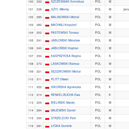
100
332
SZCZEŚNIAK Korneliusz
POL
M
101
238
GŻYL Mikołaj
POL
M
janu
102
285
MALINOWSKI Michał
POL
M
103
282
MACHNIJ Krzysztof
POL
M
104
302
PASTEWSKI Tomasz
POL
M
105
241
JABŁOŃSKI Mirosław
POL
M
106
240
JABŁOŃSKI Kajetan
POL
M
107
254
KASPRZYCKA Regina
POL
K
108
273
LASKOWSKI Bartosz
POL
M
109
321
SĘDZIKOWSKI Michal
POL
M
110
311
PLITT Oliwier
POL
M
111
322
SIKORSKA Agnieszka
POL
K
112
314
RENKEL-BUCHA Ewa
POL
K
113
205
BIELIŃSKI Maciej
POL
M
114
284
MAJEWSKI Daniel
POL
M
115
330
STRZELECKI Piotr
POL
M
116
281
ŁYDKA Dominik
POL
M