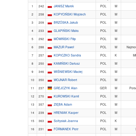
1
242
JANISZ Marek
POL
M
2
258
KOPYCIŃSKI Wojciech
POL
M
3
209
BRZÓSKA Jakub
POL
M
4
233
GLAPIŃSKI Maks
POL
M
5
292
MÓWIŃSKI Filip
POL
M
6
288
MAZUR Paweł
POL
M
Najmow
7
257
KOPICZKO Sandra
POL
K
M
8
250
KAMIŃSKI Dariusz
POL
M
9
346
WIŚNIEWSKI Maciej
POL
M
10
350
WOJNAR Robert
POL
M
11
237
GREJCZYK Alan
GER
M
Pors
12
270
KUROWSKI Kamil
POL
M
13
357
ZIĘBA Adam
POL
M
14
239
HRENIAK Kacper
POL
M
15
363
Sołtysiak Joanna
POL
K
16
231
FÓRMANEK Piotr
POL
M