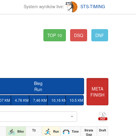
System wyników live:
STS-TIMING
TOP 10
DSQ
DNF
Bieg
META
Run
FINISH
.07 KM
4.76 KM
7,46 KM
10,16 KM
10.5 KM
l
T2
Strata
Draft
Bike
Run
Time
Gap