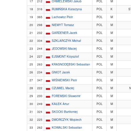
17
212
CHMIELEWSKI Jakub
POL
M
18
316
RUMIŃSKA Katarzyna
POL
K
S
19
365
Lachowicz Piotr
POL
M
20
298
NIEMYT Tomasz
POL
M
21
232
GARDENER Jacek
POL
M
22
334
SZKLARCZYK Michał
POL
M
23
244
JEDOWSKI Maciej
POL
M
24
227
EJSMONT Krzysztof
POL
M
25
263
KRASNODĘBSKI Sebastian
POL
M
26
234
GNIOT Jacek
POL
M
27
347
WIŚNIEWSKI Piotr
POL
M
28
222
CZUMIEL Maciej
POL
M
N
29
230
FOREMSKI Sławomir
POL
M
30
249
KAŁEK Artur
POL
M
31
324
SKOCKI Bartłomiej
POL
M
32
225
DWORCZYK Wojciech
POL
M
33
262
KOWALSKI Sebastian
POL
M