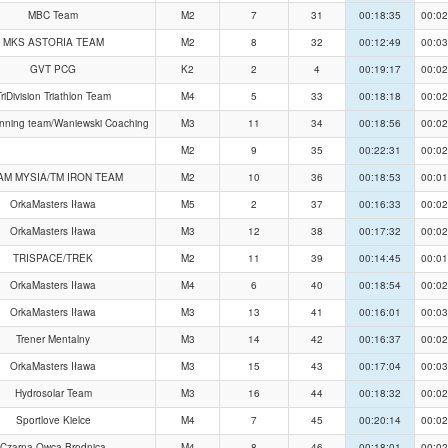
MBC Team
M2
7
31
00:18:35
00:02
MKS ASTORIA TEAM
M2
8
32
00:12:49
00:03
GVT PCG
K2
2
4
00:19:17
00:02
riDivision Triathlon Team
M4
5
33
00:18:18
00:02
nning team/Waniewski Coaching
M3
11
34
00:18:56
00:02
M2
9
35
00:22:31
00:02
AM MYSIA/TM IRON TEAM
M2
10
36
00:18:53
00:01
OrkaMasters Iława
M5
2
37
00:16:33
00:02
OrkaMasters Iława
M3
12
38
00:17:32
00:02
TRISPACE/TREK
M2
11
39
00:14:45
00:01
OrkaMasters Iława
M4
6
40
00:18:54
00:02
OrkaMasters Iława
M3
13
41
00:16:01
00:03
Trener Mentalny
M3
14
42
00:16:37
00:02
OrkaMasters Iława
M3
15
43
00:17:04
00:03
Hydrosolar Team
M3
16
44
00:18:32
00:02
Sportlove Kielce
M4
7
45
00:20:14
00:02
Czarna Owca Brodnica
M4
8
46
00:18:01
00:02