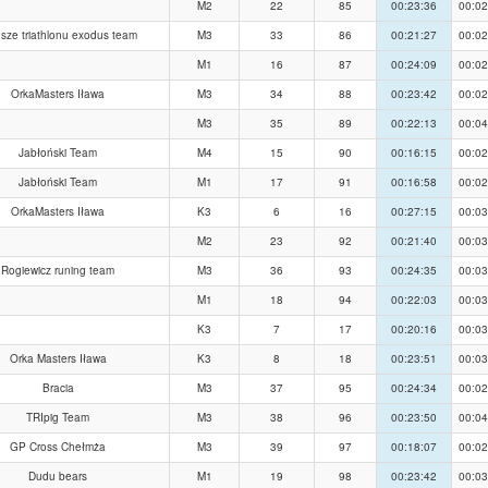
M2
22
85
00:23:36
00:02
sze triathlonu exodus team
M3
33
86
00:21:27
00:02
M1
16
87
00:24:09
00:02
OrkaMasters Iława
M3
34
88
00:23:42
00:02
M3
35
89
00:22:13
00:04
Jabłoński Team
M4
15
90
00:16:15
00:02
Jabłoński Team
M1
17
91
00:16:58
00:02
OrkaMasters Iława
K3
6
16
00:27:15
00:03
M2
23
92
00:21:40
00:03
Rogiewicz runing team
M3
36
93
00:24:35
00:03
M1
18
94
00:22:03
00:03
K3
7
17
00:20:16
00:03
Orka Masters Iława
K3
8
18
00:23:51
00:03
Bracia
M3
37
95
00:24:34
00:02
TRIpig Team
M3
38
96
00:23:50
00:04
GP Cross Chełmża
M3
39
97
00:18:07
00:02
Dudu bears
M1
19
98
00:23:42
00:03