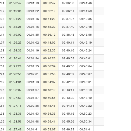
:04
01:23:47
00:01:19
00:53:47
02:36:38
00:41:46
:37
01:19:05
00:01:22
00:52:19
02:36:51
00:41:59
:38
01:21:22
00:01:16
00:54:23
02:37:27
00:42:35
:33
01:18:26
00:01:16
00:58:32
02:37:40
00:42:48
:14
01:19:02
00:01:35
00:56:12
02:38:48
00:43:56
:07
01:29:25
00:01:02
00:48:02
02:40:11
00:45:19
:28
01:24:32
00:01:16
00:52:35
02:40:16
00:45:24
:30
01:26:41
00:01:34
00:46:26
02:40:53
00:46:01
:51
01:21:28
00:01:55
00:56:34
02:40:56
00:46:04
:21
01:23:53
00:02:01
00:51:56
02:40:59
00:46:07
:59
01:24:01
00:01:13
00:54:37
02:42:53
00:48:01
:06
01:28:07
00:01:07
00:48:42
02:43:11
00:48:19
:17
01:27:59
00:01:57
00:50:56
02:43:32
00:48:40
:51
01:27:15
00:02:35
00:48:46
02:44:14
00:49:22
:38
01:23:36
00:01:53
00:54:33
02:45:15
00:50:23
:25
01:23:56
00:01:48
00:55:41
02:45:26
00:50:34
:04
01:27:49
00:01:41
00:53:07
02:46:33
00:51:41