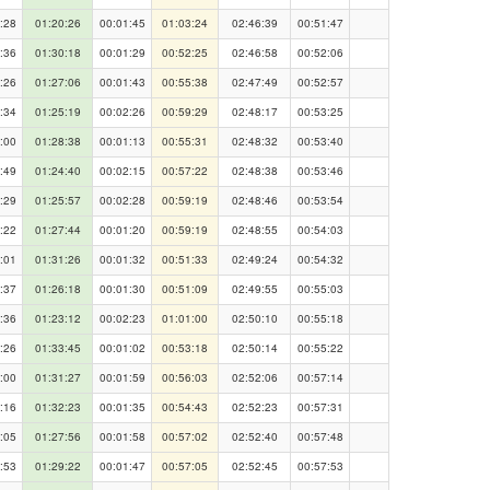
:28
01:20:26
00:01:45
01:03:24
02:46:39
00:51:47
:36
01:30:18
00:01:29
00:52:25
02:46:58
00:52:06
:26
01:27:06
00:01:43
00:55:38
02:47:49
00:52:57
:34
01:25:19
00:02:26
00:59:29
02:48:17
00:53:25
:00
01:28:38
00:01:13
00:55:31
02:48:32
00:53:40
:49
01:24:40
00:02:15
00:57:22
02:48:38
00:53:46
:29
01:25:57
00:02:28
00:59:19
02:48:46
00:53:54
:22
01:27:44
00:01:20
00:59:19
02:48:55
00:54:03
:01
01:31:26
00:01:32
00:51:33
02:49:24
00:54:32
:37
01:26:18
00:01:30
00:51:09
02:49:55
00:55:03
:36
01:23:12
00:02:23
01:01:00
02:50:10
00:55:18
:26
01:33:45
00:01:02
00:53:18
02:50:14
00:55:22
:00
01:31:27
00:01:59
00:56:03
02:52:06
00:57:14
:16
01:32:23
00:01:35
00:54:43
02:52:23
00:57:31
:05
01:27:56
00:01:58
00:57:02
02:52:40
00:57:48
:53
01:29:22
00:01:47
00:57:05
02:52:45
00:57:53