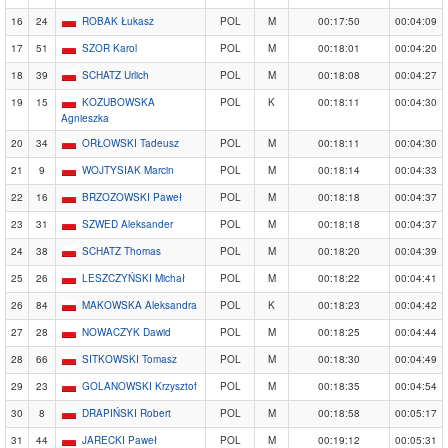
16
24
ROBAK Łukasz
POL
M
00:17:50
00:04:09
17
51
SZOR Karol
POL
M
00:18:01
00:04:20
18
39
SCHATZ Urlich
POL
M
00:18:08
00:04:27
19
15
KOZUBOWSKA
POL
K
00:18:11
00:04:30
Agnieszka
20
34
ORŁOWSKI Tadeusz
POL
M
00:18:11
00:04:30
21
9
WOJTYSIAK Marcin
POL
M
00:18:14
00:04:33
22
16
BRZOZOWSKI Paweł
POL
M
00:18:18
00:04:37
23
31
SZWED Aleksander
POL
M
00:18:18
00:04:37
24
38
SCHATZ Thomas
POL
M
00:18:20
00:04:39
25
26
LESZCZYŃSKI Michał
POL
M
00:18:22
00:04:41
26
84
MAKOWSKA Aleksandra
POL
K
00:18:23
00:04:42
27
28
NOWACZYK Dawid
POL
M
00:18:25
00:04:44
28
66
SITKOWSKI Tomasz
POL
M
00:18:30
00:04:49
29
23
GOLANOWSKI Krzysztof
POL
M
00:18:35
00:04:54
30
8
DRAPIŃSKI Robert
POL
M
00:18:58
00:05:17
31
44
JARECKI Paweł
POL
M
00:19:12
00:05:31