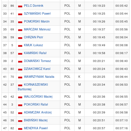
32
86
PELC Dominik
POL
M
00:19:23
00:05:42
33
41
SZYMAŃSKI Paweł
POL
M
00:19:25
00:05:44
34
35
POMORSKI Marcin
POL
M
00:19:26
00:05:45
35
69
MARCZAK Mateusz
POL
M
00:19:37
00:05:56
36
59
CHRZAN Piotr
POL
M
00:19:45
00:06:04
37
5
KMUK Łukasz
POL
M
00:19:49
00:06:08
38
57
KAMIŃSKI Rafał
POL
M
00:19:58
00:06:17
39
2
DOMAŃSKI Tomasz
POL
M
00:20:21
00:06:40
40
80
DZIAKOWICZ Karol
POL
M
00:20:24
00:06:43
41
70
WAWRZYNIAK Natalia
POL
K
00:20:25
00:06:44
42
37
KORNASZEWSKI
POL
M
00:20:34
00:06:53
Bartłomiej
43
42
WALIGÓRSKI Maciej
POL
M
00:20:36
00:06:55
44
3
POKORSKI Rafał
POL
M
00:20:38
00:06:57
45
52
ADAMCZAK Andrzej
POL
M
00:20:39
00:06:58
46
36
BABIŃSKI Maciej
POL
M
00:20:51
00:07:10
47
82
MENDYKA Paweł
POL
M
00:20:57
00:07:16