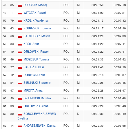
48
85
DUDCZAK Maciej
POL
M
00:20:59
00:07:18
49
1
WITCZAK Paweł
POL
M
00:21:02
00:07:21
50
79
KRÓLIK Waldemar
POL
M
00:21:13
00:07:32
51
43
KOBRZYCKI Tomasz
POL
M
00:21:17
00:07:36
52
68
BARTOSIAK Marcin
POL
M
00:21:20
00:07:39
53
83
KRÓL Artur
POL
M
00:21:22
00:07:41
54
19
ORŁOWSKI Paweł
POL
M
00:21:22
00:07:41
55
56
MISZCZUK Tomasz
POL
M
00:21:33
00:07:52
56
27
PAPIEŻ Łukasz
POL
M
00:21:40
00:07:59
57
12
DOBIECKI Artur
POL
M
00:22:18
00:08:37
58
54
ZIELIŃSKI Sławomir
POL
M
00:22:26
00:08:45
59
47
MIROTA Anna
POL
K
00:22:28
00:08:47
60
50
DZIERBICKI Damian
POL
M
00:22:29
00:08:48
61
33
ORŁOWSKA Anna
POL
K
00:22:29
00:08:48
62
30
SOBOLEWSKA-SZWED
POL
K
00:22:30
00:08:49
Ewelina
63
14
ANDRZEJEWSKI Damian
POL
M
00:22:39
00:08:58