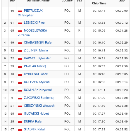
Bib
Surname, Name
Country
Sex
Gap
Chip Time
1
46
PIETRUCZUK
POL
M
00:13:41
00:00:00
Christopher
2
61
LESIECKI Piotr
POL
M
00:13:53
00:00:12
3
65
MODZELEWSKA
POL
K
00:15:09
00:01:28
Zuzanna
4
49
CHABASIŃSKI Rafał
POL
M
00:16:10
00:02:29
5
32
ZIELINSKI Marcin
POL
M
00:16:13
00:02:32
6
72
HAWROT Sylwester
POL
M
00:16:31
00:02:50
7
73
PAWLAK Maciej
POL
M
00:16:37
00:02:56
8
10
CYBULSKI Jacek
POL
M
00:16:46
00:03:05
9
11
DOLEŻEK Krystian
POL
M
00:16:55
00:03:14
10
58
DOMINIAK Krzysztof
POL
M
00:17:04
00:03:23
11
6
ŻUKOWSKI Bartłomiej
POL
M
00:17:09
00:03:28
12
21
CIESZYŃSKI Wojciech
POL
M
00:17:19
00:03:38
13
55
GŁOWICKI Hubert
POL
M
00:17:27
00:03:46
14
25
DURKA Rafał
POL
M
00:17:30
00:03:49
15
67
STADNIK Rafał
POL
M
00:17:33
00:03:52