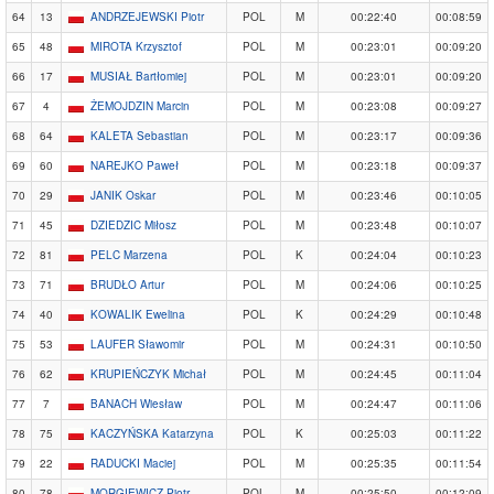
64
13
ANDRZEJEWSKI Piotr
POL
M
00:22:40
00:08:59
65
48
MIROTA Krzysztof
POL
M
00:23:01
00:09:20
66
17
MUSIAŁ Bartłomiej
POL
M
00:23:01
00:09:20
67
4
ŻEMOJDZIN Marcin
POL
M
00:23:08
00:09:27
68
64
KALETA Sebastian
POL
M
00:23:17
00:09:36
69
60
NAREJKO Paweł
POL
M
00:23:18
00:09:37
70
29
JANIK Oskar
POL
M
00:23:46
00:10:05
71
45
DZIEDZIC Miłosz
POL
M
00:23:48
00:10:07
72
81
PELC Marzena
POL
K
00:24:04
00:10:23
73
71
BRUDŁO Artur
POL
M
00:24:06
00:10:25
74
40
KOWALIK Ewelina
POL
K
00:24:29
00:10:48
75
53
LAUFER Sławomir
POL
M
00:24:31
00:10:50
76
62
KRUPIEŃCZYK Michał
POL
M
00:24:45
00:11:04
77
7
BANACH Wiesław
POL
M
00:24:47
00:11:06
78
75
KACZYŃSKA Katarzyna
POL
K
00:25:03
00:11:22
79
22
RADUCKI Maciej
POL
M
00:25:35
00:11:54
80
78
MORGIEWICZ Piotr
POL
M
00:25:50
00:12:09