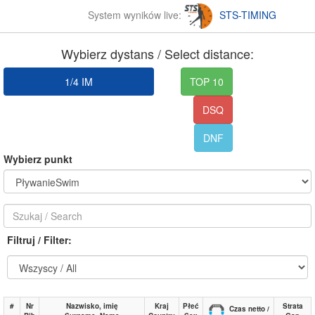
System wyników live:
STS-TIMING
Wybierz dystans / Select distance:
1/4 IM
TOP 10
DSQ
DNF
Wybierz punkt
Filtruj / Filter:
#
Nr
Nazwisko, imię
Kraj
Płeć
Strata
Czas netto /