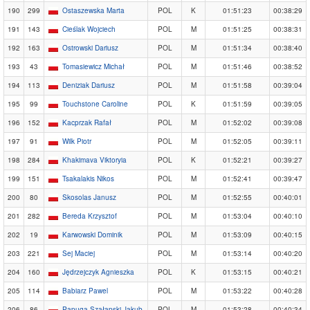
190
299
Ostaszewska Marta
POL
K
01:51:23
00:38:29
191
143
Cieślak Wojciech
POL
M
01:51:25
00:38:31
192
163
Ostrowski Dariusz
POL
M
01:51:34
00:38:40
193
43
Tomasiewicz Michał
POL
M
01:51:46
00:38:52
194
113
Deniziak Dariusz
POL
M
01:51:58
00:39:04
195
99
Touchstone Caroline
POL
K
01:51:59
00:39:05
196
152
Kacprzak Rafał
POL
M
01:52:02
00:39:08
197
91
Wilk Piotr
POL
M
01:52:05
00:39:11
198
284
Khakimava Viktoryia
POL
K
01:52:21
00:39:27
199
151
Tsakalakis Nikos
POL
M
01:52:41
00:39:47
200
80
Skosolas Janusz
POL
M
01:52:55
00:40:01
201
282
Bereda Krzysztof
POL
M
01:53:04
00:40:10
202
19
Karwowski Dominik
POL
M
01:53:09
00:40:15
203
221
Sej Maciej
POL
M
01:53:14
00:40:20
204
160
Jędrzejczyk Agnieszka
POL
K
01:53:15
00:40:21
205
114
Babiarz Pawel
POL
M
01:53:22
00:40:28
206
86
Papuga-Szałapski Jakub
POL
M
01:53:28
00:40:34