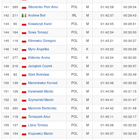
141
265
Siborenko Piotr Artur
POL
M
01:42:28
00:29:34
142
211
Andrew Bell
IRL
M
01:42:37
00:29:43
143
90
Kowalczyk Karol
POL
M
01:42:45
00:29:51
144
164
Sowa Tomasz
POL
M
01:42:54
00:30:00
145
119
Klimowicz Grzegorz
POL
M
01:43:21
00:30:27
146
142
Mync Angelika
POL
K
01:43:23
00:30:29
147
277
Kirilenko Aneta
POL
K
01:43:24
00:30:30
148
216
Jarząbek Czarek
POL
M
01:43:31
00:30:37
149
82
Sitek Boleslaw
POL
M
01:43:43
00:30:49
150
139
Marciniewicz Konrad
POL
M
01:43:46
00:30:52
151
126
Karwowski Maciej
POL
M
01:44:09
00:31:15
152
32
Szymański Marcin
POL
M
01:44:41
00:31:47
153
260
Marcinek Bartłomiej
POL
M
01:44:42
00:31:48
154
118
Tomaszek Artur
POL
M
01:45:11
00:32:17
155
127
Lisius Tomasz
POL
M
01:45:26
00:32:32
156
154
Krupowicz Marcin
POL
M
01:45:37
00:32:43