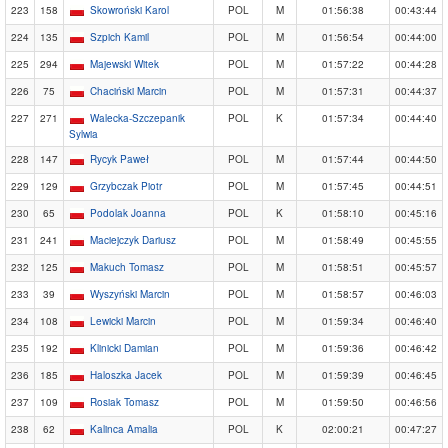
223
158
Skowroński Karol
POL
M
01:56:38
00:43:44
224
135
Szpich Kamil
POL
M
01:56:54
00:44:00
225
294
Majewski Witek
POL
M
01:57:22
00:44:28
226
75
Chaciński Marcin
POL
M
01:57:31
00:44:37
227
271
Walecka-Szczepanik
POL
K
01:57:34
00:44:40
Sylwia
228
147
Rycyk Paweł
POL
M
01:57:44
00:44:50
229
129
Grzybczak Piotr
POL
M
01:57:45
00:44:51
230
65
Podolak Joanna
POL
K
01:58:10
00:45:16
231
241
Maciejczyk Dariusz
POL
M
01:58:49
00:45:55
232
125
Makuch Tomasz
POL
M
01:58:51
00:45:57
233
39
Wyszyński Marcin
POL
M
01:58:57
00:46:03
234
108
Lewicki Marcin
POL
M
01:59:34
00:46:40
235
192
Klinicki Damian
POL
M
01:59:36
00:46:42
236
185
Haloszka Jacek
POL
M
01:59:39
00:46:45
237
109
Rosiak Tomasz
POL
M
01:59:50
00:46:56
238
62
Kalinca Amalia
POL
K
02:00:21
00:47:27