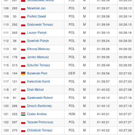
108
285
Niewiński Jan
POL
M
01:39:07
00:26:13
109
30
Podleś Dawid
POL
M
01:39:08
00:26:14
110
292
Grabowski Tomasz
POL
M
01:39:09
00:26:15
111
263
Lauryn Patryk
POL
M
01:39:10
00:26:16
112
36
Sowiński Patryk
POL
M
01:39:24
00:26:30
113
40
Kleczaj Mateusz
POL
M
01:39:26
00:26:32
114
176
Janiec Mateusz
POL
M
01:39:36
00:26:42
115
213
Szkurłat Tomasz
POL
M
01:39:49
00:26:55
116
194
Barwinski Piotr
GER
M
01:39:56
00:27:02
117
121
Kwieciński Kamil
POL
M
01:39:57
00:27:03
118
47
Drab Michał
POL
M
01:40:02
00:27:08
119
81
Gawkowski Robert
POL
M
01:40:10
00:27:16
120
286
Dmoch Bartłomiej
POL
M
01:40:12
00:27:18
121
222
Czako Andras
HUN
M
01:40:21
00:27:27
122
297
Tatarski Petroniusz
POL
M
01:40:21
00:27:27
123
270
Chłodecki Tomasz
POL
M
01:40:22
00:27:28