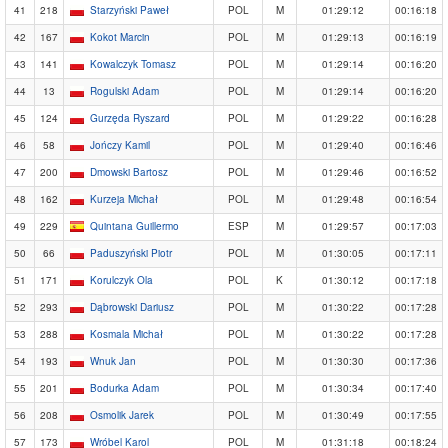
41
218
Starzyński Paweł
POL
M
01:29:12
00:16:18
42
167
Kokot Marcin
POL
M
01:29:13
00:16:19
43
141
Kowalczyk Tomasz
POL
M
01:29:14
00:16:20
44
13
Rogulski Adam
POL
M
01:29:14
00:16:20
45
124
Gurzęda Ryszard
POL
M
01:29:22
00:16:28
46
58
Jończy Kamil
POL
M
01:29:40
00:16:46
47
200
Dmowski Bartosz
POL
M
01:29:46
00:16:52
48
162
Kurzeja Michał
POL
M
01:29:48
00:16:54
49
229
Quintana Guillermo
ESP
M
01:29:57
00:17:03
50
66
Paduszyński Piotr
POL
M
01:30:05
00:17:11
51
171
Korulczyk Ola
POL
K
01:30:12
00:17:18
52
293
Dąbrowski Dariusz
POL
M
01:30:22
00:17:28
53
288
Kosmala Michał
POL
M
01:30:22
00:17:28
54
193
Wnuk Jan
POL
M
01:30:30
00:17:36
55
201
Bodurka Adam
POL
M
01:30:34
00:17:40
56
208
Osmolik Jarek
POL
M
01:30:49
00:17:55
57
173
Wróbel Karol
POL
M
01:31:18
00:18:24