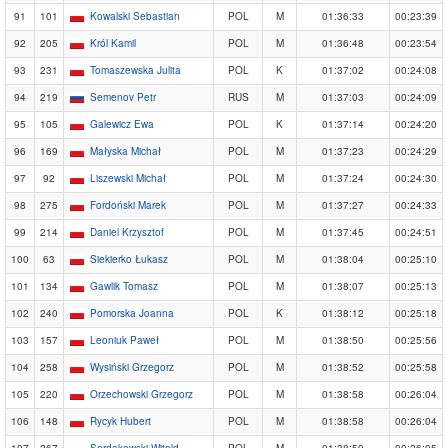
91
101
Kowalski Sebastian
POL
M
01:36:33
00:23:39
92
205
Król Kamil
POL
M
01:36:48
00:23:54
93
231
Tomaszewska Julita
POL
K
01:37:02
00:24:08
94
219
Semenov Petr
RUS
M
01:37:03
00:24:09
95
105
Galewicz Ewa
POL
K
01:37:14
00:24:20
96
169
Małyska Michał
POL
M
01:37:23
00:24:29
97
92
Liszewski Michał
POL
M
01:37:24
00:24:30
98
275
Fordoński Marek
POL
M
01:37:27
00:24:33
99
214
Daniel Krzysztof
POL
M
01:37:45
00:24:51
100
63
Siekierko Łukasz
POL
M
01:38:04
00:25:10
101
134
Gawlik Tomasz
POL
M
01:38:07
00:25:13
102
240
Pomorska Joanna
POL
K
01:38:12
00:25:18
103
157
Leoniuk Paweł
POL
M
01:38:50
00:25:56
104
258
Wysiński Grzegorz
POL
M
01:38:52
00:25:58
105
220
Orzechowski Grzegorz
POL
M
01:38:58
00:26:04
106
148
Rycyk Hubert
POL
M
01:38:58
00:26:04
107
267
Serdakowski Witold
POL
M
01:38:59
00:26:05