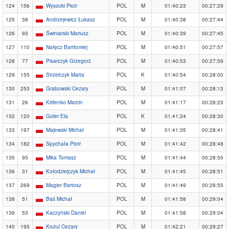
124
156
Wysocki Piotr
POL
M
01:40:23
00:27:29
125
38
Andrzejewicz Łukasz
POL
M
01:40:38
00:27:44
126
93
Świniarski Mariusz
POL
M
01:40:39
00:27:45
127
110
Nałęcz Bartłomiej
POL
M
01:40:51
00:27:57
128
77
Pisarczyk Grzegorz
POL
M
01:40:53
00:27:59
129
155
Strzelczyk Marta
POL
K
01:40:54
00:28:00
130
253
Grabowski Cezary
POL
M
01:41:07
00:28:13
131
26
Kirilenko Marcin
POL
M
01:41:17
00:28:23
132
120
Goler Ela
POL
K
01:41:24
00:28:30
133
197
Majewski Michał
POL
M
01:41:35
00:28:41
134
182
Spychała Piotr
POL
M
01:41:42
00:28:48
135
95
Mika Tomasz
POL
M
01:41:44
00:28:50
136
31
Kołodziejczyk Michał
POL
M
01:41:45
00:28:51
137
269
Magier Bartosz
POL
M
01:41:49
00:28:55
138
51
Baś Michał
POL
M
01:41:58
00:29:04
139
53
Kaczyński Daniel
POL
M
01:41:58
00:29:04
140
195
Krutul Cezary
POL
M
01:42:21
00:29:27