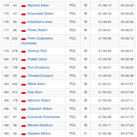
174
44
Machera Adam
POL
M
01:48:14
00:35:20
175
131
Krzymowski Adrian
POL
M
01:48:19
00:35:25
176
85
Kobyliński Łukasz
POL
M
01:48:24
00:35:30
177
96
Plesko Robert
POL
M
01:49:01
00:36:07
178
232
Ferko-Czajkowska
POL
K
01:49:06
00:36:12
Stanisława
179
278
Tomszys Piotr
POL
M
01:49:25
00:36:31
180
272
Pawlak Jakub
POL
M
01:49:32
00:36:38
181
159
Prus Amadeusz
POL
M
01:49:47
00:36:53
182
50
Otłowski Grzegorz
POL
M
01:49:52
00:36:58
183
242
Wiklak Adam
POL
M
01:50:01
00:37:07
184
210
Dylla Ryan
POL
M
01:50:03
00:37:09
185
178
Wiśnioch Robert
POL
M
01:50:05
00:37:11
186
73
Zawardzin Robert
POL
M
01:50:07
00:37:13
187
67
Kulczyński Przemysław
POL
M
01:50:08
00:37:14
188
56
Mikulski Arkadiusz
POL
M
01:50:17
00:37:23
189
28
Kijowska Aldona
POL
K
01:50:46
00:37:52