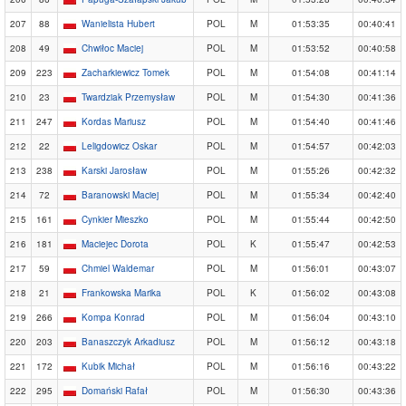
207
88
Wanielista Hubert
POL
M
01:53:35
00:40:41
208
49
Chwiłoc Maciej
POL
M
01:53:52
00:40:58
209
223
Zacharkiewicz Tomek
POL
M
01:54:08
00:41:14
210
23
Twardziak Przemysław
POL
M
01:54:30
00:41:36
211
247
Kordas Mariusz
POL
M
01:54:40
00:41:46
212
22
Leligdowicz Oskar
POL
M
01:54:57
00:42:03
213
238
Karski Jarosław
POL
M
01:55:26
00:42:32
214
72
Baranowski Maciej
POL
M
01:55:34
00:42:40
215
161
Cynkier Mieszko
POL
M
01:55:44
00:42:50
216
181
Maciejec Dorota
POL
K
01:55:47
00:42:53
217
59
Chmiel Waldemar
POL
M
01:56:01
00:43:07
218
21
Frankowska Marika
POL
K
01:56:02
00:43:08
219
266
Kompa Konrad
POL
M
01:56:04
00:43:10
220
203
Banaszczyk Arkadiusz
POL
M
01:56:12
00:43:18
221
172
Kubik Michał
POL
M
01:56:16
00:43:22
222
295
Domański Rafał
POL
M
01:56:30
00:43:36