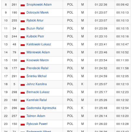
8
261
Snopkowski Adam
POL
M
01:22:36
00:09:42
9
190
Dobrzycki Marek
POL
M
01:23:07
00:10:13
10
255
Rybicki Artur
POL
M
01:23:07
00:10:13
11
34
Buzun Rafał
POL
M
01:23:09
00:10:15
12
244
Kulbicki Piotr
POL
M
01:23:10
00:10:16
13
48
Kałdowski Łukasz
POL
M
01:23:41
00:10:47
14
79
Wiśniewski Adam
POL
M
01:23:46
00:10:52
15
130
Kosowski Marcin
POL
M
01:23:54
00:11:00
16
177
Prendecki Rafał
POL
M
01:24:52
00:11:58
17
291
Śnietka Michał
POL
M
01:24:59
00:12:05
18
5
Jahnz Karolina
POL
K
01:25:07
00:12:13
19
298
Biernacki Łukasz
POL
M
01:25:17
00:12:23
20
180
Kamiński Rafał
POL
M
01:25:26
00:12:32
21
296
Gadomska Agnieszka
POL
K
01:25:48
00:12:54
22
257
Talmon Adam
POL
M
01:26:14
00:13:20
23
150
Rybczak Paweł
POL
M
01:26:22
00:13:28
24
71
Paderewski Albert
POL
M
01:26:36
00:13:42