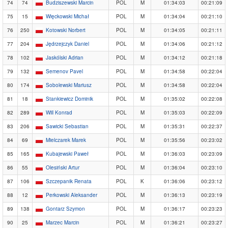
74
74
Budziszewski Marcin
POL
M
01:34:03
00:21:09
75
15
Więckowski Michał
POL
M
01:34:04
00:21:10
76
250
Kotowski Norbert
POL
M
01:34:05
00:21:11
77
204
Jędrzejczyk Daniel
POL
M
01:34:06
00:21:12
78
102
Jaskólski Adrian
POL
M
01:34:12
00:21:18
79
132
Semenov Pavel
POL
M
01:34:58
00:22:04
80
174
Sobolewski Mariusz
POL
M
01:34:58
00:22:04
81
18
Stankiewicz Dominik
POL
M
01:35:02
00:22:08
82
289
Will Konrad
POL
M
01:35:03
00:22:09
83
206
Sawicki Sebastian
POL
M
01:35:31
00:22:37
84
69
Mielczarek Marek
POL
M
01:35:56
00:23:02
85
165
Kubajewski Paweł
POL
M
01:36:03
00:23:09
86
55
Olesiński Artur
POL
M
01:36:04
00:23:10
87
106
Szczepanik Renata
POL
K
01:36:06
00:23:12
88
12
Perkowski Aleksander
POL
M
01:36:13
00:23:19
89
138
Gontarz Szymon
POL
M
01:36:17
00:23:23
90
25
Marzec Marcin
POL
M
01:36:21
00:23:27