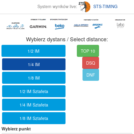
System wyników live:
STS-TIMING
Wybierz dystans / Select distance:
1/2 IM
TOP 10
DSQ
1/4 IM
DNF
1/8 IM
1/2 IM Sztafeta
1/4 IM Sztafeta
1/8 IM Sztafeta
Wybierz punkt