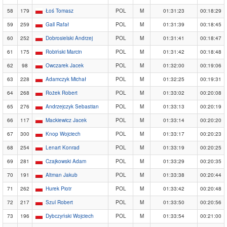
58
179
Łoś Tomasz
POL
M
01:31:23
00:18:29
59
259
Gall Rafał
POL
M
01:31:39
00:18:45
60
252
Dobrosielski Andrzej
POL
M
01:31:41
00:18:47
61
175
Robiński Marcin
POL
M
01:31:42
00:18:48
62
98
Owczarek Jacek
POL
M
01:32:00
00:19:06
63
228
Adamczyk Michał
POL
M
01:32:25
00:19:31
64
268
Rożek Robert
POL
M
01:33:02
00:20:08
65
276
Andrzejczyk Sebastian
POL
M
01:33:13
00:20:19
66
117
Mackiewicz Jacek
POL
M
01:33:14
00:20:20
67
300
Knop Wojciech
POL
M
01:33:17
00:20:23
68
254
Lenart Konrad
POL
M
01:33:19
00:20:25
69
281
Czajkowski Adam
POL
M
01:33:29
00:20:35
70
191
Altman Jakub
POL
M
01:33:38
00:20:44
71
262
Hurek Piotr
POL
M
01:33:42
00:20:48
72
217
Szul Robert
POL
M
01:33:50
00:20:56
73
196
Dybczyński Wojciech
POL
M
01:33:54
00:21:00