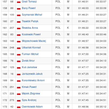
157
68
Grad Tomasz
POL
M
01:46:01
00:33:07
158
89
Bany Paweł
POL
M
01:46:03
00:33:09
159
100
Szymaniak Michał
POL
M
01:46:21
00:33:27
160
27
Trawicki Patryk
POL
M
01:46:21
00:33:27
161
207
Rewicka Anna
POL
K
01:46:22
00:33:28
162
83
Kosiewski Paweł
POL
M
01:46:40
00:33:46
163
140
Wojciechowski Maciej
POL
M
01:46:57
00:34:03
164
248
Urbański Konrad
POL
M
01:46:58
00:34:04
165
188
Furman Michał
POL
M
01:47:00
00:34:06
166
76
Zorski Artur
POL
M
01:47:07
00:34:13
167
123
Kuś Jarosław
POL
M
01:47:17
00:34:23
168
16
Janiszewski Jakub
POL
M
01:47:25
00:34:31
169
84
Koronkiewicz Antoni
POL
M
01:47:35
00:34:41
170
251
Kimak Paweł
POL
M
01:47:37
00:34:43
171
226
Miętek Zbigniew
POL
M
01:47:41
00:34:47
172
273
Syta Andrzej
POL
M
01:47:45
00:34:51
173
42
Osenkowski Adam
POL
M
01:48:06
00:35:12