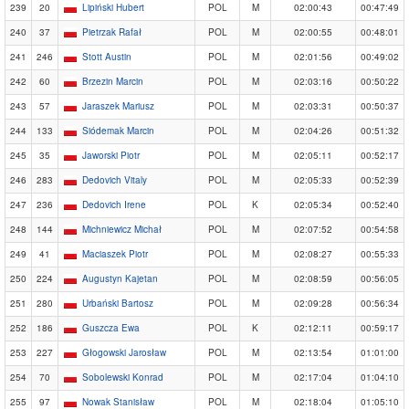
239
20
Lipiński Hubert
POL
M
02:00:43
00:47:49
240
37
Pietrzak Rafał
POL
M
02:00:55
00:48:01
241
246
Stott Austin
POL
M
02:01:56
00:49:02
242
60
Brzezin Marcin
POL
M
02:03:16
00:50:22
243
57
Jaraszek Mariusz
POL
M
02:03:31
00:50:37
244
133
Siódemak Marcin
POL
M
02:04:26
00:51:32
245
35
Jaworski Piotr
POL
M
02:05:11
00:52:17
246
283
Dedovich Vitaly
POL
M
02:05:33
00:52:39
247
236
Dedovich Irene
POL
K
02:05:34
00:52:40
248
144
Michniewicz Michał
POL
M
02:07:52
00:54:58
249
41
Maciaszek Piotr
POL
M
02:08:27
00:55:33
250
224
Augustyn Kajetan
POL
M
02:08:59
00:56:05
251
280
Urbański Bartosz
POL
M
02:09:28
00:56:34
252
186
Guszcza Ewa
POL
K
02:12:11
00:59:17
253
227
Głogowski Jarosław
POL
M
02:13:54
01:01:00
254
70
Sobolewski Konrad
POL
M
02:17:04
01:04:10
255
97
Nowak Stanisław
POL
M
02:18:04
01:05:10