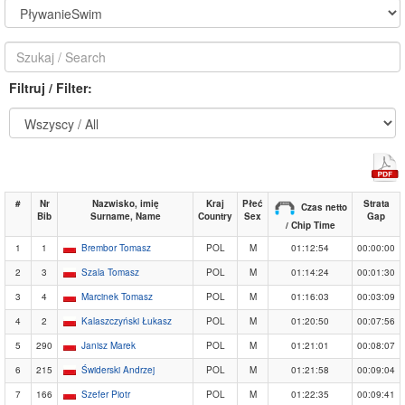
Filtruj / Filter:
#
Nr
Nazwisko, imię
Kraj
Płeć
Strata
Czas netto
Bib
Surname, Name
Country
Sex
Gap
/ Chip Time
1
1
Brembor Tomasz
POL
M
01:12:54
00:00:00
2
3
Szala Tomasz
POL
M
01:14:24
00:01:30
3
4
Marcinek Tomasz
POL
M
01:16:03
00:03:09
4
2
Kalaszczyński Łukasz
POL
M
01:20:50
00:07:56
5
290
Janisz Marek
POL
M
01:21:01
00:08:07
6
215
Świderski Andrzej
POL
M
01:21:58
00:09:04
7
166
Szefer Piotr
POL
M
01:22:35
00:09:41