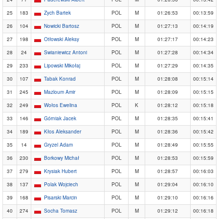
25
183
Zych Bartek
POL
M
01:26:53
00:13:59
26
104
Nowicki Bartosz
POL
M
01:27:13
00:14:19
27
198
Otłowski Aleksy
POL
M
01:27:17
00:14:23
28
24
Swianiewicz Antoni
POL
M
01:27:28
00:14:34
29
233
Lipowski Mikołaj
POL
M
01:27:29
00:14:35
30
107
Tabak Konrad
POL
M
01:28:08
00:15:14
31
245
Mazloum Amir
POL
M
01:28:09
00:15:15
32
249
Wołos Ewelina
POL
K
01:28:12
00:15:18
33
146
Górniak Jacek
POL
M
01:28:35
00:15:41
34
189
Kłos Aleksander
POL
M
01:28:36
00:15:42
35
14
Gryzel Adam
POL
M
01:28:49
00:15:55
36
230
Borkowy Michał
POL
M
01:28:53
00:15:59
37
279
Krysiak Hubert
POL
M
01:28:57
00:16:03
38
137
Polak Wojciech
POL
M
01:29:04
00:16:10
39
168
Pisarski Marcin
POL
M
01:29:10
00:16:16
40
274
Socha Tomasz
POL
M
01:29:12
00:16:18