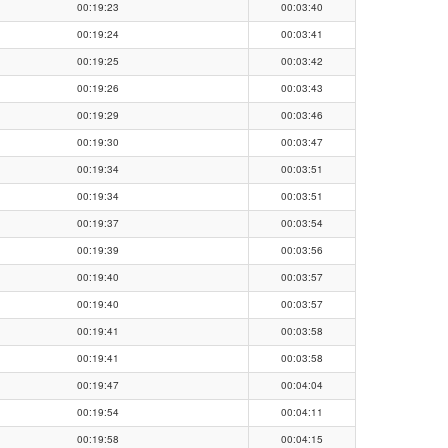
00:19:23
00:03:40
00:19:24
00:03:41
00:19:25
00:03:42
00:19:26
00:03:43
00:19:29
00:03:46
00:19:30
00:03:47
00:19:34
00:03:51
00:19:34
00:03:51
00:19:37
00:03:54
00:19:39
00:03:56
00:19:40
00:03:57
00:19:40
00:03:57
00:19:41
00:03:58
00:19:41
00:03:58
00:19:47
00:04:04
00:19:54
00:04:11
00:19:58
00:04:15