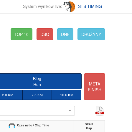
System wyników live:
STS-TIMING
TOP 10
DSQ
DNF
DRUŻYNY
Bieg
META
Run
FINISH
2.0 KM
7.5 KM
10.6 KM
l
Strata
Czas netto / Chip Time
Gap