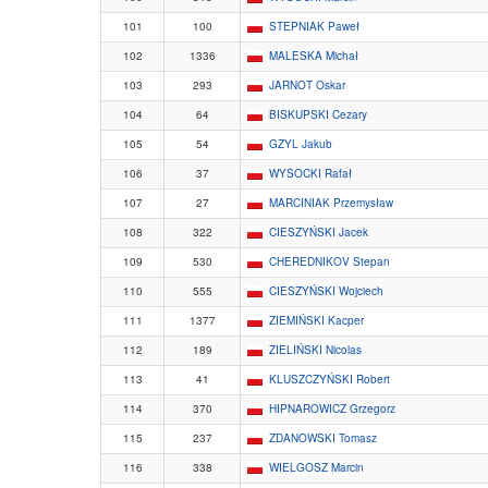
101
100
STEPNIAK Paweł
102
1336
MALESKA Michał
103
293
JARNOT Oskar
104
64
BISKUPSKI Cezary
105
54
GZYL Jakub
106
37
WYSOCKI Rafał
107
27
MARCINIAK Przemysław
108
322
CIESZYŃSKI Jacek
109
530
CHEREDNIKOV Stepan
110
555
CIESZYŃSKI Wojciech
111
1377
ZIEMIŃSKI Kacper
112
189
ZIELIŃSKI Nicolas
113
41
KLUSZCZYŃSKI Robert
114
370
HIPNAROWICZ Grzegorz
115
237
ZDANOWSKI Tomasz
116
338
WIELGOSZ Marcin