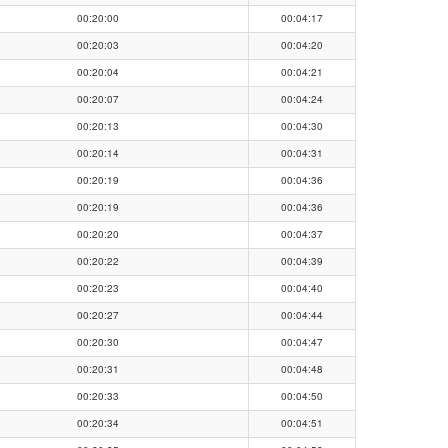
00:20:00
00:04:17
00:20:03
00:04:20
00:20:04
00:04:21
00:20:07
00:04:24
00:20:13
00:04:30
00:20:14
00:04:31
00:20:19
00:04:36
00:20:19
00:04:36
00:20:20
00:04:37
00:20:22
00:04:39
00:20:23
00:04:40
00:20:27
00:04:44
00:20:30
00:04:47
00:20:31
00:04:48
00:20:33
00:04:50
00:20:34
00:04:51