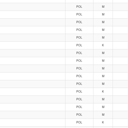
POL
M
POL
M
POL
M
POL
M
POL
M
POL
K
POL
M
POL
M
POL
M
POL
M
POL
M
POL
K
POL
M
POL
M
POL
M
POL
K