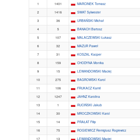
1
1401
MARCINEK Tomasz
2
1416
SWAT Sylwester
3
36
URBAŃSKI Michał
4
5
BANACH Bartosz
5
107
MALACZEWSKI Łukasz
6
32
MAZUR Paweł
7
31
KOSZAL Kacper
8
159
CHODYNA Monika
9
15
LEWANDOWSKI Maciej
10
275
BAGROWSKI Karol
11
106
FRUKACZ Kamil
12
1247
JAHNZ Karolina
13
1
RUCIŃSKI Jakub
14
30
MROCZKOWSKI Karol
15
14
PRAŁAT Filip
16
75
ROGIEWICZ Remigiusz Rogiewicz
17
13
LEWANDOWSKI Maciej