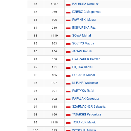
84
1337
BALBUSA Mateusz
85
369
DZIEDZIC Malgorzata
86
196
PAWIŃSKI Maciej
87
240
BISKUPSKA Rita
88
1419
SOWA Michał
89
363
SOŁTYS Magda
90
254
JAGAS Radek
91
350
OWCZAREK Damian
92
171
PIĘTKA Daniel
93
435
POLASIK Michał
94
997
KLEJNA Waldemar
95
891
PARTYKA Rafał
96
302
RAFALAK Grzegorz
97
148
SZARMACHER Sebastian
98
156
TATARSKI Petroniusz
99
1418
TOKAREK Marek
100
315
WYSOCKI Marcin