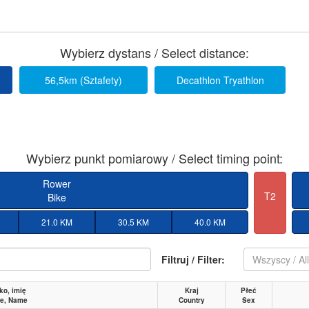
Wybierz dystans / Select distance:
56,5km (Sztafety)
Decathlon Tryathlon
Wybierz punkt pomiarowy / Select timing point:
Rower
T2
Bike
21.0 KM
30.5 KM
40.0 KM
Filtruj / Filter:
Wszyscy / Al
ko, imię
Kraj
Płeć
e, Name
Country
Sex