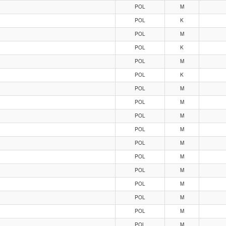
POL
M
POL
K
POL
M
POL
K
POL
M
POL
K
POL
M
POL
M
POL
M
POL
M
POL
M
POL
M
POL
M
POL
M
POL
M
POL
M
POL
M