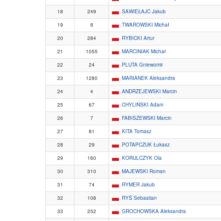
18
249
SAWIEŁAJC Jakub
19
8
TWAROWSKI Michał
20
284
RYBICKI Artur
21
1055
MARCINIAK Michał
22
24
PLUTA Gniewomir
23
1280
MARIANEK Aleksandra
24
4
ANDRZEJEWSKI Marcin
25
67
CHYLIŃSKI Adam
26
7
FABISZEWSKI Marcin
27
81
KITA Tomasz
28
29
POTAPCZUK Łukasz
29
160
KORULCZYK Ola
30
310
MAJEWSKI Roman
31
74
RYMER Jakub
32
108
RYŚ Sebastian
33
252
GROCHOWSKA Aleksandra