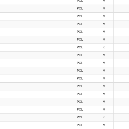
POL
M
POL
M
POL
M
POL
M
POL
M
POL
M
POL
K
POL
M
POL
M
POL
M
POL
M
POL
M
POL
M
POL
M
POL
M
POL
K
POL
M