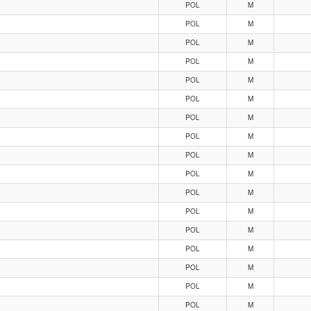
POL
M
POL
M
POL
M
POL
M
POL
M
POL
M
POL
M
POL
M
POL
M
POL
M
POL
M
POL
M
POL
M
POL
M
POL
M
POL
M
POL
M