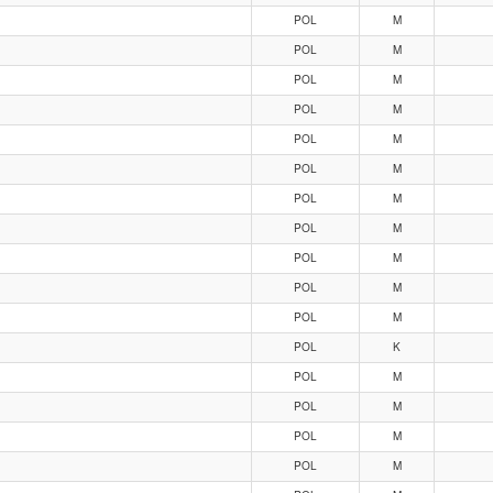
POL
M
POL
M
POL
M
POL
M
POL
M
POL
M
POL
M
POL
M
POL
M
POL
M
POL
M
POL
K
POL
M
POL
M
POL
M
POL
M