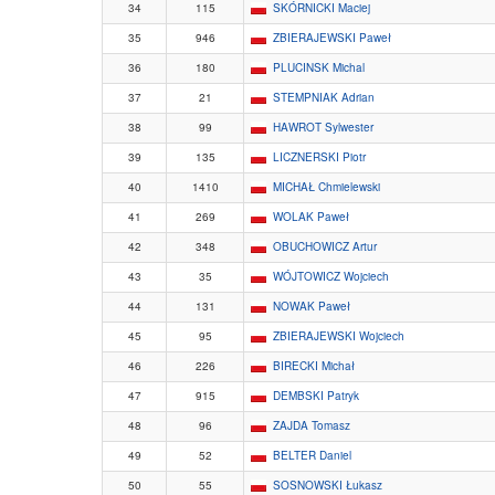
34
115
SKÓRNICKI Maciej
35
946
ZBIERAJEWSKI Paweł
36
180
PLUCINSK Michal
37
21
STEMPNIAK Adrian
38
99
HAWROT Sylwester
39
135
LICZNERSKI Piotr
40
1410
MICHAŁ Chmielewski
41
269
WOLAK Paweł
42
348
OBUCHOWICZ Artur
43
35
WÓJTOWICZ Wojciech
44
131
NOWAK Paweł
45
95
ZBIERAJEWSKI Wojciech
46
226
BIRECKI Michał
47
915
DEMBSKI Patryk
48
96
ZAJDA Tomasz
49
52
BELTER Daniel
50
55
SOSNOWSKI Łukasz