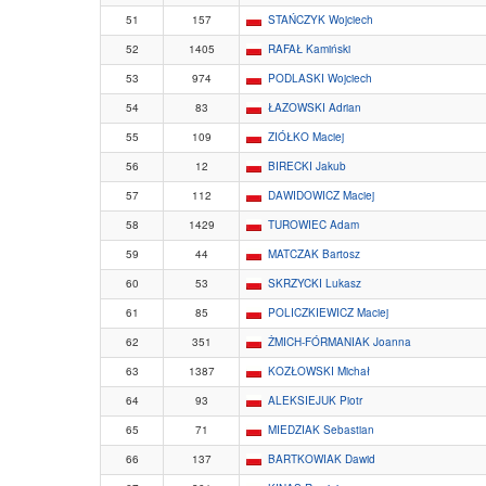
51
157
STAŃCZYK Wojciech
52
1405
RAFAŁ Kamiński
53
974
PODLASKI Wojciech
54
83
ŁAZOWSKI Adrian
55
109
ZIÓŁKO Maciej
56
12
BIRECKI Jakub
57
112
DAWIDOWICZ Maciej
58
1429
TUROWIEC Adam
59
44
MATCZAK Bartosz
60
53
SKRZYCKI Lukasz
61
85
POLICZKIEWICZ Maciej
62
351
ŻMICH-FÓRMANIAK Joanna
63
1387
KOZŁOWSKI Michał
64
93
ALEKSIEJUK Piotr
65
71
MIEDZIAK Sebastian
66
137
BARTKOWIAK Dawid