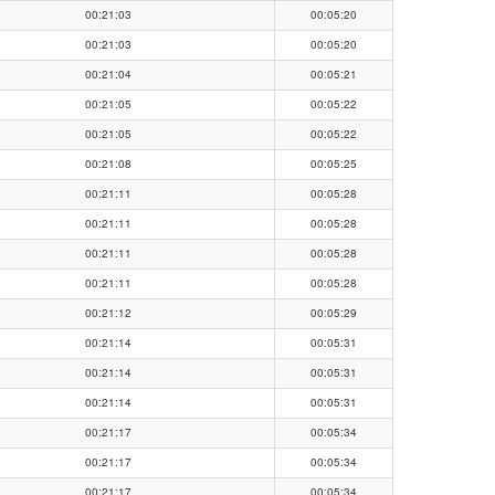
00:21:03
00:05:20
00:21:03
00:05:20
00:21:04
00:05:21
00:21:05
00:05:22
00:21:05
00:05:22
00:21:08
00:05:25
00:21:11
00:05:28
00:21:11
00:05:28
00:21:11
00:05:28
00:21:11
00:05:28
00:21:12
00:05:29
00:21:14
00:05:31
00:21:14
00:05:31
00:21:14
00:05:31
00:21:17
00:05:34
00:21:17
00:05:34
00:21:17
00:05:34