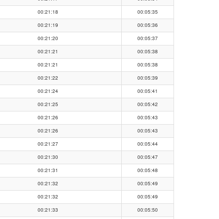
00:21:18
00:05:35
00:21:19
00:05:36
00:21:20
00:05:37
00:21:21
00:05:38
00:21:21
00:05:38
00:21:22
00:05:39
00:21:24
00:05:41
00:21:25
00:05:42
00:21:26
00:05:43
00:21:26
00:05:43
00:21:27
00:05:44
00:21:30
00:05:47
00:21:31
00:05:48
00:21:32
00:05:49
00:21:32
00:05:49
00:21:33
00:05:50