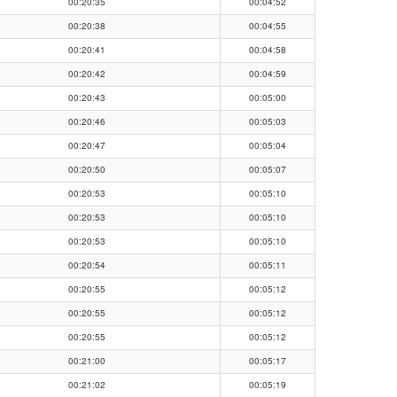
00:20:35
00:04:52
00:20:38
00:04:55
00:20:41
00:04:58
00:20:42
00:04:59
00:20:43
00:05:00
00:20:46
00:05:03
00:20:47
00:05:04
00:20:50
00:05:07
00:20:53
00:05:10
00:20:53
00:05:10
00:20:53
00:05:10
00:20:54
00:05:11
00:20:55
00:05:12
00:20:55
00:05:12
00:20:55
00:05:12
00:21:00
00:05:17
00:21:02
00:05:19