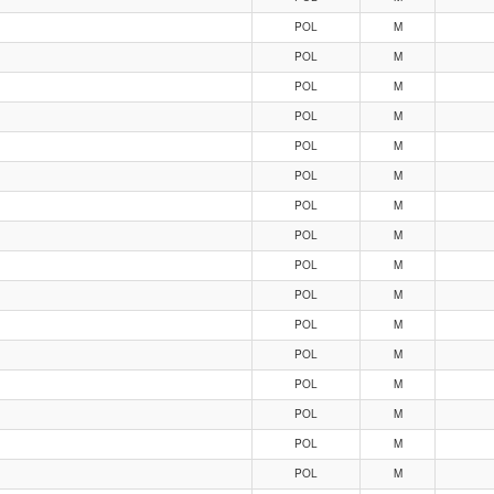
POL
M
POL
M
POL
M
POL
M
POL
M
POL
M
POL
M
POL
M
POL
M
POL
M
POL
M
POL
M
POL
M
POL
M
POL
M
POL
M