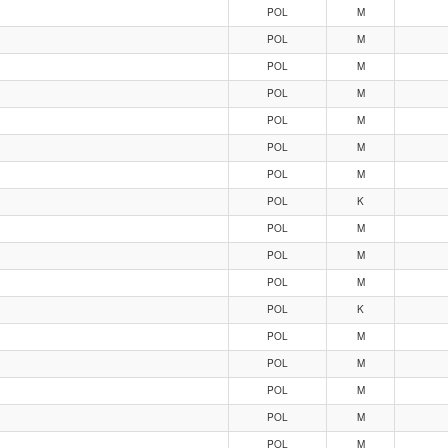
POL
M
POL
M
POL
M
POL
M
POL
M
POL
M
POL
M
POL
K
POL
M
POL
M
POL
M
POL
K
POL
M
POL
M
POL
M
POL
M
POL
M