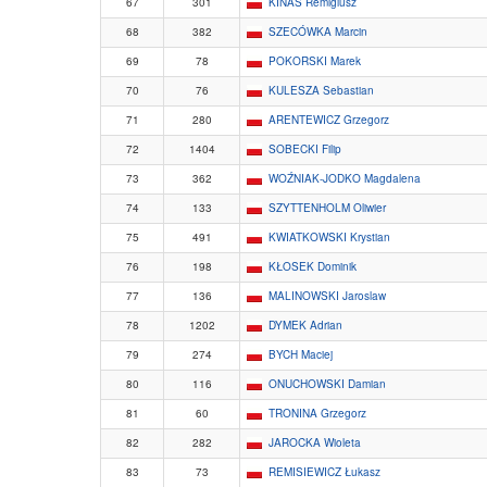
67
301
KINAS Remigiusz
68
382
SZECÓWKA Marcin
69
78
POKORSKI Marek
70
76
KULESZA Sebastian
71
280
ARENTEWICZ Grzegorz
72
1404
SOBECKI Filip
73
362
WOŹNIAK-JODKO Magdalena
74
133
SZYTTENHOLM Oliwier
75
491
KWIATKOWSKI Krystian
76
198
KŁOSEK Dominik
77
136
MALINOWSKI Jaroslaw
78
1202
DYMEK Adrian
79
274
BYCH Maciej
80
116
ONUCHOWSKI Damian
81
60
TRONINA Grzegorz
82
282
JAROCKA Wioleta
83
73
REMISIEWICZ Łukasz