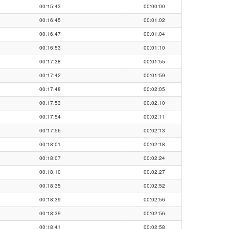
00:15:43
00:00:00
00:16:45
00:01:02
00:16:47
00:01:04
00:16:53
00:01:10
00:17:38
00:01:55
00:17:42
00:01:59
00:17:48
00:02:05
00:17:53
00:02:10
00:17:54
00:02:11
00:17:56
00:02:13
00:18:01
00:02:18
00:18:07
00:02:24
00:18:10
00:02:27
00:18:35
00:02:52
00:18:39
00:02:56
00:18:39
00:02:56
00:18:41
00:02:58