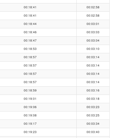
00:18:41
00:02:58
00:18:41
00:02:58
00:18:44
00:03:01
00:18:46
00:03:03
00:18:47
00:03:04
00:18:53
00:03:10
00:18:57
00:03:14
00:18:57
00:03:14
00:18:57
00:03:14
00:18:57
00:03:14
00:18:59
00:03:16
00:19:01
00:03:18
00:19:06
00:03:23
00:19:08
00:03:25
00:19:17
00:03:34
00:19:23
00:03:40