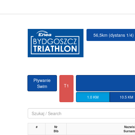
56,5km (dystans 1/4)
Pływanie
T1
Swim
1.0 KM
10.5 KM
#
Nr
Nazwis
Bib
Surnam