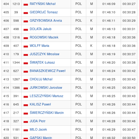
404
1213
RATYŃSKI Michał
POL
M
01:46:09
00:30:27
405
39
GIEDROJĆ Tomasz
POL
M
01:46:10
00:30:28
406
598
GRZYBOWSKA Aneta
POL
K
01:46:11
00:30:29
407
498
DOLATA Jakub
POL
M
01:46:13
00:30:31
408
1316
ROGOWSKI Maciek
POL
M
01:46:18
00:30:36
409
407
WOLFF Maria
POL
K
01:46:18
00:30:36
410
179
JUSZCZYK Mirosław
POL
M
01:46:19
00:30:37
411
1344
ŚWIĄTEK Łukasz
POL
M
01:46:20
00:30:38
412
627
BANASZKIEWICZ Paweł
POL
M
01:46:24
00:30:42
413
1267
CHOŁUJ Michał
POL
M
01:46:25
00:30:43
414
1386
JURKOWSKI Jarosław
POL
M
01:46:25
00:30:43
415
391
LESZCZYŃSKI Mariusz
POL
M
01:46:25
00:30:43
416
645
KALISZ Paweł
POL
M
01:46:26
00:30:44
417
217
ŚWIERCZYŃSKI Marcin
POL
M
01:46:26
00:30:44
418
327
JUDA Piotr
POL
M
01:46:28
00:30:46
419
1181
MILO Jacek
POL
M
01:46:29
00:30:47
420
531
GAPSKI Marcin
POL
M
01:46:32
00:30:50