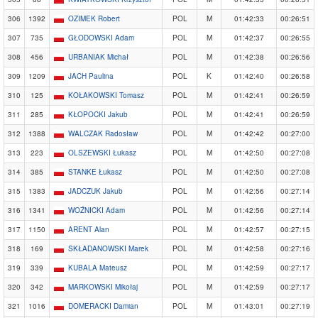
306
1392
OZIMEK Robert
POL
M
01:42:33
00:26:51
307
735
GŁODOWSKI Adam
POL
M
01:42:37
00:26:55
308
456
URBANIAK Michał
POL
M
01:42:38
00:26:56
309
1209
JACH Paulina
POL
K
01:42:40
00:26:58
310
125
KOŁAKOWSKI Tomasz
POL
M
01:42:41
00:26:59
311
285
KŁOPOCKI Jakub
POL
M
01:42:41
00:26:59
312
1388
WALCZAK Radosław
POL
M
01:42:42
00:27:00
313
223
OLSZEWSKI Łukasz
POL
M
01:42:50
00:27:08
314
385
STANKE Łukasz
POL
M
01:42:50
00:27:08
315
1383
JADCZUK Jakub
POL
M
01:42:56
00:27:14
316
1341
WOŹNICKI Adam
POL
M
01:42:56
00:27:14
317
1150
ARENT Alan
POL
M
01:42:57
00:27:15
318
169
SKŁADANOWSKI Marek
POL
M
01:42:58
00:27:16
319
339
KUBALA Mateusz
POL
M
01:42:59
00:27:17
320
342
MARKOWSKI Mikołaj
POL
M
01:42:59
00:27:17
321
1016
DOMERACKI Damian
POL
M
01:43:01
00:27:19