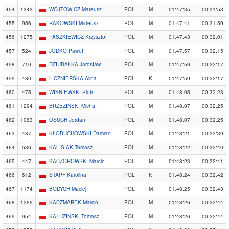
454
1343
WÓJTOWICZ Mateusz
POL
M
01:47:35
00:31:53
455
956
RAKOWSKI Mateusz
POL
M
01:47:41
00:31:59
456
1275
PASZKIEWICZ Krzysztof
POL
M
01:47:43
00:32:01
457
524
JODKO Paweł
POL
M
01:47:57
00:32:15
458
710
DZIUBAŁKA Jarosław
POL
M
01:47:59
00:32:17
459
480
LICZNIERSKA Alina
POL
K
01:47:59
00:32:17
460
475
WIŚNIEWSKI Piotr
POL
M
01:48:05
00:32:23
461
1294
BRZEZIŃSKI Michał
POL
M
01:48:07
00:32:25
462
1063
OSUCH Jordan
POL
M
01:48:07
00:32:25
463
487
KŁOBUCHOWSKI Damian
POL
M
01:48:21
00:32:39
464
536
KALISIAK Tomasz
POL
M
01:48:22
00:32:40
465
447
KACZOROWSKI Marcin
POL
M
01:48:23
00:32:41
466
612
STAPF Karolina
POL
K
01:48:24
00:32:42
467
1174
BODYCH Maciej
POL
M
01:48:25
00:32:43
468
1299
KACZMAREK Marcin
POL
M
01:48:26
00:32:44
469
954
KAŁUZIŃSKI Tomasz
POL
M
01:48:26
00:32:44