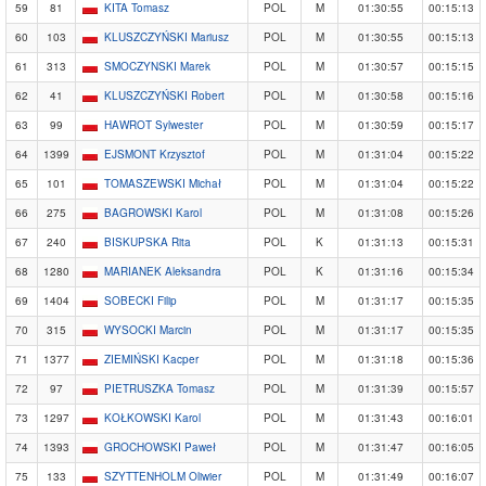
59
81
KITA Tomasz
POL
M
01:30:55
00:15:13
60
103
KLUSZCZYŃSKI Mariusz
POL
M
01:30:55
00:15:13
61
313
SMOCZYNSKI Marek
POL
M
01:30:57
00:15:15
62
41
KLUSZCZYŃSKI Robert
POL
M
01:30:58
00:15:16
63
99
HAWROT Sylwester
POL
M
01:30:59
00:15:17
64
1399
EJSMONT Krzysztof
POL
M
01:31:04
00:15:22
65
101
TOMASZEWSKI Michał
POL
M
01:31:04
00:15:22
66
275
BAGROWSKI Karol
POL
M
01:31:08
00:15:26
67
240
BISKUPSKA Rita
POL
K
01:31:13
00:15:31
68
1280
MARIANEK Aleksandra
POL
K
01:31:16
00:15:34
69
1404
SOBECKI Filip
POL
M
01:31:17
00:15:35
70
315
WYSOCKI Marcin
POL
M
01:31:17
00:15:35
71
1377
ZIEMIŃSKI Kacper
POL
M
01:31:18
00:15:36
72
97
PIETRUSZKA Tomasz
POL
M
01:31:39
00:15:57
73
1297
KOŁKOWSKI Karol
POL
M
01:31:43
00:16:01
74
1393
GROCHOWSKI Paweł
POL
M
01:31:47
00:16:05
75
133
SZYTTENHOLM Oliwier
POL
M
01:31:49
00:16:07