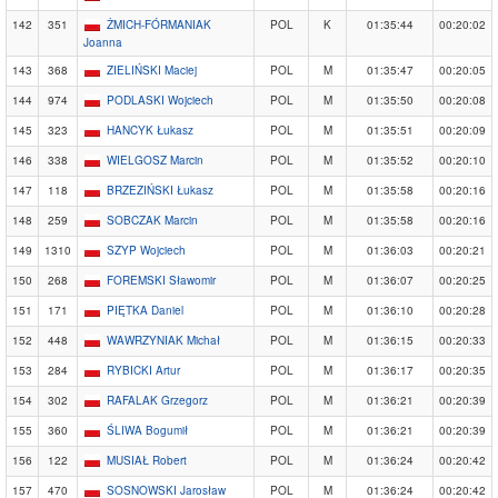
142
351
ŻMICH-FÓRMANIAK
POL
K
01:35:44
00:20:02
Joanna
143
368
ZIELIŃSKI Maciej
POL
M
01:35:47
00:20:05
144
974
PODLASKI Wojciech
POL
M
01:35:50
00:20:08
145
323
HANCYK Łukasz
POL
M
01:35:51
00:20:09
146
338
WIELGOSZ Marcin
POL
M
01:35:52
00:20:10
147
118
BRZEZIŃSKI Łukasz
POL
M
01:35:58
00:20:16
148
259
SOBCZAK Marcin
POL
M
01:35:58
00:20:16
149
1310
SZYP Wojciech
POL
M
01:36:03
00:20:21
150
268
FOREMSKI Sławomir
POL
M
01:36:07
00:20:25
151
171
PIĘTKA Daniel
POL
M
01:36:10
00:20:28
152
448
WAWRZYNIAK Michał
POL
M
01:36:15
00:20:33
153
284
RYBICKI Artur
POL
M
01:36:17
00:20:35
154
302
RAFALAK Grzegorz
POL
M
01:36:21
00:20:39
155
360
ŚLIWA Bogumił
POL
M
01:36:21
00:20:39
156
122
MUSIAŁ Robert
POL
M
01:36:24
00:20:42
157
470
SOSNOWSKI Jarosław
POL
M
01:36:24
00:20:42