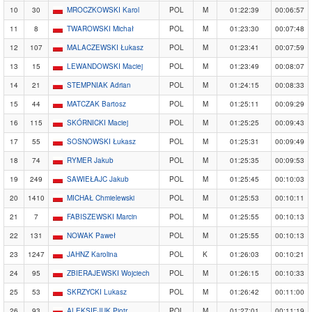
10
30
MROCZKOWSKI Karol
POL
M
01:22:39
00:06:57
11
8
TWAROWSKI Michał
POL
M
01:23:30
00:07:48
12
107
MALACZEWSKI Łukasz
POL
M
01:23:41
00:07:59
13
15
LEWANDOWSKI Maciej
POL
M
01:23:49
00:08:07
14
21
STEMPNIAK Adrian
POL
M
01:24:15
00:08:33
15
44
MATCZAK Bartosz
POL
M
01:25:11
00:09:29
16
115
SKÓRNICKI Maciej
POL
M
01:25:25
00:09:43
17
55
SOSNOWSKI Łukasz
POL
M
01:25:31
00:09:49
18
74
RYMER Jakub
POL
M
01:25:35
00:09:53
19
249
SAWIEŁAJC Jakub
POL
M
01:25:45
00:10:03
20
1410
MICHAŁ Chmielewski
POL
M
01:25:53
00:10:11
21
7
FABISZEWSKI Marcin
POL
M
01:25:55
00:10:13
22
131
NOWAK Paweł
POL
M
01:25:55
00:10:13
23
1247
JAHNZ Karolina
POL
K
01:26:03
00:10:21
24
95
ZBIERAJEWSKI Wojciech
POL
M
01:26:15
00:10:33
25
53
SKRZYCKI Lukasz
POL
M
01:26:42
00:11:00
26
93
ALEKSIEJUK Piotr
POL
M
01:27:01
00:11:19