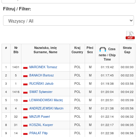
Filtruj / Filter:
#
Nr
Nazwisko, imię
Kraj
Płeć
Strata
Czas
Bib
Surname, Name
Country
Sex
Gap
netto / Chip
Time
1
1401
MARCINEK Tomasz
POL
M
01:15:42
00:00:00
2
5
BANACH Bartosz
POL
M
01:17:45
00:02:03
3
1
RUCIŃSKI Jakub
POL
M
01:19:38
00:03:56
4
1416
SWAT Sylwester
POL
M
01:20:04
00:04:22
5
13
LEWANDOWSKI Maciej
POL
M
01:20:51
00:05:09
6
4
ANDRZEJEWSKI Marcin
POL
M
01:21:38
00:05:56
7
32
MAZUR Paweł
POL
M
01:22:14
00:06:32
8
31
KOSZAL Kacper
POL
M
01:22:17
00:06:35
9
14
PRAŁAT Filip
POL
M
01:22:38
00:06:56