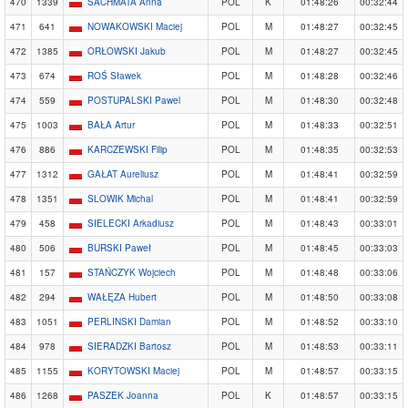
470
1339
SACHMATA Anna
POL
K
01:48:26
00:32:44
471
641
NOWAKOWSKI Maciej
POL
M
01:48:27
00:32:45
472
1385
ORŁOWSKI Jakub
POL
M
01:48:27
00:32:45
473
674
ROŚ Sławek
POL
M
01:48:28
00:32:46
474
559
POSTUPALSKI Pawel
POL
M
01:48:30
00:32:48
475
1003
BAŁA Artur
POL
M
01:48:33
00:32:51
476
886
KARCZEWSKI Filip
POL
M
01:48:35
00:32:53
477
1312
GAŁAT Aureliusz
POL
M
01:48:41
00:32:59
478
1351
SLOWIK Michal
POL
M
01:48:41
00:32:59
479
458
SIELECKI Arkadiusz
POL
M
01:48:43
00:33:01
480
506
BURSKI Paweł
POL
M
01:48:45
00:33:03
481
157
STAŃCZYK Wojciech
POL
M
01:48:48
00:33:06
482
294
WAŁĘZA Hubert
POL
M
01:48:50
00:33:08
483
1051
PERLINSKI Damian
POL
M
01:48:52
00:33:10
484
978
SIERADZKI Bartosz
POL
M
01:48:53
00:33:11
485
1155
KORYTOWSKI Maciej
POL
M
01:48:57
00:33:15
486
1268
PASZEK Joanna
POL
K
01:48:57
00:33:15