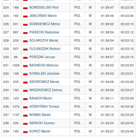
224
188
NOWOSIELSKI Piotr
POL
M
01:38:47
00:23:05
225
192
JABŁOŃSKI Marcin
POL
M
01:38:48
00:23:06
226
241
DOMISIEWICZ Michal
POL
M
01:38:52
00:23:10
227
887
PIASECKI Radosław
POL
M
01:38:54
00:23:12
228
233
SOLARCZYK Maciej
POL
M
01:38:54
00:23:12
229
507
OLEJNICZAK Bartosz
POL
M
01:38:57
00:23:15
230
86
PERCZAK Janusz
POL
M
01:38:57
00:23:15
231
1326
BAGNECKI Mateusz
POL
M
01:39:02
00:23:20
232
139
KOWALSKI Jarosław
POL
M
01:39:03
00:23:21
233
235
SIDOROWICZ Maciej
POL
M
01:39:08
00:23:26
234
190
WASZKIEWICZ Dariusz
POL
M
01:39:09
00:23:27
235
123
BANACH Marcin
POL
M
01:39:11
00:23:29
236
1372
GÓRZYŃSKI Tomasz
POL
M
01:39:14
00:23:32
237
1147
NOWAK Marek
POL
M
01:39:15
00:23:33
238
335
RAPACKI Szymon
POL
M
01:39:24
00:23:42
239
195
KOPEĆ Marcin
POL
M
01:39:27
00:23:45