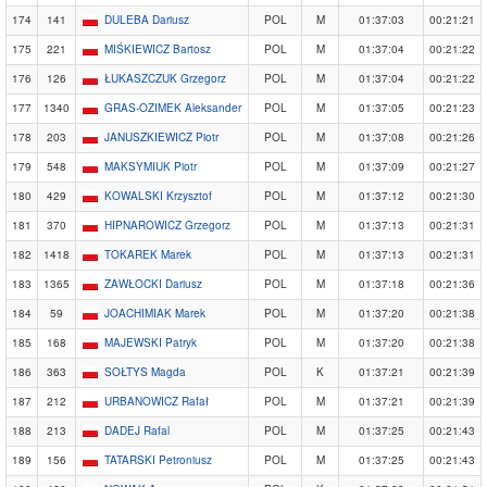
174
141
DULEBA Dariusz
POL
M
01:37:03
00:21:21
175
221
MIŚKIEWICZ Bartosz
POL
M
01:37:04
00:21:22
176
126
ŁUKASZCZUK Grzegorz
POL
M
01:37:04
00:21:22
177
1340
GRAS-OZIMEK Aleksander
POL
M
01:37:05
00:21:23
178
203
JANUSZKIEWICZ Piotr
POL
M
01:37:08
00:21:26
179
548
MAKSYMIUK Piotr
POL
M
01:37:09
00:21:27
180
429
KOWALSKI Krzysztof
POL
M
01:37:12
00:21:30
181
370
HIPNAROWICZ Grzegorz
POL
M
01:37:13
00:21:31
182
1418
TOKAREK Marek
POL
M
01:37:13
00:21:31
183
1365
ZAWŁOCKI Dariusz
POL
M
01:37:18
00:21:36
184
59
JOACHIMIAK Marek
POL
M
01:37:20
00:21:38
185
168
MAJEWSKI Patryk
POL
M
01:37:20
00:21:38
186
363
SOŁTYS Magda
POL
K
01:37:21
00:21:39
187
212
URBANOWICZ Rafał
POL
M
01:37:21
00:21:39
188
213
DADEJ Rafal
POL
M
01:37:25
00:21:43
189
156
TATARSKI Petroniusz
POL
M
01:37:25
00:21:43