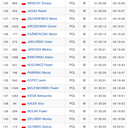
125
665
WINIECKI Tomasz
POL
M
01:35:08
00:19:26
126
254
JAGAS Radek
POL
M
01:35:09
00:19:27
127
1376
ZACHAREWICZ Marek
POL
M
01:35:10
00:19:28
128
1225
DROZDOWSKI Daniel
POL
M
01:35:13
00:19:31
129
177
KAŹMIERCZAK Marcin
POL
M
01:35:15
00:19:33
130
272
JABŁOŃSKI Oskar
POL
M
01:35:16
00:19:34
131
282
JAROCKA Wioleta
POL
K
01:35:21
00:19:39
132
1396
BINKOWSKI Aridan
POL
M
01:35:23
00:19:41
133
201
ROGOWICZ Paweł
POL
M
01:35:25
00:19:43
134
196
PAWIŃSKI Maciej
POL
M
01:35:29
00:19:47
135
542
KOPEĆ Jarek
POL
M
01:35:31
00:19:49
136
1349
MOLENDOWSKI Paweł
POL
M
01:35:31
00:19:49
137
1283
KIEDA Aleksandra
POL
K
01:35:33
00:19:51
138
84
KAŁEK Artur
POL
M
01:35:35
00:19:53
139
269
WOLAK Paweł
POL
M
01:35:35
00:19:53
140
189
ZIELIŃSKI Nicolas
POL
M
01:35:40
00:19:58
141
110
GŁOWSKI Dariusz
POL
M
01:35:43
00:20:01