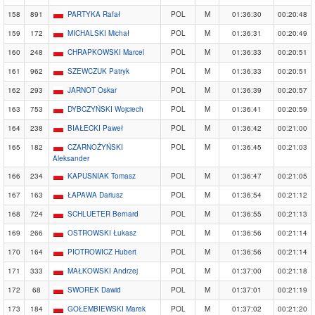
158
891
PARTYKA Rafał
POL
M
01:36:30
00:20:48
159
172
MICHALSKI Michał
POL
M
01:36:31
00:20:49
160
248
CHRAPKOWSKI Marcel
POL
M
01:36:33
00:20:51
161
962
SZEWCZUK Patryk
POL
M
01:36:33
00:20:51
162
293
JARNOT Oskar
POL
M
01:36:39
00:20:57
163
753
DYBCZYŃSKI Wojciech
POL
M
01:36:41
00:20:59
164
238
BIAŁECKI Paweł
POL
M
01:36:42
00:21:00
165
182
CZARNOŻYŃSKI
POL
M
01:36:45
00:21:03
Aleksander
166
234
KAPUSNIAK Tomasz
POL
M
01:36:47
00:21:05
167
163
ŁAPAWA Dariusz
POL
M
01:36:54
00:21:12
168
724
SCHLUETER Bernard
POL
M
01:36:55
00:21:13
169
266
OSTROWSKI Łukasz
POL
M
01:36:56
00:21:14
170
164
PIOTROWICZ Hubert
POL
M
01:36:56
00:21:14
171
333
MAŁKOWSKI Andrzej
POL
M
01:37:00
00:21:18
172
68
SWOREK Dawid
POL
M
01:37:01
00:21:19
173
184
GOŁEMBIEWSKI Marek
POL
M
01:37:02
00:21:20