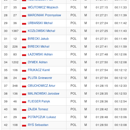
27
35
WÓJTOWICZ Wojciech
POL
M
01:27:15
00:11:33
28
27
MARCINIAK Przemysław
POL
M
01:27:21
00:11:39
29
36
URBAŃSKI Michał
POL
M
01:27:24
00:11:42
30
1387
KOZŁOWSKI Michał
POL
M
01:27:25
00:11:43
31
12
BIRECKI Jakub
POL
M
01:27:31
00:11:49
32
226
BIRECKI Michał
POL
M
01:27:41
00:11:59
33
83
ŁAZOWSKI Adrian
POL
M
01:27:48
00:12:06
34
1202
DYMEK Adrian
POL
M
01:27:50
00:12:08
35
106
FRUKACZ Kamil
POL
M
01:27:54
00:12:12
36
24
PLUTA Gniewomir
POL
M
01:27:54
00:12:12
37
348
OBUCHOWICZ Artur
POL
M
01:28:15
00:12:33
38
136
MALINOWSKI Jaroslaw
POL
M
01:28:35
00:12:53
39
46
FLIEGER Patryk
POL
M
01:28:36
00:12:54
40
96
ZAJDA Tomasz
POL
M
01:28:42
00:13:00
41
29
POTAPCZUK Łukasz
POL
M
01:28:48
00:13:06
42
108
RYŚ Sebastian
POL
M
01:28:50
00:13:08