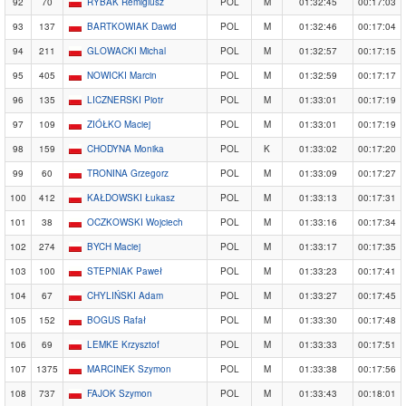
92
70
RYBAK Remigiusz
POL
M
01:32:45
00:17:03
93
137
BARTKOWIAK Dawid
POL
M
01:32:46
00:17:04
94
211
GLOWACKI Michal
POL
M
01:32:57
00:17:15
95
405
NOWICKI Marcin
POL
M
01:32:59
00:17:17
96
135
LICZNERSKI Piotr
POL
M
01:33:01
00:17:19
97
109
ZIÓŁKO Maciej
POL
M
01:33:01
00:17:19
98
159
CHODYNA Monika
POL
K
01:33:02
00:17:20
99
60
TRONINA Grzegorz
POL
M
01:33:09
00:17:27
100
412
KAŁDOWSKI Łukasz
POL
M
01:33:13
00:17:31
101
38
OCZKOWSKI Wojciech
POL
M
01:33:16
00:17:34
102
274
BYCH Maciej
POL
M
01:33:17
00:17:35
103
100
STEPNIAK Paweł
POL
M
01:33:23
00:17:41
104
67
CHYLIŃSKI Adam
POL
M
01:33:27
00:17:45
105
152
BOGUS Rafał
POL
M
01:33:30
00:17:48
106
69
LEMKE Krzysztof
POL
M
01:33:33
00:17:51
107
1375
MARCINEK Szymon
POL
M
01:33:38
00:17:56
108
737
FAJOK Szymon
POL
M
01:33:43
00:18:01