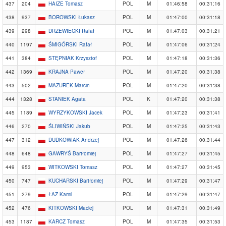
437
204
HAIZE Tomasz
POL
M
01:46:58
00:31:16
438
937
BOROWSKI Łukasz
POL
M
01:47:00
00:31:18
439
298
DRZEWIECKI Rafał
POL
M
01:47:03
00:31:21
440
1197
ŚMIGÓRSKI Rafał
POL
M
01:47:06
00:31:24
441
384
STĘPNIAK Krzysztof
POL
M
01:47:18
00:31:36
442
1369
KRAJNA Paweł
POL
M
01:47:20
00:31:38
443
502
MAZUREK Marcin
POL
M
01:47:20
00:31:38
444
1328
STANIEK Agata
POL
K
01:47:20
00:31:38
445
1189
WYRZYKOWSKI Jacek
POL
M
01:47:23
00:31:41
446
270
ŚLIWIŃSKI Jakub
POL
M
01:47:25
00:31:43
447
312
DUDKOWIAK Andrzej
POL
M
01:47:26
00:31:44
448
648
GAWRYŚ Bartłomiej
POL
M
01:47:27
00:31:45
449
953
WITKOWSKI Tomasz
POL
M
01:47:27
00:31:45
450
747
KUCHARSKI Bartłomiej
POL
M
01:47:29
00:31:47
451
279
ŁAZ Kamil
POL
M
01:47:29
00:31:47
452
476
KITKOWSKI Maciej
POL
M
01:47:31
00:31:49
453
1187
KARCZ Tomasz
POL
M
01:47:35
00:31:53