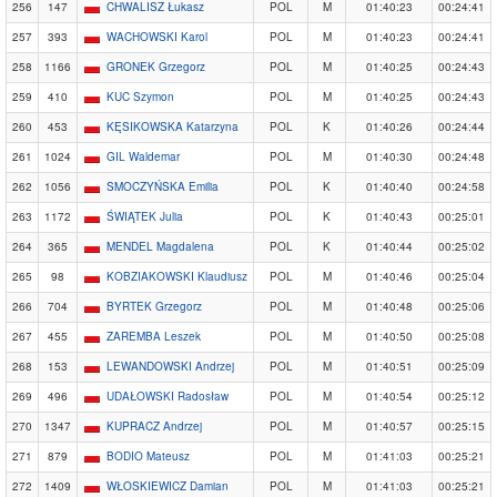
256
147
CHWALISZ Łukasz
POL
M
01:40:23
00:24:41
257
393
WACHOWSKI Karol
POL
M
01:40:23
00:24:41
258
1166
GRONEK Grzegorz
POL
M
01:40:25
00:24:43
259
410
KUC Szymon
POL
M
01:40:25
00:24:43
260
453
KĘSIKOWSKA Katarzyna
POL
K
01:40:26
00:24:44
261
1024
GIL Waldemar
POL
M
01:40:30
00:24:48
262
1056
SMOCZYŃSKA Emilia
POL
K
01:40:40
00:24:58
263
1172
ŚWIĄTEK Julia
POL
K
01:40:43
00:25:01
264
365
MENDEL Magdalena
POL
K
01:40:44
00:25:02
265
98
KOBZIAKOWSKI Klaudiusz
POL
M
01:40:46
00:25:04
266
704
BYRTEK Grzegorz
POL
M
01:40:48
00:25:06
267
455
ZAREMBA Leszek
POL
M
01:40:50
00:25:08
268
153
LEWANDOWSKI Andrzej
POL
M
01:40:51
00:25:09
269
496
UDAŁOWSKI Radosław
POL
M
01:40:54
00:25:12
270
1347
KUPRACZ Andrzej
POL
M
01:40:57
00:25:15
271
879
BODIO Mateusz
POL
M
01:41:03
00:25:21
272
1409
WŁOSKIEWICZ Damian
POL
M
01:41:03
00:25:21