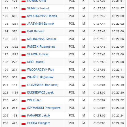
190
426
NOWAK Anna
POL
K
01:37:33
00:21:51
191
165
SENGER Robert
POL
M
01:37:39
00:21:57
192
605
KWIATKOWSKI Tomek
POL
M
01:37:42
00:22:00
193
1251
JARZYŃSKI Dominik
POL
M
01:37:44
00:22:02
194
376
BĄK Bartosz
POL
M
01:37:48
00:22:06
195
497
MALINOWSKI Mariusz
POL
M
01:37:48
00:22:06
196
1352
PASZEK Przemysław
POL
M
01:37:48
00:22:06
197
1292
SERWA Tomasz
POL
M
01:37:48
00:22:06
198
278
KRÓL Maciej
POL
M
01:37:50
00:22:08
199
271
WŁODARCZYK Piotr
POL
M
01:37:53
00:22:11
200
357
WARŻEL Bogusław
POL
M
01:37:58
00:22:16
201
441
OLSZEWSKI Bartłomiej
POL
M
01:38:01
00:22:19
202
1134
DUDKIEWICZ Jacek
POL
M
01:38:02
00:22:20
203
416
WNUK Jan
POL
M
01:38:04
00:22:22
204
264
SZYMAŃSKI Przemysław
POL
M
01:38:05
00:22:23
205
138
KANAREK Jakub
POL
M
01:38:06
00:22:24
206
423
BURDA Grzegorz
POL
M
01:38:08
00:22:26