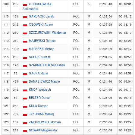
109
252
GROCHOWSKA
POL
K
01:33:43
00:18:01
Aleksandra
110
161
GARBACIK Jacek
POL
M
01:33:54
00:18:12
111
242
OSOWSKI Adam
POL
M
01:33:58
00:18:16
112
250
SZCZUROWSKI Waldemar
POL
M
01:33:59
00:18:17
113
310
MAJEWSKI Roman
POL
M
01:34:10
00:18:28
114
1336
MALESKA Michał
POL
M
01:34:29
00:18:47
115
255
SCHOK Łukasz
POL
M
01:34:35
00:18:53
116
148
SZARMACHER Sebastian
POL
M
01:34:38
00:18:56
117
79
GACKA Rafal
POL
M
01:34:40
00:18:58
118
424
BANASIEWICZ Marcin
POL
M
01:34:46
00:19:04
119
245
KNOP Wojciech
POL
M
01:34:59
00:19:17
120
52
BELTER Daniel
POL
M
01:35:00
00:19:18
121
243
KULA Damian
POL
M
01:35:02
00:19:20
122
759
JAKUBIAK Maciej
POL
M
01:35:04
00:19:22
123
102
ZAKRZEWSKI Szymon
POL
M
01:35:06
00:19:24
124
239
NOWAK Małgorzata
POL
K
01:35:08
00:19:26