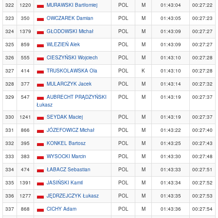
322
1220
MURAWSKI Bartłomiej
POL
M
01:43:04
00:27:22
323
350
OWCZAREK Damian
POL
M
01:43:05
00:27:23
324
1379
GŁODOWSKI Michał
POL
M
01:43:09
00:27:27
325
859
WLEZIEŃ Alek
POL
M
01:43:09
00:27:27
326
555
CIESZYŃSKI Wojciech
POL
M
01:43:10
00:27:28
327
414
TRUSKOLAWSKA Ola
POL
K
01:43:10
00:27:28
328
377
MULARCZYK Jacek
POL
M
01:43:14
00:27:32
329
547
AUBRECHT PRĄDZYŃSKI
POL
M
01:43:19
00:27:37
Łukasz
330
1241
SEYDAK Maciej
POL
M
01:43:19
00:27:37
331
866
JÓZEFOWICZ Michał
POL
M
01:43:22
00:27:40
332
395
KONKEL Bartosz
POL
M
01:43:25
00:27:43
333
383
WYSOCKI Marcin
POL
M
01:43:30
00:27:48
334
474
ŁABACZ Sebastian
POL
M
01:43:33
00:27:51
335
1391
JASIŃSKI Kamil
POL
M
01:43:34
00:27:52
336
1277
JĘDRZEJCZYK Łukasz
POL
M
01:43:35
00:27:53
337
868
CICHY Adam
POL
M
01:43:36
00:27:54