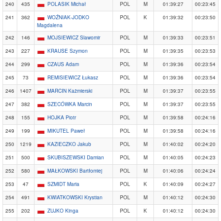
240
435
POLASIK Michał
POL
M
01:39:27
00:23:45
241
362
WOŹNIAK-JODKO
POL
K
01:39:32
00:23:50
Magdalena
242
146
MOJSIEWICZ Slawomir
POL
M
01:39:33
00:23:51
243
227
KRAUSE Szymon
POL
M
01:39:35
00:23:53
244
299
CZAUS Adam
POL
M
01:39:36
00:23:54
245
73
REMISIEWICZ Łukasz
POL
M
01:39:36
00:23:54
246
1407
MARCIN Każmierski
POL
M
01:39:37
00:23:55
247
382
SZECÓWKA Marcin
POL
M
01:39:37
00:23:55
248
155
HOJKA Piotr
POL
M
01:39:58
00:24:16
249
199
MIKUTEL Paweł
POL
M
01:39:58
00:24:16
250
1219
KAZIECZKO Jakub
POL
M
01:40:02
00:24:20
251
500
SKUBISZEWSKI Damian
POL
M
01:40:05
00:24:23
252
580
MAŁKOWSKI Bartłomiej
POL
M
01:40:06
00:24:24
253
47
SZMIDT Maria
POL
K
01:40:09
00:24:27
254
491
KWIATKOWSKI Krystian
POL
M
01:40:12
00:24:30
255
202
ZUJKO Kinga
POL
K
01:40:12
00:24:30