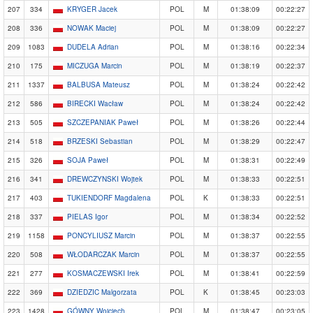
207
334
KRYGER Jacek
POL
M
01:38:09
00:22:27
208
336
NOWAK Maciej
POL
M
01:38:09
00:22:27
209
1083
DUDELA Adrian
POL
M
01:38:16
00:22:34
210
175
MICZUGA Marcin
POL
M
01:38:19
00:22:37
211
1337
BALBUSA Mateusz
POL
M
01:38:24
00:22:42
212
586
BIRECKI Wacław
POL
M
01:38:24
00:22:42
213
505
SZCZEPANIAK Paweł
POL
M
01:38:26
00:22:44
214
518
BRZESKI Sebastian
POL
M
01:38:29
00:22:47
215
326
SOJA Paweł
POL
M
01:38:31
00:22:49
216
341
DREWCZYNSKI Wojtek
POL
M
01:38:33
00:22:51
217
403
TUKIENDORF Magdalena
POL
K
01:38:33
00:22:51
218
337
PIELAS Igor
POL
M
01:38:34
00:22:52
219
1158
PONCYLIUSZ Marcin
POL
M
01:38:37
00:22:55
220
508
WŁODARCZAK Marcin
POL
M
01:38:37
00:22:55
221
277
KOSMACZEWSKI Irek
POL
M
01:38:41
00:22:59
222
369
DZIEDZIC Malgorzata
POL
K
01:38:45
00:23:03
223
1428
GÓWNY Wojciech
POL
M
01:38:47
00:23:05