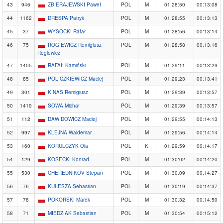
43
946
ZBIERAJEWSKI Paweł
POL
M
01:28:50
00:13:08
44
1162
DRESPA Patryk
POL
M
01:28:55
00:13:13
45
37
WYSOCKI Rafał
POL
M
01:28:56
00:13:14
46
75
ROGIEWICZ Remigiusz
POL
M
01:28:58
00:13:16
Rogiewicz
47
1405
RAFAŁ Kamiński
POL
M
01:29:11
00:13:29
48
85
POLICZKIEWICZ Maciej
POL
M
01:29:23
00:13:41
49
301
KINAS Remigiusz
POL
M
01:29:39
00:13:57
50
1419
SOWA Michał
POL
M
01:29:39
00:13:57
51
112
DAWIDOWICZ Maciej
POL
M
01:29:55
00:14:13
52
997
KLEJNA Waldemar
POL
M
01:29:56
00:14:14
53
160
KORULCZYK Ola
POL
K
01:29:59
00:14:17
54
129
KOSECKI Konrad
POL
M
01:30:02
00:14:20
55
530
CHEREDNIKOV Stepan
POL
M
01:30:09
00:14:27
56
76
KULESZA Sebastian
POL
M
01:30:19
00:14:37
57
78
POKORSKI Marek
POL
M
01:30:32
00:14:50
58
71
MIEDZIAK Sebastian
POL
M
01:30:54
00:15:12