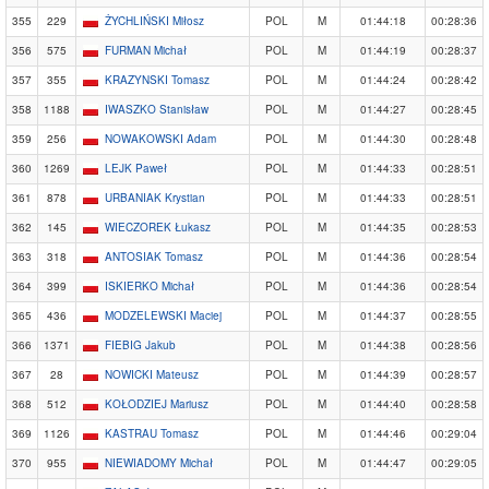
355
229
ŻYCHLIŃSKI Miłosz
POL
M
01:44:18
00:28:36
356
575
FURMAN Michał
POL
M
01:44:19
00:28:37
357
355
KRAZYNSKI Tomasz
POL
M
01:44:24
00:28:42
358
1188
IWASZKO Stanisław
POL
M
01:44:27
00:28:45
359
256
NOWAKOWSKI Adam
POL
M
01:44:30
00:28:48
360
1269
LEJK Paweł
POL
M
01:44:33
00:28:51
361
878
URBANIAK Krystian
POL
M
01:44:33
00:28:51
362
145
WIECZOREK Łukasz
POL
M
01:44:35
00:28:53
363
318
ANTOSIAK Tomasz
POL
M
01:44:36
00:28:54
364
399
ISKIERKO Michał
POL
M
01:44:36
00:28:54
365
436
MODZELEWSKI Maciej
POL
M
01:44:37
00:28:55
366
1371
FIEBIG Jakub
POL
M
01:44:38
00:28:56
367
28
NOWICKI Mateusz
POL
M
01:44:39
00:28:57
368
512
KOŁODZIEJ Mariusz
POL
M
01:44:40
00:28:58
369
1126
KASTRAU Tomasz
POL
M
01:44:46
00:29:04
370
955
NIEWIADOMY Michał
POL
M
01:44:47
00:29:05