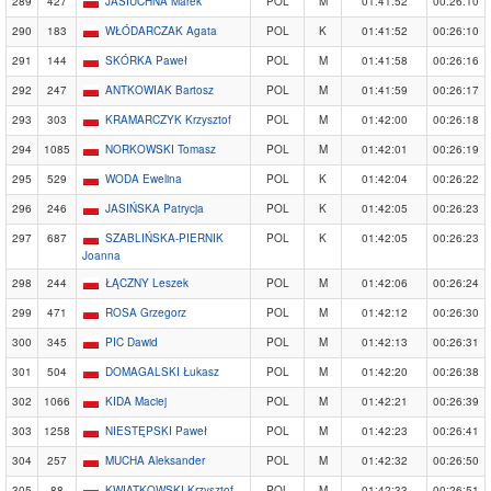
289
427
JASIUCHNA Marek
POL
M
01:41:52
00:26:10
290
183
WŁÓDARCZAK Agata
POL
K
01:41:52
00:26:10
291
144
SKÓRKA Paweł
POL
M
01:41:58
00:26:16
292
247
ANTKOWIAK Bartosz
POL
M
01:41:59
00:26:17
293
303
KRAMARCZYK Krzysztof
POL
M
01:42:00
00:26:18
294
1085
NORKOWSKI Tomasz
POL
M
01:42:01
00:26:19
295
529
WODA Ewelina
POL
K
01:42:04
00:26:22
296
246
JASIŃSKA Patrycja
POL
K
01:42:05
00:26:23
297
687
SZABLIŃSKA-PIERNIK
POL
K
01:42:05
00:26:23
Joanna
298
244
ŁĄCZNY Leszek
POL
M
01:42:06
00:26:24
299
471
ROSA Grzegorz
POL
M
01:42:12
00:26:30
300
345
PIC Dawid
POL
M
01:42:13
00:26:31
301
504
DOMAGALSKI Łukasz
POL
M
01:42:20
00:26:38
302
1066
KIDA Maciej
POL
M
01:42:21
00:26:39
303
1258
NIESTĘPSKI Paweł
POL
M
01:42:23
00:26:41
304
257
MUCHA Aleksander
POL
M
01:42:32
00:26:50
305
88
KWIATKOWSKI Krzysztof
POL
M
01:42:33
00:26:51