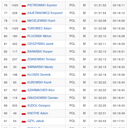
76
1420
PIETROWSKI Szymon
POL
M
01:31:53
00:16:11
77
228
KAJETANOWICZ Krzysztof
POL
M
01:31:54
00:16:12
78
113
MACIEJEWSKI Karol
POL
M
01:32:08
00:16:26
79
1429
TUROWIEC Adam
POL
M
01:32:08
00:16:26
80
180
PLUCINSK Michal
POL
M
01:32:10
00:16:28
81
322
CIESZYŃSKI Jacek
POL
M
01:32:11
00:16:29
82
117
BARAŃSKI Kacper
POL
M
01:32:13
00:16:31
83
237
ZDANOWSKI Tomasz
POL
M
01:32:13
00:16:31
84
33
SWINARSKI Maciej
POL
M
01:32:15
00:16:33
85
198
KŁOSEK Dominik
POL
M
01:32:18
00:16:36
86
65
KUROWSKI Kamil
POL
M
01:32:22
00:16:40
87
767
SZARMACHER Artur
POL
M
01:32:22
00:16:40
88
116
ONUCHOWSKI Damian
POL
M
01:32:23
00:16:41
89
503
SUDOŁ Grzegorz
POL
M
01:32:25
00:16:43
90
49
KNOTHE Adam
POL
M
01:32:31
00:16:49
91
54
GZYL Jakub
POL
M
01:32:43
00:17:01