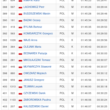
387
654
KNAPIK Karol
POL
M
01:45:23
00:29:41
388
597
LACHOWICZ Piotr
POL
M
01:45:26
00:29:44
389
532
BUDZISZEWSKI Marcin
POL
M
01:45:28
00:29:46
390
191
BAZAK Cezary
POL
M
01:45:34
00:29:52
391
418
BYLINA Bartosz
POL
M
01:45:35
00:29:53
392
563
KOMISARCZYK Grzegorz
POL
M
01:45:35
00:29:53
393
1026
WAJS Anna
POL
K
01:45:38
00:29:56
394
364
OLEJNIK Marta
POL
K
01:45:43
00:30:01
395
380
BEDNAREK Patrycja
POL
K
01:45:45
00:30:03
396
281
MIKOŁAJCZAK Tomasz
POL
M
01:45:49
00:30:07
397
446
MŁYNARCZYK Sławomir
POL
M
01:45:49
00:30:07
398
880
OWCZARZ Wojciech
POL
M
01:45:54
00:30:12
399
959
JANUSZ Grzegorz
POL
M
01:45:56
00:30:14
400
1313
TEJWAN Leszek
POL
M
01:46:00
00:30:18
401
522
CZYZEWSKI Darek
POL
M
01:46:05
00:30:23
402
1103
ZABOROWSKA Paulina
POL
K
01:46:06
00:30:24
403
207
KALISZEWSKI Daniel
POL
M
01:46:07
00:30:25