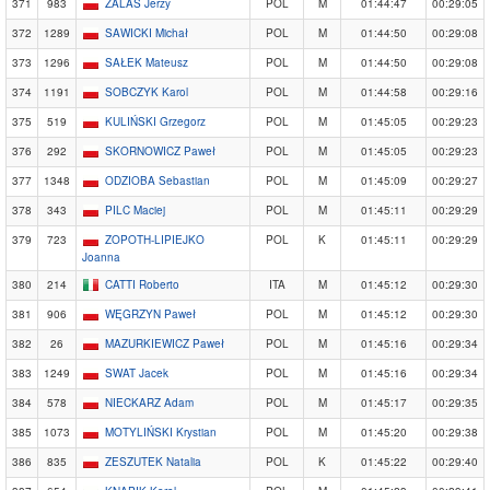
371
983
ZALAS Jerzy
POL
M
01:44:47
00:29:05
372
1289
SAWICKI Michał
POL
M
01:44:50
00:29:08
373
1296
SAŁEK Mateusz
POL
M
01:44:50
00:29:08
374
1191
SOBCZYK Karol
POL
M
01:44:58
00:29:16
375
519
KULIŃSKI Grzegorz
POL
M
01:45:05
00:29:23
376
292
SKORNOWICZ Paweł
POL
M
01:45:05
00:29:23
377
1348
ODZIOBA Sebastian
POL
M
01:45:09
00:29:27
378
343
PILC Maciej
POL
M
01:45:11
00:29:29
379
723
ZOPOTH-LIPIEJKO
POL
K
01:45:11
00:29:29
Joanna
380
214
CATTI Roberto
ITA
M
01:45:12
00:29:30
381
906
WĘGRZYN Paweł
POL
M
01:45:12
00:29:30
382
26
MAZURKIEWICZ Paweł
POL
M
01:45:16
00:29:34
383
1249
SWAT Jacek
POL
M
01:45:16
00:29:34
384
578
NIECKARZ Adam
POL
M
01:45:17
00:29:35
385
1073
MOTYLIŃSKI Krystian
POL
M
01:45:20
00:29:38
386
835
ZESZUTEK Natalia
POL
K
01:45:22
00:29:40