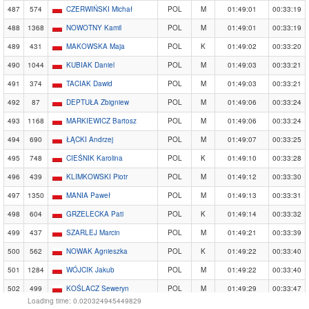
487
574
CZERWIŃSKI Michał
POL
M
01:49:01
00:33:19
488
1368
NOWOTNY Kamil
POL
M
01:49:01
00:33:19
489
431
MAKOWSKA Maja
POL
K
01:49:02
00:33:20
490
1044
KUBIAK Daniel
POL
M
01:49:03
00:33:21
491
374
TACIAK Dawid
POL
M
01:49:03
00:33:21
492
87
DEPTUŁA Zbigniew
POL
M
01:49:06
00:33:24
493
1168
MARKIEWICZ Bartosz
POL
M
01:49:06
00:33:24
494
690
ŁĄCKI Andrzej
POL
M
01:49:07
00:33:25
495
748
CIEŚNIK Karolina
POL
K
01:49:10
00:33:28
496
439
KLIMKOWSKI Piotr
POL
M
01:49:12
00:33:30
497
1350
MANIA Paweł
POL
M
01:49:13
00:33:31
498
604
GRZELECKA Pati
POL
K
01:49:14
00:33:32
499
437
SZARLEJ Marcin
POL
M
01:49:21
00:33:39
500
562
NOWAK Agnieszka
POL
K
01:49:22
00:33:40
501
1284
WÓJCIK Jakub
POL
M
01:49:22
00:33:40
502
499
KOŚLACZ Seweryn
POL
M
01:49:29
00:33:47
Loading time: 0.020324945449829
503
1069
NOWAK Michał
POL
M
01:49:35
00:33:53