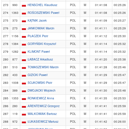
273
990
HENSCHEL Klaudiusz
POL
M
01:41:08
00:25:26
274
1363
ROŚCISZEWSKI Paweł
POL
M
01:41:08
00:25:26
275
373
KĄTNIK Jacek
POL
M
01:41:09
00:25:27
276
273
JANKOWIAK Marcin
POL
M
01:41:11
00:25:29
277
1156
PŁACZEK Piotr
POL
M
01:41:12
00:25:30
278
1384
GORYŃSKI Krzysztof
POL
M
01:41:14
00:25:32
279
1282
KLIMONT Paweł
POL
M
01:41:14
00:25:32
280
877
ŁABACZ Arkadiusz
POL
M
01:41:20
00:25:38
281
510
TOMASZEWSKI Marcin
POL
M
01:41:28
00:25:46
282
433
GIZICKI Paweł
POL
M
01:41:29
00:25:47
283
1008
SOJKOWSKI Piotr
POL
M
01:41:29
00:25:47
284
389
DWOJACKI Wojciech
POL
M
01:41:30
00:25:48
285
1353
RONKIEWICZ Anna
POL
K
01:41:35
00:25:53
286
280
ARENTEWICZ Grzegorz
POL
M
01:41:41
00:25:59
287
119
WALKOWIAK Bartosz
POL
M
01:41:41
00:25:59
288
972
ŁUKASIEWICZ Mariusz
POL
M
01:41:42
00:26:00