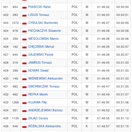
421
854
PIASECKI Rafał
POL
M
01:46:32
00:30:50
422
283
LISIUS Tomasz
POL
M
01:46:33
00:30:51
423
1072
CYBULSKI Bartłomiej
POL
M
01:46:37
00:30:55
424
678
PIECHACZYK Sławomir
POL
M
01:46:38
00:30:56
425
359
WESOŁOWSKI Marcin
POL
M
01:46:38
00:30:56
426
162
CHĘCIŃSKI Michał
POL
M
01:46:39
00:30:57
427
640
GAJEWSKI Patryk
POL
M
01:46:39
00:30:57
428
319
JAMRUG Tomasz
POL
M
01:46:45
00:31:03
429
288
NOWAK Dawid
POL
M
01:46:45
00:31:03
430
149
WIŚNIEWSKI Aleksander
POL
M
01:46:45
00:31:03
431
682
DWORNICZAK Tomasz
POL
M
01:46:47
00:31:05
432
462
REPKA Marek
POL
M
01:46:49
00:31:07
433
1266
KUJAWA Filip
POL
M
01:46:50
00:31:08
434
551
ANDRZEJEWSKI Bartosz
POL
M
01:46:52
00:31:10
435
1135
ZAJĄC Cezary
POL
M
01:46:55
00:31:13
436
546
RÓŻALSKA Aleksandra
POL
K
01:46:57
00:31:15