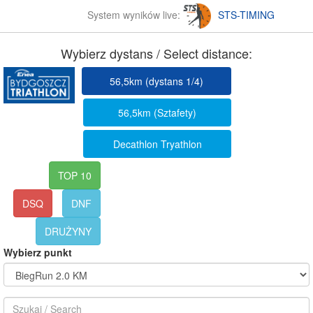
System wyników live:
STS-TIMING
Wybierz dystans / Select distance:
56,5km (dystans 1/4)
56,5km (Sztafety)
Decathlon Tryathlon
TOP 10
DSQ
DNF
DRUŻYNY
Wybierz punkt