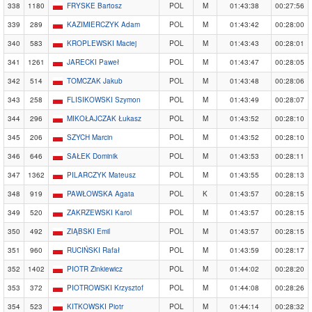
338
1180
FRYSKE Bartosz
POL
M
01:43:38
00:27:56
339
289
KAZIMIERCZYK Adam
POL
M
01:43:42
00:28:00
340
583
KROPLEWSKI Maciej
POL
M
01:43:43
00:28:01
341
1261
JARECKI Paweł
POL
M
01:43:47
00:28:05
342
514
TOMCZAK Jakub
POL
M
01:43:48
00:28:06
343
258
FLISIKOWSKI Szymon
POL
M
01:43:49
00:28:07
344
296
MIKOŁAJCZAK Łukasz
POL
M
01:43:52
00:28:10
345
206
SZYCH Marcin
POL
M
01:43:52
00:28:10
346
646
SAŁEK Dominik
POL
M
01:43:53
00:28:11
347
1362
PILARCZYK Mateusz
POL
M
01:43:55
00:28:13
348
919
PAWŁOWSKA Agata
POL
K
01:43:57
00:28:15
349
520
ZAKRZEWSKI Karol
POL
M
01:43:57
00:28:15
350
492
ZIĄBSKI Emil
POL
M
01:43:57
00:28:15
351
960
RUCIŃSKI Rafał
POL
M
01:43:59
00:28:17
352
1402
PIOTR Zinkiewicz
POL
M
01:44:02
00:28:20
353
372
PIOTROWSKI Krzysztof
POL
M
01:44:08
00:28:26
354
523
KITKOWSKI Piotr
POL
M
01:44:14
00:28:32