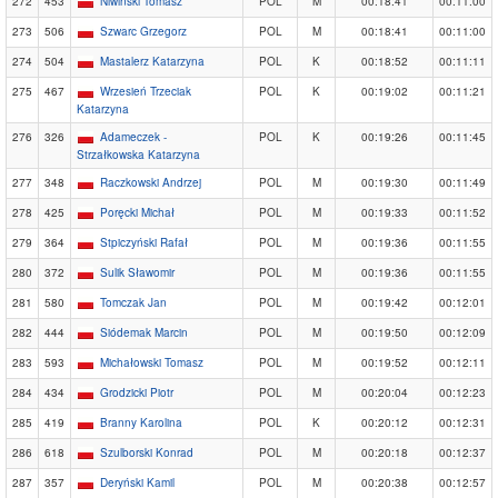
272
453
Niwiński Tomasz
POL
M
00:18:41
00:11:00
273
506
Szwarc Grzegorz
POL
M
00:18:41
00:11:00
274
504
Mastalerz Katarzyna
POL
K
00:18:52
00:11:11
275
467
Wrzesień Trzeciak
POL
K
00:19:02
00:11:21
Katarzyna
276
326
Adameczek -
POL
K
00:19:26
00:11:45
Strzałkowska Katarzyna
277
348
Raczkowski Andrzej
POL
M
00:19:30
00:11:49
278
425
Poręcki Michał
POL
M
00:19:33
00:11:52
279
364
Stpiczyński Rafał
POL
M
00:19:36
00:11:55
280
372
Sulik Sławomir
POL
M
00:19:36
00:11:55
281
580
Tomczak Jan
POL
M
00:19:42
00:12:01
282
444
Siódemak Marcin
POL
M
00:19:50
00:12:09
283
593
Michałowski Tomasz
POL
M
00:19:52
00:12:11
284
434
Grodzicki Piotr
POL
M
00:20:04
00:12:23
285
419
Branny Karolina
POL
K
00:20:12
00:12:31
286
618
Szulborski Konrad
POL
M
00:20:18
00:12:37
287
357
Deryński Kamil
POL
M
00:20:38
00:12:57