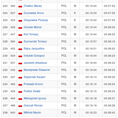
223
360
Chwiłoc Maciej
POL
M
00:15:34
00:07:53
224
527
Guzowska Anna
POL
K
00:15:34
00:07:53
225
423
Głogowska Patrycja
POL
K
00:15:34
00:07:53
226
529
Grzelak Michał
POL
M
00:15:44
00:08:03
227
407
Król Tomasz
POL
M
00:15:44
00:08:03
228
584
Szymaniak Tomasz
POL
M
00:15:57
00:08:16
229
402
Rajca Jacqueline
POL
K
00:16:01
00:08:20
230
534
Indulski Grzegorz
POL
M
00:16:04
00:08:23
231
507
Jaciubek Arkadiusz
POL
M
00:16:04
00:08:23
232
442
Maciejewski Sławomir
POL
M
00:16:04
00:08:23
233
327
Stypaniak Kacper
POL
M
00:16:14
00:08:33
234
465
Pniewski Antoni
POL
M
00:16:15
00:08:34
235
429
Podleś Dawid
POL
M
00:16:15
00:08:34
236
464
Wielogórski Ignacy
POL
M
00:16:18
00:08:37
237
486
Graczyk Roman
POL
M
00:16:19
00:08:38
238
643
Wiliński Marcin
POL
M
00:16:23
00:08:42