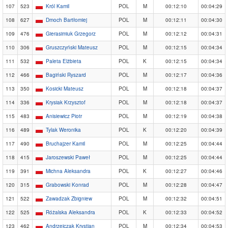
107
523
Król Kamil
POL
M
00:12:10
00:04:29
108
627
Dmoch Bartłomiej
POL
M
00:12:11
00:04:30
109
476
Gierasimiuk Grzegorz
POL
M
00:12:12
00:04:31
110
306
Gruszczyński Mateusz
POL
M
00:12:15
00:04:34
111
532
Paleta Elżbieta
POL
K
00:12:15
00:04:34
112
466
Bagiński Ryszard
POL
M
00:12:17
00:04:36
113
350
Kosicki Mateusz
POL
M
00:12:18
00:04:37
114
336
Krysiak Krzysztof
POL
M
00:12:18
00:04:37
115
483
Anisiewicz Piotr
POL
M
00:12:19
00:04:38
116
489
Tylak Weronika
POL
K
00:12:20
00:04:39
117
490
Bruchajzer Kamil
POL
M
00:12:25
00:04:44
118
415
Jaroszewski Paweł
POL
M
00:12:25
00:04:44
119
391
Michna Aleksandra
POL
K
00:12:27
00:04:46
120
315
Grabowski Konrad
POL
M
00:12:28
00:04:47
121
522
Zawadzak Zbigniew
POL
M
00:12:32
00:04:51
122
525
Różalska Aleksandra
POL
K
00:12:33
00:04:52
123
462
Andrzejczak Krystian
POL
M
00:12:34
00:04:53