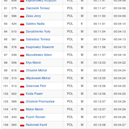
90
606
Kajetanowicz Krzysztof
POL
M
00:11:47
00:04:06
91
375
Owczarek Tomasz
POL
M
00:11:47
00:04:06
92
586
Zalas Jerzy
POL
M
00:11:50
00:04:09
93
424
Sabitov Nadia
POL
K
00:11:51
00:04:10
94
510
Danylchenko Yuriy
POL
M
00:11:54
00:04:13
95
361
Sabadasz Tomasz
POL
M
00:11:54
00:04:13
96
378
Kasprowicz Sławomir
POL
M
00:11:56
00:04:15
97
539
Mazurkiewicz Adam
POL
M
00:11:57
00:04:16
98
556
Kłys Marcin
POL
M
00:12:03
00:04:22
99
616
Chłystek Michał
POL
M
00:12:05
00:04:24
100
310
Więckowski Michał
POL
M
00:12:05
00:04:24
101
513
Galanciak Piotr
POL
M
00:12:06
00:04:25
102
622
Kośla Paweł
POL
M
00:12:06
00:04:25
103
589
Grodecki Przemysław
POL
M
00:12:07
00:04:26
104
470
Makar Marcin
POL
M
00:12:07
00:04:26
105
343
Puech Romain
POL
M
00:12:07
00:04:26
106
560
Radomski Kamil
POL
M
00:12:08
00:04:27