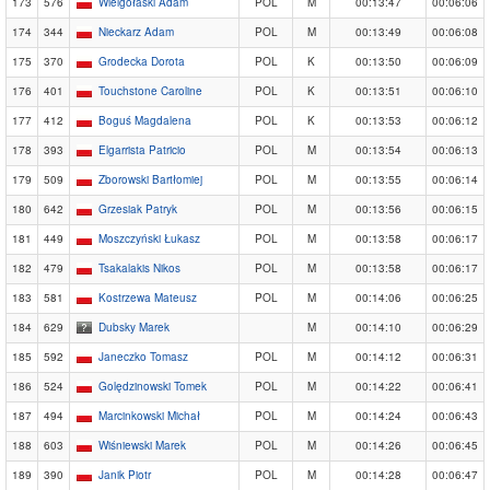
173
576
Wielgołaski Adam
POL
M
00:13:47
00:06:06
174
344
Nieckarz Adam
POL
M
00:13:49
00:06:08
175
370
Grodecka Dorota
POL
K
00:13:50
00:06:09
176
401
Touchstone Caroline
POL
K
00:13:51
00:06:10
177
412
Boguś Magdalena
POL
K
00:13:53
00:06:12
178
393
Elgarrista Patricio
POL
M
00:13:54
00:06:13
179
509
Zborowski Bartłomiej
POL
M
00:13:55
00:06:14
180
642
Grzesiak Patryk
POL
M
00:13:56
00:06:15
181
449
Moszczyński Łukasz
POL
M
00:13:58
00:06:17
182
479
Tsakalakis Nikos
POL
M
00:13:58
00:06:17
183
581
Kostrzewa Mateusz
POL
M
00:14:06
00:06:25
184
629
Dubsky Marek
M
00:14:10
00:06:29
185
592
Janeczko Tomasz
POL
M
00:14:12
00:06:31
186
524
Golędzinowski Tomek
POL
M
00:14:22
00:06:41
187
494
Marcinkowski Michał
POL
M
00:14:24
00:06:43
188
603
Wiśniewski Marek
POL
M
00:14:26
00:06:45
189
390
Janik Piotr
POL
M
00:14:28
00:06:47