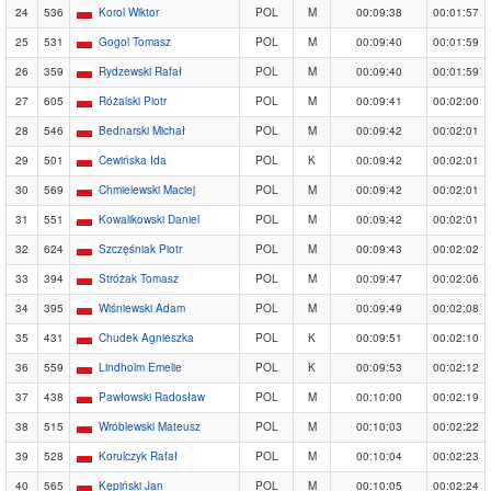
24
536
Korol Wiktor
POL
M
00:09:38
00:01:57
25
531
Gogol Tomasz
POL
M
00:09:40
00:01:59
26
359
Rydzewski Rafał
POL
M
00:09:40
00:01:59
27
605
Różalski Piotr
POL
M
00:09:41
00:02:00
28
546
Bednarski Michał
POL
M
00:09:42
00:02:01
29
501
Cewińska Ida
POL
K
00:09:42
00:02:01
30
569
Chmielewski Maciej
POL
M
00:09:42
00:02:01
31
551
Kowalikowski Daniel
POL
M
00:09:42
00:02:01
32
624
Szczęśniak Piotr
POL
M
00:09:43
00:02:02
33
394
Stróżak Tomasz
POL
M
00:09:47
00:02:06
34
395
Wiśniewski Adam
POL
M
00:09:49
00:02:08
35
431
Chudek Agnieszka
POL
K
00:09:51
00:02:10
36
559
Lindholm Emelie
POL
K
00:09:53
00:02:12
37
438
Pawłowski Radosław
POL
M
00:10:00
00:02:19
38
515
Wróblewski Mateusz
POL
M
00:10:03
00:02:22
39
528
Korulczyk Rafał
POL
M
00:10:04
00:02:23
40
565
Kępiński Jan
POL
M
00:10:05
00:02:24