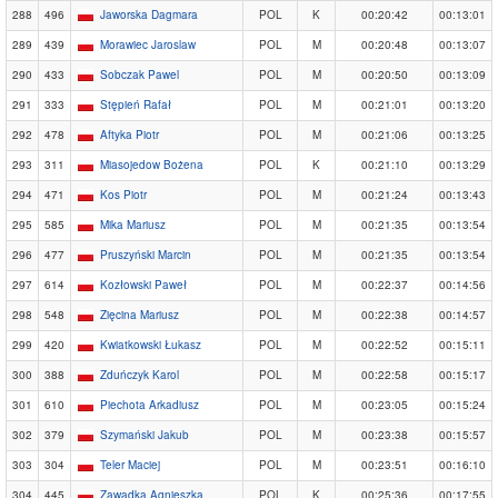
288
496
Jaworska Dagmara
POL
K
00:20:42
00:13:01
289
439
Morawiec Jaroslaw
POL
M
00:20:48
00:13:07
290
433
Sobczak Pawel
POL
M
00:20:50
00:13:09
291
333
Stępień Rafał
POL
M
00:21:01
00:13:20
292
478
Aftyka Piotr
POL
M
00:21:06
00:13:25
293
311
Miasojedow Bożena
POL
K
00:21:10
00:13:29
294
471
Kos Piotr
POL
M
00:21:24
00:13:43
295
585
Mika Mariusz
POL
M
00:21:35
00:13:54
296
477
Pruszyński Marcin
POL
M
00:21:35
00:13:54
297
614
Kozłowski Paweł
POL
M
00:22:37
00:14:56
298
548
Zięcina Mariusz
POL
M
00:22:38
00:14:57
299
420
Kwiatkowski Łukasz
POL
M
00:22:52
00:15:11
300
388
Zduńczyk Karol
POL
M
00:22:58
00:15:17
301
610
Piechota Arkadiusz
POL
M
00:23:05
00:15:24
302
379
Szymański Jakub
POL
M
00:23:38
00:15:57
303
304
Teler Maciej
POL
M
00:23:51
00:16:10
304
445
Zawadka Agnieszka
POL
K
00:25:36
00:17:55