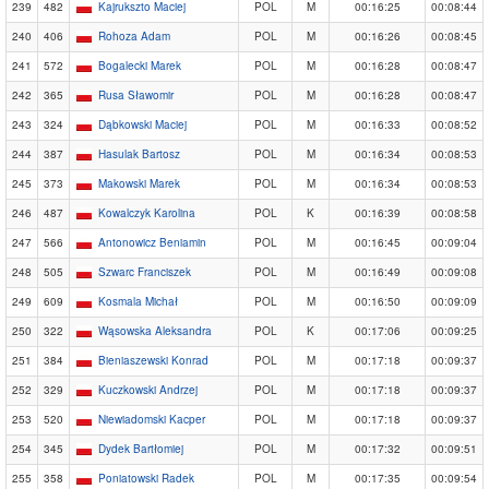
239
482
Kajrukszto Maciej
POL
M
00:16:25
00:08:44
240
406
Rohoza Adam
POL
M
00:16:26
00:08:45
241
572
Bogalecki Marek
POL
M
00:16:28
00:08:47
242
365
Rusa Sławomir
POL
M
00:16:28
00:08:47
243
324
Dąbkowski Maciej
POL
M
00:16:33
00:08:52
244
387
Hasulak Bartosz
POL
M
00:16:34
00:08:53
245
373
Makowski Marek
POL
M
00:16:34
00:08:53
246
487
Kowalczyk Karolina
POL
K
00:16:39
00:08:58
247
566
Antonowicz Beniamin
POL
M
00:16:45
00:09:04
248
505
Szwarc Franciszek
POL
M
00:16:49
00:09:08
249
609
Kosmala Michał
POL
M
00:16:50
00:09:09
250
322
Wąsowska Aleksandra
POL
K
00:17:06
00:09:25
251
384
Bieniaszewski Konrad
POL
M
00:17:18
00:09:37
252
329
Kuczkowski Andrzej
POL
M
00:17:18
00:09:37
253
520
Niewiadomski Kacper
POL
M
00:17:18
00:09:37
254
345
Dydek Bartłomiej
POL
M
00:17:32
00:09:51
255
358
Poniatowski Radek
POL
M
00:17:35
00:09:54