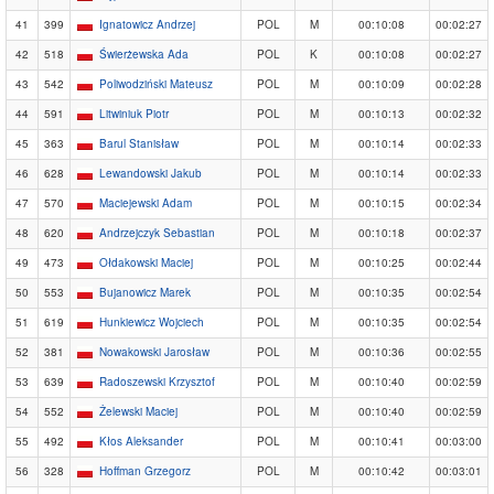
41
399
Ignatowicz Andrzej
POL
M
00:10:08
00:02:27
42
518
Świerżewska Ada
POL
K
00:10:08
00:02:27
43
542
Poliwodziński Mateusz
POL
M
00:10:09
00:02:28
44
591
Litwiniuk Piotr
POL
M
00:10:13
00:02:32
45
363
Barul Stanisław
POL
M
00:10:14
00:02:33
46
628
Lewandowski Jakub
POL
M
00:10:14
00:02:33
47
570
Maciejewski Adam
POL
M
00:10:15
00:02:34
48
620
Andrzejczyk Sebastian
POL
M
00:10:18
00:02:37
49
473
Ołdakowski Maciej
POL
M
00:10:25
00:02:44
50
553
Bujanowicz Marek
POL
M
00:10:35
00:02:54
51
619
Hunkiewicz Wojciech
POL
M
00:10:35
00:02:54
52
381
Nowakowski Jarosław
POL
M
00:10:36
00:02:55
53
639
Radoszewski Krzysztof
POL
M
00:10:40
00:02:59
54
552
Żelewski Maciej
POL
M
00:10:40
00:02:59
55
492
Kłos Aleksander
POL
M
00:10:41
00:03:00
56
328
Hoffman Grzegorz
POL
M
00:10:42
00:03:01