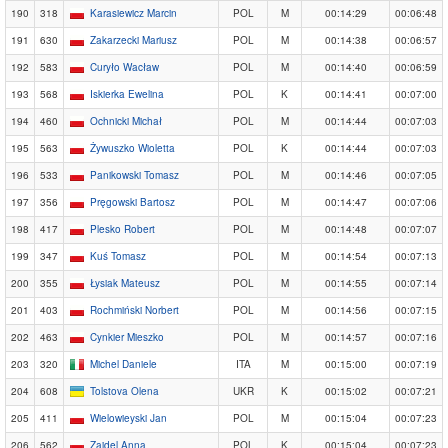
190
318
Karasiewicz Marcin
POL
M
00:14:29
00:06:48
191
630
Zakarzecki Mariusz
POL
M
00:14:38
00:06:57
192
583
Curyło Wacław
POL
M
00:14:40
00:06:59
193
568
Iskierka Ewelina
POL
K
00:14:41
00:07:00
194
460
Ochnicki Michał
POL
M
00:14:44
00:07:03
195
563
Żywuszko Wioletta
POL
K
00:14:44
00:07:03
196
533
Panikowski Tomasz
POL
M
00:14:46
00:07:05
197
356
Pręgowski Bartosz
POL
M
00:14:47
00:07:06
198
417
Plesko Robert
POL
M
00:14:48
00:07:07
199
347
Kuś Tomasz
POL
M
00:14:54
00:07:13
200
355
Łysiak Mateusz
POL
M
00:14:55
00:07:14
201
403
Rochmiński Norbert
POL
M
00:14:56
00:07:15
202
463
Cynkier Mieszko
POL
M
00:14:57
00:07:16
203
320
Michel Daniele
ITA
M
00:15:00
00:07:19
204
608
Tolstova Olena
UKR
K
00:15:02
00:07:21
205
411
Wielowieyski Jan
POL
M
00:15:04
00:07:23
206
562
Zajdel Anna
POL
K
00:15:04
00:07:23