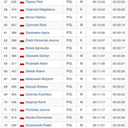
57
632
Trębacz Piotr
POL
M
00:10:43
00:03:02
58
474
Tukiendorf Magdalena
POL
K
00:10:43
00:03:02
59
413
Momot Ewelina
POL
K
00:10:49
00:03:08
60
607
Czarnecki Rafał
POL
M
00:10:54
00:03:13
61
366
Stasiowska Agata
POL
K
00:10:56
00:03:15
62
599
Żmich-Fórmaniak Joanna
POL
K
00:10:57
00:03:16
63
404
Bobek Agnieszka
POL
K
00:10:58
00:03:17
64
380
Owczarek Damian
POL
M
00:11:07
00:03:26
65
317
Płudowski Adam
POL
M
00:11:08
00:03:27
66
497
Siwirski Robert
POL
M
00:11:10
00:03:29
67
498
Maliszewski Wojciech
POL
M
00:11:11
00:03:30
68
550
Graczyk Barbara
POL
K
00:11:12
00:03:31
69
503
Golemiec Kazimierz
POL
M
00:11:13
00:03:32
70
456
Kasprzyk Kamil
POL
M
00:11:17
00:03:36
71
612
Pomorska Joanna
POL
K
00:11:17
00:03:36
72
514
Reszka Przemysław
POL
M
00:11:19
00:03:38
73
334
Szczepański Paweł
POL
M
00:11:21
00:03:40