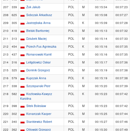
207
339
Żuk Jakub
POL
M
00:15:04
00:07:23
208
625
Sobczak Arkadiusz
POL
M
00:15:08
00:07:27
209
305
Jastrzębska Anna
POL
K
00:15:09
00:07:28
210
418
Bielski Bartłomiej
POL
M
00:15:13
00:07:32
211
313
Dziubek Maciej
POL
M
00:15:14
00:07:33
212
454
Przech-Fus Agnieszka
POL
K
00:15:16
00:07:35
213
437
Romanowski Kamil
POL
M
00:15:16
00:07:35
214
316
Leligdowicz Oskar
POL
M
00:15:17
00:07:36
215
325
Dominik Grzegorz
POL
M
00:15:19
00:07:38
216
579
Kupczak Anna
POL
K
00:15:19
00:07:38
217
338
Szczepanski Piotr
POL
M
00:15:20
00:07:39
218
582
Kozłowska-Kawycz
POL
K
00:15:23
00:07:42
Karolina
219
398
Sitek Boleslaw
POL
M
00:15:23
00:07:42
220
302
Konarczak Kacper
POL
M
00:15:25
00:07:44
221
340
Stankiewicz Robert
POL
M
00:15:27
00:07:46
222
362
Otłowski Grzegorz
POL
M
00:15:30
00:07:49