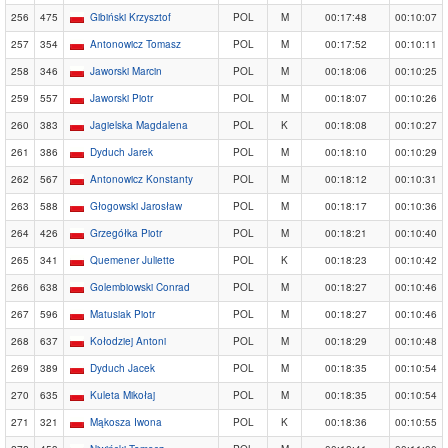
256
475
Gibiński Krzysztof
POL
M
00:17:48
00:10:07
257
354
Antonowicz Tomasz
POL
M
00:17:52
00:10:11
258
346
Jaworski Marcin
POL
M
00:18:06
00:10:25
259
557
Jaworski Piotr
POL
M
00:18:07
00:10:26
260
383
Jagielska Magdalena
POL
K
00:18:08
00:10:27
261
386
Dyduch Jarek
POL
M
00:18:10
00:10:29
262
567
Antonowicz Konstanty
POL
M
00:18:12
00:10:31
263
588
Głogowski Jarosław
POL
M
00:18:17
00:10:36
264
426
Grzegółka Piotr
POL
M
00:18:21
00:10:40
265
341
Quemener Juliette
POL
K
00:18:23
00:10:42
266
638
Golembiowski Conrad
POL
M
00:18:27
00:10:46
267
596
Matusiak Piotr
POL
M
00:18:27
00:10:46
268
637
Kołodziej Antoni
POL
M
00:18:29
00:10:48
269
389
Dyduch Jacek
POL
M
00:18:35
00:10:54
270
635
Kuleta Mikołaj
POL
M
00:18:35
00:10:54
271
321
Mąkosza Iwona
POL
K
00:18:36
00:10:55