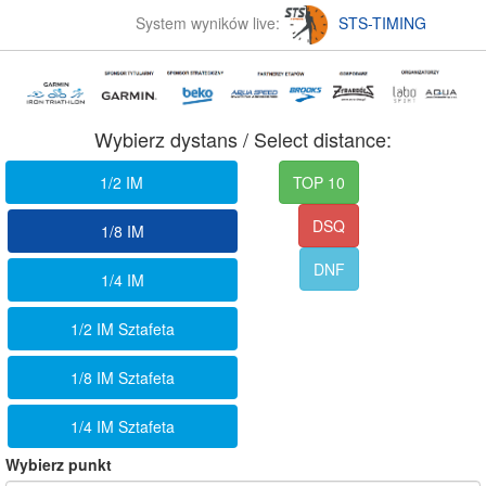
System wyników live:
STS-TIMING
Wybierz dystans / Select distance:
1/2 IM
TOP 10
DSQ
1/8 IM
DNF
1/4 IM
1/2 IM Sztafeta
1/8 IM Sztafeta
1/4 IM Sztafeta
Wybierz punkt