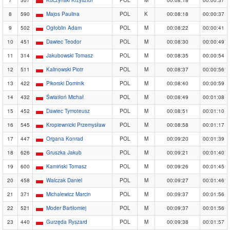
8
590
Majos Paulina
POL
K
00:08:18
00:00:37
9
502
Ogłoblin Adam
POL
M
00:08:22
00:00:41
10
451
Dawiec Teodor
POL
M
00:08:30
00:00:49
11
314
Jakubowski Tomasz
POL
M
00:08:35
00:00:54
12
511
Kalinowski Piotr
POL
M
00:08:37
00:00:56
13
422
Pikorski Dominik
POL
M
00:08:40
00:00:59
14
432
Światłoń Michał
POL
M
00:08:49
00:01:08
15
452
Dawiec Tymoteusz
POL
M
00:08:51
00:01:10
16
545
Kropiewnicki Przemysław
POL
M
00:08:58
00:01:17
17
447
Organa Konrad
POL
M
00:09:20
00:01:39
18
626
Gruszka Jakub
POL
M
00:09:21
00:01:40
19
600
Kamiński Tomasz
POL
M
00:09:26
00:01:45
20
458
Walczak Daniel
POL
M
00:09:27
00:01:46
21
371
Michalewicz Marcin
POL
M
00:09:37
00:01:56
22
521
Moder Bartłomiej
POL
M
00:09:37
00:01:56
23
440
Gurzęda Ryszard
POL
M
00:09:38
00:01:57