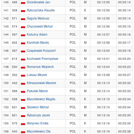
140
495
Grześkowiak Jan
POL
M
00:12:55
00:05:14
141
308
Rybczyńska Klaudia
POL
K
00:12:55
00:05:14
142
571
Syguła Mateusz
POL
M
00:12:55
00:05:14
143
574
Chyczewski Michał
POL
M
00:12:56
00:05:15
144
597
Kałużny Adam
POL
M
00:12:57
00:05:16
145
602
Kamiński Maciej
POL
M
00:12:58
00:05:17
146
397
Czapiewski Krzysztof
POL
M
00:13:00
00:05:19
147
615
Kozłowski Przemysław
POL
M
00:13:01
00:05:20
148
530
Romaniuk Wojciech
POL
M
00:13:04
00:05:23
149
352
Lukasz Miczek
POL
M
00:13:08
00:05:27
150
342
Klimaszewski Maxime
POL
M
00:13:13
00:05:32
151
598
Pakulski Marcin
POL
M
00:13:14
00:05:33
152
538
Mazurkiewicz Magda
POL
K
00:13:15
00:05:34
153
631
Skowron Michał
POL
M
00:13:15
00:05:34
154
621
Rybarczyk Jacek
POL
M
00:13:16
00:05:35
155
575
Wołyniec Emilia
POL
K
00:13:16
00:05:35
156
540
Mazurkiewicz Ola
POL
K
00:13:19
00:05:38