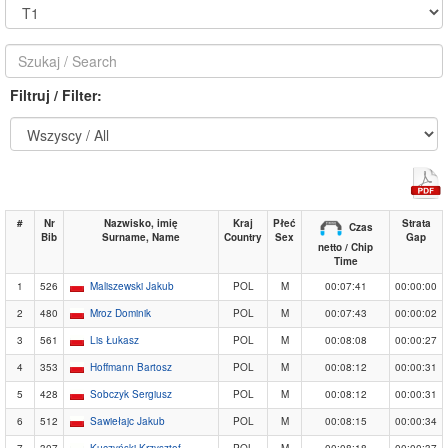
Filtruj / Filter:
#
Nr
Nazwisko, imię
Kraj
Płeć
Strata
Czas
Bib
Surname, Name
Country
Sex
Gap
netto / Chip
Time
1
526
Maliszewski Jakub
POL
M
00:07:41
00:00:00
2
480
Mroz Dominik
POL
M
00:07:43
00:00:02
3
561
Lis Łukasz
POL
M
00:08:08
00:00:27
4
353
Hoffmann Bartosz
POL
M
00:08:12
00:00:31
5
428
Sobczyk Sergiusz
POL
M
00:08:12
00:00:31
6
512
Sawiełajc Jakub
POL
M
00:08:15
00:00:34
7
307
Kuczyński Krzysztof
POL
M
00:08:18
00:00:37