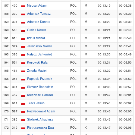
157
400
Niepsuj Adam
POL
M
00:13:19
00:05:38
158
330
Adamiak Tomasz
POL
M
00:13:20
00:05:39
159
331
Adamiak Konrad
POL
M
00:13:20
00:05:39
160
543
Gralak Marcin
POL
M
00:13:21
00:05:40
161
613
Ilczuk Michał
POL
M
00:13:21
00:05:40
162
374
Jarmoszko Marian
POL
M
00:13:22
00:05:41
163
396
Nałęcz Bartłomiej
POL
M
00:13:30
00:05:49
164
554
Kosowski Rafał
POL
M
00:13:31
00:05:50
165
481
Żmuda Maciej
POL
M
00:13:32
00:05:51
166
351
Paprocki Przemek
POL
M
00:13:34
00:05:53
167
301
Skrzecz Radosław
POL
M
00:13:38
00:05:57
168
457
Kwieciński Dominik
POL
M
00:13:42
00:06:01
169
611
Tkacz Jakub
POL
M
00:13:43
00:06:02
170
587
Rozwadowski Adam
POL
M
00:13:46
00:06:05
171
385
Stolarek Arkadiusz
POL
M
00:13:46
00:06:05
172
319
Pietruszewska Ewa
POL
K
00:13:47
00:06:06