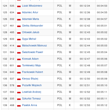
124
535
Lizak Włodzimierz
POL
M
00:12:34
00:04:53
125
634
Adamiec Artur
POL
M
00:12:36
00:04:55
126
332
Adamiak Marta
POL
K
00:12:38
00:04:57
127
461
Gietka Aleksander
POL
M
00:12:42
00:05:01
128
485
Orłowski Jakub
POL
M
00:12:43
00:05:02
129
633
Syga Michał
POL
M
00:12:43
00:05:02
130
414
Małachowski Mateusz
POL
M
00:12:44
00:05:03
131
564
Światłowski Paweł
POL
M
00:12:45
00:05:04
132
312
Krzesak Adam
POL
M
00:12:47
00:05:06
133
601
Tomkiewicz Maja
POL
K
00:12:48
00:05:07
134
640
Frankowski Hubert
POL
M
00:12:49
00:05:08
135
537
Kierysz Błażej
POL
M
00:12:50
00:05:09
136
578
Pożarlik Wojciech
POL
M
00:12:51
00:05:10
137
594
Lewiński Andrzej
POL
M
00:12:52
00:05:11
138
335
Szkurłat Tomasz
POL
M
00:12:52
00:05:11
139
468
Pawlok Anna
POL
K
00:12:53
00:05:12