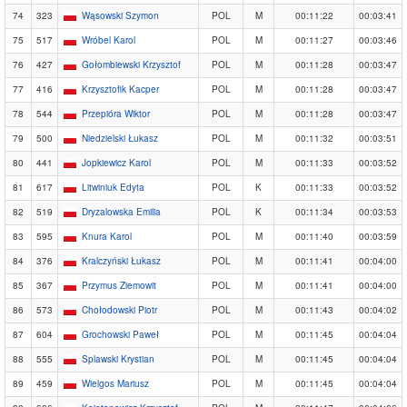
74
323
Wąsowski Szymon
POL
M
00:11:22
00:03:41
75
517
Wróbel Karol
POL
M
00:11:27
00:03:46
76
427
Gołombiewski Krzysztof
POL
M
00:11:28
00:03:47
77
416
Krzysztofik Kacper
POL
M
00:11:28
00:03:47
78
544
Przepióra Wiktor
POL
M
00:11:28
00:03:47
79
500
Niedzielski Łukasz
POL
M
00:11:32
00:03:51
80
441
Jopkiewicz Karol
POL
M
00:11:33
00:03:52
81
617
Litwiniuk Edyta
POL
K
00:11:33
00:03:52
82
519
Dryzalowska Emilia
POL
K
00:11:34
00:03:53
83
595
Knura Karol
POL
M
00:11:40
00:03:59
84
376
Kralczyński Łukasz
POL
M
00:11:41
00:04:00
85
367
Przymus Ziemowit
POL
M
00:11:41
00:04:00
86
573
Chołodowski Piotr
POL
M
00:11:43
00:04:02
87
604
Grochowski Paweł
POL
M
00:11:45
00:04:04
88
555
Splawski Krystian
POL
M
00:11:45
00:04:04
89
459
Wielgos Mariusz
POL
M
00:11:45
00:04:04