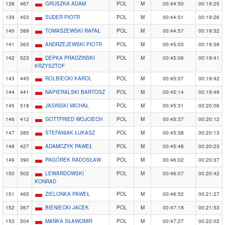
138
467
GRUSZKA ADAM
POL
M
00:44:50
00:19:25
139
453
SUDER PIOTR
POL
M
00:44:51
00:19:26
140
389
TOMASZEWSKI RAFAŁ
POL
M
00:44:57
00:19:32
141
363
ANDRZEJEWSKI PIOTR
POL
M
00:45:03
00:19:38
142
523
DEPKA PRADZINSKI
POL
M
00:45:06
00:19:41
KRZYSZTOF
143
445
ROLBIECKI KAROL
POL
M
00:45:07
00:19:42
144
441
NAPIERALSKI BARTOSZ
POL
M
00:45:14
00:19:49
145
518
JASIŃSKI MICHAŁ
POL
M
00:45:31
00:20:06
146
412
GOTTFRIED WOJCIECH
POL
M
00:45:37
00:20:12
147
385
STEFANIAK ŁUKASZ
POL
M
00:45:38
00:20:13
148
427
ADAMCZYK PAWEŁ
POL
M
00:45:48
00:20:23
149
390
PAGÓREK RADOSŁAW
POL
M
00:46:02
00:20:37
150
502
LEWARDOWSKI
POL
M
00:46:07
00:20:42
KONRAD
151
465
ZIELONKA PAWEŁ
POL
M
00:46:52
00:21:27
152
367
BIENIECKI JACEK
POL
M
00:47:18
00:21:53
153
504
MAŃKA SŁAWOMIR
POL
M
00:47:27
00:22:02