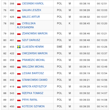
75
398
CIESINSKI KAROL
POL
M
00:38:16
00:12:51
76
480
GAŁAN LESZEK
POL
M
00:38:28
00:13:03
77
425
MALEC ARTUR
POL
M
00:38:32
00:13:07
78
392
CYBULSKA
POL
K
00:38:45
00:13:20
ALEKSANDRA
79
368
ZDANOWSKI MARCIN
POL
M
00:38:46
00:13:21
80
461
SZUT DARIUSZ
POL
M
00:38:48
00:13:23
81
455
CLAESÉN HENRIK
SWE
M
00:38:51
00:13:26
82
422
OWCZARSKI MARCIN
POL
M
00:39:02
00:13:37
83
358
PRAWDZIC MICHAL
POL
M
00:39:08
00:13:43
84
483
WALCZAK MICHAŁ
POL
M
00:39:14
00:13:49
85
420
LESIAK BARTOSZ
POL
M
00:39:19
00:13:54
86
442
STANKOWSKI DAWID
POL
M
00:39:21
00:13:56
87
419
MIROTA KRZYSZTOF
POL
M
00:39:28
00:14:03
88
543
RZEPKA TOMASZ
POL
M
00:39:32
00:14:07
89
357
PRYK RAFAŁ
POL
M
00:39:33
00:14:08
90
450
KOTECKI SZYMON
POL
M
00:39:35
00:14:10