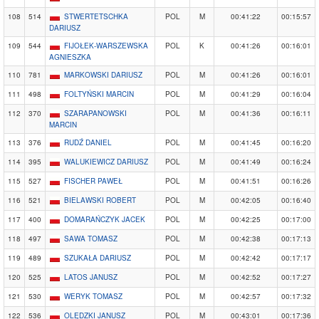
108
514
STWERTETSCHKA
POL
M
00:41:22
00:15:57
DARIUSZ
109
544
FIJOŁEK-WARSZEWSKA
POL
K
00:41:26
00:16:01
AGNIESZKA
110
781
MARKOWSKI DARIUSZ
POL
M
00:41:26
00:16:01
111
498
FOLTYŃSKI MARCIN
POL
M
00:41:29
00:16:04
112
370
SZARAPANOWSKI
POL
M
00:41:36
00:16:11
MARCIN
113
376
RUDŹ DANIEL
POL
M
00:41:45
00:16:20
114
395
WALUKIEWICZ DARIUSZ
POL
M
00:41:49
00:16:24
115
527
FISCHER PAWEŁ
POL
M
00:41:51
00:16:26
116
521
BIELAWSKI ROBERT
POL
M
00:42:05
00:16:40
117
400
DOMARAŃCZYK JACEK
POL
M
00:42:25
00:17:00
118
497
SAWA TOMASZ
POL
M
00:42:38
00:17:13
119
489
SZUKAŁA DARIUSZ
POL
M
00:42:42
00:17:17
120
525
LATOS JANUSZ
POL
M
00:42:52
00:17:27
121
530
WERYK TOMASZ
POL
M
00:42:57
00:17:32
122
536
OLĘDZKI JANUSZ
POL
M
00:43:01
00:17:36