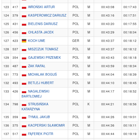
123
417
WROŃSKI ARTUR
POL
M
00:43:08
00:17:43
124
379
KASPEROWICZ DARIUSZ
POL
M
00:43:16
00:17:51
125
431
BIELENIS DARIUSZ
POL
M
00:43:20
00:17:55
126
456
CHLASTA JACEK
POL
M
00:43:29
00:18:04
127
423
KOCH UWE
GER
M
00:43:37
00:18:12
128
537
MISZCZUK TOMASZ
POL
M
00:43:37
00:18:12
129
354
GAJEWSKI PRZEMEK
POL
M
00:43:43
00:18:18
130
487
ŻAK RAFAŁ
POL
M
00:43:59
00:18:34
131
773
MICHALAK BOGUŚ
POL
M
00:44:04
00:18:39
132
493
BETLEJ HUBERT
POL
M
00:44:10
00:18:45
133
426
NAGALEWSKI
POL
M
00:44:17
00:18:52
BARTŁOMIEJ
134
798
STRUSIŃSKA
POL
K
00:44:21
00:18:56
KATARZYNA
135
359
TYMUL JAKUB
POL
M
00:44:26
00:19:01
136
375
KACPERSKI SŁAWOMIR
POL
M
00:44:36
00:19:11
137
517
FĄFEREK PIOTR
POL
M
00:44:44
00:19:19