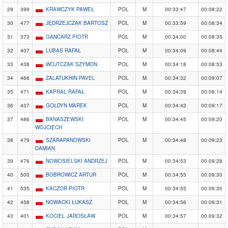
29
399
KRAWCZYK PAWEŁ
POL
M
00:33:47
00:08:22
30
477
JĘDRZEJCZAK BARTOSZ
POL
M
00:33:59
00:08:34
31
373
GANCARZ PIOTR
POL
M
00:34:00
00:08:35
32
407
LUBAS RAFAŁ
POL
M
00:34:09
00:08:44
33
438
WOJTCZAK SZYMON
POL
M
00:34:18
00:08:53
34
466
ZALATUKHIN PAVEL
POL
M
00:34:32
00:09:07
35
471
KAPRAL RAFAŁ
POL
M
00:34:39
00:09:14
36
437
GOŁDYN MAREK
POL
M
00:34:42
00:09:17
37
486
BANASZEWSKI
POL
M
00:34:45
00:09:20
WOJCIECH
38
479
SZARAPANOWSKI
POL
M
00:34:48
00:09:23
DAMIAN
39
476
NOWOSIELSKI ANDRZEJ
POL
M
00:34:53
00:09:28
40
500
BOBROWICZ ARTUR
POL
M
00:34:55
00:09:30
41
535
KACZOR PIOTR
POL
M
00:34:55
00:09:30
42
458
NOWACKI ŁUKASZ
POL
M
00:34:56
00:09:31
43
401
KOCIEL JAROSŁAW
POL
M
00:34:57
00:09:32