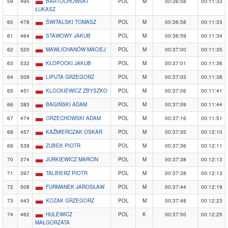
59
495
BARTOCHOWSKI
POL
M
00:36:58
00:11:33
ŁUKASZ
60
478
ŚWITALSKI TOMASZ
POL
M
00:36:58
00:11:33
61
464
STAWOWY JAKUB
POL
M
00:36:59
00:11:34
62
520
MAWLICHANÓW MACIEJ
POL
M
00:37:00
00:11:35
63
532
KŁOPOCKI JAKUB
POL
M
00:37:01
00:11:36
64
509
LIPUTA GRZEGORZ
POL
M
00:37:03
00:11:38
65
451
KLOCKIEWICZ ZBYSZKO
POL
M
00:37:06
00:11:41
66
383
BAGIŃSKI ADAM
POL
M
00:37:09
00:11:44
67
474
ORZECHOWSKI ADAM
POL
M
00:37:16
00:11:51
68
457
KAŹMIERCZAK OSKAR
POL
M
00:37:35
00:12:10
69
539
ZUBEK PIOTR
POL
M
00:37:36
00:12:11
70
374
JURKIEWICZ MARCIN
POL
M
00:37:38
00:12:13
71
397
TALBIERZ PIOTR
POL
M
00:37:38
00:12:13
72
508
FURMANEK JAROSŁAW
POL
M
00:37:44
00:12:19
73
443
KOZAK GRZEGORZ
POL
M
00:37:48
00:12:23
74
462
HULEWICZ
POL
K
00:37:50
00:12:25
MAŁGORZATA