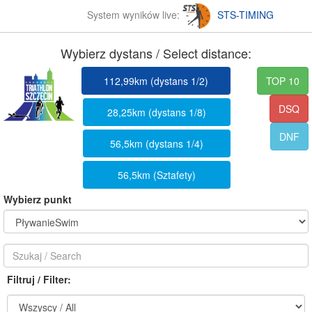
System wyników live:
STS-TIMING
Wybierz dystans / Select distance:
112,99km (dystans 1/2)
TOP 10
DSQ
28,25km (dystans 1/8)
DNF
56,5km (dystans 1/4)
56,5km (Sztafety)
Wybierz punkt
Filtruj / Filter: