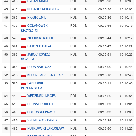
44
408
CYGAN ADAM
POL
M
00:35:28
00:10:03
45
410
KUBASIK ARKADIUSZ
POL
M
00:35:28
00:10:03
46
366
PIOSIK EMIL
POL
M
00:35:36
00:10:11
47
435
GOLANOWSKI
POL
M
00:35:44
00:10:19
KRZYSZTOF
48
540
ZIELIŃSKI KAROL
POL
M
00:35:44
00:10:19
49
369
DAJCZER RAFAŁ
POL
M
00:35:47
00:10:22
50
396
JAROCHOWICZ
POL
M
00:35:51
00:10:26
NORBERT
51
384
DUDA BARTOSZ
POL
M
00:36:09
00:10:44
52
436
KURCZEWSKI BARTOSZ
POL
M
00:36:10
00:10:45
53
528
PAPROCKI
POL
M
00:36:11
00:10:46
PRZEMYSŁAW
54
449
WĘDZIŃSKI MACIEJ
POL
M
00:36:20
00:10:55
55
510
BERNAT ROBERT
POL
M
00:36:29
00:11:04
56
460
ORŁOWSKI PAWEŁ
POL
M
00:36:33
00:11:08
57
459
SZUNIEWICZ DAREK
POL
M
00:36:34
00:11:09
58
482
RUTKOWSKI JAROSLAW
POL
M
00:36:50
00:11:25