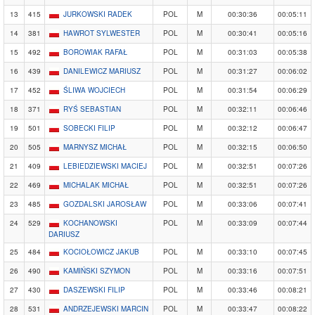
13
415
JURKOWSKI RADEK
POL
M
00:30:36
00:05:11
14
381
HAWROT SYLWESTER
POL
M
00:30:41
00:05:16
15
492
BOROWIAK RAFAŁ
POL
M
00:31:03
00:05:38
16
439
DANILEWICZ MARIUSZ
POL
M
00:31:27
00:06:02
17
452
ŚLIWA WOJCIECH
POL
M
00:31:54
00:06:29
18
371
RYŚ SEBASTIAN
POL
M
00:32:11
00:06:46
19
501
SOBECKI FILIP
POL
M
00:32:12
00:06:47
20
505
MARNYSZ MICHAŁ
POL
M
00:32:15
00:06:50
21
409
LEBIEDZIEWSKI MACIEJ
POL
M
00:32:51
00:07:26
22
469
MICHALAK MICHAŁ
POL
M
00:32:51
00:07:26
23
485
GOZDALSKI JAROSŁAW
POL
M
00:33:06
00:07:41
24
529
KOCHANOWSKI
POL
M
00:33:09
00:07:44
DARIUSZ
25
484
KOCIOŁOWICZ JAKUB
POL
M
00:33:10
00:07:45
26
490
KAMIŃSKI SZYMON
POL
M
00:33:16
00:07:51
27
430
DASZEWSKI FILIP
POL
M
00:33:46
00:08:21
28
531
ANDRZEJEWSKI MARCIN
POL
M
00:33:47
00:08:22