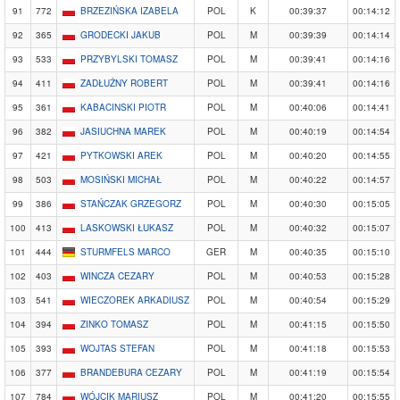
91
772
BRZEZIŃSKA IZABELA
POL
K
00:39:37
00:14:12
92
365
GRODECKI JAKUB
POL
M
00:39:39
00:14:14
93
533
PRZYBYLSKI TOMASZ
POL
M
00:39:41
00:14:16
94
411
ZADŁUŻNY ROBERT
POL
M
00:39:41
00:14:16
95
361
KABACINSKI PIOTR
POL
M
00:40:06
00:14:41
96
382
JASIUCHNA MAREK
POL
M
00:40:19
00:14:54
97
421
PYTKOWSKI AREK
POL
M
00:40:20
00:14:55
98
503
MOSIŃSKI MICHAŁ
POL
M
00:40:22
00:14:57
99
386
STAŃCZAK GRZEGORZ
POL
M
00:40:30
00:15:05
100
413
LASKOWSKI ŁUKASZ
POL
M
00:40:32
00:15:07
101
444
STURMFELS MARCO
GER
M
00:40:35
00:15:10
102
403
WINCZA CEZARY
POL
M
00:40:53
00:15:28
103
541
WIECZOREK ARKADIUSZ
POL
M
00:40:54
00:15:29
104
394
ZINKO TOMASZ
POL
M
00:41:15
00:15:50
105
393
WOJTAS STEFAN
POL
M
00:41:18
00:15:53
106
377
BRANDEBURA CEZARY
POL
M
00:41:19
00:15:54
107
784
WÓJCIK MARIUSZ
POL
M
00:41:20
00:15:55