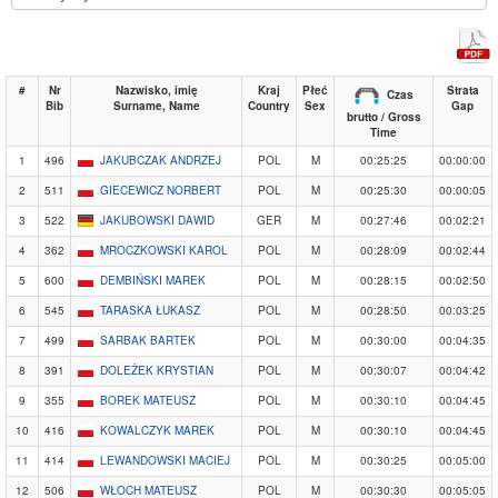
#
Nr
Nazwisko, imię
Kraj
Płeć
Strata
Czas
Bib
Surname, Name
Country
Sex
Gap
brutto / Gross
Time
1
496
JAKUBCZAK ANDRZEJ
POL
M
00:25:25
00:00:00
2
511
GIECEWICZ NORBERT
POL
M
00:25:30
00:00:05
3
522
JAKUBOWSKI DAWID
GER
M
00:27:46
00:02:21
4
362
MROCZKOWSKI KAROL
POL
M
00:28:09
00:02:44
5
600
DEMBIŃSKI MAREK
POL
M
00:28:15
00:02:50
6
545
TARASKA ŁUKASZ
POL
M
00:28:50
00:03:25
7
499
SARBAK BARTEK
POL
M
00:30:00
00:04:35
8
391
DOLEŻEK KRYSTIAN
POL
M
00:30:07
00:04:42
9
355
BOREK MATEUSZ
POL
M
00:30:10
00:04:45
10
416
KOWALCZYK MAREK
POL
M
00:30:10
00:04:45
11
414
LEWANDOWSKI MACIEJ
POL
M
00:30:25
00:05:00
12
506
WŁOCH MATEUSZ
POL
M
00:30:30
00:05:05