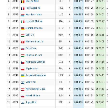
6
JW43
Dequae Nele
BEL
K
00:04:19
00:01:27
00:13:47
7
JW33
Foltz Appoline
FRA
K
00:04:03
00:01:28
00:14:04
8
JW39
Krombach Mara
LUX
K
00:04:05
00:01:29
00:14:01
9
JW46
Locatelli Matilde
ITA
K
00:04:18
00:01:33
00:13:47
10
JW54
Uherek Johanna
GER
K
00:04:06
00:01:26
00:14:07
11
JW35
Dobi Lili
HUN
K
00:04:10
00:01:30
00:13:58
12
JW42
Martinelli Letizia
SUI
K
00:04:16
00:01:32
00:14:08
13
JW50
Beke Ema
SVK
K
00:04:16
00:01:28
00:13:53
14
JW49
Papp Laura Inez
HUN
K
00:04:20
00:01:32
00:14:20
15
JW52
Hadravova Kateřina
CZE
K
00:04:22
00:01:30
00:14:35
16
JW48
Wąsik Maja
POL
K
00:04:25
00:01:33
00:14:52
17
JW47
Zarovna Oleksandra
UKR
K
00:04:10
00:01:38
00:14:11
18
JW36
Vitkin Yali
ISR
K
00:04:15
00:01:35
00:14:07
19
JW53
Hehenwarter Linda
AUT
K
00:04:06
00:01:42
00:14:39
20
JW37
Navodnik Sara
SLO
K
00:04:05
00:01:34
00:15:17
21
JW51
Aryas Hila
ISR
K
00:04:33
00:01:49
00:15:41