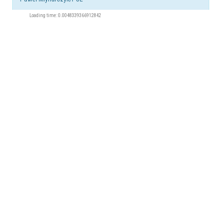
Loading time: 0.0048160552978516
Loading time: 0.0048339366912842