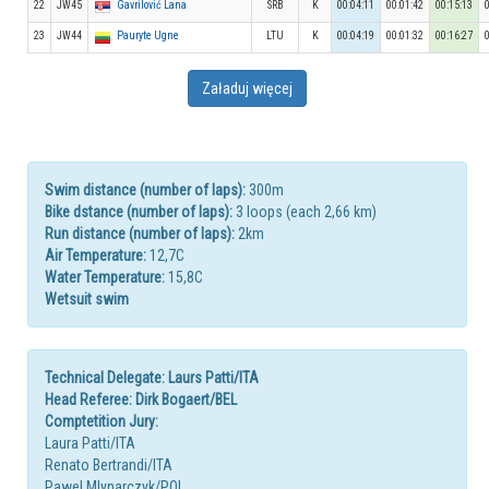
22
JW45
Gavrilović Lana
SRB
K
00:04:11
00:01:42
00:15:13
23
JW44
Pauryte Ugne
LTU
K
00:04:19
00:01:32
00:16:27
Załaduj więcej
Swim distance (number of laps):
300m
Bike dstance (number of laps):
3 loops (each 2,66 km)
Run distance (number of laps):
2km
Air Temperature:
12,7C
Water Temperature:
15,8C
Wetsuit swim
Technical Delegate: Laurs Patti/ITA
Head Referee: Dirk Bogaert/BEL
Comptetition Jury:
Laura Patti/ITA
Renato Bertrandi/ITA
Pawel Mlynarczyk/POL