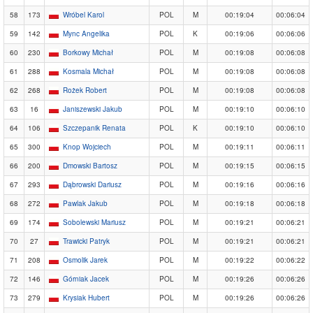
58
173
Wróbel Karol
POL
M
00:19:04
00:06:04
59
142
Mync Angelika
POL
K
00:19:06
00:06:06
60
230
Borkowy Michał
POL
M
00:19:08
00:06:08
61
288
Kosmala Michał
POL
M
00:19:08
00:06:08
62
268
Rożek Robert
POL
M
00:19:08
00:06:08
63
16
Janiszewski Jakub
POL
M
00:19:10
00:06:10
64
106
Szczepanik Renata
POL
K
00:19:10
00:06:10
65
300
Knop Wojciech
POL
M
00:19:11
00:06:11
66
200
Dmowski Bartosz
POL
M
00:19:15
00:06:15
67
293
Dąbrowski Dariusz
POL
M
00:19:16
00:06:16
68
272
Pawlak Jakub
POL
M
00:19:18
00:06:18
69
174
Sobolewski Mariusz
POL
M
00:19:21
00:06:21
70
27
Trawicki Patryk
POL
M
00:19:21
00:06:21
71
208
Osmolik Jarek
POL
M
00:19:22
00:06:22
72
146
Górniak Jacek
POL
M
00:19:26
00:06:26
73
279
Krysiak Hubert
POL
M
00:19:26
00:06:26