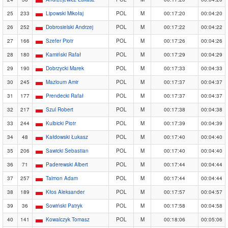
25
233
Lipowski Mikołaj
POL
M
00:17:20
00:04:20
26
252
Dobrosielski Andrzej
POL
M
00:17:22
00:04:22
27
166
Szefer Piotr
POL
M
00:17:26
00:04:26
28
180
Kamiński Rafał
POL
M
00:17:29
00:04:29
29
190
Dobrzycki Marek
POL
M
00:17:33
00:04:33
30
245
Mazloum Amir
POL
M
00:17:37
00:04:37
31
177
Prendecki Rafał
POL
M
00:17:37
00:04:37
32
217
Szul Robert
POL
M
00:17:38
00:04:38
33
244
Kulbicki Piotr
POL
M
00:17:39
00:04:39
34
48
Kałdowski Łukasz
POL
M
00:17:40
00:04:40
35
206
Sawicki Sebastian
POL
M
00:17:40
00:04:40
36
71
Paderewski Albert
POL
M
00:17:44
00:04:44
37
257
Talmon Adam
POL
M
00:17:44
00:04:44
38
189
Kłos Aleksander
POL
M
00:17:57
00:04:57
39
36
Sowiński Patryk
POL
M
00:17:58
00:04:58
40
141
Kowalczyk Tomasz
POL
M
00:18:06
00:05:06