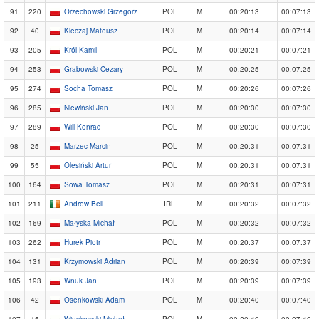
91
220
Orzechowski Grzegorz
POL
M
00:20:13
00:07:13
92
40
Kleczaj Mateusz
POL
M
00:20:14
00:07:14
93
205
Król Kamil
POL
M
00:20:21
00:07:21
94
253
Grabowski Cezary
POL
M
00:20:25
00:07:25
95
274
Socha Tomasz
POL
M
00:20:26
00:07:26
96
285
Niewiński Jan
POL
M
00:20:30
00:07:30
97
289
Will Konrad
POL
M
00:20:30
00:07:30
98
25
Marzec Marcin
POL
M
00:20:31
00:07:31
99
55
Olesiński Artur
POL
M
00:20:31
00:07:31
100
164
Sowa Tomasz
POL
M
00:20:31
00:07:31
101
211
Andrew Bell
IRL
M
00:20:32
00:07:32
102
169
Małyska Michał
POL
M
00:20:32
00:07:32
103
262
Hurek Piotr
POL
M
00:20:37
00:07:37
104
131
Krzymowski Adrian
POL
M
00:20:39
00:07:39
105
193
Wnuk Jan
POL
M
00:20:39
00:07:39
106
42
Osenkowski Adam
POL
M
00:20:40
00:07:40
107
15
Więckowski Michał
POL
M
00:20:40
00:07:40