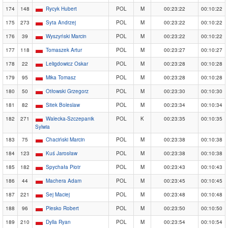
174
148
Rycyk Hubert
POL
M
00:23:22
00:10:22
175
273
Syta Andrzej
POL
M
00:23:22
00:10:22
176
39
Wyszyński Marcin
POL
M
00:23:22
00:10:22
177
118
Tomaszek Artur
POL
M
00:23:27
00:10:27
178
22
Leligdowicz Oskar
POL
M
00:23:28
00:10:28
179
95
Mika Tomasz
POL
M
00:23:28
00:10:28
180
50
Otłowski Grzegorz
POL
M
00:23:30
00:10:30
181
82
Sitek Boleslaw
POL
M
00:23:34
00:10:34
182
271
Walecka-Szczepanik
POL
K
00:23:35
00:10:35
Sylwia
183
75
Chaciński Marcin
POL
M
00:23:38
00:10:38
184
123
Kuś Jarosław
POL
M
00:23:38
00:10:38
185
182
Spychała Piotr
POL
M
00:23:43
00:10:43
186
44
Machera Adam
POL
M
00:23:45
00:10:45
187
221
Sej Maciej
POL
M
00:23:48
00:10:48
188
96
Plesko Robert
POL
M
00:23:50
00:10:50
189
210
Dylla Ryan
POL
M
00:23:54
00:10:54