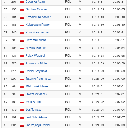
74
201
Bodurka Adam
POL
M
00:19:31
00:06:31
75
138
Gontarz Szymon
POL
M
00:19:35
00:06:35
76
101
Kowalski Sebastian
POL
M
00:19:40
00:06:40
77
165
Kubajewski Paweł
POL
M
00:19:40
00:06:40
78
240
Pomorska Joanna
POL
K
00:19:41
00:06:41
79
92
Liszewski Michał
POL
M
00:19:51
00:06:51
80
104
Nowicki Bartosz
POL
M
00:19:54
00:06:54
81
137
Polak Wojciech
POL
M
00:19:58
00:06:58
82
228
Adamczyk Michał
POL
M
00:19:59
00:06:59
83
214
Daniel Krzysztof
POL
M
00:19:59
00:06:59
84
297
Tatarski Petroniusz
POL
M
00:20:00
00:07:00
85
69
Mielczarek Marek
POL
M
00:20:01
00:07:01
86
98
Owczarek Jacek
POL
M
00:20:01
00:07:01
87
183
Zych Bartek
POL
M
00:20:02
00:07:02
88
179
Łoś Tomasz
POL
M
00:20:04
00:07:04
89
102
Jaskólski Adrian
POL
M
00:20:07
00:07:07
90
204
Jędrzejczyk Daniel
POL
M
00:20:09
00:07:09