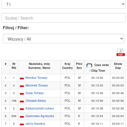
Filtruj / Filter:
#
Nr
Nazwisko, imię
Kraj
Płeć
Strata
Czas netto
Bib
Surname, Name
Country
Sex
Gap
/ Chip Time
1
1
Brembor Tomasz
POL
M
00:13:00
00:00:00
2
4
Marcinek Tomasz
POL
M
00:13:03
00:00:03
3
3
Szala Tomasz
POL
M
00:13:46
00:00:46
4
198
Otłowski Aleksy
POL
M
00:13:56
00:00:56
5
2
Kalaszczyński Łukasz
POL
M
00:15:38
00:02:38
6
296
Gadomska Agnieszka
POL
K
00:15:54
00:02:54
7
5
Jahnz Karolina
POL
K
00:16:11
00:03:11