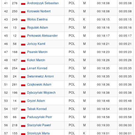
41
276
Andrzejczyk Sebastian
POL
M
00:18:08
00:05:08
42
250
Kotowski Norbert
POL
M
00:18:08
00:05:08
43
249
Wołos Ewelina
POL
K
00:18:15
00:05:15
44
13
Rogulski Adam
POL
M
00:18:16
00:05:16
45
12
Perkowski Aleksander
POL
M
00:18:17
00:05:17
46
58
Jończy Kamil
POL
M
00:18:21
00:05:21
47
168
Pisarski Marcin
POL
M
00:18:23
00:05:23
48
167
Kokot Marcin
POL
M
00:18:26
00:05:26
49
254
Lenart Konrad
POL
M
00:18:35
00:05:35
50
24
Swianiewicz Antoni
POL
M
00:18:35
00:05:35
51
281
Czajkowski Adam
POL
M
00:18:36
00:05:36
52
196
Dybczyński Wojciech
POL
M
00:18:38
00:05:38
53
14
Gryzel Adam
POL
M
00:18:48
00:05:48
54
107
Tabak Konrad
POL
M
00:18:54
00:05:54
55
66
Paduszyński Piotr
POL
M
00:18:58
00:05:58
56
218
Starzyński Paweł
POL
M
00:19:00
00:06:00
57
155
Strzelczyk Marta
POL
K
00:19:01
00:06:01