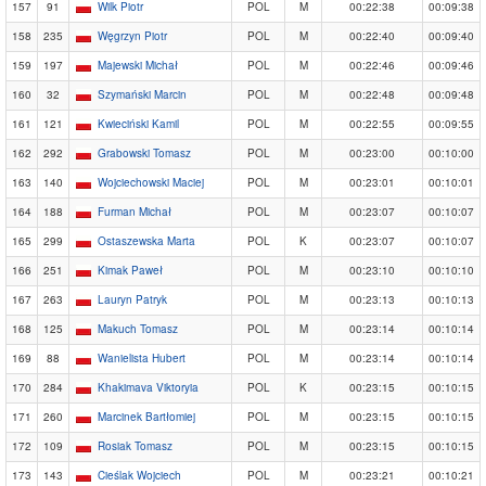
157
91
Wilk Piotr
POL
M
00:22:38
00:09:38
158
235
Węgrzyn Piotr
POL
M
00:22:40
00:09:40
159
197
Majewski Michał
POL
M
00:22:46
00:09:46
160
32
Szymański Marcin
POL
M
00:22:48
00:09:48
161
121
Kwieciński Kamil
POL
M
00:22:55
00:09:55
162
292
Grabowski Tomasz
POL
M
00:23:00
00:10:00
163
140
Wojciechowski Maciej
POL
M
00:23:01
00:10:01
164
188
Furman Michał
POL
M
00:23:07
00:10:07
165
299
Ostaszewska Marta
POL
K
00:23:07
00:10:07
166
251
Kimak Paweł
POL
M
00:23:10
00:10:10
167
263
Lauryn Patryk
POL
M
00:23:13
00:10:13
168
125
Makuch Tomasz
POL
M
00:23:14
00:10:14
169
88
Wanielista Hubert
POL
M
00:23:14
00:10:14
170
284
Khakimava Viktoryia
POL
K
00:23:15
00:10:15
171
260
Marcinek Bartłomiej
POL
M
00:23:15
00:10:15
172
109
Rosiak Tomasz
POL
M
00:23:15
00:10:15
173
143
Cieślak Wojciech
POL
M
00:23:21
00:10:21