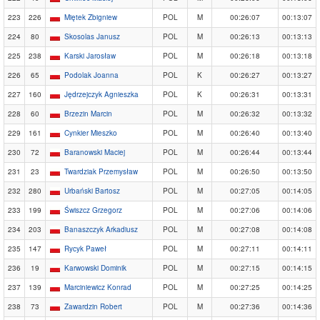
223
226
Miętek Zbigniew
POL
M
00:26:07
00:13:07
224
80
Skosolas Janusz
POL
M
00:26:13
00:13:13
225
238
Karski Jarosław
POL
M
00:26:18
00:13:18
226
65
Podolak Joanna
POL
K
00:26:27
00:13:27
227
160
Jędrzejczyk Agnieszka
POL
K
00:26:31
00:13:31
228
60
Brzezin Marcin
POL
M
00:26:32
00:13:32
229
161
Cynkier Mieszko
POL
M
00:26:40
00:13:40
230
72
Baranowski Maciej
POL
M
00:26:44
00:13:44
231
23
Twardziak Przemysław
POL
M
00:26:50
00:13:50
232
280
Urbański Bartosz
POL
M
00:27:05
00:14:05
233
199
Świszcz Grzegorz
POL
M
00:27:06
00:14:06
234
203
Banaszczyk Arkadiusz
POL
M
00:27:08
00:14:08
235
147
Rycyk Paweł
POL
M
00:27:11
00:14:11
236
19
Karwowski Dominik
POL
M
00:27:15
00:14:15
237
139
Marciniewicz Konrad
POL
M
00:27:25
00:14:25
238
73
Zawardzin Robert
POL
M
00:27:36
00:14:36