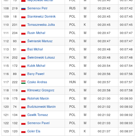
108
219
Semenov Petr
RUS
M
00:20:42
00:07:42
109
18
Stankiewicz Dominik
POL
M
00:20:45
00:07:45
110
231
Tomaszewska Julita
POL
K
00:20:45
00:07:45
111
234
Rusin Michał
POL
M
00:20:47
00:07:47
112
93
Świniarski Mariusz
POL
M
00:20:47
00:07:47
113
51
Baś Michał
POL
M
00:20:48
00:07:48
114
202
Świerżewski Łukasz
POL
M
00:20:48
00:07:48
115
172
Kubik Michał
POL
M
00:20:54
00:07:54
116
89
Bany Paweł
POL
M
00:20:56
00:07:56
117
222
Czako Andras
HUN
M
00:20:57
00:07:57
118
119
Klimowicz Grzegorz
POL
M
00:20:58
00:07:58
119
175
Robiński Marcin
POL
M
00:21:00
00:08:00
120
74
Budziszewski Marcin
POL
M
00:21:02
00:08:02
121
134
Gawlik Tomasz
POL
M
00:21:02
00:08:02
122
132
Semenov Pavel
POL
M
00:21:03
00:08:03
123
120
Goler Ela
POL
K
00:21:07
00:08:07