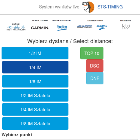
System wyników live:
STS-TIMING
Wybierz dystans / Select distance:
1/2 IM
TOP 10
DSQ
1/4 IM
DNF
1/8 IM
1/2 IM Sztafeta
1/4 IM Sztafeta
1/8 IM Sztafeta
Wybierz punkt