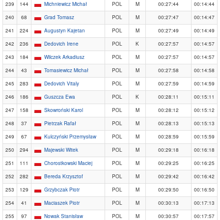
239
144
Michniewicz Michał
POL
M
00:27:44
00:14:44
240
68
Grad Tomasz
POL
M
00:27:47
00:14:47
241
224
Augustyn Kajetan
POL
M
00:27:49
00:14:49
242
236
Dedovich Irene
POL
K
00:27:57
00:14:57
243
184
Wilczek Arkadiusz
POL
M
00:27:57
00:14:57
244
43
Tomasiewicz Michał
POL
M
00:27:58
00:14:58
245
283
Dedovich Vitaly
POL
M
00:27:59
00:14:59
246
186
Guszcza Ewa
POL
K
00:28:11
00:15:11
247
158
Skowroński Karol
POL
M
00:28:12
00:15:12
248
37
Pietrzak Rafał
POL
M
00:28:13
00:15:13
249
67
Kulczyński Przemysław
POL
M
00:28:59
00:15:59
250
294
Majewski Witek
POL
M
00:29:18
00:16:18
251
111
Chorostkowski Maciej
POL
M
00:29:25
00:16:25
252
282
Bereda Krzysztof
POL
M
00:29:42
00:16:42
253
129
Grzybczak Piotr
POL
M
00:29:50
00:16:50
254
41
Maciaszek Piotr
POL
M
00:30:13
00:17:13
255
97
Nowak Stanisław
POL
M
00:30:57
00:17:57