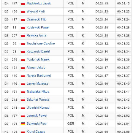
124
117
Mackiewicz Jacek
POL
M
00:21:13
00:08:13
125
156
Wysocki Piotr
POL
M
00:21:23
00:08:23
126
187
Czarnecki Filip
POL
M
00:21:24
00:08:24
127
83
Kosiewski Paweł
POL
M
00:21:28
00:08:28
128
207
Rewicka Anna
POL
K
00:21:28
00:08:28
129
99
Touchstone Caroline
POL
K
00:21:32
00:08:32
130
53
Kaczyński Daniel
POL
M
00:21:34
00:08:34
131
275
Fordoński Marek
POL
M
00:21:36
00:08:36
132
191
Altman Jakub
POL
M
00:21:37
00:08:37
133
110
Nałęcz Bartłomiej
POL
M
00:21:37
00:08:37
134
176
Janiec Mateusz
POL
M
00:21:40
00:08:40
135
151
Tsakalakis Nikos
POL
M
00:21:41
00:08:41
136
213
Szkurłat Tomasz
POL
M
00:21:43
00:08:43
137
248
Urbański Konrad
POL
M
00:21:43
00:08:43
138
157
Leoniuk Paweł
POL
M
00:21:52
00:08:52
139
194
Barwinski Piotr
GER
M
00:21:54
00:08:54
140
195
Krutul Cezary
POL
M
00:21:55
00:08:55