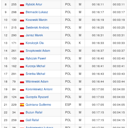
8
255
Rybicki Artur
POL
M
00:16:11
00:03:11
9
298
Biernacki Łukasz
POL
M
00:16:17
00:03:17
10
130
Kosowski Marcin
POL
M
00:16:19
00:03:19
11
215
Świderski Andrzej
POL
M
00:16:25
00:03:25
12
290
Janisz Marek
POL
M
00:16:31
00:03:31
13
171
Korulczyk Ola
POL
K
00:16:33
00:03:33
14
261
Snopkowski Adam
POL
M
00:16:37
00:03:37
15
150
Rybczak Paweł
POL
M
00:16:40
00:03:40
16
162
Kurzeja Michał
POL
M
00:16:41
00:03:41
17
291
Śnietka Michał
POL
M
00:16:43
00:03:43
18
79
Wiśniewski Adam
POL
M
00:16:44
00:03:44
19
84
Koronkiewicz Antoni
POL
M
00:17:00
00:04:00
20
124
Gurzęda Ryszard
POL
M
00:17:03
00:04:03
21
229
Quintana Guillermo
ESP
M
00:17:05
00:04:05
22
34
Buzun Rafał
POL
M
00:17:15
00:04:15
23
259
Gall Rafał
POL
M
00:17:15
00:04:15
24
38
Andrzejewicz Łukasz
POL
M
00:17:20
00:04:20