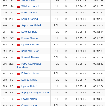
207
178
Wiśnioch Robert
POL
M
00:24:58
00:11:58
208
114
Babiarz Pawel
POL
M
00:24:59
00:11:59
209
266
Kompa Konrad
POL
M
00:25:06
00:12:06
210
100
Szymaniak Michał
POL
M
00:25:07
00:12:07
211
152
Kacprzak Rafał
POL
M
00:25:14
00:12:14
212
247
Kordas Mariusz
POL
M
00:25:23
00:12:23
213
28
Kijowska Aldona
POL
K
00:25:26
00:12:26
214
295
Domański Rafał
POL
M
00:25:30
00:12:30
215
113
Deniziak Dariusz
POL
M
00:25:39
00:12:39
216
232
Ferko-Czajkowska
POL
K
00:25:42
00:12:42
Stanisława
217
85
Kobyliński Łukasz
POL
M
00:25:45
00:12:45
218
62
Kalinca Amalia
POL
K
00:25:47
00:12:47
219
20
Lipiński Hubert
POL
M
00:25:54
00:12:54
220
86
Papuga-Szałapski Jakub
POL
M
00:26:03
00:13:03
221
108
Lewicki Marcin
POL
M
00:26:05
00:13:05
222
49
Chwiłoc Maciej
POL
M
00:26:06
00:13:06