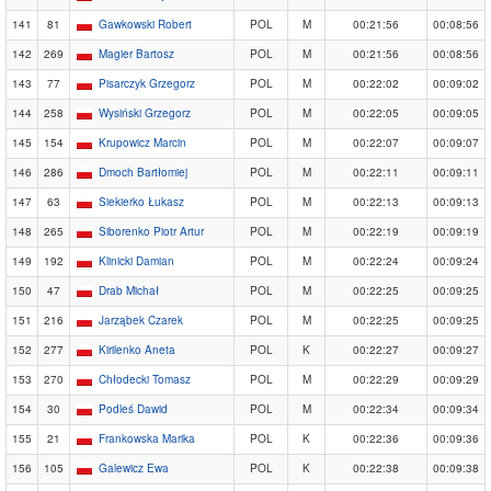
141
81
Gawkowski Robert
POL
M
00:21:56
00:08:56
142
269
Magier Bartosz
POL
M
00:21:56
00:08:56
143
77
Pisarczyk Grzegorz
POL
M
00:22:02
00:09:02
144
258
Wysiński Grzegorz
POL
M
00:22:05
00:09:05
145
154
Krupowicz Marcin
POL
M
00:22:07
00:09:07
146
286
Dmoch Bartłomiej
POL
M
00:22:11
00:09:11
147
63
Siekierko Łukasz
POL
M
00:22:13
00:09:13
148
265
Siborenko Piotr Artur
POL
M
00:22:19
00:09:19
149
192
Klinicki Damian
POL
M
00:22:24
00:09:24
150
47
Drab Michał
POL
M
00:22:25
00:09:25
151
216
Jarząbek Czarek
POL
M
00:22:25
00:09:25
152
277
Kirilenko Aneta
POL
K
00:22:27
00:09:27
153
270
Chłodecki Tomasz
POL
M
00:22:29
00:09:29
154
30
Podleś Dawid
POL
M
00:22:34
00:09:34
155
21
Frankowska Marika
POL
K
00:22:36
00:09:36
156
105
Galewicz Ewa
POL
K
00:22:38
00:09:38