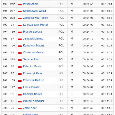
190
242
Wiklak Adam
POL
M
00:23:54
00:10:54
191
267
Serdakowski Witold
POL
M
00:24:05
00:11:05
192
223
Zacharkiewicz Tomek
POL
M
00:24:06
00:11:06
193
31
Kołodziejczyk Michał
POL
M
00:24:09
00:11:09
194
159
Prus Amadeusz
POL
M
00:24:14
00:11:14
195
57
Jaraszek Mariusz
POL
M
00:24:19
00:11:19
196
126
Karwowski Maciej
POL
M
00:24:24
00:11:24
197
59
Chmiel Waldemar
POL
M
00:24:31
00:11:31
198
278
Tomszys Piotr
POL
M
00:24:31
00:11:31
199
26
Kirilenko Marcin
POL
M
00:24:32
00:11:32
200
90
Kowalczyk Karol
POL
M
00:24:34
00:11:34
201
163
Ostrowski Dariusz
POL
M
00:24:34
00:11:34
202
127
Lisius Tomasz
POL
M
00:24:39
00:11:39
203
181
Maciejec Dorota
POL
K
00:24:44
00:11:44
204
56
Mikulski Arkadiusz
POL
M
00:24:49
00:11:49
205
76
Zorski Artur
POL
M
00:24:52
00:11:52
206
135
Szpich Kamil
POL
M
00:24:56
00:11:56