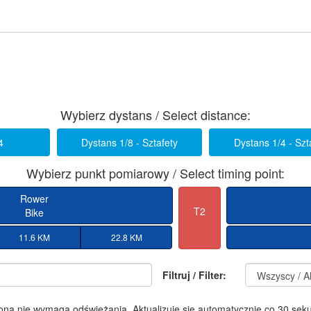
Wybierz dystans / Select distance:
4
Dystans 1/8 - Sztafety
Dystans 1/4 - Szt
Wybierz punkt pomiarowy / Select timing point:
Rower
T2
Bike
11.6 KM
22.8 KM
Filtruj / Filter:
ona nie wymaga odświeżania. Aktualizuje się automatycznie co 30 sek