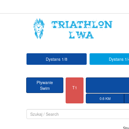
Dystans 1/8
Dystans 1/
Pływanie
T1
Swim
0.6 KM
Str