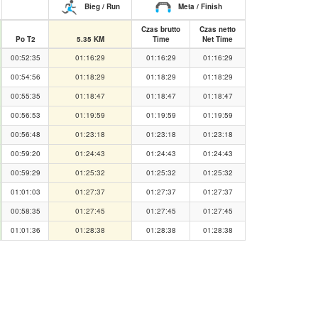
Bieg / Run
Meta / Finish
Czas brutto
Czas netto
Po T2
5.35 KM
Time
Net Time
00:52:35
01:16:29
01:16:29
01:16:29
00:54:56
01:18:29
01:18:29
01:18:29
00:55:35
01:18:47
01:18:47
01:18:47
00:56:53
01:19:59
01:19:59
01:19:59
00:56:48
01:23:18
01:23:18
01:23:18
00:59:20
01:24:43
01:24:43
01:24:43
00:59:29
01:25:32
01:25:32
01:25:32
01:01:03
01:27:37
01:27:37
01:27:37
00:58:35
01:27:45
01:27:45
01:27:45
01:01:36
01:28:38
01:28:38
01:28:38