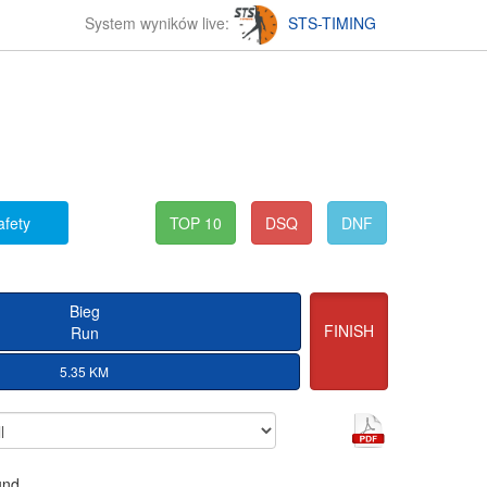
System wyników live:
STS-TIMING
afety
TOP 10
DSQ
DNF
Bieg
FINISH
Run
5.35 KM
und.