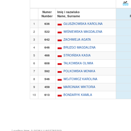
Numer
Imię i nazwisko
Number
Name, Surname
1
636
GŁUSZKOWSKA KAROLINA
2
522
WIŚNIEWSKA MAGDALENA
3
642
ZACHWIEJA AGATA
4
646
BRUZGO MAGDALENA
5
466
STROIŃSKA KASIA
6
608
TALKOWSKA OLIWIA
7
592
POLKOWSKA MONIKA
8
546
WOJTOWICZ KAROLINA
9
459
MARCINIAK WIKTORIA
10
613
BONDARYK KAMILA
Loading time: 0.0026111602783203