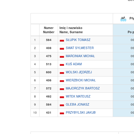
Pły
Numer
Imię i nazwisko
Number
Name, Surname
Po 
1
564
SŁUPIK TOMASZ
00
2
408
SWAT SYLWESTER
00
3
475
MARCINIAK MICHAŁ
00
4
513
KUŚ ADAM
00
5
600
WOLSKI JĘDRZEJ
00
6
406
WIERZBICKI MICHAŁ
00
7
572
MAJORCZYK BARTOSZ
00
8
492
WITEK MATEUSZ
00
9
584
GLEBA JONASZ
00
10
431
PRZYBYLSKI JAKUB
00