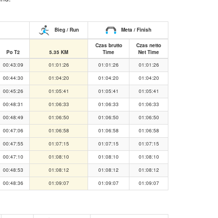
Bieg / Run
Meta / Finish
Czas brutto
Czas netto
Po T2
5.35 KM
Time
Net Time
00:43:09
01:01:26
01:01:26
01:01:26
00:44:30
01:04:20
01:04:20
01:04:20
00:45:26
01:05:41
01:05:41
01:05:41
00:48:31
01:06:33
01:06:33
01:06:33
00:48:49
01:06:50
01:06:50
01:06:50
00:47:06
01:06:58
01:06:58
01:06:58
00:47:55
01:07:15
01:07:15
01:07:15
00:47:10
01:08:10
01:08:10
01:08:10
00:48:53
01:08:12
01:08:12
01:08:12
00:48:36
01:09:07
01:09:07
01:09:07