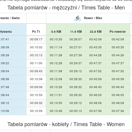
Tabela pomiarów - mężczyźni / Times Table - Men
wanie / Swim
Rower / Bike
pływaniu
Po T1
0.6 KM
11.6 KM
22.8 KM
Po rowerze
:07:41
00:09:17
00:10:35
00:26:07
00:42:09
00:42:09
:08:09
00:10:02
00:11:19
00:27:01
00:43:35
00:43:35
:08:39
00:10:13
00:11:38
00:27:39
00:44:26
00:44:26
:09:22
00:11:00
00:12:28
00:29:37
00:47:37
00:47:37
:08:04
00:09:43
00:11:08
00:29:12
00:47:52
00:47:52
:08:56
00:10:39
00:12:08
00:28:35
00:45:59
00:45:59
:07:48
00:09:06
00:10:28
00:28:32
00:46:40
00:46:40
:08:44
00:10:33
00:11:51
00:28:30
00:46:05
00:46:05
:08:12
00:09:32
00:10:55
00:29:12
00:48:09
00:48:09
:10:06
00:12:09
00:13:48
00:30:13
00:47:36
00:47:36
Tabela pomiarów - kobiety / Times Table - Women