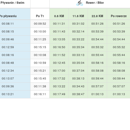
Pływanie / Swim
Rower / Bike
Po pływaniu
Po T1
0.6 KM
11.6 KM
22.8 KM
Po rowerze
00:08:11
00:09:52
00:11:31
00:31:02
00:51:26
00:51:26
00:08:15
00:10:00
00:11:43
00:32:14
00:53:39
00:53:39
00:09:46
00:11:25
00:13:05
00:33:22
00:54:44
00:54:44
00:12:59
00:15:15
00:16:50
00:35:34
00:55:32
00:55:32
00:08:16
00:10:08
00:11:52
00:33:13
00:55:44
00:55:44
00:08:48
00:10:59
00:12:45
00:35:04
00:58:16
00:58:16
00:12:34
00:15:21
00:17:00
00:37:04
00:58:08
00:58:08
00:13:07
00:15:45
00:17:32
00:38:13
00:59:44
00:59:44
00:09:36
00:11:38
00:13:22
00:34:43
00:57:07
00:57:07
00:13:21
00:16:11
00:17:49
00:38:47
01:00:13
01:00:13