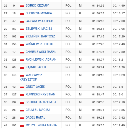
26
9
BORKO CEZARY
POL
M
01:34:35
00:14:49
27
18
CHODYNA MONIKA
POL
K
01:36:03
00:16:17
28
47
GOŁATA WOJCIECH
POL
M
01:36:46
00:17:00
29
167
ŻELEWSKI MACIEJ
POL
M
01:36:51
00:17:05
30
162
ZIEMIŃSKI BARTOSZ
POL
M
01:37:15
00:17:29
31
156
WIŚNIEWSKI PIOTR
POL
M
01:37:26
00:17:40
32
17
CHMIELEWSKI RAFAŁ
POL
M
01:37:36
00:17:50
33
128
RYCHLEWSKI ADRIAN
POL
M
01:38:07
00:18:21
34
60
KĄTNIK JACEK
POL
M
01:38:14
00:18:28
35
148
WACŁAWSKI
POL
M
01:38:15
00:18:29
KRZYSZTOF
36
43
GNIOT JACEK
POL
M
01:38:37
00:18:51
37
127
RUMINSKI KRYSTIAN
POL
M
01:38:47
00:19:01
38
132
SKOCKI BARTŁOMIEJ
POL
M
01:38:56
00:19:10
39
26
CZUMIEL MACIEJ
POL
M
01:39:21
00:19:35
40
28
DADEJ RAFAŁ
POL
M
01:39:28
00:19:42
41
103
MOTYLEWSKA MARTA
POL
K
01:39:35
00:19:49