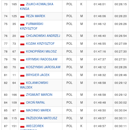
73
165
ZUJKO-KOWALSKA
POL
K
01:46:01
00:26:15
KINGA
74
125
REZA MAREK
POL
M
01:46:06
00:26:20
75
35
FURMAŃSKI
POL
M
01:46:12
00:26:26
KRZYSZTOF
76
20
CHOJNOWSKI ANDRZEJ
POL
M
01:46:40
00:26:54
77
73
KOZAK KRZYSZTOF
POL
M
01:46:55
00:27:09
78
67
KONOPIŃSKI MIŁOSZ
POL
M
01:47:16
00:27:30
79
76
KRYMSKI RADOSŁAW
POL
M
01:47:37
00:27:51
80
70
KOSZYNSKI JAROSŁAW
POL
M
01:48:12
00:28:26
81
11
BRYGIER JACEK
POL
M
01:48:32
00:28:46
82
64
KOLANKOWSKI
POL
M
01:48:58
00:29:12
WALDEK
83
166
ZYGMUNT MARCIN
POL
M
01:48:58
00:29:12
84
109
OKOŃ RAFAŁ
POL
M
01:49:48
00:30:02
85
97
MACHNIO MAREK
POL
M
01:49:50
00:30:04
86
115
PAŹDZIORA MATEUSZ
POL
M
01:49:57
00:30:11
87
151
WIECZOREK
POL
K
01:49:57
00:30:11