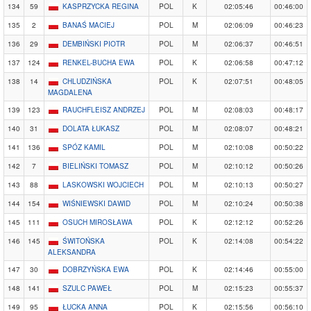
134
59
KASPRZYCKA REGINA
POL
K
02:05:46
00:46:00
135
2
BANAŚ MACIEJ
POL
M
02:06:09
00:46:23
136
29
DEMBIŃSKI PIOTR
POL
M
02:06:37
00:46:51
137
124
RENKEL-BUCHA EWA
POL
K
02:06:58
00:47:12
138
14
CHLUDZIŃSKA
POL
K
02:07:51
00:48:05
MAGDALENA
139
123
RAUCHFLEISZ ANDRZEJ
POL
M
02:08:03
00:48:17
140
31
DOLATA ŁUKASZ
POL
M
02:08:07
00:48:21
141
136
SPÓZ KAMIL
POL
M
02:10:08
00:50:22
142
7
BIELIŃSKI TOMASZ
POL
M
02:10:12
00:50:26
143
88
LASKOWSKI WOJCIECH
POL
M
02:10:13
00:50:27
144
154
WIŚNIEWSKI DAWID
POL
M
02:10:24
00:50:38
145
111
OSUCH MIROSŁAWA
POL
K
02:12:12
00:52:26
146
145
ŚWITOŃSKA
POL
K
02:14:08
00:54:22
ALEKSANDRA
147
30
DOBRZYŃSKA EWA
POL
K
02:14:46
00:55:00
148
141
SZULC PAWEŁ
POL
M
02:15:23
00:55:37
149
95
ŁUCKA ANNA
POL
K
02:15:56
00:56:10