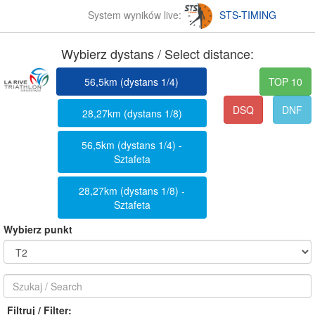
System wyników live:
STS-TIMING
Wybierz dystans / Select distance:
56,5km (dystans 1/4)
TOP 10
DSQ
DNF
28,27km (dystans 1/8)
56,5km (dystans 1/4) -
Sztafeta
28,27km (dystans 1/8) -
Sztafeta
Wybierz punkt
Filtruj / Filter: