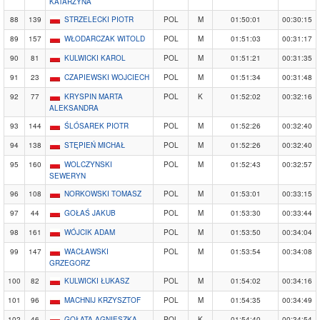
KATARZYNA
88
139
STRZELECKI PIOTR
POL
M
01:50:01
00:30:15
89
157
WŁODARCZAK WITOLD
POL
M
01:51:03
00:31:17
90
81
KULWICKI KAROL
POL
M
01:51:21
00:31:35
91
23
CZAPIEWSKI WOJCIECH
POL
M
01:51:34
00:31:48
92
77
KRYSPIN MARTA
POL
K
01:52:02
00:32:16
ALEKSANDRA
93
144
ŚLÓSAREK PIOTR
POL
M
01:52:26
00:32:40
94
138
STĘPIEŃ MICHAŁ
POL
M
01:52:26
00:32:40
95
160
WOLCZYNSKI
POL
M
01:52:43
00:32:57
SEWERYN
96
108
NORKOWSKI TOMASZ
POL
M
01:53:01
00:33:15
97
44
GOŁAŚ JAKUB
POL
M
01:53:30
00:33:44
98
161
WÓJCIK ADAM
POL
M
01:53:50
00:34:04
99
147
WACŁAWSKI
POL
M
01:53:54
00:34:08
GRZEGORZ
100
82
KULWICKI ŁUKASZ
POL
M
01:54:02
00:34:16
101
96
MACHNIJ KRZYSZTOF
POL
M
01:54:35
00:34:49
102
46
GOŁATA AGNIESZKA
POL
K
01:54:40
00:34:54