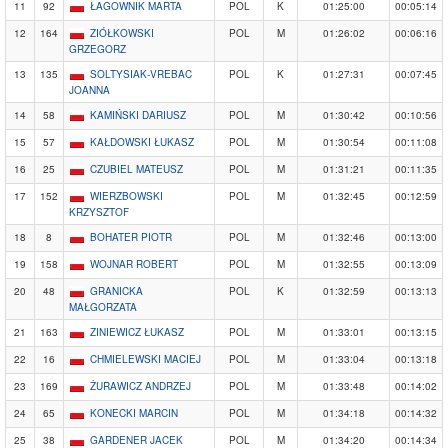
11
92
ŁAGOWNIK MARTA
POL
K
01:25:00
00:05:14
12
164
ZIÓŁKOWSKI
POL
M
01:26:02
00:06:16
GRZEGORZ
13
135
SOLTYSIAK-VREBAC
POL
K
01:27:31
00:07:45
JOANNA
14
58
KAMIŃSKI DARIUSZ
POL
M
01:30:42
00:10:56
15
57
KAŁDOWSKI ŁUKASZ
POL
M
01:30:54
00:11:08
16
25
CZUBIEL MATEUSZ
POL
M
01:31:21
00:11:35
17
152
WIERZBOWSKI
POL
M
01:32:45
00:12:59
KRZYSZTOF
18
8
BOHATER PIOTR
POL
M
01:32:46
00:13:00
19
158
WOJNAR ROBERT
POL
M
01:32:55
00:13:09
20
48
GRANICKA
POL
K
01:32:59
00:13:13
MAŁGORZATA
21
163
ZINIEWICZ ŁUKASZ
POL
M
01:33:01
00:13:15
22
16
CHMIELEWSKI MACIEJ
POL
M
01:33:04
00:13:18
23
169
ŻURAWICZ ANDRZEJ
POL
M
01:33:48
00:14:02
24
65
KONECKI MARCIN
POL
M
01:34:18
00:14:32
25
38
GARDENER JACEK
POL
M
01:34:20
00:14:34