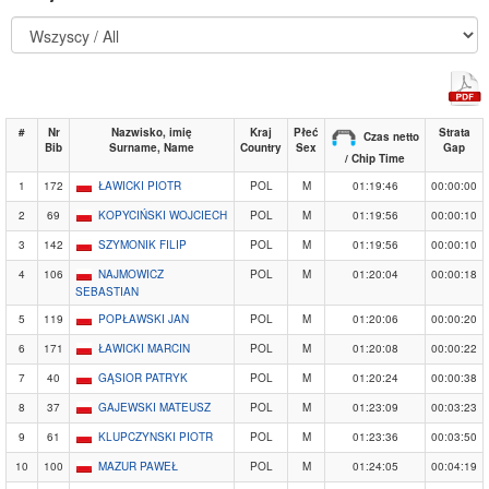
#
Nr
Nazwisko, imię
Kraj
Płeć
Strata
Czas netto
Bib
Surname, Name
Country
Sex
Gap
/ Chip Time
1
172
ŁAWICKI PIOTR
POL
M
01:19:46
00:00:00
2
69
KOPYCIŃSKI WOJCIECH
POL
M
01:19:56
00:00:10
3
142
SZYMONIK FILIP
POL
M
01:19:56
00:00:10
4
106
NAJMOWICZ
POL
M
01:20:04
00:00:18
SEBASTIAN
5
119
POPŁAWSKI JAN
POL
M
01:20:06
00:00:20
6
171
ŁAWICKI MARCIN
POL
M
01:20:08
00:00:22
7
40
GĄSIOR PATRYK
POL
M
01:20:24
00:00:38
8
37
GAJEWSKI MATEUSZ
POL
M
01:23:09
00:03:23
9
61
KLUPCZYNSKI PIOTR
POL
M
01:23:36
00:03:50
10
100
MAZUR PAWEŁ
POL
M
01:24:05
00:04:19