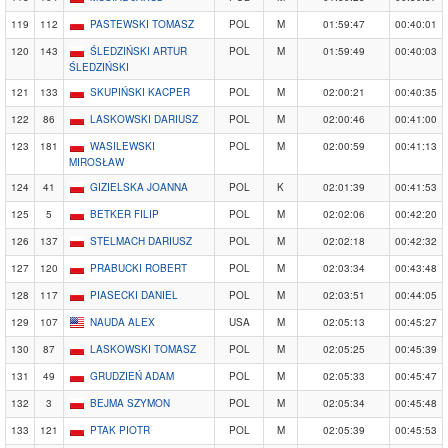
119
112
PASTEWSKI TOMASZ
POL
M
01:59:47
00:40:01
120
143
ŚLEDZIŃSKI ARTUR
POL
M
01:59:49
00:40:03
ŚLEDZIŃSKI
121
133
SKUPIŃSKI KACPER
POL
M
02:00:21
00:40:35
122
86
LASKOWSKI DARIUSZ
POL
M
02:00:46
00:41:00
123
181
WASILEWSKI
POL
M
02:00:59
00:41:13
MIROSŁAW
124
41
GIZIELSKA JOANNA
POL
K
02:01:39
00:41:53
125
5
BETKER FILIP
POL
M
02:02:06
00:42:20
126
137
STELMACH DARIUSZ
POL
M
02:02:18
00:42:32
127
120
PRABUCKI ROBERT
POL
M
02:03:34
00:43:48
128
117
PIASECKI DANIEL
POL
M
02:03:51
00:44:05
129
107
NAUDA ALEX
USA
M
02:05:13
00:45:27
130
87
LASKOWSKI TOMASZ
POL
M
02:05:25
00:45:39
131
49
GRUDZIEŃ ADAM
POL
M
02:05:33
00:45:47
132
3
BEJMA SZYMON
POL
M
02:05:34
00:45:48
133
121
PTAK PIOTR
POL
M
02:05:39
00:45:53