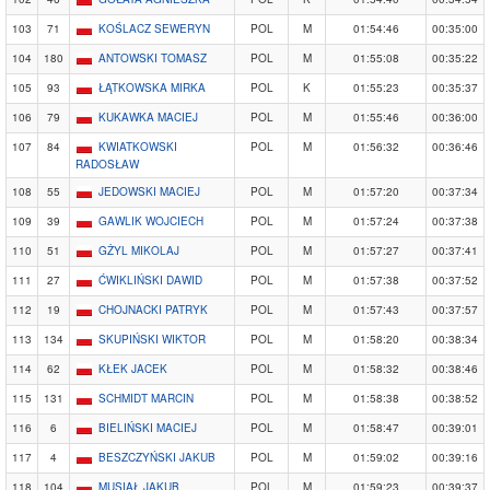
103
71
KOŚLACZ SEWERYN
POL
M
01:54:46
00:35:00
104
180
ANTOWSKI TOMASZ
POL
M
01:55:08
00:35:22
105
93
ŁĄTKOWSKA MIRKA
POL
K
01:55:23
00:35:37
106
79
KUKAWKA MACIEJ
POL
M
01:55:46
00:36:00
107
84
KWIATKOWSKI
POL
M
01:56:32
00:36:46
RADOSŁAW
108
55
JEDOWSKI MACIEJ
POL
M
01:57:20
00:37:34
109
39
GAWLIK WOJCIECH
POL
M
01:57:24
00:37:38
110
51
GŻYL MIKOLAJ
POL
M
01:57:27
00:37:41
111
27
ĆWIKLIŃSKI DAWID
POL
M
01:57:38
00:37:52
112
19
CHOJNACKI PATRYK
POL
M
01:57:43
00:37:57
113
134
SKUPIŃSKI WIKTOR
POL
M
01:58:20
00:38:34
114
62
KŁEK JACEK
POL
M
01:58:32
00:38:46
115
131
SCHMIDT MARCIN
POL
M
01:58:38
00:38:52
116
6
BIELIŃSKI MACIEJ
POL
M
01:58:47
00:39:01
117
4
BESZCZYŃSKI JAKUB
POL
M
01:59:02
00:39:16
118
104
MUSIAŁ JAKUB
POL
M
01:59:23
00:39:37