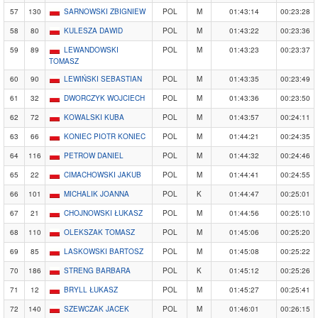
57
130
SARNOWSKI ZBIGNIEW
POL
M
01:43:14
00:23:28
58
80
KULESZA DAWID
POL
M
01:43:22
00:23:36
59
89
LEWANDOWSKI
POL
M
01:43:23
00:23:37
TOMASZ
60
90
LEWIŃSKI SEBASTIAN
POL
M
01:43:35
00:23:49
61
32
DWORCZYK WOJCIECH
POL
M
01:43:36
00:23:50
62
72
KOWALSKI KUBA
POL
M
01:43:57
00:24:11
63
66
KONIEC PIOTR KONIEC
POL
M
01:44:21
00:24:35
64
116
PETROW DANIEL
POL
M
01:44:32
00:24:46
65
22
CIMACHOWSKI JAKUB
POL
M
01:44:41
00:24:55
66
101
MICHALIK JOANNA
POL
K
01:44:47
00:25:01
67
21
CHOJNOWSKI ŁUKASZ
POL
M
01:44:56
00:25:10
68
110
OLEKSZAK TOMASZ
POL
M
01:45:06
00:25:20
69
85
LASKOWSKI BARTOSZ
POL
M
01:45:08
00:25:22
70
186
STRENG BARBARA
POL
K
01:45:12
00:25:26
71
12
BRYLL ŁUKASZ
POL
M
01:45:27
00:25:41
72
140
SZEWCZAK JACEK
POL
M
01:46:01
00:26:15