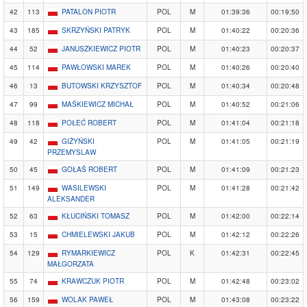
42
113
PATALON PIOTR
POL
M
01:39:36
00:19:50
43
185
SKRZYŃSKI PATRYK
POL
M
01:40:22
00:20:36
44
52
JANUSZKIEWICZ PIOTR
POL
M
01:40:23
00:20:37
45
114
PAWŁOWSKI MAREK
POL
M
01:40:26
00:20:40
46
13
BUTOWSKI KRZYSZTOF
POL
M
01:40:34
00:20:48
47
99
MAŚKIEWICZ MICHAŁ
POL
M
01:40:52
00:21:06
48
118
POŁEĆ ROBERT
POL
M
01:41:04
00:21:18
49
42
GIŻYŃSKI
POL
M
01:41:05
00:21:19
PRZEMYSLAW
50
45
GOŁAŚ ROBERT
POL
M
01:41:09
00:21:23
51
149
WASILEWSKI
POL
M
01:41:28
00:21:42
ALEKSANDER
52
63
KŁUCIŃSKI TOMASZ
POL
M
01:42:00
00:22:14
53
15
CHMIELEWSKI JAKUB
POL
M
01:42:12
00:22:26
54
129
RYMARKIEWICZ
POL
K
01:42:31
00:22:45
MAŁGORZATA
55
74
KRAWCZUK PIOTR
POL
M
01:42:48
00:23:02
56
159
WOLAK PAWEŁ
POL
M
01:43:08
00:23:22