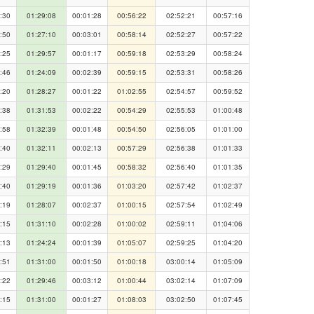
:30
01:29:08
00:01:28
00:56:22
02:52:21
00:57:16
:50
01:27:10
00:03:01
00:58:14
02:52:27
00:57:22
:25
01:29:57
00:01:17
00:59:18
02:53:29
00:58:24
:46
01:24:09
00:02:39
00:59:15
02:53:31
00:58:26
:20
01:28:27
00:01:22
01:02:55
02:54:57
00:59:52
:38
01:31:53
00:02:22
00:54:29
02:55:53
01:00:48
:58
01:32:39
00:01:48
00:54:50
02:56:05
01:01:00
:40
01:32:11
00:02:13
00:57:29
02:56:38
01:01:33
:29
01:29:40
00:01:45
00:58:32
02:56:40
01:01:35
:40
01:29:19
00:01:36
01:03:20
02:57:42
01:02:37
:19
01:28:07
00:02:37
01:00:15
02:57:54
01:02:49
:15
01:31:10
00:02:28
01:00:02
02:59:11
01:04:06
:13
01:24:24
00:01:39
01:05:07
02:59:25
01:04:20
:51
01:31:00
00:01:50
01:00:18
03:00:14
01:05:09
:22
01:29:46
00:03:12
01:00:44
03:02:14
01:07:09
:15
01:31:00
00:01:27
01:08:03
03:02:50
01:07:45