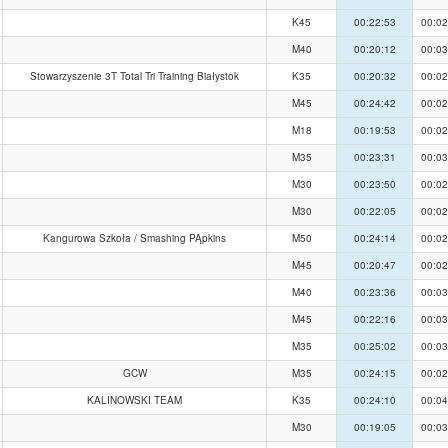
K45
00:22:53
00:02
M40
00:20:12
00:03
Stowarzyszenie 3T Total Tri Training Białystok
K35
00:20:32
00:02
M45
00:24:42
00:02
M18
00:19:53
00:02
M35
00:23:31
00:03
M30
00:23:50
00:02
M30
00:22:05
00:02
Kangurowa Szkoła / Smashing PĄpkins
M50
00:24:14
00:02
M45
00:20:47
00:02
M40
00:23:36
00:03
M45
00:22:16
00:03
M35
00:25:02
00:03
GCW
M35
00:24:15
00:02
KALINOWSKI TEAM
K35
00:24:10
00:04
M30
00:19:05
00:03