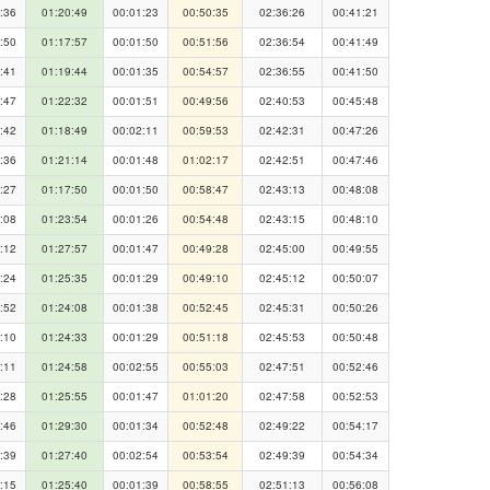
:36
01:20:49
00:01:23
00:50:35
02:36:26
00:41:21
:50
01:17:57
00:01:50
00:51:56
02:36:54
00:41:49
:41
01:19:44
00:01:35
00:54:57
02:36:55
00:41:50
:47
01:22:32
00:01:51
00:49:56
02:40:53
00:45:48
:42
01:18:49
00:02:11
00:59:53
02:42:31
00:47:26
:36
01:21:14
00:01:48
01:02:17
02:42:51
00:47:46
:27
01:17:50
00:01:50
00:58:47
02:43:13
00:48:08
:08
01:23:54
00:01:26
00:54:48
02:43:15
00:48:10
:12
01:27:57
00:01:47
00:49:28
02:45:00
00:49:55
:24
01:25:35
00:01:29
00:49:10
02:45:12
00:50:07
:52
01:24:08
00:01:38
00:52:45
02:45:31
00:50:26
:10
01:24:33
00:01:29
00:51:18
02:45:53
00:50:48
:11
01:24:58
00:02:55
00:55:03
02:47:51
00:52:46
:28
01:25:55
00:01:47
01:01:20
02:47:58
00:52:53
:46
01:29:30
00:01:34
00:52:48
02:49:22
00:54:17
:39
01:27:40
00:02:54
00:53:54
02:49:39
00:54:34
:15
01:25:40
00:01:39
00:58:55
02:51:13
00:56:08