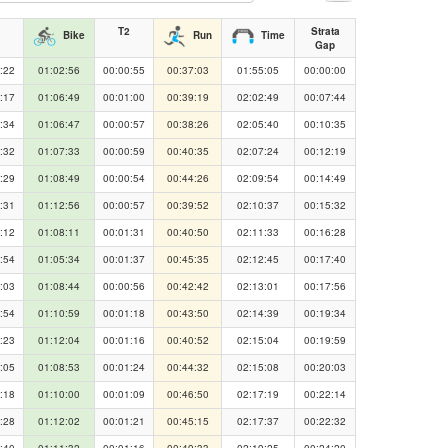
T2
Strata
Bike
Run
Time
Gap
:22
01:02:56
00:00:55
00:37:03
01:55:05
00:00:00
:17
01:06:49
00:01:00
00:39:19
02:02:49
00:07:44
:34
01:06:47
00:00:57
00:38:26
02:05:40
00:10:35
:32
01:07:33
00:00:59
00:40:35
02:07:24
00:12:19
:29
01:08:49
00:00:54
00:44:26
02:09:54
00:14:49
:31
01:12:56
00:00:57
00:39:52
02:10:37
00:15:32
:12
01:08:11
00:01:31
00:40:50
02:11:33
00:16:28
:54
01:05:34
00:01:37
00:45:35
02:12:45
00:17:40
:03
01:08:44
00:00:56
00:42:42
02:13:01
00:17:56
:54
01:10:59
00:01:18
00:43:50
02:14:39
00:19:34
:23
01:12:04
00:01:16
00:40:52
02:15:04
00:19:59
:05
01:08:53
00:01:24
00:44:32
02:15:08
00:20:03
:18
01:10:00
00:01:09
00:46:50
02:17:19
00:22:14
:28
01:12:02
00:01:21
00:45:15
02:17:37
00:22:32
:40
01:11:32
00:01:16
00:49:33
02:19:25
00:24:20