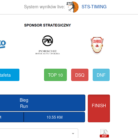
System wyników live:
STS-TIMING
tafeta
TOP 10
DSQ
DNF
Bieg
FINISH
Run
M
10.55 KM
l