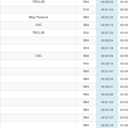
TRICLUB
M30
00:28:23
00:02
K18
00:21:44
00:03
Misja Pływanie
M50
00:20:33
00:03
ODC
M30
00:30:13
00:03
TRICLUB
K30
00:21:33
00:02
M30
00:26:54
00:05
M18
00:21:18
00:03
ODC
M30
00:24:59
00:05
K40
00:29:19
00:03
M30
00:21:47
00:04
M40
00:30:03
00:03
M45
00:28:41
00:03
M30
00:35:58
00:05
M50
00:31:34
00:04
M50
00:24:18
00:04
M40
00:27:37
00:03
M30
00:23:19
00:06