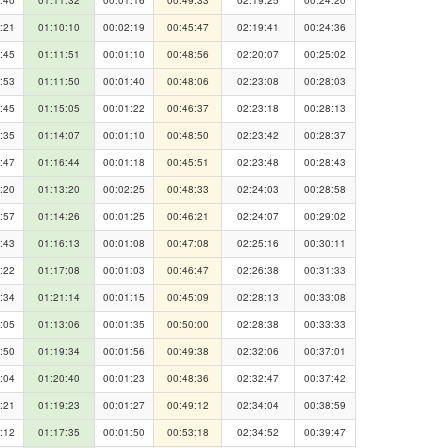
:21
01:10:10
00:02:19
00:45:47
02:19:41
00:24:36
:45
01:11:51
00:01:10
00:48:56
02:20:07
00:25:02
:53
01:11:50
00:01:40
00:48:06
02:23:08
00:28:03
:45
01:15:05
00:01:22
00:46:37
02:23:18
00:28:13
:35
01:14:07
00:01:10
00:48:50
02:23:42
00:28:37
:47
01:16:44
00:01:18
00:45:51
02:23:48
00:28:43
:20
01:13:20
00:02:25
00:48:33
02:24:03
00:28:58
:57
01:14:26
00:01:25
00:46:21
02:24:07
00:29:02
:43
01:16:13
00:01:08
00:47:08
02:25:16
00:30:11
:22
01:17:08
00:01:03
00:46:47
02:26:38
00:31:33
:34
01:21:14
00:01:15
00:45:09
02:28:13
00:33:08
:05
01:13:06
00:01:35
00:50:00
02:28:38
00:33:33
:50
01:19:34
00:01:56
00:49:38
02:32:06
00:37:01
:04
01:20:40
00:01:23
00:48:36
02:32:47
00:37:42
:21
01:19:23
00:01:27
00:49:12
02:34:04
00:38:59
:12
01:17:35
00:01:50
00:53:18
02:34:52
00:39:47