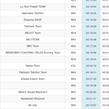
Lu.Tech Projekt TEAM
M45
00:19:04
00:02
Najmowicz Triathlon
M50
00:16:25
00:01
Ekspresy SAGE
M45
00:19:39
00:01
Triathletic Team
K40
00:18:29
00:01
MELVIT Team
M18
00:18:00
00:01
MILOTEAM
M40
00:18:08
00:01
MBC Team
M45
00:17:25
00:02
WANIEWSKI COACHING ORLEN Running Team
M45
00:19:58
00:01
M18
00:19:04
00:01
Twister Team
K35
00:20:18
00:01
Tridivision Triathlon Team
M40
00:18:01
00:02
#Dawaj Kalach Team
M50
00:21:52
00:02
M45
00:18:08
00:02
Melanż Squad Reprezent
M40
00:20:04
00:02
Nadaktywni Białystok
M25
00:21:41
00:02
No club
M35
00:19:57
00:02