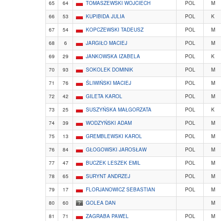
65
64
TOMASZEWSKI WOJCIECH
POL
M
66
53
KUPIBIDA JULIA
POL
K
67
54
KOPCZEWSKI TADEUSZ
POL
M
68
6
JARGIŁO MACIEJ
POL
M
69
29
JANKOWSKA IZABELA
POL
K
70
93
SOKOLEK DOMINIK
POL
M
71
76
ŚLIWIŃSKI MACIEJ
POL
M
72
42
GILETA KAROL
POL
M
73
25
SUSZYŃSKA MAŁGORZATA
POL
K
74
39
WODZYŃSKI ADAM
POL
M
75
13
GREMBLEWSKI KAROL
POL
M
76
84
GŁOGOWSKI JAROSŁAW
POL
M
77
47
BUCZEK LESZEK EMIL
POL
M
78
65
SURYNT ANDRZEJ
POL
M
79
17
FLORJANOWICZ SEBASTIAN
POL
M
80
60
GOLEA DAN
M
81
71
ZAGRABA PAWEL
POL
M