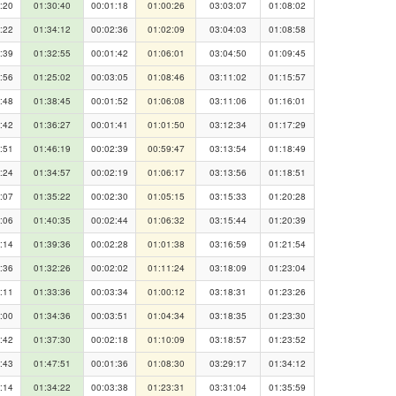
:20
01:30:40
00:01:18
01:00:26
03:03:07
01:08:02
:22
01:34:12
00:02:36
01:02:09
03:04:03
01:08:58
:39
01:32:55
00:01:42
01:06:01
03:04:50
01:09:45
:56
01:25:02
00:03:05
01:08:46
03:11:02
01:15:57
:48
01:38:45
00:01:52
01:06:08
03:11:06
01:16:01
:42
01:36:27
00:01:41
01:01:50
03:12:34
01:17:29
:51
01:46:19
00:02:39
00:59:47
03:13:54
01:18:49
:24
01:34:57
00:02:19
01:06:17
03:13:56
01:18:51
:07
01:35:22
00:02:30
01:05:15
03:15:33
01:20:28
:06
01:40:35
00:02:44
01:06:32
03:15:44
01:20:39
:14
01:39:36
00:02:28
01:01:38
03:16:59
01:21:54
:36
01:32:26
00:02:02
01:11:24
03:18:09
01:23:04
:11
01:33:36
00:03:34
01:00:12
03:18:31
01:23:26
:00
01:34:36
00:03:51
01:04:34
03:18:35
01:23:30
:42
01:37:30
00:02:18
01:10:09
03:18:57
01:23:52
:43
01:47:51
00:01:36
01:08:30
03:29:17
01:34:12
:14
01:34:22
00:03:38
01:23:31
03:31:04
01:35:59