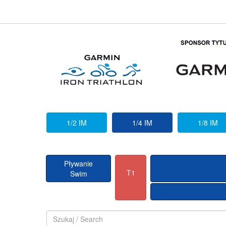
1/2 IM
1/4 IM
1/8 IM
Pływanie
T1
Swim