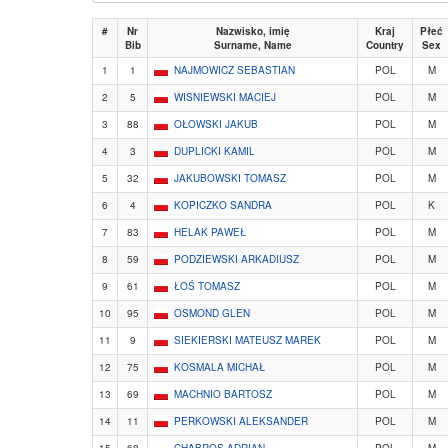
#
Nr
Nazwisko, imię
Kraj
Płeć
Bib
Surname, Name
Country
Sex
1
1
NAJMOWICZ SEBASTIAN
POL
M
2
5
WISNIEWSKI MACIEJ
POL
M
3
88
OŁOWSKI JAKUB
POL
M
4
3
DUPLICKI KAMIL
POL
M
5
32
JAKUBOWSKI TOMASZ
POL
M
6
4
KOPICZKO SANDRA
POL
K
7
83
HELAK PAWEŁ
POL
M
8
59
PODZIEWSKI ARKADIUSZ
POL
M
9
61
ŁOŚ TOMASZ
POL
M
10
95
OSMOND GLEN
POL
M
11
9
SIEKIERSKI MATEUSZ MAREK
POL
M
12
75
KOSMALA MICHAŁ
POL
M
13
69
MACHNIO BARTOSZ
POL
M
14
11
PERKOWSKI ALEKSANDER
POL
M
15
68
CHABROS ADRIAN
POL
M