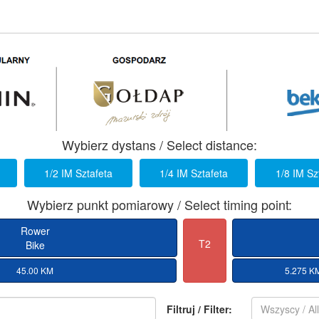
Wybierz dystans / Select distance:
1/2 IM Sztafeta
1/4 IM Sztafeta
1/8 IM Sz
Wybierz punkt pomiarowy / Select timing point:
Rower
T2
Bike
45.00 KM
5.275 K
Filtruj / Filter:
Wszyscy / Al