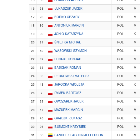
16
58
ŁUKASZUK JACEK
POL
M
17
90
BORKO CEZARY
POL
M
18
86
ANTONIUK MARCIN
POL
M
19
20
JONIO KATARZYNA
POL
K
20
81
ŚNIETKA MICHAŁ
POL
M
21
52
WĄSOWSKI SZYMON
POL
M
22
89
LENART KONRAD
POL
M
23
63
BABCIAK ROMAN
POL
M
24
30
PERKOWSKI MATEUSZ
POL
M
25
43
JAROCKA WIOLETA
POL
K
26
7
DYMEK BARTOSZ
POL
M
27
23
OWCZAREK JACEK
POL
M
28
67
MAZUREK MARCIN
POL
M
29
45
GRĄDZKI ŁUKASZ
POL
M
30
26
EJSMONT KRZYSIEK
POL
M
31
66
SANCHEZ PACHON JEFFERSON
COL
M