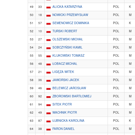
49
33
ALICKA KATARZYNA
POL
K
50
18
NOWICKI PRZEMYSŁAW
POL
M
51
57
SEMENOWICZ DOMINIKA
POL
K
52
10
TURSKI ROBERT
POL
M
53
27
OLSZEWSKI MICHAŁ
POL
M
54
24
SOBCZYŃSKI KAMIL
POL
M
55
55
KLUKOWSKI TOMASZ
POL
M
56
48
ŁOBACZ MICHAŁ
POL
M
57
21
LIGĘZA WITEK
POL
M
58
36
JAWORSKI JACEK
POL
M
59
46
BELEWICZ JAROSŁAW
POL
M
60
92
ZBOROWSKI BARTŁOMIEJ
POL
M
61
94
SITEK PIOTR
POL
M
62
49
WACHNIK PIOTR
POL
M
63
87
ŁUBNICKA KAROLINA
POL
K
64
38
FARON DANIEL
POL
M