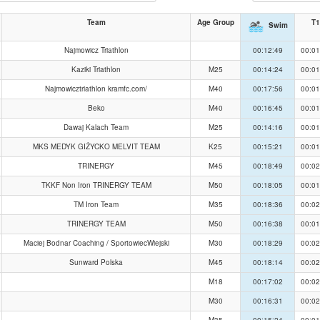
Team
Age Group
T1
Swim
Najmowicz Triathlon
00:12:49
00:01
Kaziki Triathlon
M25
00:14:24
00:01
Najmowicztriathlon kramfc.com/
M40
00:17:56
00:01
Beko
M40
00:16:45
00:01
Dawaj Kalach Team
M25
00:14:16
00:01
MKS MEDYK GIŻYCKO MELVIT TEAM
K25
00:15:21
00:01
TRINERGY
M45
00:18:49
00:02
TKKF Non Iron TRINERGY TEAM
M50
00:18:05
00:01
TM Iron Team
M35
00:18:36
00:02
TRINERGY TEAM
M50
00:16:38
00:01
Maciej Bodnar Coaching / SportowiecWiejski
M30
00:18:29
00:02
Sunward Polska
M45
00:18:14
00:02
M18
00:17:02
00:02
M30
00:16:31
00:02
M35
00:15:24
00:01