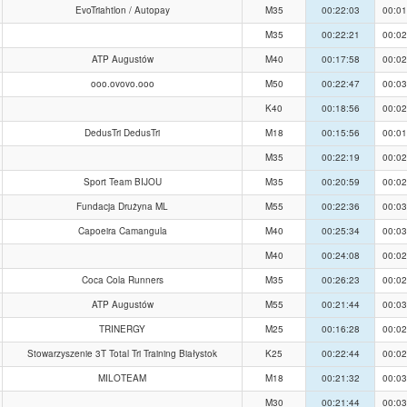
EvoTriahtlon / Autopay
M35
00:22:03
00:01
M35
00:22:21
00:02
ATP Augustów
M40
00:17:58
00:02
ooo.ovovo.ooo
M50
00:22:47
00:03
K40
00:18:56
00:02
DedusTri DedusTri
M18
00:15:56
00:01
M35
00:22:19
00:02
Sport Team BIJOU
M35
00:20:59
00:02
Fundacja Drużyna ML
M55
00:22:36
00:03
Capoeira Camangula
M40
00:25:34
00:03
M40
00:24:08
00:02
Coca Cola Runners
M35
00:26:23
00:02
ATP Augustów
M55
00:21:44
00:03
TRINERGY
M25
00:16:28
00:02
Stowarzyszenie 3T Total Tri Training Białystok
K25
00:22:44
00:02
MILOTEAM
M18
00:21:32
00:03
M30
00:21:44
00:03