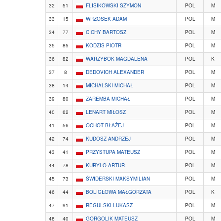
32
51
FLISIKOWSKI SZYMON
POL
M
33
15
WRZOSEK ADAM
POL
M
34
77
CICHY BARTOSZ
POL
M
35
85
KODZIS PIOTR
POL
M
36
82
WARZYBOK MAGDALENA
POL
K
37
8
DEDOVICH ALEXANDER
POL
M
38
14
MICHALSKI MICHAŁ
POL
M
39
80
ZAREMBA MICHAŁ
POL
M
40
62
LENART MIŁOSZ
POL
M
41
56
OCHOT BŁAŻEJ
POL
M
42
74
KUDOSZ ANDRZEJ
POL
M
43
41
PRZYSTUPA MATEUSZ
POL
M
44
78
KURYLO ARTUR
POL
M
45
73
ŚWIDERSKI MAKSYMILIAN
POL
M
46
44
BOLIGŁOWA MAŁGORZATA
POL
K
47
91
REGULSKI LUKASZ
POL
M
48
40
GORGOLIK MATEUSZ
POL
M