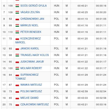
6
109
SOÓS GERGŐ GYULA
HUN
M
00:40:21
00:00:16
7
108
VÁGÁSI ZOLTÁN
HUN
M
00:40:25
00:00:20
8
53
CHRZANOWSKI JAN
POL
M
00:41:10
00:01:05
9
99
MÁRKUS NOEL
HUN
M
00:41:16
00:01:11
10
110
PÉTER BENEDEK
HUN
M
00:41:16
00:01:11
11
72
KOZACZKIEWICZ
POL
M
00:41:20
00:01:15
MARCEL
12
93
JANICKI KAROL
POL
M
00:41:21
00:01:16
13
98
TRUNGEL-NAGY KOLOS
HUN
M
00:41:21
00:01:16
14
90
JUSKOWIAK JAKUB
POL
M
00:41:22
00:01:17
15
100
MOLNÁR RÓBERT
HUN
M
00:41:22
00:01:17
16
64
SUFRANOWICZ
POL
M
00:41:29
00:01:24
TOMASZ
17
87
WAMKA MATEUSZ
POL
M
00:41:29
00:01:24
18
73
POLSKI MATEUSZ
POL
M
00:42:59
00:02:54
19
65
MIELKE DAWID
POL
M
00:43:03
00:02:58
20
75
CZAJKOWSKI MATEUSZ
POL
M
00:43:21
00:03:16