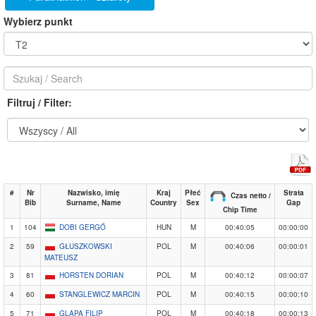
Wybierz punkt
Filtruj / Filter:
#
Nr
Nazwisko, imię
Kraj
Płeć
Strata
Czas netto /
Bib
Surname, Name
Country
Sex
Gap
Chip Time
1
104
DOBI GERGŐ
HUN
M
00:40:05
00:00:00
2
59
GŁUSZKOWSKI
POL
M
00:40:06
00:00:01
MATEUSZ
3
81
HORSTEN DORIAN
POL
M
00:40:12
00:00:07
4
60
STANGLEWICZ MARCIN
POL
M
00:40:15
00:00:10
5
71
GLAPA FILIP
POL
M
00:40:18
00:00:13