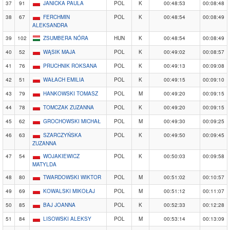
37
91
JANICKA PAULA
POL
K
00:48:53
00:08:48
38
67
FERCHMIN
POL
K
00:48:54
00:08:49
ALEKSANDRA
39
102
ZSUMBERA NÓRA
HUN
K
00:48:54
00:08:49
40
52
WĄSIK MAJA
POL
K
00:49:02
00:08:57
41
76
PRUCHNIK ROKSANA
POL
K
00:49:13
00:09:08
42
51
WAŁACH EMILIA
POL
K
00:49:15
00:09:10
43
79
HANKOWSKI TOMASZ
POL
M
00:49:20
00:09:15
44
78
TOMCZAK ZUZANNA
POL
K
00:49:20
00:09:15
45
62
GROCHOWSKI MICHAŁ
POL
M
00:49:30
00:09:25
46
63
SZARCZYŃSKA
POL
K
00:49:50
00:09:45
ZUZANNA
47
54
WOJAKIEWICZ
POL
K
00:50:03
00:09:58
MATYLDA
48
80
TWARDOWSKI WIKTOR
POL
M
00:51:02
00:10:57
49
69
KOWALSKI MIKOŁAJ
POL
M
00:51:12
00:11:07
50
85
BAJ JOANNA
POL
K
00:52:33
00:12:28
51
84
LISOWSKI ALEKSY
POL
M
00:53:14
00:13:09