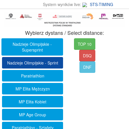
System wyników live:
STS-TIMING
Wybierz dystans / Select distance:
Nadzieje Olimpijskie -
TOP 10
Supersprint
DSQ
Nadzieje Olimpijskie - Sprint
DNF
Paratriathlon
MP Elita Mężczyzn
MP Elita Kobiet
MP Age Group
Paratriathlon - Sztafety