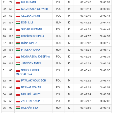
21
74
KULIK KAMIL
POL
M
00:43:42
00:03:37
22
56
SZCZEKALA OLIWIER
POL
M
00:43:44
00:03:39
23
68
OLCZAK JAKUB
POL
M
00:43:49
00:03:44
24
107
DOBI LILI
HUN
K
00:44:52
00:04:47
25
57
SUDAK ZUZANNA
POL
K
00:44:53
00:04:48
26
106
KOVÁCS KORINNA
HUN
K
00:44:57
00:04:52
27
103
BÓNA KINGA
HUN
K
00:46:22
00:06:17
28
101
FRICSKA ANNA
HUN
K
00:46:24
00:06:19
29
70
MŁYNARSKA JÓZEFINA
POL
K
00:46:36
00:06:31
30
105
JÁNOSSY FANNI
HUN
K
00:46:38
00:06:33
31
88
SOBOLEWSKA
POL
K
00:46:41
00:06:36
MAGDALENA
32
94
PAWLAK WOJCIECH
POL
M
00:46:52
00:06:47
33
92
BERNAT OSKAR
POL
M
00:47:03
00:06:58
34
89
MICHAŚ PATRYK
POL
M
00:47:04
00:06:59
35
58
ZALESKI KACPER
POL
M
00:47:07
00:07:02
36
97
MOLNÁR BEA
HUN
K
00:48:50
00:08:45