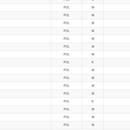
POL
M
POL
M
POL
M
POL
M
POL
M
POL
M
POL
M
POL
K
POL
M
POL
M
POL
M
POL
M
POL
K
POL
M
POL
M
POL
M