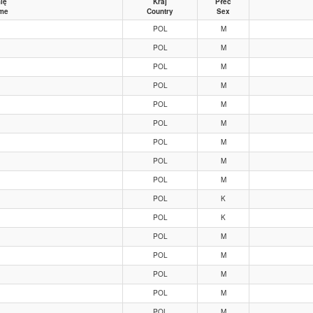
ię
Kraj
Płeć
me
Country
Sex
POL
M
POL
M
POL
M
POL
M
POL
M
POL
M
POL
M
POL
M
POL
M
POL
K
POL
K
POL
M
POL
M
POL
M
POL
M
POL
M