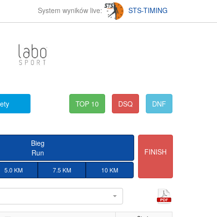
System wyników live:
STS-TIMING
fety
TOP 10
DSQ
DNF
Bieg
FINISH
Run
5.0 KM
7.5 KM
10 KM
l