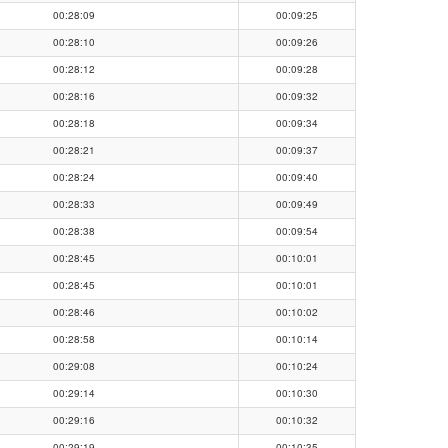
00:28:09
00:09:25
00:28:10
00:09:26
00:28:12
00:09:28
00:28:16
00:09:32
00:28:18
00:09:34
00:28:21
00:09:37
00:28:24
00:09:40
00:28:33
00:09:49
00:28:38
00:09:54
00:28:45
00:10:01
00:28:45
00:10:01
00:28:46
00:10:02
00:28:58
00:10:14
00:29:08
00:10:24
00:29:14
00:10:30
00:29:16
00:10:32
00:29:19
00:10:35