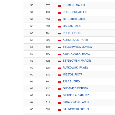
50
376
KĘPIŃSKI MAREK
51
432
POKORSKI MAREK
52
354
GEBHARDT JAKUB
53
394
OŚCIAK RAFAŁ
54
458
PUCH ROBERT
55
327
ALEKSIEJUK PIOTR
56
431
BELCZEWSKA MONIKA
57
400
KWIATKOWSKI RAFAL
58
426
SZYDŁOWSKI MARCIN
59
324
RUTKOWSKI PAWEŁ
60
339
MISZTAL PIOTR
61
390
ZALAS JERZY
62
320
GUDANIEC DOROTA
63
434
DRAPELLA DARIUSZ
64
311
STRADOMSKI JACEK
65
391
SARNOWSKI ZBYSZEK