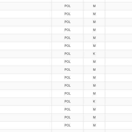
POL
M
POL
M
POL
M
POL
M
POL
M
POL
M
POL
K
POL
M
POL
M
POL
M
POL
M
POL
M
POL
K
POL
M
POL
M
POL
M