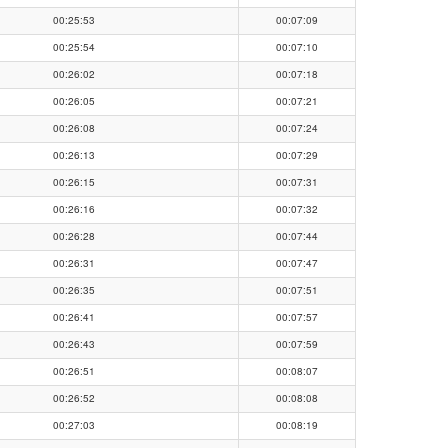
00:25:53
00:07:09
00:25:54
00:07:10
00:26:02
00:07:18
00:26:05
00:07:21
00:26:08
00:07:24
00:26:13
00:07:29
00:26:15
00:07:31
00:26:16
00:07:32
00:26:28
00:07:44
00:26:31
00:07:47
00:26:35
00:07:51
00:26:41
00:07:57
00:26:43
00:07:59
00:26:51
00:08:07
00:26:52
00:08:08
00:27:03
00:08:19