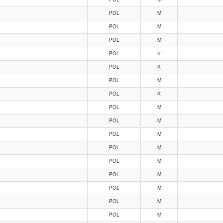
POL
M
POL
M
POL
M
POL
K
POL
K
POL
M
POL
K
POL
M
POL
M
POL
M
POL
M
POL
M
POL
M
POL
M
POL
M
POL
M