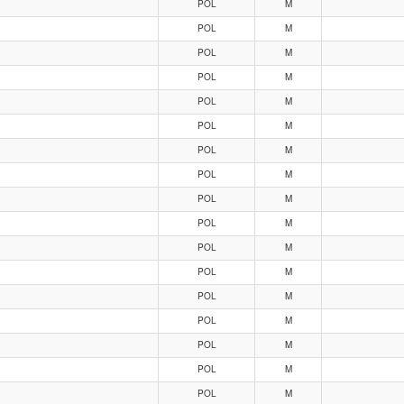
POL
M
POL
M
POL
M
POL
M
POL
M
POL
M
POL
M
POL
M
POL
M
POL
M
POL
M
POL
M
POL
M
POL
M
POL
M
POL
M
POL
M