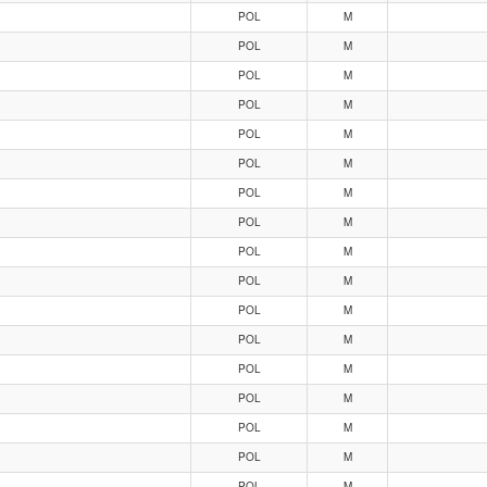
POL
M
POL
M
POL
M
POL
M
POL
M
POL
M
POL
M
POL
M
POL
M
POL
M
POL
M
POL
M
POL
M
POL
M
POL
M
POL
M
POL
M