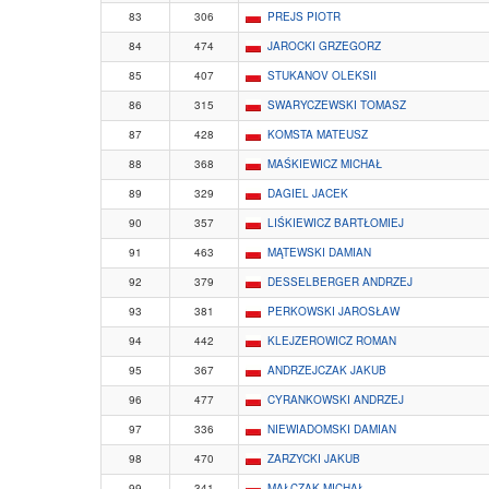
83
306
PREJS PIOTR
84
474
JAROCKI GRZEGORZ
85
407
STUKANOV OLEKSII
86
315
SWARYCZEWSKI TOMASZ
87
428
KOMSTA MATEUSZ
88
368
MAŚKIEWICZ MICHAŁ
89
329
DAGIEL JACEK
90
357
LIŚKIEWICZ BARTŁOMIEJ
91
463
MĄTEWSKI DAMIAN
92
379
DESSELBERGER ANDRZEJ
93
381
PERKOWSKI JAROSŁAW
94
442
KLEJZEROWICZ ROMAN
95
367
ANDRZEJCZAK JAKUB
96
477
CYRANKOWSKI ANDRZEJ
97
336
NIEWIADOMSKI DAMIAN
98
470
ZARZYCKI JAKUB
99
341
MAŁCZAK MICHAŁ