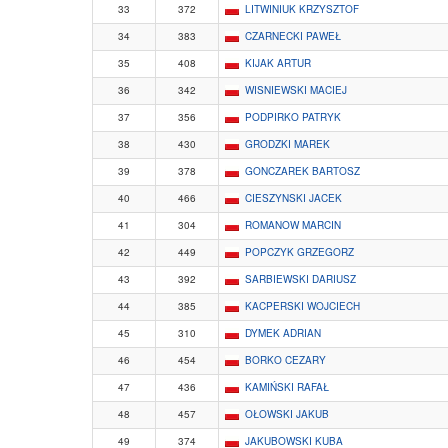
33
372
LITWINIUK KRZYSZTOF
34
383
CZARNECKI PAWEŁ
35
408
KIJAK ARTUR
36
342
WISNIEWSKI MACIEJ
37
356
PODPIRKO PATRYK
38
430
GRODZKI MAREK
39
378
GONCZAREK BARTOSZ
40
466
CIESZYNSKI JACEK
41
304
ROMANOW MARCIN
42
449
POPCZYK GRZEGORZ
43
392
SARBIEWSKI DARIUSZ
44
385
KACPERSKI WOJCIECH
45
310
DYMEK ADRIAN
46
454
BORKO CEZARY
47
436
KAMIŃSKI RAFAŁ
48
457
OŁOWSKI JAKUB
49
374
JAKUBOWSKI KUBA