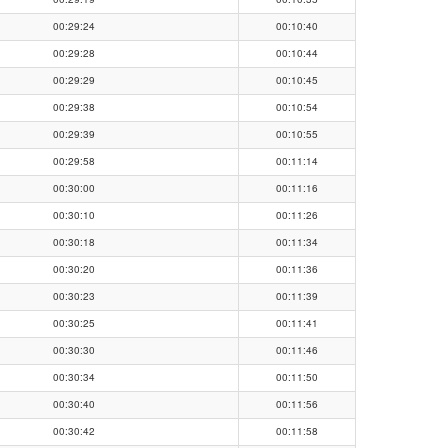
00:29:24
00:10:40
00:29:28
00:10:44
00:29:29
00:10:45
00:29:38
00:10:54
00:29:39
00:10:55
00:29:58
00:11:14
00:30:00
00:11:16
00:30:10
00:11:26
00:30:18
00:11:34
00:30:20
00:11:36
00:30:23
00:11:39
00:30:25
00:11:41
00:30:30
00:11:46
00:30:34
00:11:50
00:30:40
00:11:56
00:30:42
00:11:58