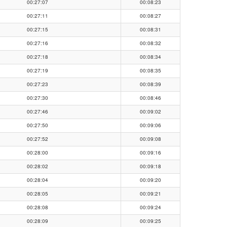
00:27:07
00:08:23
00:27:11
00:08:27
00:27:15
00:08:31
00:27:16
00:08:32
00:27:18
00:08:34
00:27:19
00:08:35
00:27:23
00:08:39
00:27:30
00:08:46
00:27:46
00:09:02
00:27:50
00:09:06
00:27:52
00:09:08
00:28:00
00:09:16
00:28:02
00:09:18
00:28:04
00:09:20
00:28:05
00:09:21
00:28:08
00:09:24
00:28:09
00:09:25