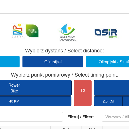
Wybierz dystans / Select distance:
Olimpijski
Olimpijski - Szta
Wybierz punkt pomiarowy / Select timing point:
Rower
T2
Bike
40 KM
2.5 KM
Filtruj / Filter:
Wszyscy / Al