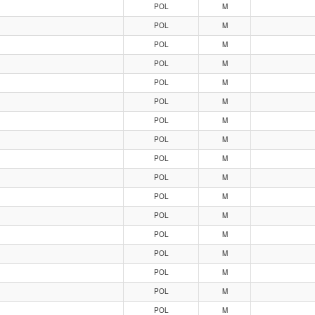
POL
M
POL
M
POL
M
POL
M
POL
M
POL
M
POL
M
POL
M
POL
M
POL
M
POL
M
POL
M
POL
M
POL
M
POL
M
POL
M
POL
M