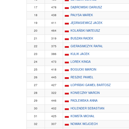
17
478
DĄBROWSKI DARIUSZ
18
438
PAŁYSA MAREK
19
411
JĘDRASIEWICZ JACEK
20
464
KOLAŃSKI MATEUSZ
21
319
BUSZAN RADEK
22
375
GIERASIMCZYK RAFAŁ
23
386
KULIK JACEK
24
473
LOREK KINGA
25
418
BOGUCKI MARCIN
26
445
RESZKE PAWEŁ
27
427
ŁOPIŃSKI GAWEŁ BARTOSZ
28
322
KONIECZNY MARCIN
29
446
PADLEWSKA ANNA
30
402
HOLENDER SEBASTIAN
31
425
KOMSTA MICHAŁ
32
307
NOWAK WOJCIECH