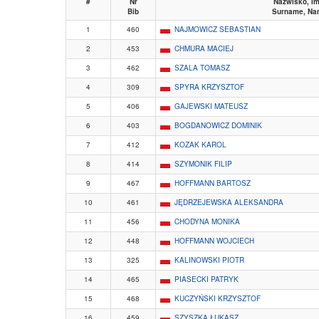
#
Nr
Nazwisko, im
Bib
Surname, Na
1
460
NAJMOWICZ SEBASTIAN
2
453
CHMURA MACIEJ
3
462
SZALA TOMASZ
4
309
SPYRA KRZYSZTOF
5
406
GAJEWSKI MATEUSZ
6
403
BOGDANOWICZ DOMINIK
7
412
KOZAK KAROL
8
414
SZYMONIK FILIP
9
467
HOFFMANN BARTOSZ
10
461
JĘDRZEJEWSKA ALEKSANDRA
11
456
CHODYNA MONIKA
12
448
HOFFMANN WOJCIECH
13
325
KALINOWSKI PIOTR
14
465
PIASECKI PATRYK
15
468
KUCZYŃSKI KRZYSZTOF
16
459
SZYSZKA ŁUKASZ