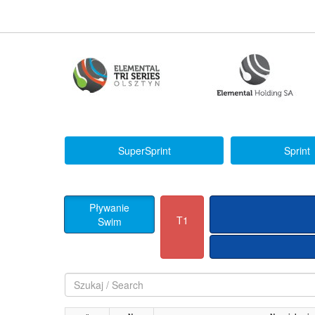
SuperSprint
Sprint
Pływanie
T1
Swim