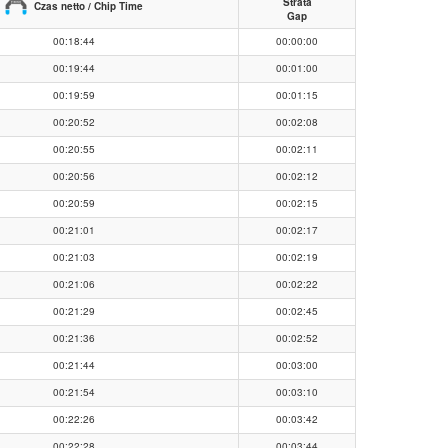
Strata
Czas netto / Chip Time
Gap
00:18:44
00:00:00
00:19:44
00:01:00
00:19:59
00:01:15
00:20:52
00:02:08
00:20:55
00:02:11
00:20:56
00:02:12
00:20:59
00:02:15
00:21:01
00:02:17
00:21:03
00:02:19
00:21:06
00:02:22
00:21:29
00:02:45
00:21:36
00:02:52
00:21:44
00:03:00
00:21:54
00:03:10
00:22:26
00:03:42
00:22:28
00:03:44