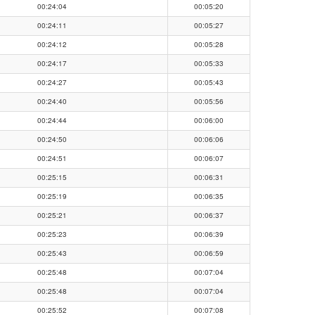
00:24:04
00:05:20
00:24:11
00:05:27
00:24:12
00:05:28
00:24:17
00:05:33
00:24:27
00:05:43
00:24:40
00:05:56
00:24:44
00:06:00
00:24:50
00:06:06
00:24:51
00:06:07
00:25:15
00:06:31
00:25:19
00:06:35
00:25:21
00:06:37
00:25:23
00:06:39
00:25:43
00:06:59
00:25:48
00:07:04
00:25:48
00:07:04
00:25:52
00:07:08