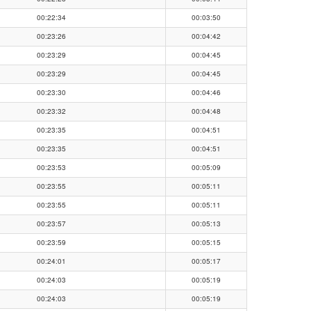
00:22:34
00:03:50
00:23:26
00:04:42
00:23:29
00:04:45
00:23:29
00:04:45
00:23:30
00:04:46
00:23:32
00:04:48
00:23:35
00:04:51
00:23:35
00:04:51
00:23:53
00:05:09
00:23:55
00:05:11
00:23:55
00:05:11
00:23:57
00:05:13
00:23:59
00:05:15
00:24:01
00:05:17
00:24:03
00:05:19
00:24:03
00:05:19