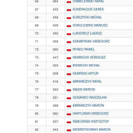
66
384
CHMIELEWSKI RAFAŁ
67
433
KONDRACIUK DAREK
68
452
KURCZYCKI MICHAŁ
69
409
SOBOLEWSKI MARIUSZ
70
450
ŁUKIEWICZ ŁUKASZ
71
359
SZAWERDAK GRZEGORZ
72
395
RYNKO PAWEŁ
73
447
NAWROCKI SERGIUSZ
74
323
BIENIECKI MICHAŁ
75
308
KAMIŃSKI ARTUR
76
416
ABRAMCZYK RAFAŁ
77
365
WĄSIK MARCIN
78
321
GUDANIEC RADOSŁAW
79
388
ABRAMCZYK MARCIN
80
360
HARTLINSKI GRZEGORZ
81
337
ŚMIECIŃSKI KRZYSZTOF
82
343
NIEBRZYDOWSKI MARCIN