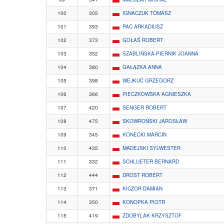
100
305
IGNACZUK TOMASZ
101
393
PAC ARKADIUSZ
102
373
GOŁAŚ ROBERT
103
352
SZABLIŃSKA-PIERNIK JOANNA
104
380
GAŁĄZKA ANNA
105
398
WEJKUĆ GRZEGORZ
106
366
PIECZKOWSKA AGNIESZKA
107
420
SENGER ROBERT
108
475
SKOWROŃSKI JAROSŁAW
109
345
KONECKI MARCIN
110
435
MADEJSKI SYLWESTER
111
332
SCHLUETER BERNARD
112
444
DROST ROBERT
113
371
KICZOR DAMIAN
114
350
KONOPKA PIOTR
115
419
ZDOBYLAK KRZYSZTOF