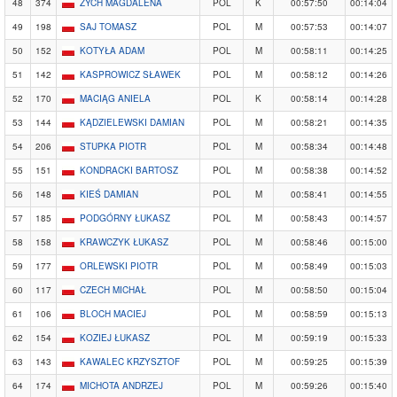
48
374
ZYCH MAGDALENA
POL
K
00:57:50
00:14:04
49
198
SAJ TOMASZ
POL
M
00:57:53
00:14:07
50
152
KOTYŁA ADAM
POL
M
00:58:11
00:14:25
51
142
KASPROWICZ SŁAWEK
POL
M
00:58:12
00:14:26
52
170
MACIĄG ANIELA
POL
K
00:58:14
00:14:28
53
144
KĄDZIELEWSKI DAMIAN
POL
M
00:58:21
00:14:35
54
206
STUPKA PIOTR
POL
M
00:58:34
00:14:48
55
151
KONDRACKI BARTOSZ
POL
M
00:58:38
00:14:52
56
148
KIEŚ DAMIAN
POL
M
00:58:41
00:14:55
57
185
PODGÓRNY ŁUKASZ
POL
M
00:58:43
00:14:57
58
158
KRAWCZYK ŁUKASZ
POL
M
00:58:46
00:15:00
59
177
ORLEWSKI PIOTR
POL
M
00:58:49
00:15:03
60
117
CZECH MICHAŁ
POL
M
00:58:50
00:15:04
61
106
BLOCH MACIEJ
POL
M
00:58:59
00:15:13
62
154
KOZIEJ ŁUKASZ
POL
M
00:59:19
00:15:33
63
143
KAWALEC KRZYSZTOF
POL
M
00:59:25
00:15:39
64
174
MICHOTA ANDRZEJ
POL
M
00:59:26
00:15:40