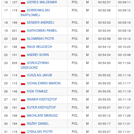
16
127
GIERES WALDEMAR
POL
M
00:52:57
00:09:11
17
119
DOBROWOLSKI
POL
M
00:52:58
00:09:12
BARTŁOMIEJ
18
199
SENDER ANDRZEJ
POL
M
00:53:02
00:09:16
19
201
SIATKOWSKI PAWEŁ
POL
M
00:53:04
00:09:18
20
202
SŁOMIŃSKI PIOTR
POL
M
00:53:58
00:10:12
21
192
RAUS WOJCIECH
POL
M
00:54:10
00:10:24
22
101
ANDREI SORIN
POL
M
00:54:34
00:10:48
23
205
SOROCZYŃSKI
POL
M
00:54:50
00:11:04
GRZEGORZ
24
114
CUSZLAG JAKUB
POL
M
00:55:02
00:11:16
25
112
CICHALEWSKI MARCIN
POL
M
00:55:03
00:11:17
26
146
KIDA TOMASZ
POL
M
00:55:05
00:11:19
27
191
RAINER KRZYSZTOF
POL
M
00:55:05
00:11:19
28
161
KUTER KRZYSZTOF
POL
M
00:55:07
00:11:21
29
169
MACHLARZ MARIUSZ
POL
M
00:55:12
00:11:26
30
194
RAŹNY DANIEL
POL
M
00:55:17
00:11:31
31
115
CYBULSKI PIOTR
POL
M
00:55:27
00:11:41