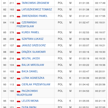
81
211
TARKOWSKI ZBIGNIEW
POL
M
01:01:35
00:17:49
82
163
LATUSZKIEWICZ TOMASZ
POL
M
01:01:38
00:17:52
83
373
ZWIERZAŃSKI PAWEŁ
POL
M
01:01:41
00:17:55
84
118
CZERWIŃSKI
POL
M
01:02:47
00:19:01
PRZEMYSŁAW
85
378
KUREK PAWEŁ
POL
M
01:02:53
00:19:07
86
209
SZAFRAN ŁUKASZ
POL
M
01:02:56
00:19:10
87
137
JANUSZ GRZEGORZ
POL
M
01:03:07
00:19:21
88
380
DRĄŻEK SŁAWOMIR
POL
M
01:03:16
00:19:30
89
216
WOJTAL JACEK
POL
M
01:03:19
00:19:33
90
104
BALUK MIROSŁAW
POL
M
01:03:22
00:19:36
91
103
BACA DANIEL
POL
M
01:03:47
00:20:01
92
167
LUTAK AGNIESZKA
POL
K
01:04:39
00:20:53
93
113
CIERLAK PRZEMYSŁAW
POL
M
01:04:42
00:20:56
94
180
PACZKOWSKI
POL
M
01:04:53
00:21:07
WŁADYSŁAW
95
164
LELEŃ IWONA
POL
K
01:05:05
00:21:19
96
121
DUDA RAFAŁ
POL
M
01:05:51
00:22:05