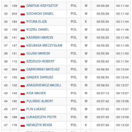
32
128
GNATIUK KRZYSZTOF
POL
M
00:55:28
00:11:42
33
204
SOCHACKI DANIEL
POL
M
00:55:28
00:11:42
34
184
PITURA ELIZA
POL
K
00:55:30
00:11:44
35
155
KOZIEŁ DANIEL
POL
M
00:55:32
00:11:46
36
141
KASIŃSKI MARCIN
POL
M
00:55:35
00:11:49
37
147
KIEŁBASA MIECZYSŁAW
POL
M
00:55:35
00:11:49
38
131
GUJSKI MARCIN
POL
M
00:55:36
00:11:50
39
110
BŹDZIUCH ROBERT
POL
M
00:55:40
00:11:54
40
364
DĄBROWSKI MATEUSZ
POL
M
00:56:50
00:13:04
41
130
GRĄDEK DARIUSZ
POL
M
00:56:50
00:13:04
42
102
ARASZKIEWICZ MACIEJ
POL
M
00:56:53
00:13:07
43
145
KIDA MACIEK
POL
M
00:57:13
00:13:27
44
190
PULIŃSKI ALBERT
POL
M
00:57:42
00:13:56
45
377
FLIN ŁUKASZ
POL
M
00:57:43
00:13:57
46
168
ŁUKASZCZYK PIOTR
POL
M
00:57:45
00:13:59
47
176
NIEMCZYK BEATA
POL
K
00:57:49
00:14:03