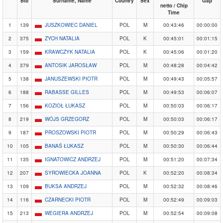
Bib
Surname, Name
Country
Sex
Gap
netto / Chip
Time
1
139
JUSZKOWIEC DANIEL
POL
M
00:43:46
00:00:00
2
375
ZYCH NATALIA
POL
K
00:45:01
00:01:15
3
159
KRAWCZYK NATALIA
POL
K
00:45:06
00:01:20
4
379
ANTOSIK JAROSŁAW
POL
M
00:48:28
00:04:42
5
138
JANUSZEWSKI PIOTR
POL
M
00:49:43
00:05:57
6
188
RABASSE GILLES
POL
M
00:49:53
00:06:07
7
156
KOZIOŁ ŁUKASZ
POL
M
00:50:03
00:06:17
8
219
WÓJS GRZEGORZ
POL
M
00:50:03
00:06:17
9
187
PROSZOWSKI PIOTR
POL
M
00:50:29
00:06:43
10
105
BANAŚ ŁUKASZ
POL
M
00:50:30
00:06:44
11
135
IGNATOWICZ ANDRZEJ
POL
M
00:51:20
00:07:34
12
207
SYROWIECKA JOANNA
POL
K
00:52:20
00:08:34
13
109
BUKSA ANDRZEJ
POL
M
00:52:32
00:08:46
14
116
CZARNECKI PIOTR
POL
M
00:52:49
00:09:03
15
213
WEGIERA ANDRZEJ
POL
M
00:52:54
00:09:08