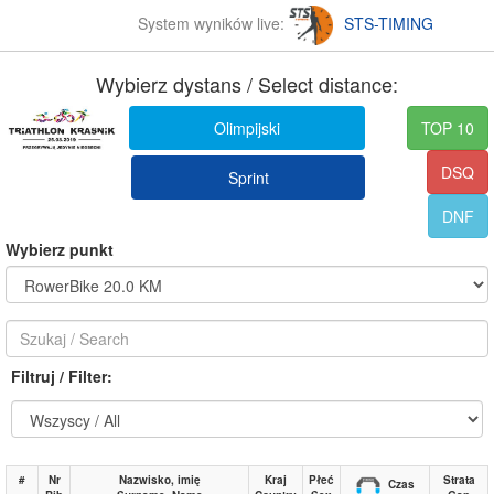
System wyników live:
STS-TIMING
Wybierz dystans / Select distance:
Olimpijski
TOP 10
DSQ
Sprint
DNF
Wybierz punkt
Filtruj / Filter:
#
Nr
Nazwisko, imię
Kraj
Płeć
Strata
Czas