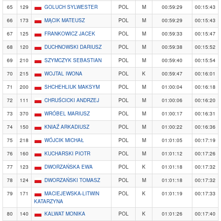
65
129
GOLUCH SYLWESTER
POL
M
00:59:29
00:15:43
66
173
MĄCIK MATEUSZ
POL
M
00:59:29
00:15:43
67
125
FRANKOWICZ JACEK
POL
M
00:59:33
00:15:47
68
120
DUCHNOWSKI DARIUSZ
POL
M
00:59:38
00:15:52
69
210
SZYMCZYK SEBASTIAN
POL
M
00:59:40
00:15:54
70
215
WOJTAL IWONA
POL
K
00:59:47
00:16:01
71
200
SHCHEHLIUK MAKSYM
POL
M
01:00:04
00:16:18
72
111
CHRUŚCICKI ANDRZEJ
POL
M
01:00:06
00:16:20
73
370
WRÓBEL MARIUSZ
POL
M
01:00:17
00:16:31
74
150
KNIAŹ ARKADIUSZ
POL
M
01:00:22
00:16:36
75
218
WÓJCIK MICHAŁ
POL
M
01:01:05
00:17:19
76
160
KUCHARSKI PIOTR
POL
M
01:01:12
00:17:26
77
123
DWORZAŃSKA EWA
POL
K
01:01:18
00:17:32
78
124
DWORZAŃSKI TOMASZ
POL
M
01:01:18
00:17:32
79
171
MACIEJEWSKA-LITWIN
POL
K
01:01:19
00:17:33
KATARZYNA
80
140
KALWAT MONIKA
POL
K
01:01:26
00:17:40