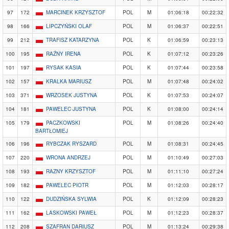
97
172
MARCINEK KRZYSZTOF
POL
M
01:06:18
00:22:32
98
166
LIPCZYŃSKI OLAF
POL
M
01:06:37
00:22:51
99
212
TRAFISZ KATARZYNA
POL
K
01:06:59
00:23:13
100
195
RAŹNY IRENA
POL
K
01:07:12
00:23:26
101
197
RYSAK KASIA
POL
K
01:07:44
00:23:58
102
157
KRALKA MARIUSZ
POL
M
01:07:48
00:24:02
103
371
WRZOSEK JUSTYNA
POL
K
01:07:53
00:24:07
104
181
PAWELEC JUSTYNA
POL
K
01:08:00
00:24:14
105
179
PACZKOWSKI
POL
M
01:08:26
00:24:40
BARTŁOMIEJ
106
196
RYBCZAK RYSZARD
POL
M
01:08:31
00:24:45
107
220
WRONA ANDRZEJ
POL
M
01:10:49
00:27:03
108
193
RAZNY KRZYSZTOF
POL
M
01:11:10
00:27:24
109
182
PAWELEC PIOTR
POL
M
01:12:03
00:28:17
110
122
DUDZIŃSKA SYLWIA
POL
K
01:12:09
00:28:23
111
162
LASKOWSKI PAWEŁ
POL
M
01:12:23
00:28:37
112
208
SZAFRAN DARIUSZ
POL
M
01:13:24
00:29:38