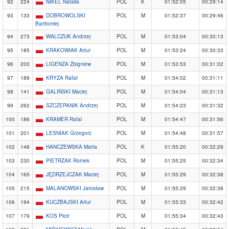
92
224
NIKEL Natalia
POL
K
01:52:05
00:29:14
93
133
DOBROWOLSKI
POL
M
01:52:37
00:29:46
Bartłomiej
94
273
WALCZUK Andrzej
POL
M
01:53:04
00:30:13
95
185
KRAKOWIAK Artur
POL
M
01:53:24
00:30:33
96
203
LIGENZA Zbigniew
POL
M
01:53:53
00:31:02
97
189
KRYZA Rafał
POL
M
01:54:02
00:31:11
98
141
GALIŃSKI Maciej
POL
M
01:54:04
00:31:13
99
262
SZCZEPANIK Andrzej
POL
M
01:54:23
00:31:32
100
186
KRAMER Rafal
POL
M
01:54:47
00:31:56
101
201
LESNIAK Grzegorz
POL
M
01:54:48
00:31:57
102
148
HANCZEWSKA Marta
POL
K
01:55:20
00:32:29
103
230
PIETRZAK Romek
POL
M
01:55:25
00:32:34
104
165
JĘDRZEJCZAK Maciej
POL
M
01:55:29
00:32:38
105
215
MALANOWSKI Jarosław
POL
M
01:55:29
00:32:38
106
194
KUCZBAJSKI Artur
POL
M
01:55:33
00:32:42
107
179
KOS Piotr
POL
M
01:55:34
00:32:43