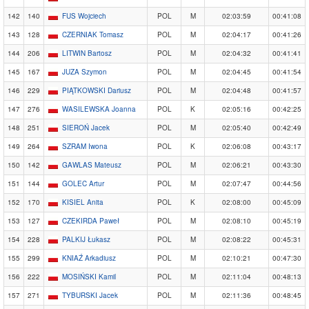
142
140
FUS Wojciech
POL
M
02:03:59
00:41:08
143
128
CZERNIAK Tomasz
POL
M
02:04:17
00:41:26
144
206
LITWIN Bartosz
POL
M
02:04:32
00:41:41
145
167
JUZA Szymon
POL
M
02:04:45
00:41:54
146
229
PIĄTKOWSKI Dariusz
POL
M
02:04:48
00:41:57
147
276
WASILEWSKA Joanna
POL
K
02:05:16
00:42:25
148
251
SIEROŃ Jacek
POL
M
02:05:40
00:42:49
149
264
SZRAM Iwona
POL
K
02:06:08
00:43:17
150
142
GAWLAS Mateusz
POL
M
02:06:21
00:43:30
151
144
GOLEC Artur
POL
M
02:07:47
00:44:56
152
170
KISIEL Anita
POL
K
02:08:00
00:45:09
153
127
CZEKIRDA Paweł
POL
M
02:08:10
00:45:19
154
228
PALKIJ Łukasz
POL
M
02:08:22
00:45:31
155
299
KNIAŹ Arkadiusz
POL
M
02:10:21
00:47:30
156
222
MOSIŃSKI Kamil
POL
M
02:11:04
00:48:13
157
271
TYBURSKI Jacek
POL
M
02:11:36
00:48:45