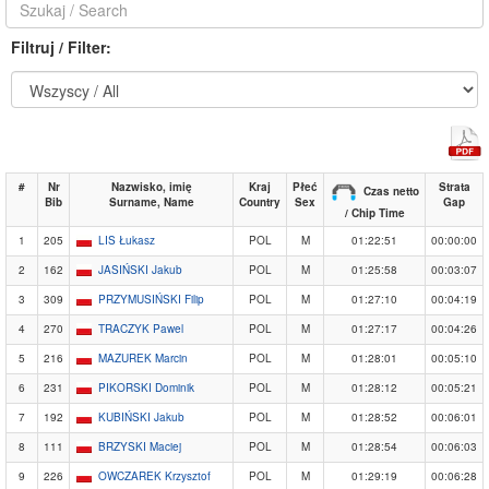
Filtruj / Filter:
#
Nr
Nazwisko, imię
Kraj
Płeć
Strata
Czas netto
Bib
Surname, Name
Country
Sex
Gap
/ Chip Time
1
205
LIS Łukasz
POL
M
01:22:51
00:00:00
2
162
JASIŃSKI Jakub
POL
M
01:25:58
00:03:07
3
309
PRZYMUSIŃSKI Filip
POL
M
01:27:10
00:04:19
4
270
TRACZYK Pawel
POL
M
01:27:17
00:04:26
5
216
MAZUREK Marcin
POL
M
01:28:01
00:05:10
6
231
PIKORSKI Dominik
POL
M
01:28:12
00:05:21
7
192
KUBIŃSKI Jakub
POL
M
01:28:52
00:06:01
8
111
BRZYSKI Maciej
POL
M
01:28:54
00:06:03
9
226
OWCZAREK Krzysztof
POL
M
01:29:19
00:06:28