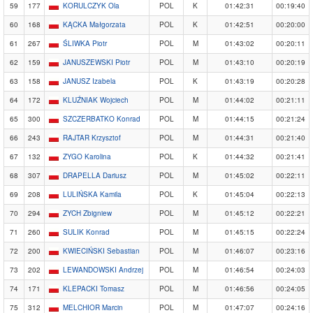
59
177
KORULCZYK Ola
POL
K
01:42:31
00:19:40
60
168
KĄCKA Małgorzata
POL
K
01:42:51
00:20:00
61
267
ŚLIWKA Piotr
POL
M
01:43:02
00:20:11
62
159
JANUSZEWSKI Piotr
POL
M
01:43:10
00:20:19
63
158
JANUSZ Izabela
POL
K
01:43:19
00:20:28
64
172
KLUŹNIAK Wojciech
POL
M
01:44:02
00:21:11
65
300
SZCZERBATKO Konrad
POL
M
01:44:15
00:21:24
66
243
RAJTAR Krzysztof
POL
M
01:44:31
00:21:40
67
132
ZYGO Karolina
POL
K
01:44:32
00:21:41
68
307
DRAPELLA Dariusz
POL
M
01:45:02
00:22:11
69
208
LULIŃSKA Kamila
POL
K
01:45:04
00:22:13
70
294
ZYCH Zbigniew
POL
M
01:45:12
00:22:21
71
260
SULIK Konrad
POL
M
01:45:15
00:22:24
72
200
KWIECIŃSKI Sebastian
POL
M
01:46:07
00:23:16
73
202
LEWANDOWSKI Andrzej
POL
M
01:46:54
00:24:03
74
171
KLEPACKI Tomasz
POL
M
01:46:56
00:24:05
75
312
MELCHIOR Marcin
POL
M
01:47:07
00:24:16