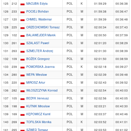
125
212
MACUBA Edyta
POL
K
01:59:29
00:36:38
126
233
POCIEJ Bohdan
POL
M
01:59:38
00:36:47
127
120
CHMIEL Waldemar
POL
M
01:59:39
00:36:48
128
225
ORZECHOWSKI Tomasz
POL
M
02:00:34
00:37:43
129
102
BALAWEJDER Marek
POL
M
02:00:50
00:37:59
130
261
SZALAST Paweł
POL
M
02:01:20
00:38:29
131
263
SZMELTER Andrzej
POL
M
02:01:30
00:38:39
132
109
BOŻEK Grzegorz
POL
M
02:01:50
00:38:59
133
239
POMORSKA Joanna
POL
K
02:02:18
00:39:27
134
280
WEPA Wiesław
POL
M
02:02:39
00:39:48
135
220
MIROSZ Artur
POL
M
02:02:43
00:39:52
136
282
WŁOSZCZYNA Konrad
POL
M
02:02:54
00:40:03
137
105
BEDYK Ireneusz
POL
M
02:02:56
00:40:05
138
198
KUTNIK Mirosław
POL
M
02:03:21
00:40:30
139
169
KĘPOWICZ Kamil
POL
M
02:03:37
00:40:46
140
269
TOFILSKA Monika
POL
K
02:03:52
00:41:01
141
265
SZWED Tomasz
POL
M
02:03:53
00:41:02