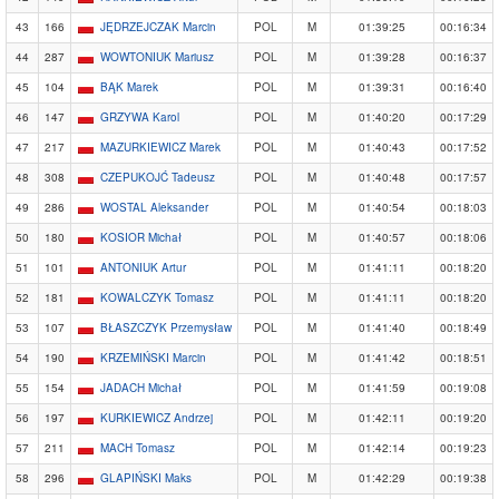
43
166
JĘDRZEJCZAK Marcin
POL
M
01:39:25
00:16:34
44
287
WOWTONIUK Mariusz
POL
M
01:39:28
00:16:37
45
104
BĄK Marek
POL
M
01:39:31
00:16:40
46
147
GRZYWA Karol
POL
M
01:40:20
00:17:29
47
217
MAZURKIEWICZ Marek
POL
M
01:40:43
00:17:52
48
308
CZEPUKOJĆ Tadeusz
POL
M
01:40:48
00:17:57
49
286
WOSTAL Aleksander
POL
M
01:40:54
00:18:03
50
180
KOSIOR Michał
POL
M
01:40:57
00:18:06
51
101
ANTONIUK Artur
POL
M
01:41:11
00:18:20
52
181
KOWALCZYK Tomasz
POL
M
01:41:11
00:18:20
53
107
BŁASZCZYK Przemysław
POL
M
01:41:40
00:18:49
54
190
KRZEMIŃSKI Marcin
POL
M
01:41:42
00:18:51
55
154
JADACH Michał
POL
M
01:41:59
00:19:08
56
197
KURKIEWICZ Andrzej
POL
M
01:42:11
00:19:20
57
211
MACH Tomasz
POL
M
01:42:14
00:19:23
58
296
GLAPIŃSKI Maks
POL
M
01:42:29
00:19:38