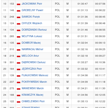
10
153
JACKOWIAK Piotr
POL
M
01:30:47
00:07:56
11
146
GROBELNY Paweł
POL
M
01:31:13
00:08:22
12
248
SAWICKI Patryk
POL
M
01:31:36
00:08:45
13
124
CHYŁEK Wojciech
POL
M
01:31:39
00:08:48
14
134
DOBRZANSKI Bartosz
POL
M
01:31:46
00:08:55
15
285
WOJTYNA Łukasz
POL
M
01:31:51
00:09:00
16
135
DOWBOR Maciej
POL
M
01:32:04
00:09:13
17
310
NAWRACAJ Michał
POL
M
01:32:16
00:09:25
18
219
MIELOCH Artur
POL
M
01:32:18
00:09:27
19
301
DĄBROWSKI Dariusz
POL
M
01:33:27
00:10:36
20
164
JĘDRYCZKA Piotr
POL
M
01:33:32
00:10:41
21
139
FIJAŁKOWSKI Mateusz
POL
M
01:34:08
00:11:17
22
237
POKRYWIŃSKI Marcin
POL
M
01:34:09
00:11:18
23
275
WANIEWSKI Marcin
POL
M
01:34:21
00:11:30
24
188
KRAWCZYK Maciej
POL
M
01:34:56
00:12:05
25
122
CHMIELEWSKI Piotr
POL
M
01:35:13
00:12:22
26
303
STANISZEWSKI
POL
M
01:35:21
00:12:30