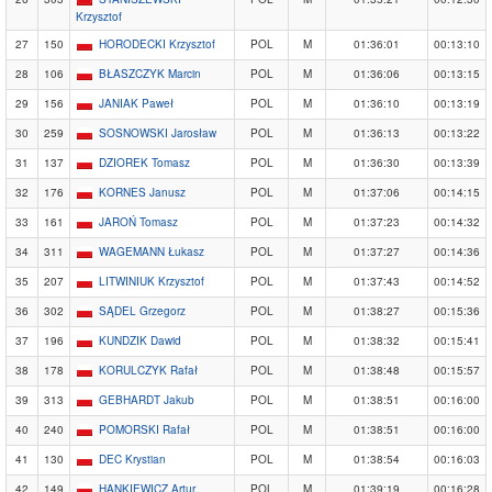
Krzysztof
27
150
HORODECKI Krzysztof
POL
M
01:36:01
00:13:10
28
106
BŁASZCZYK Marcin
POL
M
01:36:06
00:13:15
29
156
JANIAK Paweł
POL
M
01:36:10
00:13:19
30
259
SOSNOWSKI Jarosław
POL
M
01:36:13
00:13:22
31
137
DZIOREK Tomasz
POL
M
01:36:30
00:13:39
32
176
KORNES Janusz
POL
M
01:37:06
00:14:15
33
161
JAROŃ Tomasz
POL
M
01:37:23
00:14:32
34
311
WAGEMANN Łukasz
POL
M
01:37:27
00:14:36
35
207
LITWINIUK Krzysztof
POL
M
01:37:43
00:14:52
36
302
SĄDEL Grzegorz
POL
M
01:38:27
00:15:36
37
196
KUNDZIK Dawid
POL
M
01:38:32
00:15:41
38
178
KORULCZYK Rafał
POL
M
01:38:48
00:15:57
39
313
GEBHARDT Jakub
POL
M
01:38:51
00:16:00
40
240
POMORSKI Rafał
POL
M
01:38:51
00:16:00
41
130
DEC Krystian
POL
M
01:38:54
00:16:03
42
149
HANKIEWICZ Artur
POL
M
01:39:19
00:16:28