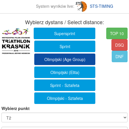
System wyników live:
STS-TIMING
Wybierz dystans / Select distance:
Supersprint
TOP 10
DSQ
Sprint
DNF
Olimpijski (Age Group)
Olimpijski (Elita)
Sprint - Sztafeta
Olimpijski - Sztafeta
Wybierz punkt