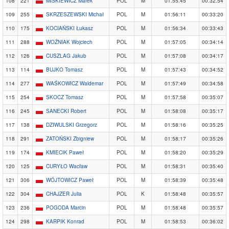
108
221
MIŚKIEWICZ Marek
POL
M
01:55:45
00:32:54
109
255
SKRZESZEWSKI Michał
POL
M
01:56:11
00:33:20
110
175
KOCIAŃSKI Łukasz
POL
M
01:56:34
00:33:43
111
288
WOŹNIAK Wojciech
POL
M
01:57:05
00:34:14
112
126
CUSZLAG Jakub
POL
M
01:57:08
00:34:17
113
114
BUJKO Tomasz
POL
M
01:57:43
00:34:52
114
277
WAŚKOWICZ Waldemar
POL
M
01:57:49
00:34:58
115
254
SKOCZ Tomasz
POL
M
01:57:58
00:35:07
116
245
SANECKI Robert
POL
M
01:58:08
00:35:17
117
138
DZIWULSKI Grzegorz
POL
M
01:58:16
00:35:25
118
291
ZATOŃSKI Zbigniew
POL
M
01:58:17
00:35:26
119
174
KMIECIK Paweł
POL
M
01:58:20
00:35:29
120
125
CURYŁO Wacław
POL
M
01:58:31
00:35:40
121
306
WÓJTOWICZ Paweł
POL
M
01:58:39
00:35:48
122
304
CHAJZER Julia
POL
K
01:58:48
00:35:57
123
236
POGODA Marcin
POL
M
01:58:48
00:35:57
124
298
KARPIK Konrad
POL
M
01:58:53
00:36:02