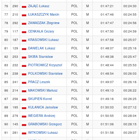
76
290
ZAJĄC Łukasz
POL
M
01:47:21
00:24:30
77
210
ŁUKASZCZYK Marcin
POL
M
01:47:46
00:24:55
78
292
ZAWADZAK Zbigniew
POL
M
01:47:47
00:24:56
79
117
CENKAŁA Cezary
POL
M
01:47:50
00:24:59
80
187
KRASOWSKI Łukasz
POL
M
01:47:58
00:25:07
81
129
DANIELAK Łukasz
POL
M
01:48:07
00:25:16
82
253
SKIBA Stanisław
POL
M
01:48:38
00:25:47
83
232
PIOTROWICZ Krzysztof
POL
M
01:48:44
00:25:53
84
238
POLKOWSKI Stanisław
POL
M
01:48:54
00:26:03
85
241
PRACZ Leszek
POL
M
01:49:07
00:26:16
86
214
MAKOWSKI Mariusz
POL
M
01:49:13
00:26:22
87
256
SKUPIEŃ Konrd
POL
M
01:49:16
00:26:25
88
195
KULANICA Jarosław
POL
M
01:50:03
00:27:12
89
279
WEGIERA Andrzej
POL
M
01:50:55
00:28:04
90
145
GRABOWSKI Grzegorz
POL
M
01:51:06
00:28:15
91
281
WITKOWSKI Łukasz
POL
M
01:51:58
00:29:07