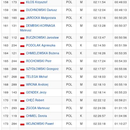
158
173
KŁOS Krzysztof
POL
M
02:11:54
00:49:03
159
136
DUCHNOWSKI Dariusz
POL
M
02:12:04
00:49:13
160
160
JAROCKA Małgorzata
POL
K
02:13:16
00:50:25
161
131
DEMBSKI-KORNAGA
POL
M
02:13:28
00:50:37
Mateusz
162
112
BUCZKOWSKI Jarosław
POL
M
02:13:47
00:50:56
163
234
PODOLAK Agnieszka
POL
K
02:14:50
00:51:59
164
121
CHMIELEWSKA Bożena
POL
K
02:16:26
00:53:35
165
244
ROCHOWSKI Piotr
POL
M
02:17:24
00:54:33
166
266
SZYDŁOWSKI Grzegorz
POL
M
02:17:57
00:55:06
167
268
TELEGA Michał
POL
M
02:18:03
00:55:12
168
289
WRONA Andrzej
POL
M
02:18:10
00:55:19
169
143
GENDEK Jerzy
POL
M
02:18:14
00:55:23
170
118
CHĘĆ Robert
POL
M
02:22:12
00:59:21
171
293
ZGODA Marteusz
POL
M
02:24:06
01:01:15
172
119
CHMIEL Dorota
POL
K
02:26:57
01:04:06
173
284
WOJNOWSKI Paweł
POL
M
02:33:18
01:10:27