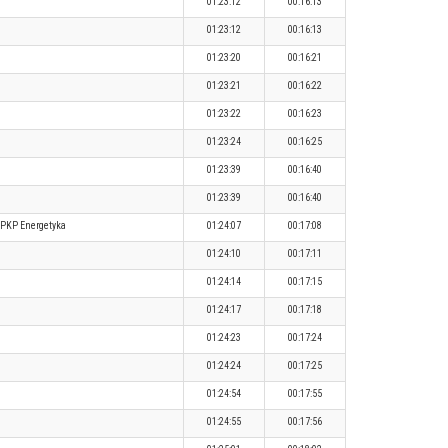
01:23:12
00:16:13
01:23:12
00:16:13
01:23:20
00:16:21
01:23:21
00:16:22
01:23:22
00:16:23
01:23:24
00:16:25
01:23:39
00:16:40
01:23:39
00:16:40
PKP Energetyka
01:24:07
00:17:08
01:24:10
00:17:11
01:24:14
00:17:15
01:24:17
00:17:18
01:24:23
00:17:24
01:24:24
00:17:25
01:24:54
00:17:55
01:24:55
00:17:56