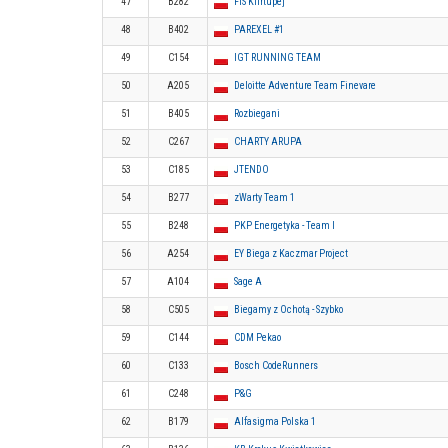
47
B282
FIS Klirtupej
48
B402
PAREXEL #1
49
C154
IGT RUNNING TEAM
50
A205
Deloitte Adventure Team Finevare
51
B405
Rozbiegani
52
C267
CHARTY ARUPA
53
C185
JTENDO
54
B277
zWarty Team 1
55
B248
PKP Energetyka - Team I
56
A254
EY Biega z Kaczmar Project
57
A104
Sage A
58
C505
Biegamy z Ochotą - Szybko
59
C144
CDM Pekao
60
C133
Bosch CodeRunners
61
C248
P&G
62
B179
Alfasigma Polska 1