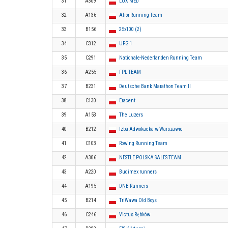
31
A309
LUX MED
32
A136
Alior Running Team
33
B156
25x100 (2)
34
C312
UFG 1
35
C291
Nationale-Nederlanden Running Team
36
A255
FPL TEAM
37
B231
Deutsche Bank Marathon Team II
38
C130
Eracent
39
A153
The Luzers
40
B212
Izba Adwokacka w Warszawie
41
C103
Rowing Running Team
42
A306
NESTLE POLSKA SALES TEAM
43
A220
Budimex runners
44
A195
DNB Runners
45
B214
TriWawa Old Boys
46
C246
Victus Rębków