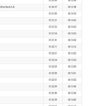
01:20:49
00:13:50
Alior Bank S.A.
01:20:57
00:13:58
01:21:09
00:14:10
01:21:21
00:14:22
01:21:22
00:14:23
01:21:34
00:14:35
01:21:41
00:14:42
01:22:11
00:15:12
01:22:21
00:15:22
01:22:24
00:15:25
01:22:29
00:15:30
01:22:30
00:15:31
01:22:31
00:15:32
01:22:39
00:15:40
01:22:49
00:15:50
01:22:59
00:16:00