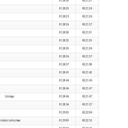
01:28:20
00:21:21
01:28:23
00:21:24
01:28:25
00:21:26
01:28:26
00:21:27
01:28:30
00:21:31
01:28:32
00:21:33
01:28:33
00:21:34
01:28:36
00:21:37
01:28:37
00:21:38
01:28:41
00:21:42
01:28:44
00:21:45
01:28:46
00:21:47
Unilogo
01:28:46
00:21:47
01:28:56
00:21:57
01:29:03
00:22:04
nstytut Lotnictwa
01:29:09
00:22:10