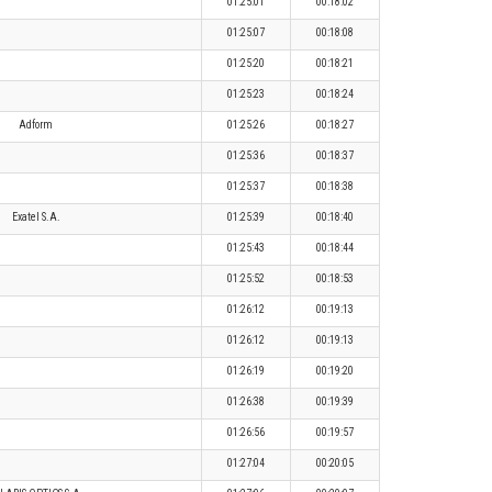
01:25:01
00:18:02
01:25:07
00:18:08
01:25:20
00:18:21
01:25:23
00:18:24
Adform
01:25:26
00:18:27
01:25:36
00:18:37
01:25:37
00:18:38
Exatel S.A.
01:25:39
00:18:40
01:25:43
00:18:44
01:25:52
00:18:53
01:26:12
00:19:13
01:26:12
00:19:13
01:26:19
00:19:20
01:26:38
00:19:39
01:26:56
00:19:57
01:27:04
00:20:05