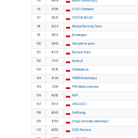
95
A416
Sollers Consulting 2
96
B108
21 SLO Grotowski
97
B273
TOYOTA WÓZKI
98
A515
Warbud Running Team
99
B316
Schweppes
100
B345
Odchylenie pionu
101
A119
Runnero Team
102
C147
bossa.pl
103
B270
Gładkowicze
104
B146
PEMES Automatycy
105
C139
PHD Media Direction
106
A242
ADP
107
B114
UNILOGO I
108
A245
Go4Energy
109
B196
Urząd Lotnictwa Cywilnego 2
110
A292
3 EDC Runners