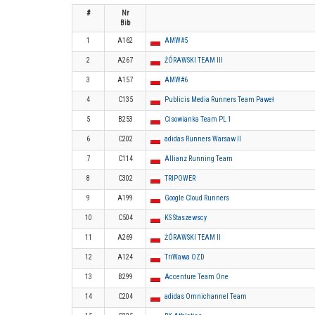
#
Nr
Bib
1
A162
AMW#5
2
A267
ŻÓRAWSKI TEAM III
3
A157
AMW#6
4
C135
Publicis Media Runners Team Paweł
5
B253
Cisowianka Team PL 1
6
C202
adidas Runners Warsaw II
7
C114
Allianz Running Team
8
C302
TRIPOWER
9
A199
Google Cloud Runners
10
C504
KS Staszewscy
11
A269
ŻÓRAWSKI TEAM II
12
A124
TriWawa OZD
13
B299
Accenture Team One
14
C204
adidas Omnichannel Team