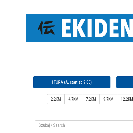
I TURA (A, start sb 9:00)
2.2KM
4.7KM
7.2KM
9.7KM
12.2KM