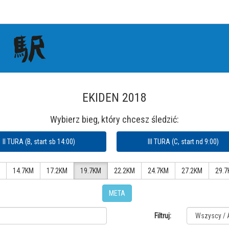
EKIDEN 2018
Wybierz bieg, który chcesz śledzić:
II TURA (B, start sb 14:00)
III TURA (C, start nd 9:00)
14.7KM
17.2KM
19.7KM
22.2KM
24.7KM
27.2KM
29.7
META
Filtruj: