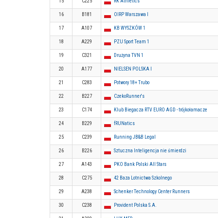
15
C225
RK Athletics
16
B181
OIRP Warszawa I
17
A107
KB WYSZKÓW 1
18
A229
PZU Sport Team 1
19
C321
Drużyna TVN 1
20
A177
NIELSEN POLSKA I
21
C283
Potwory 18+ Trubo
22
B227
CzekoRunner's
23
C174
Klub Biegacza RTV EURO AGD - trójkołamacze
24
B229
fRUNatics
25
C239
Running JB&B Legal
26
B226
Sztuczna Inteligencja nie śmierdzi
27
A143
PKO Bank Polski All Stars
28
C275
42 Baza Lotnictwa Szkolnego
29
A238
Schenker Technology Center Runners
30
C238
Provident Polska S.A.