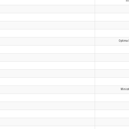
SO
Optima L
Minist