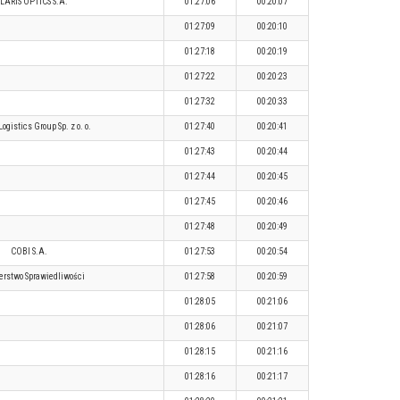
LARIS OPTICS S.A.
01:27:06
00:20:07
01:27:09
00:20:10
01:27:18
00:20:19
01:27:22
00:20:23
01:27:32
00:20:33
ogistics Group Sp. z o. o.
01:27:40
00:20:41
01:27:43
00:20:44
01:27:44
00:20:45
01:27:45
00:20:46
01:27:48
00:20:49
COBI S.A.
01:27:53
00:20:54
erstwo Sprawiedliwości
01:27:58
00:20:59
01:28:05
00:21:06
01:28:06
00:21:07
01:28:15
00:21:16
01:28:16
00:21:17