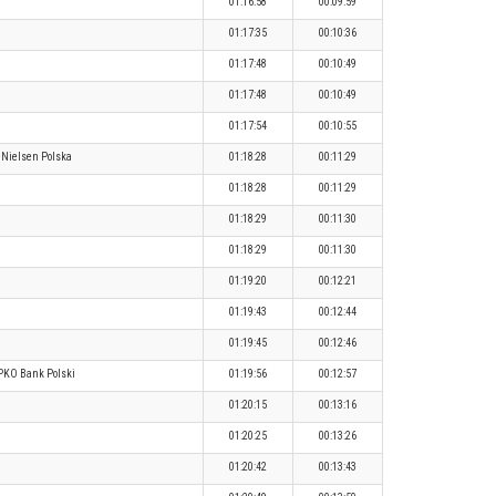
01:16:58
00:09:59
01:17:35
00:10:36
01:17:48
00:10:49
01:17:48
00:10:49
01:17:54
00:10:55
Nielsen Polska
01:18:28
00:11:29
01:18:28
00:11:29
01:18:29
00:11:30
01:18:29
00:11:30
01:19:20
00:12:21
01:19:43
00:12:44
01:19:45
00:12:46
PKO Bank Polski
01:19:56
00:12:57
01:20:15
00:13:16
01:20:25
00:13:26
01:20:42
00:13:43