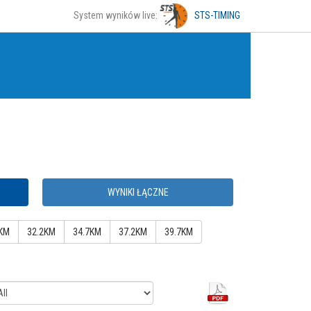
System wyników live:
STS-TIMING
WYNIKI ŁĄCZNE
KM
32.2KM
34.7KM
37.2KM
39.7KM