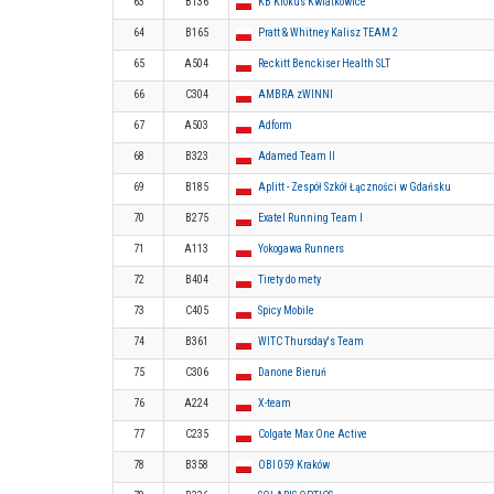
63
B136
KB Krokus Kwiatkowice
64
B165
Pratt & Whitney Kalisz TEAM 2
65
A504
Reckitt Benckiser Health SLT
66
C304
AMBRA zWINNI
67
A503
Adform
68
B323
Adamed Team II
69
B185
Aplitt - Zespół Szkół Łączności w Gdańsku
70
B275
Exatel Running Team I
71
A113
Yokogawa Runners
72
B404
Tirety do mety
73
C405
Spicy Mobile
74
B361
WITC Thursday's Team
75
C306
Danone Bieruń
76
A224
X-team
77
C235
Colgate Max One Active
78
B358
OBI 059 Kraków