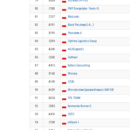
79
B336
SOLARIS OPTICS
80
C180
PKP Energetyka - Team III
81
C137
Walczaki
82
A191
Bank Pocztowy S.A._1
83
B193
Parszywa 6
84
C294
Optima Logistics Group
85
A240
ALDEspeed 2
86
C260
Gothaer
87
A415
Sollers Consulting
88
B160
Winiary
89
A149
COBI
90
A109
Ministerstwo Sprawiedliwości BAF-DB
91
A256
FPL TEAM
92
C285
Sarmacka Runner 2
93
A410
OSTC
94
C108
eXteam I