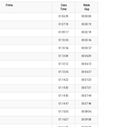
Firma
Czas
Strata
Time
Gap
01:06:59
00:00:00
01:07:18
00:00:19
01:09:17
00:02:18
01:10:45
00:03:46
01:10:56
00:03:57
01:13:08
00:06:09
01:13:12
00:06:13
01:13:36
00:06:37
01:14:22
00:07:23
01:14:30
00:07:31
01:14:43
00:07:44
01:14:47
00:07:48
01:15:05
00:08:06
01:16:07
00:09:08