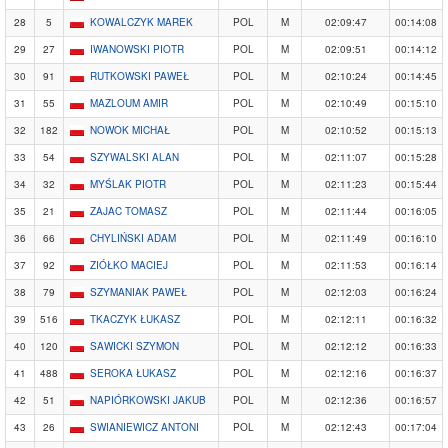
28
5
KOWALCZYK MAREK
POL
M
02:09:47
00:14:08
29
27
IWANOWSKI PIOTR
POL
M
02:09:51
00:14:12
30
91
RUTKOWSKI PAWEŁ
POL
M
02:10:24
00:14:45
31
55
MAZLOUM AMIR
POL
M
02:10:49
00:15:10
32
182
NOWOK MICHAŁ
POL
M
02:10:52
00:15:13
33
54
SZYWALSKI ALAN
POL
M
02:11:07
00:15:28
34
32
MYŚLAK PIOTR
POL
M
02:11:23
00:15:44
35
21
ZAJAC TOMASZ
POL
M
02:11:44
00:16:05
36
66
CHYLIŃSKI ADAM
POL
M
02:11:49
00:16:10
37
92
ZIÓŁKO MACIEJ
POL
M
02:11:53
00:16:14
38
79
SZYMANIAK PAWEŁ
POL
M
02:12:03
00:16:24
39
516
TKACZYK ŁUKASZ
POL
M
02:12:11
00:16:32
40
120
SAWICKI SZYMON
POL
M
02:12:12
00:16:33
41
488
SEROKA ŁUKASZ
POL
M
02:12:16
00:16:37
42
51
NAPIÓRKOWSKI JAKUB
POL
M
02:12:36
00:16:57
43
26
SWIANIEWICZ ANTONI
POL
M
02:12:43
00:17:04