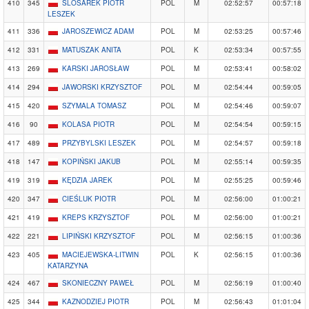
410
345
ŚLÓSAREK PIOTR
POL
M
02:52:57
00:57:18
LESZEK
411
336
JAROSZEWICZ ADAM
POL
M
02:53:25
00:57:46
412
331
MATUSZAK ANITA
POL
K
02:53:34
00:57:55
413
269
KARSKI JAROSŁAW
POL
M
02:53:41
00:58:02
414
294
JAWORSKI KRZYSZTOF
POL
M
02:54:44
00:59:05
415
420
SZYMALA TOMASZ
POL
M
02:54:46
00:59:07
416
90
KOLASA PIOTR
POL
M
02:54:54
00:59:15
417
489
PRZYBYLSKI LESZEK
POL
M
02:54:57
00:59:18
418
147
KOPIŃSKI JAKUB
POL
M
02:55:14
00:59:35
419
319
KĘDZIA JAREK
POL
M
02:55:25
00:59:46
420
347
CIEŚLUK PIOTR
POL
M
02:56:00
01:00:21
421
419
KREPS KRZYSZTOF
POL
M
02:56:00
01:00:21
422
221
LIPIŃSKI KRZYSZTOF
POL
M
02:56:15
01:00:36
423
405
MACIEJEWSKA-LITWIN
POL
K
02:56:15
01:00:36
KATARZYNA
424
467
SKONIECZNY PAWEŁ
POL
M
02:56:19
01:00:40
425
344
KAZNODZIEJ PIOTR
POL
M
02:56:43
01:01:04