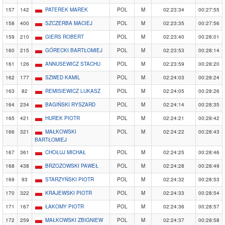
157
142
PATEREK MAREK
POL
M
02:23:34
00:27:55
158
400
SZCZERBA MACIEJ
POL
M
02:23:35
00:27:56
159
210
GIERS ROBERT
POL
M
02:23:40
00:28:01
160
215
GÓRECKI BARTŁOMIEJ
POL
M
02:23:53
00:28:14
161
126
ANNUSEWICZ STACHU
POL
M
02:23:59
00:28:20
162
177
SZWED KAMIL
POL
M
02:24:03
00:28:24
163
82
REMISIEWICZ LUKASZ
POL
M
02:24:05
00:28:26
164
234
BAGIŃSKI RYSZARD
POL
M
02:24:14
00:28:35
165
421
HUREK PIOTR
POL
M
02:24:21
00:28:42
166
321
MAŁKOWSKI
POL
M
02:24:22
00:28:43
BARTŁOMIEJ
167
361
CHOŁUJ MICHAŁ
POL
M
02:24:25
00:28:46
168
438
BRZOZOWSKI PAWEŁ
POL
M
02:24:28
00:28:49
169
93
STARZYŃSKI PIOTR
POL
M
02:24:32
00:28:53
170
322
KRAJEWSKI PIOTR
POL
M
02:24:33
00:28:54
171
167
ŁAKOMY PIOTR
POL
M
02:24:36
00:28:57
172
259
MAŁKOWSKI ZBIGNIEW
POL
M
02:24:37
00:28:58