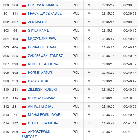
300
268
DEKOWSKI MARCIN
POL
M
02:35:12
00:39:33
301
313
FRĄCKIEWICZ PAWEŁ
POL
M
02:35:32
00:39:53
302
367
ŻUK MARCIN
POL
M
02:35:34
00:39:55
303
94
STYLA KAMIL
POL
M
02:35:54
00:40:15
304
403
MĄCZYŃSKA EWA
POL
K
02:35:57
00:40:18
305
484
RONIARSKI ADAM
POL
M
02:36:05
00:40:26
306
225
ZAKRZEWSKI TOMASZ
POL
M
02:36:14
00:40:35
307
393
KUNKEL KAROLINA
POL
K
02:36:18
00:40:39
308
502
HORNIK ARTUR
POL
M
02:36:23
00:40:44
309
359
BAŁA ARTUR
POL
M
02:36:26
00:40:47
310
238
ZIELIŃSKI ROBERT
POL
M
02:36:30
00:40:51
311
445
KUNYSZ TOMASZ
POL
M
02:36:32
00:40:53
312
281
ANHALT MICHAŁ
POL
M
02:36:35
00:40:56
313
71
MICHALEWSKI PAWEŁ
POL
M
02:36:37
00:40:58
314
137
CZEKALSKA MARIA
POL
K
02:36:41
00:41:02
315
520
ANTOSZEWSKI
POL
M
02:36:42
00:41:03
BARTOSZ