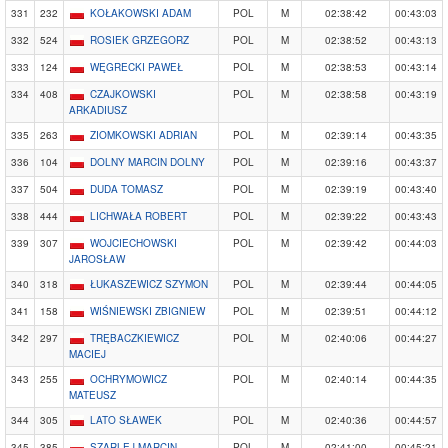
331
232
KOŁAKOWSKI ADAM
POL
M
02:38:42
00:43:03
332
524
ROSIEK GRZEGORZ
POL
M
02:38:52
00:43:13
333
124
WĘGRECKI PAWEŁ
POL
M
02:38:53
00:43:14
334
408
CZAJKOWSKI
POL
M
02:38:58
00:43:19
ARKADIUSZ
335
263
ZIOMKOWSKI ADRIAN
POL
M
02:39:14
00:43:35
336
104
DOLNY MARCIN DOLNY
POL
M
02:39:16
00:43:37
337
504
DUDA TOMASZ
POL
M
02:39:19
00:43:40
338
444
LICHWAŁA ROBERT
POL
M
02:39:22
00:43:43
339
307
WOJCIECHOWSKI
POL
M
02:39:42
00:44:03
JAROSŁAW
340
318
ŁUKASZEWICZ SZYMON
POL
M
02:39:44
00:44:05
341
158
WIŚNIEWSKI ZBIGNIEW
POL
M
02:39:51
00:44:12
342
297
TRĘBACZKIEWICZ
POL
M
02:40:06
00:44:27
MACIEJ
343
255
OCHRYMOWICZ
POL
M
02:40:14
00:44:35
MATEUSZ
344
305
LATO SŁAWEK
POL
M
02:40:36
00:44:57
345
385
SZARLEJ MARCIN
POL
M
02:41:00
00:45:21