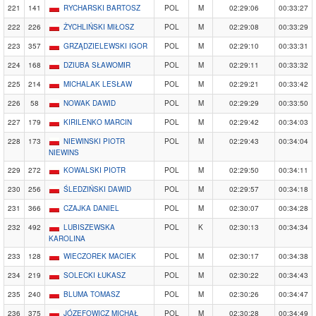
221
141
RYCHARSKI BARTOSZ
POL
M
02:29:06
00:33:27
222
226
ŻYCHLIŃSKI MIŁOSZ
POL
M
02:29:08
00:33:29
223
357
GRZĄDZIELEWSKI IGOR
POL
M
02:29:10
00:33:31
224
168
DZIUBA SŁAWOMIR
POL
M
02:29:11
00:33:32
225
214
MICHALAK LESŁAW
POL
M
02:29:21
00:33:42
226
58
NOWAK DAWID
POL
M
02:29:29
00:33:50
227
179
KIRILENKO MARCIN
POL
M
02:29:42
00:34:03
228
173
NIEWINSKI PIOTR
POL
M
02:29:43
00:34:04
NIEWINS
229
272
KOWALSKI PIOTR
POL
M
02:29:50
00:34:11
230
256
ŚLEDZIŃSKI DAWID
POL
M
02:29:57
00:34:18
231
366
CZAJKA DANIEL
POL
M
02:30:07
00:34:28
232
492
LUBISZEWSKA
POL
K
02:30:13
00:34:34
KAROLINA
233
128
WIECZOREK MACIEK
POL
M
02:30:17
00:34:38
234
219
SOLECKI ŁUKASZ
POL
M
02:30:22
00:34:43
235
240
BLUMA TOMASZ
POL
M
02:30:26
00:34:47
236
375
JÓZEFOWICZ MICHAŁ
POL
M
02:30:28
00:34:49