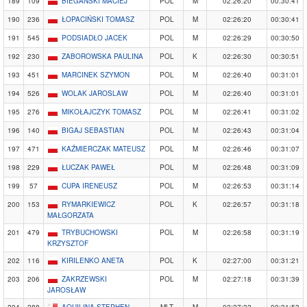
189
109
BIEGAŃSKI MACIEJ
POL
M
02:26:20
00:30:41
190
236
ŁOPACIŃSKI TOMASZ
POL
M
02:26:20
00:30:41
191
545
PODSIADŁO JACEK
POL
M
02:26:29
00:30:50
192
230
ZABOROWSKA PAULINA
POL
K
02:26:30
00:30:51
193
451
MARCINEK SZYMON
POL
M
02:26:40
00:31:01
194
526
WOLAK JAROSLAW
POL
M
02:26:40
00:31:01
195
276
MIKOŁAJCZYK TOMASZ
POL
M
02:26:41
00:31:02
196
140
BIGAJ SEBASTIAN
POL
M
02:26:43
00:31:04
197
471
KAŹMIERCZAK MATEUSZ
POL
M
02:26:46
00:31:07
198
229
ŁUCZAK PAWEŁ
POL
M
02:26:48
00:31:09
199
57
CUPA IRENEUSZ
POL
M
02:26:53
00:31:14
200
153
RYMARKIEWICZ
POL
K
02:26:57
00:31:18
MAŁGORZATA
201
479
TRYBUCHOWSKI
POL
M
02:26:58
00:31:19
KRZYSZTOF
202
116
KIRILENKO ANETA
POL
K
02:27:00
00:31:21
203
206
ZAKRZEWSKI
POL
M
02:27:18
00:31:39
JAROSŁAW