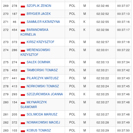
269
278
SZOPLIK ZENON
POL
M
02:32:46
00:37:07
270
187
BRYGIER JACEK
POL
M
02:32:52
00:37:13
271
46
SAMMLER KATARZYNA
POL
K
02:32:55
00:37:16
272
454
BARANOWSKA
POL
K
02:32:56
00:37:17
KORNELIA
273
373
KIRSZ KRZYSZTOF
POL
M
02:32:57
00:37:18
274
286
WERENGOWSKI
POL
M
02:33:01
00:37:22
KRZYSZTOF
275
274
SAŁEK DOMINIK
POL
M
02:33:13
00:37:34
276
453
TAMBORSKI TOMASZ
POL
M
02:33:21
00:37:42
277
441
PILARCZYK MATEUSZ
POL
M
02:33:22
00:37:43
278
413
NORKOWSKI TOMASZ
POL
M
02:33:24
00:37:45
279
293
SZCZUROWSKA JOANNA
POL
K
02:33:25
00:37:46
280
154
MŁYNARCZYK
POL
M
02:33:27
00:37:48
SŁAWOMIR
281
205
SOLIWODA MARIUSZ
POL
M
02:33:27
00:37:48
282
372
NOWAKOWSKI MACIEJ
POL
M
02:33:28
00:37:49
283
103
KOBUS TOMASZ
POL
M
02:33:29
00:37:50