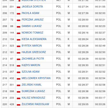
204
288
AQUILINA STEPHEN
MLT
M
02:27:32
00:31:53
205
231
JAGIEŁA DOROTA
POL
K
02:27:34
00:31:55
206
172
PACHLA ADAM
POL
M
02:27:39
00:32:00
207
72
PERCZAK JANUSZ
POL
M
02:28:00
00:32:21
208
88
DAMSKI ŁUKASZ
POL
M
02:28:02
00:32:23
209
144
NOWICKI TOMASZ
POL
M
02:28:16
00:32:37
210
134
KIEDA ALEKSANDRA
POL
K
02:28:24
00:32:45
211
323
BYRTEK MARCIN
POL
M
02:28:28
00:32:49
212
181
HAJDUK GRZEGORZ
POL
M
02:28:29
00:32:50
213
87
ZACHWIEJA PIOTR
POL
M
02:28:29
00:32:50
214
518
KĄDYS MARCIN
POL
M
02:28:30
00:32:51
215
257
SZOLNA ADAM
POL
M
02:28:31
00:32:52
216
432
MIELCZAREK KRYSTIAN
POL
M
02:28:33
00:32:54
217
301
ZIELIŃSKI KAMIL
POL
M
02:28:37
00:32:58
218
398
SUWICZAK ŁUKASZ
POL
M
02:28:38
00:32:59
219
233
KALISZ ARKADIUSZ
POL
M
02:28:56
00:33:17
220
428
ŻULEWSKI RADOSŁAW
POL
M
02:29:05
00:33:26