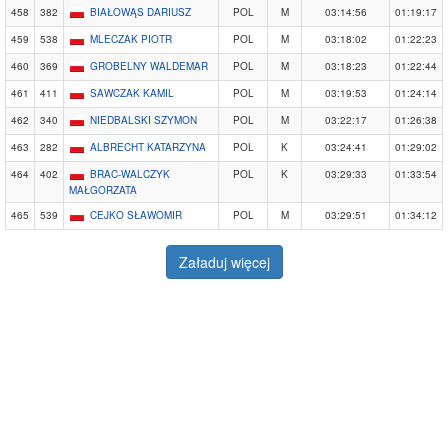
458
382
BIAŁOWĄS DARIUSZ
POL
M
03:14:56
01:19:17
459
538
MLECZAK PIOTR
POL
M
03:18:02
01:22:23
460
369
GROBELNY WALDEMAR
POL
M
03:18:23
01:22:44
461
411
SAWCZAK KAMIL
POL
M
03:19:53
01:24:14
462
340
NIEDBALSKI SZYMON
POL
M
03:22:17
01:26:38
463
282
ALBRECHT KATARZYNA
POL
K
03:24:41
01:29:02
464
402
BRAC-WALCZYK
POL
K
03:29:33
01:33:54
MAŁGORZATA
465
539
CEJKO SŁAWOMIR
POL
M
03:29:51
01:34:12
Załaduj więcej