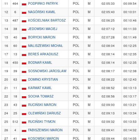
11
464
PODPIRKO PATRYK
POL
M
02:05:33
00:09:54
12
6
NAGÓRSKI KAMIL
POL
M
02:05:40
00:10:01
13
487
KOŚCIELNIAK BARTOSZ
POL
M
02:06:25
00:10:46
14
38
JEDOWSKI MACIEJ
POL
M
02:07:12
00:11:33
15
40
BORYCKI MARCIN
POL
M
02:07:28
00:11:49
16
60
MALISZEWSKI MICHAŁ
POL
M
02:08:04
00:12:25
17
13
BEREŚ ARKADIUSZ
POL
M
02:08:14
00:12:35
18
450
BODNAR KAMIL
POL
M
02:08:14
00:12:35
19
39
SOSNOWSKI JAROSLAW
POL
M
02:08:17
00:12:38
20
63
DOMINO KRYSTIAN
POL
M
02:08:22
00:12:43
21
11
KARWAT KAMIL
POL
M
02:08:52
00:13:13
22
18
SOCHA TOMASZ
POL
M
02:08:56
00:13:17
23
43
RUCIŃSKI MARCIN
POL
M
02:09:00
00:13:21
24
25
OLEWIŃSKI DARIUSZ
POL
M
02:09:13
00:13:34
25
512
RUCIŃSKI TYMON
POL
M
02:09:32
00:13:53
26
4
FABISZEWSKI MARCIN
POL
M
02:09:41
00:14:02
27
41
KOSOWSKI MARCIN
POL
M
02:09:44
00:14:05