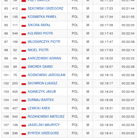
92
59
PIJET BARTEK
POL
M
02:17:23
00:21:44
93
412
SĘKOWSKI GRZEGORZ
POL
M
02:17:23
00:21:44
94
135
KOSMATKA PAWEŁ
POL
M
02:17:34
00:21:55
95
111
SIKORA RAFAŁ
POL
M
02:17:39
00:22:00
96
549
KULIŃSKI PIOTR
POL
M
02:17:43
00:22:04
97
156
WŁODARCZYK PIOTR
POL
M
02:17:47
00:22:08
98
52
NIKIEL PIOTR
POL
M
02:17:53
00:22:14
99
45
KARCZEWSKI ADRIAN
POL
M
02:18:02
00:22:23
100
69
SWOREK DAWID
POL
M
02:18:07
00:22:28
101
75
SOSNOWSKI JAROSŁAW
POL
M
02:18:15
00:22:36
102
203
SKOWRON ŁUKASZ
POL
M
02:18:17
00:22:38
103
425
ADAMCZYK JAKUB
POL
M
02:18:24
00:22:45
104
143
DURMAJ BARTEK
POL
M
02:18:26
00:22:47
105
427
LEWICKI AREK
POL
M
02:18:31
00:22:52
106
540
ROZANOWSKI MATEUSZ
POL
M
02:18:32
00:22:53
107
136
JASIELSKI MAURYCY
POL
M
02:18:34
00:22:55
108
296
BYRTEK GRZEGORZ
POL
M
02:18:41
00:23:02