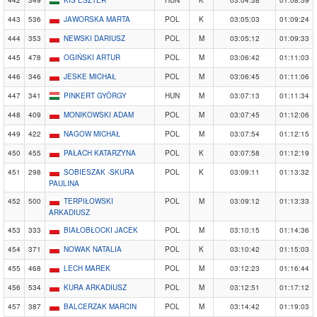
442
349
KIS ESZTER
HUN
K
03:04:38
01:08:59
443
536
JAWORSKA MARTA
POL
K
03:05:03
01:09:24
444
353
NEWSKI DARIUSZ
POL
M
03:05:12
01:09:33
445
478
OGIŃSKI ARTUR
POL
M
03:06:42
01:11:03
446
346
JESKE MICHAŁ
POL
M
03:06:45
01:11:06
447
341
PINKERT GYÖRGY
HUN
M
03:07:13
01:11:34
448
409
MONIKOWSKI ADAM
POL
M
03:07:45
01:12:06
449
422
NAGOW MICHAŁ
POL
M
03:07:54
01:12:15
450
455
PAŁACH KATARZYNA
POL
K
03:07:58
01:12:19
451
298
SOBIESZAK -SKURA
POL
K
03:09:11
01:13:32
PAULINA
452
500
TERPIŁOWSKI
POL
M
03:09:12
01:13:33
ARKADIUSZ
453
333
BIAŁOBŁOCKI JACEK
POL
M
03:10:15
01:14:36
454
371
NOWAK NATALIA
POL
K
03:10:42
01:15:03
455
468
LECH MAREK
POL
M
03:12:23
01:16:44
456
534
KURA ARKADIUSZ
POL
M
03:12:51
01:17:12
457
387
BALCERZAK MARCIN
POL
M
03:14:42
01:19:03