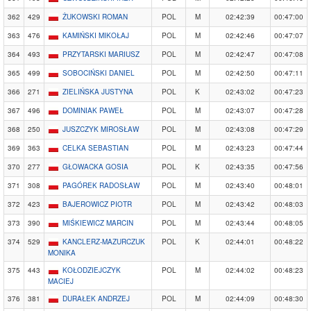
362
429
ŻUKOWSKI ROMAN
POL
M
02:42:39
00:47:00
363
476
KAMIŃSKI MIKOŁAJ
POL
M
02:42:46
00:47:07
364
493
PRZYTARSKI MARIUSZ
POL
M
02:42:47
00:47:08
365
499
SOBOCIŃSKI DANIEL
POL
M
02:42:50
00:47:11
366
271
ZIELIŃSKA JUSTYNA
POL
K
02:43:02
00:47:23
367
496
DOMINIAK PAWEŁ
POL
M
02:43:07
00:47:28
368
250
JUSZCZYK MIROSŁAW
POL
M
02:43:08
00:47:29
369
363
CELKA SEBASTIAN
POL
M
02:43:23
00:47:44
370
277
GŁOWACKA GOSIA
POL
K
02:43:35
00:47:56
371
308
PAGÓREK RADOSŁAW
POL
M
02:43:40
00:48:01
372
423
BAJEROWICZ PIOTR
POL
M
02:43:42
00:48:03
373
390
MIŚKIEWICZ MARCIN
POL
M
02:43:44
00:48:05
374
529
KANCLERZ-MAZURCZUK
POL
K
02:44:01
00:48:22
MONIKA
375
443
KOŁODZIEJCZYK
POL
M
02:44:02
00:48:23
MACIEJ
376
381
DURAŁEK ANDRZEJ
POL
M
02:44:09
00:48:30