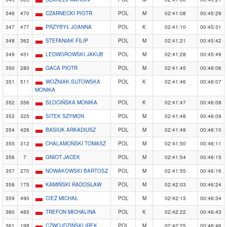
346
470
CZARNECKI PIOTR
POL
M
02:41:08
00:45:29
347
477
PRZYBYŁ JOANNA
POL
K
02:41:10
00:45:31
348
362
STEFANIAK FILIP
POL
M
02:41:21
00:45:42
349
431
LEDWOROWSKI JAKUB
POL
M
02:41:28
00:45:49
350
280
GACA PIOTR
POL
M
02:41:45
00:46:06
351
511
WOŹNIAK-SUTOWSKA
POL
K
02:41:46
00:46:07
MONIKA
352
356
SŁOCIŃSKA MONIKA
POL
K
02:41:47
00:46:08
353
325
SITEK SZYMON
POL
M
02:41:48
00:46:09
354
426
BASIUK ARKADIUSZ
POL
M
02:41:49
00:46:10
355
312
CHALAMOŃSKI TOMASZ
POL
M
02:41:50
00:46:11
356
7
GNIOT JACEK
POL
M
02:41:54
00:46:15
357
270
NOWAKOWSKI BARTOSZ
POL
M
02:41:55
00:46:16
358
175
KAMIŃSKI RADOSŁAW
POL
M
02:42:03
00:46:24
359
490
CIEŻ MICHAŁ
POL
M
02:42:13
00:46:34
360
485
TREFON MICHALINA
POL
K
02:42:22
00:46:43
361
198
CZWOJDZIŃSKI IREK
POL
M
02:42:25
00:46:46