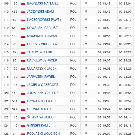
109
195
BAGNECKI MATEUSZ
POL
M
02:18:43
00:23:04
110
466
JACZYŃSKI ADAM
POL
M
02:18:46
00:23:07
111
53
KACZOROWSKI PAWEŁ
POL
M
02:18:52
00:23:13
112
550
KOWALSKI DARIUSZ
POL
M
02:18:53
00:23:14
113
152
KWAPIŃSKI DAMIAN
POL
M
02:18:54
00:23:15
114
73
PEDRYS MIROSLAW
POL
M
02:19:04
00:23:25
115
84
JACEWICZ KAMIL
POL
M
02:19:07
00:23:28
116
85
MACKIEWICZ JACEK
POL
M
02:19:07
00:23:28
117
190
MULARCZYK JACEK
POL
M
02:19:08
00:23:29
118
199
JARMUŻEK PAWEŁ
POL
M
02:19:17
00:23:38
119
196
JAGIEŁA GRZEGORZ
POL
M
02:19:32
00:23:53
120
119
JOSYPENKO JĘDRZEJ
POL
M
02:19:34
00:23:55
121
554
CZYNIENIK ŁUKASZ
POL
M
02:19:38
00:23:59
122
392
GIL WALDEMAR
POL
M
02:19:42
00:24:03
123
115
ŚCIANA WOJCIECH
POL
M
02:19:53
00:24:14
124
149
GMIŃSKI KAMIL
POL
M
02:19:55
00:24:16
125
34
PODLASKI WOJCIECH
POL
M
02:20:07
00:24:28