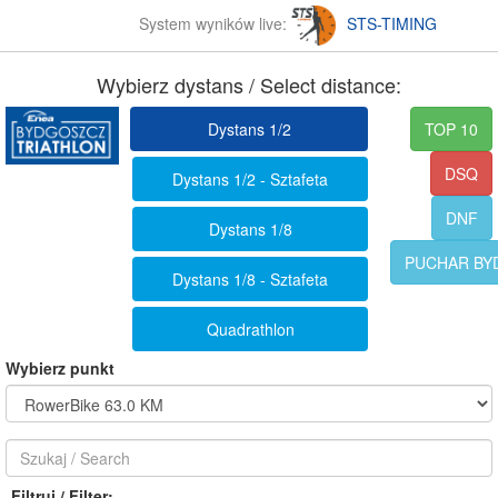
System wyników live:
STS-TIMING
Wybierz dystans / Select distance:
Dystans 1/2
TOP 10
DSQ
Dystans 1/2 - Sztafeta
DNF
Dystans 1/8
PUCHAR BY
Dystans 1/8 - Sztafeta
Quadrathlon
Wybierz punkt
Filtruj / Filter: