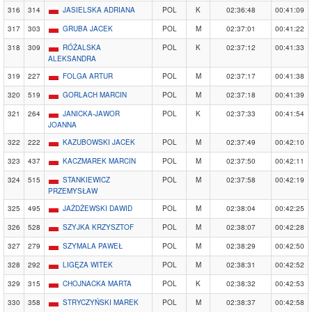
316
314
JASIELSKA ADRIANA
POL
K
02:36:48
00:41:09
317
303
GRUBA JACEK
POL
M
02:37:01
00:41:22
318
309
RÓŻALSKA
POL
K
02:37:12
00:41:33
ALEKSANDRA
319
227
FOLGA ARTUR
POL
M
02:37:17
00:41:38
320
519
GORLACH MARCIN
POL
M
02:37:18
00:41:39
321
264
JANICKA-JAWOR
POL
K
02:37:33
00:41:54
JOANNA
322
222
KAZUBOWSKI JACEK
POL
M
02:37:49
00:42:10
323
437
KACZMAREK MARCIN
POL
M
02:37:50
00:42:11
324
515
STANKIEWICZ
POL
M
02:37:58
00:42:19
PRZEMYSŁAW
325
495
JAŻDŻEWSKI DAWID
POL
M
02:38:04
00:42:25
326
528
SZYJKA KRZYSZTOF
POL
M
02:38:07
00:42:28
327
279
SZYMALA PAWEŁ
POL
M
02:38:29
00:42:50
328
292
LIGĘZA WITEK
POL
M
02:38:31
00:42:52
329
315
CHOJNACKA MARTA
POL
K
02:38:32
00:42:53
330
358
STRYCZYŃSKI MAREK
POL
M
02:38:37
00:42:58