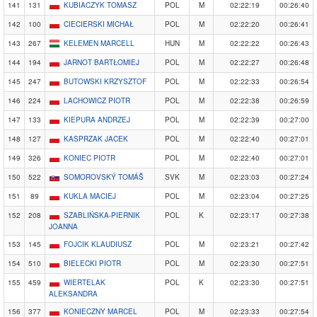
141
131
KUBIACZYK TOMASZ
POL
M
02:22:19
00:26:40
142
100
CIECIERSKI MICHAŁ
POL
M
02:22:20
00:26:41
143
267
KELEMEN MARCELL
HUN
M
02:22:22
00:26:43
144
194
JARNOT BARTŁOMIEJ
POL
M
02:22:27
00:26:48
145
247
BUTOWSKI KRZYSZTOF
POL
M
02:22:33
00:26:54
146
224
LACHOWICZ PIOTR
POL
M
02:22:38
00:26:59
147
133
KIEPURA ANDRZEJ
POL
M
02:22:39
00:27:00
148
127
KASPRZAK JACEK
POL
M
02:22:40
00:27:01
149
326
KONIEC PIOTR
POL
M
02:22:40
00:27:01
150
522
SOMOROVSKÝ TOMÁŠ
SVK
M
02:23:03
00:27:24
151
89
KUKLA MACIEJ
POL
M
02:23:04
00:27:25
152
208
SZABLIŃSKA-PIERNIK
POL
K
02:23:17
00:27:38
JOANNA
153
145
FOJCIK KLAUDIUSZ
POL
M
02:23:21
00:27:42
154
510
BIELECKI PIOTR
POL
M
02:23:30
00:27:51
155
459
WIERTELAK
POL
K
02:23:30
00:27:51
ALEKSANDRA
156
377
KONIECZNY MARCEL
POL
M
02:23:33
00:27:54