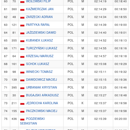
60
70
WOŁOWSKI FILIP
POL
M
02:14:19
00:18:40
61
360
KAŹMIERCZAK JAN
POL
M
02:14:29
00:18:50
62
48
ZARZECKI ADRIAN
POL
M
02:14:34
00:18:55
63
121
PARTYKA RAFAŁ
POL
M
02:14:39
00:19:00
64
81
JAŻDZIEWSKI DAWID
POL
M
02:14:40
00:19:01
65
355
KUBANEK ŁUKASZ
POL
M
02:14:52
00:19:13
66
171
TURCZYŃSKI ŁUKASZ
POL
M
02:14:55
00:19:16
67
64
KRZESAJ MARIUSZ
POL
M
02:14:57
00:19:18
68
161
SCHOK ŁUKASZ
POL
M
02:15:08
00:19:29
69
98
WINIECKI TOMASZ
POL
M
02:15:11
00:19:32
70
139
DAWIDOWICZ MACIEJ
POL
M
02:15:15
00:19:36
71
395
URBANIAK KRYSTIAN
POL
M
02:15:25
00:19:46
72
30
BUGAJSKI ARKADIUSZ
POL
M
02:15:27
00:19:48
73
211
JĘDROCHA KAROLINA
POL
K
02:15:37
00:19:58
74
155
PACZKOWSKI MACIEJ
POL
M
02:15:37
00:19:58
75
436
PODZIEWSKI
POL
M
02:15:39
00:20:00
SEBASTIAN