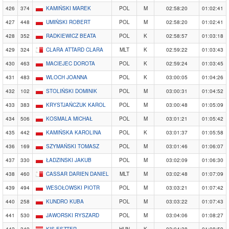
426
374
KAMIŃSKI MAREK
POL
M
02:58:20
01:02:41
427
448
UMIŃSKI ROBERT
POL
M
02:58:20
01:02:41
428
352
RADKIEWICZ BEATA
POL
K
02:58:57
01:03:18
429
324
CLARA ATTARD CLARA
MLT
K
02:59:22
01:03:43
430
463
MACIEJEC DOROTA
POL
K
02:59:24
01:03:45
431
483
WLOCH JOANNA
POL
K
03:00:05
01:04:26
432
102
STOLIŃSKI DOMINIK
POL
M
03:00:31
01:04:52
433
383
KRYSTJAŃCZUK KAROL
POL
M
03:00:48
01:05:09
434
506
KOSMALA MICHAŁ
POL
M
03:01:21
01:05:42
435
442
KAMIŃSKA KAROLINA
POL
K
03:01:37
01:05:58
436
169
SZYMAŃSKI TOMASZ
POL
M
03:01:46
01:06:07
437
330
ŁADZINSKI JAKUB
POL
M
03:02:09
01:06:30
438
460
CASSAR DARIEN DANIEL
MLT
M
03:02:48
01:07:09
439
494
WESOŁOWSKI PIOTR
POL
M
03:03:21
01:07:42
440
258
KUNDRO KUBA
POL
M
03:03:22
01:07:43
441
530
JAWORSKI RYSZARD
POL
M
03:04:06
01:08:27