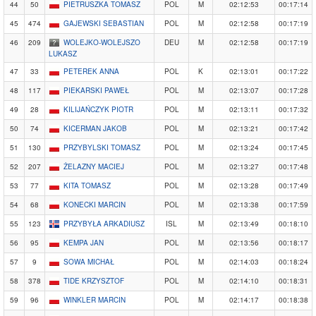
44
50
PIETRUSZKA TOMASZ
POL
M
02:12:53
00:17:14
45
474
GAJEWSKI SEBASTIAN
POL
M
02:12:58
00:17:19
46
209
WOLEJKO-WOLEJSZO
DEU
M
02:12:58
00:17:19
LUKASZ
47
33
PETEREK ANNA
POL
K
02:13:01
00:17:22
48
117
PIEKARSKI PAWEŁ
POL
M
02:13:07
00:17:28
49
28
KILIJAŃCZYK PIOTR
POL
M
02:13:11
00:17:32
50
74
KICERMAN JAKOB
POL
M
02:13:21
00:17:42
51
130
PRZYBYLSKI TOMASZ
POL
M
02:13:24
00:17:45
52
207
ŻELAZNY MACIEJ
POL
M
02:13:27
00:17:48
53
77
KITA TOMASZ
POL
M
02:13:28
00:17:49
54
68
KONECKI MARCIN
POL
M
02:13:38
00:17:59
55
123
PRZYBYŁA ARKADIUSZ
ISL
M
02:13:49
00:18:10
56
95
KEMPA JAN
POL
M
02:13:56
00:18:17
57
9
SOWA MICHAŁ
POL
M
02:14:03
00:18:24
58
378
TIDE KRZYSZTOF
POL
M
02:14:10
00:18:31
59
96
WINKLER MARCIN
POL
M
02:14:17
00:18:38