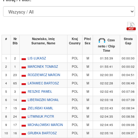
#
Nr
Nazwisko, imię
Kraj
Płeć
Strata
Czas
Bib
Surname, Name
Country
Sex
Gap
netto / Chip
Time
1
2
LIS ŁUKASZ
POL
M
01:55:39
00:00:00
2
1
MARCINEK TOMASZ
POL
M
01:55:41
00:00:02
3
23
RODZIEWICZ MARCIN
POL
M
02:00:30
00:04:51
4
65
LATAWIEC BARTOSZ
POL
M
02:02:28
00:06:49
5
3
RESZKE PAWEŁ
POL
M
02:02:45
00:07:06
6
14
LIBERADZKI MICHAŁ
POL
M
02:03:18
00:07:39
7
15
ZIELIŃSKI KAMIL
POL
M
02:03:43
00:08:04
8
24
LITWINIUK PIOTR
POL
M
02:04:35
00:08:56
9
17
MICHAŁOWSKI MARCIN
POL
M
02:04:45
00:09:06
10
16
GRUBKA BARTOSZ
POL
M
02:05:16
00:09:37