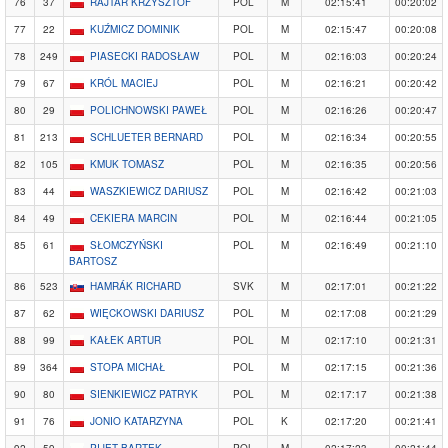
76
37
RAJTAR KRZYSZTOF
POL
M
02:15:41
00:20:02
77
22
KUŹMICZ DOMINIK
POL
M
02:15:47
00:20:08
78
249
PIASECKI RADOSŁAW
POL
M
02:16:03
00:20:24
79
67
KRÓL MACIEJ
POL
M
02:16:21
00:20:42
80
29
POLICHNOWSKI PAWEŁ
POL
M
02:16:26
00:20:47
81
213
SCHLUETER BERNARD
POL
M
02:16:34
00:20:55
82
105
KMUK TOMASZ
POL
M
02:16:35
00:20:56
83
44
WASZKIEWICZ DARIUSZ
POL
M
02:16:42
00:21:03
84
49
CEKIERA MARCIN
POL
M
02:16:44
00:21:05
85
61
SŁOMCZYŃSKI
POL
M
02:16:49
00:21:10
BARTOSZ
86
523
HAMRÁK RICHARD
SVK
M
02:17:01
00:21:22
87
62
WIĘCKOWSKI DARIUSZ
POL
M
02:17:08
00:21:29
88
99
KAŁEK ARTUR
POL
M
02:17:10
00:21:31
89
364
STOPA MICHAŁ
POL
M
02:17:15
00:21:36
90
80
SIENKIEWICZ PATRYK
POL
M
02:17:17
00:21:38
91
76
JONIO KATARZYNA
POL
K
02:17:20
00:21:41