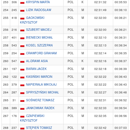
253
306
KRYSPIN MARTA
POL
K
02:31:32
00:35:53
254
245
LIZIK RADOSŁAW
POL
M
02:31:49
00:36:10
255
418
GACKOWSKI
POL
M
02:32:00
00:36:21
KRZYSZTOF
256
216
SZUBERT MACIEJ
POL
M
02:32:00
00:36:21
257
401
BIENIECKI MICHAŁ
POL
M
02:32:10
00:36:31
258
543
KOSEL SZCZEPAN
POL
M
02:32:13
00:36:34
259
254
CRAWFORD GRAHAM
POL
M
02:32:14
00:36:35
260
547
AL-DRAWI ASIA
POL
K
02:32:16
00:36:37
261
197
BARAN JACEK
POL
M
02:32:18
00:36:39
262
122
KASIŃSKI MARCIN
POL
M
02:32:22
00:36:43
263
379
NAPIERAŁA MIKOŁAJ
POL
M
02:32:22
00:36:43
264
287
SPRYSZYŃSKI MICHAŁ
POL
M
02:32:27
00:36:48
265
31
SOŚNIERZ TOMASZ
POL
M
02:32:31
00:36:52
266
389
JANKOWIAK RADEK
POL
M
02:32:33
00:36:54
267
176
CZAPIEWSKI
POL
M
02:32:35
00:36:56
KRZYSZTOF
268
237
STĘPIEŃ TOMASZ
POL
M
02:32:42
00:37:03