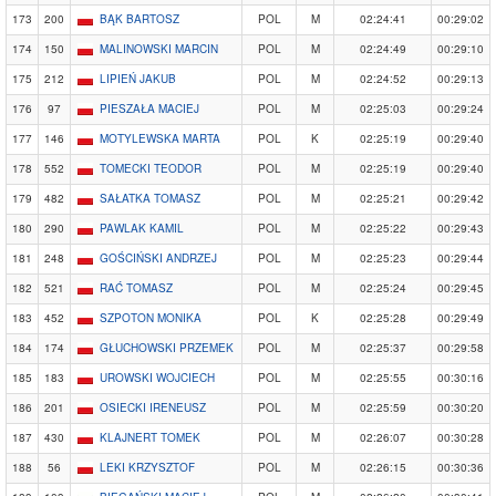
173
200
BĄK BARTOSZ
POL
M
02:24:41
00:29:02
174
150
MALINOWSKI MARCIN
POL
M
02:24:49
00:29:10
175
212
LIPIEŃ JAKUB
POL
M
02:24:52
00:29:13
176
97
PIESZAŁA MACIEJ
POL
M
02:25:03
00:29:24
177
146
MOTYLEWSKA MARTA
POL
K
02:25:19
00:29:40
178
552
TOMECKI TEODOR
POL
M
02:25:19
00:29:40
179
482
SAŁATKA TOMASZ
POL
M
02:25:21
00:29:42
180
290
PAWLAK KAMIL
POL
M
02:25:22
00:29:43
181
248
GOŚCIŃSKI ANDRZEJ
POL
M
02:25:23
00:29:44
182
521
RAĆ TOMASZ
POL
M
02:25:24
00:29:45
183
452
SZPOTON MONIKA
POL
K
02:25:28
00:29:49
184
174
GŁUCHOWSKI PRZEMEK
POL
M
02:25:37
00:29:58
185
183
UROWSKI WOJCIECH
POL
M
02:25:55
00:30:16
186
201
OSIECKI IRENEUSZ
POL
M
02:25:59
00:30:20
187
430
KLAJNERT TOMEK
POL
M
02:26:07
00:30:28
188
56
LEKI KRZYSZTOF
POL
M
02:26:15
00:30:36