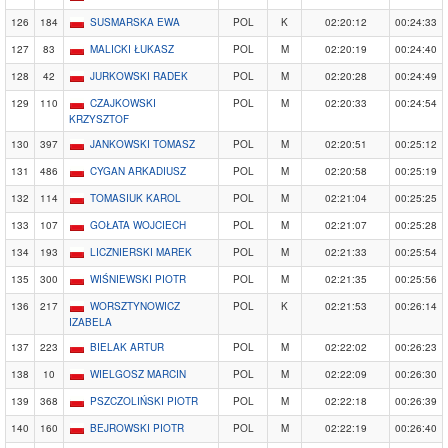
126
184
SUSMARSKA EWA
POL
K
02:20:12
00:24:33
127
83
MALICKI ŁUKASZ
POL
M
02:20:19
00:24:40
128
42
JURKOWSKI RADEK
POL
M
02:20:28
00:24:49
129
110
CZAJKOWSKI
POL
M
02:20:33
00:24:54
KRZYSZTOF
130
397
JANKOWSKI TOMASZ
POL
M
02:20:51
00:25:12
131
486
CYGAN ARKADIUSZ
POL
M
02:20:58
00:25:19
132
114
TOMASIUK KAROL
POL
M
02:21:04
00:25:25
133
107
GOŁATA WOJCIECH
POL
M
02:21:07
00:25:28
134
193
LICZNIERSKI MAREK
POL
M
02:21:33
00:25:54
135
300
WIŚNIEWSKI PIOTR
POL
M
02:21:35
00:25:56
136
217
WORSZTYNOWICZ
POL
K
02:21:53
00:26:14
IZABELA
137
223
BIELAK ARTUR
POL
M
02:22:02
00:26:23
138
10
WIELGOSZ MARCIN
POL
M
02:22:09
00:26:30
139
368
PSZCZOLIŃSKI PIOTR
POL
M
02:22:18
00:26:39
140
160
BEJROWSKI PIOTR
POL
M
02:22:19
00:26:40