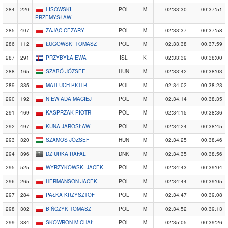
284
220
LISOWSKI
POL
M
02:33:30
00:37:51
PRZEMYSŁAW
285
407
ZAJĄC CEZARY
POL
M
02:33:37
00:37:58
286
112
ŁUGOWSKI TOMASZ
POL
M
02:33:38
00:37:59
287
291
PRZYBYŁA EWA
ISL
K
02:33:39
00:38:00
288
165
SZABÓ JÓZSEF
HUN
M
02:33:42
00:38:03
289
335
MATLUCH PIOTR
POL
M
02:34:02
00:38:23
290
192
NIEWIADA MACIEJ
POL
M
02:34:14
00:38:35
291
469
KASPRZAK PIOTR
POL
M
02:34:15
00:38:36
292
497
KUNA JAROSŁAW
POL
M
02:34:24
00:38:45
293
320
SZAMOS JÓZSEF
HUN
M
02:34:25
00:38:46
294
396
DZIURKA RAFAL
DNK
M
02:34:35
00:38:56
295
525
WYRZYKOWSKI JACEK
POL
M
02:34:43
00:39:04
296
265
HERMANSON JACEK
POL
M
02:34:44
00:39:05
297
284
PAŁKA KRZYSZTOF
POL
M
02:34:47
00:39:08
298
302
BIŃCZYK TOMASZ
POL
M
02:34:52
00:39:13
299
384
SKOWRON MICHAŁ
POL
M
02:35:05
00:39:26