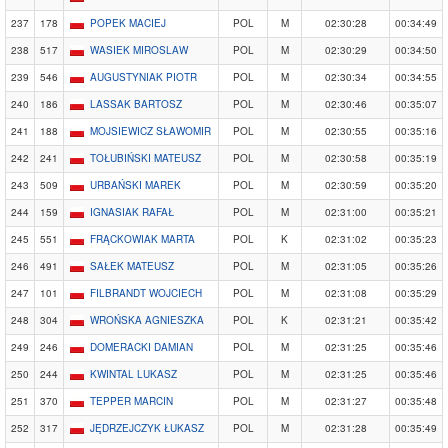
237
178
POPEK MACIEJ
POL
M
02:30:28
00:34:49
238
517
WASIEK MIROSLAW
POL
M
02:30:29
00:34:50
239
546
AUGUSTYNIAK PIOTR
POL
M
02:30:34
00:34:55
240
186
LASSAK BARTOSZ
POL
M
02:30:46
00:35:07
241
188
MOJSIEWICZ SŁAWOMIR
POL
M
02:30:55
00:35:16
242
241
TOŁUBIŃSKI MATEUSZ
POL
M
02:30:58
00:35:19
243
509
URBAŃSKI MAREK
POL
M
02:30:59
00:35:20
244
159
IGNASIAK RAFAŁ
POL
M
02:31:00
00:35:21
245
551
FRĄCKOWIAK MARTA
POL
K
02:31:02
00:35:23
246
491
SAŁEK MATEUSZ
POL
M
02:31:05
00:35:26
247
101
FILBRANDT WOJCIECH
POL
M
02:31:08
00:35:29
248
304
WROŃSKA AGNIESZKA
POL
K
02:31:21
00:35:42
249
246
DOMERACKI DAMIAN
POL
M
02:31:25
00:35:46
250
244
KWINTAL LUKASZ
POL
M
02:31:25
00:35:46
251
370
TEPPER MARCIN
POL
M
02:31:27
00:35:48
252
317
JĘDRZEJCZYK ŁUKASZ
POL
M
02:31:28
00:35:49