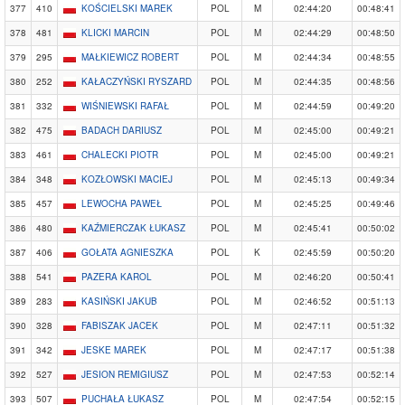
377
410
KOŚCIELSKI MAREK
POL
M
02:44:20
00:48:41
378
481
KLICKI MARCIN
POL
M
02:44:29
00:48:50
379
295
MAŁKIEWICZ ROBERT
POL
M
02:44:34
00:48:55
380
252
KAŁACZYŃSKI RYSZARD
POL
M
02:44:35
00:48:56
381
332
WIŚNIEWSKI RAFAŁ
POL
M
02:44:59
00:49:20
382
475
BADACH DARIUSZ
POL
M
02:45:00
00:49:21
383
461
CHALECKI PIOTR
POL
M
02:45:00
00:49:21
384
348
KOZŁOWSKI MACIEJ
POL
M
02:45:13
00:49:34
385
457
LEWOCHA PAWEŁ
POL
M
02:45:25
00:49:46
386
480
KAŹMIERCZAK ŁUKASZ
POL
M
02:45:41
00:50:02
387
406
GOŁATA AGNIESZKA
POL
K
02:45:59
00:50:20
388
541
PAZERA KAROL
POL
M
02:46:20
00:50:41
389
283
KASIŃSKI JAKUB
POL
M
02:46:52
00:51:13
390
328
FABISZAK JACEK
POL
M
02:47:11
00:51:32
391
342
JESKE MAREK
POL
M
02:47:17
00:51:38
392
527
JESION REMIGIUSZ
POL
M
02:47:53
00:52:14
393
507
PUCHAŁA ŁUKASZ
POL
M
02:47:54
00:52:15