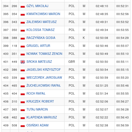
394
266
GŻYL MIKOŁAJ
POL
M
02:48:10
00:52:31
395
354
KWIATKOWSKI MARCIN
POL
M
02:48:35
00:52:56
396
343
ZALEWSKI MATEUSZ
POL
M
02:49:31
00:53:52
397
350
KOLOSSA TOMASZ
POL
M
02:49:34
00:53:55
398
388
RACZYŃSKA GOSIA
POL
K
02:50:08
00:54:29
399
118
GRUGEL ARTUR
POL
M
02:50:46
00:55:07
400
351
NOWAK TOMASZ ZENON
POL
M
02:50:49
00:55:10
401
449
SROKA MATEUSZ
GBR
M
02:50:50
00:55:11
402
386
JAGIELSKI KRZYSZTOF
POL
M
02:50:54
00:55:15
403
339
WIECZOREK JAROSŁAW
POL
M
02:50:59
00:55:20
404
465
ŻUCHELKOWSKI RAFAŁ
POL
M
02:51:25
00:55:46
405
404
ROCH RAFAŁ
POL
M
02:51:34
00:55:55
406
310
KRUCZEK ROBERT
POL
M
02:52:06
00:56:27
407
365
TUTAJ MARCIN
POL
M
02:52:07
00:56:28
408
462
KLAPENDA MARIUSZ
POL
M
02:52:22
00:56:43
409
508
OSIŃSKI ADAM
POL
M
02:52:38
00:56:59