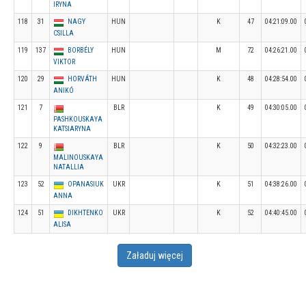
IRYNA
118
31
NAGY
HUN
K
47
04:21:09.00
CSILLA
119
137
BORBÉLY
HUN
M
72
04:26:21.00
VIKTOR
120
29
HORVÁTH
HUN
K
48
04:28:54.00
ANIKÓ
121
7
BLR
K
49
04:30:05.00
PASHKOUSKAYA
KATSIARYNA
122
9
BLR
K
50
04:32:23.00
MALINOUSKAYA
NATALLIA
123
52
OPANASIUK
UKR
K
51
04:38:26.00
ANNA
124
51
DIKHTENKO
UKR
K
52
04:40:45.00
ALISA
Załaduj więcej