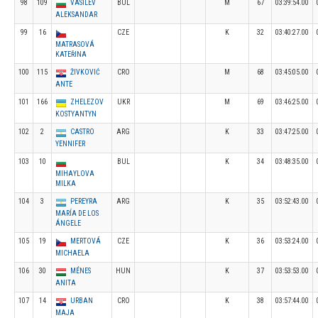
98
109
VASILEV
BUL
M
67
03:39:54.00
ALEKSANDAR
99
16
CZE
K
32
03:40:27.00
MATRASOVÁ
KATEŘINA
100
115
ŽIVKOVIĆ
CRO
M
68
03:45:05.00
ANTE
101
166
ZHELEZOV
UKR
M
69
03:46:25.00
KOSTYANTYN
102
2
CASTRO
ARG
K
33
03:47:25.00
YENNIFER
103
10
BUL
K
34
03:48:35.00
MIHAYLOVA
MILKA
104
3
PEREYRA
ARG
K
35
03:52:43.00
MARÍA DE LOS
ÁNGELE
105
19
MERTOVÁ
CZE
K
36
03:53:24.00
MICHAELA
106
30
MÉNES
HUN
K
37
03:53:53.00
ANITA
107
14
URBAN
CRO
K
38
03:57:44.00
MAJA