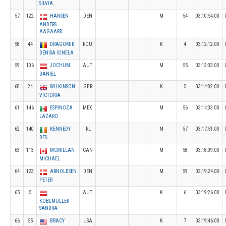
SILVIA
57
122
HANSEN
DEN
M
54
03:10:54.00
ANDERS
AAGAARD
58
44
DRAGOMIR
ROU
K
4
03:12:12.00
DENISA IONELA
59
106
JOCHUM
AUT
M
55
03:12:33.00
DANIEL
60
24
WILKINSON
GBR
K
5
03:14:02.00
VICTORIA
61
146
ESPINOZA
MEX
M
56
03:14:33.00
LAZARO
62
140
KENNEDY
IRL
M
57
03:17:51.00
DES
63
113
MCMILLAN
CAN
M
58
03:18:09.00
MICHAEL
64
123
ARNOLDSEN
DEN
M
59
03:19:24.00
PETER
65
5
AUT
K
6
03:19:26.00
KOBLMÜLLER
SANDRA
66
55
BRACY
USA
K
7
03:19:46.00