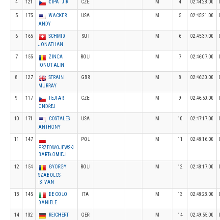
4
121
ČÍPA JIŘÍ
CZE
M
4
02:44:28.00
5
175
WACKER
USA
M
5
02:45:21.00
ANDY
6
165
SCHMID
SUI
M
6
02:45:37.00
JONATHAN
7
155
ZINCA
ROU
M
7
02:46:07.00
IONUT ALIN
8
127
STRAIN
GBR
M
8
02:46:30.00
MURRAY
9
117
FEJFAR
CZE
M
9
02:46:50.00
ONDŘEJ
10
171
COSTALES
USA
M
10
02:47:17.00
ANTHONY
11
147
POL
M
11
02:48:16.00
PRZEDWOJEWSKI
BARTŁOMIEJ
12
154
GYORGY
ROU
M
12
02:48:17.00
SZABOLCS-
ISTVAN
13
145
DE COLO
ITA
M
13
02:48:23.00
DANIELE
14
132
REICHERT
GER
M
14
02:49:55.00