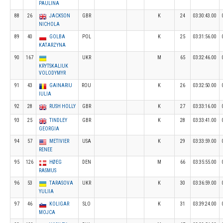
PAULINA
88
26
JACKSON
GBR
K
24
03:30:43.00
NICHOLA
89
40
GOLBA
POL
K
25
03:31:56.00
KATARZYNA
90
167
UKR
M
65
03:32:46.00
KRYTSKALIUK
VOLODYMYR
91
43
GAINARIU
ROU
K
26
03:32:50.00
IULIA
92
28
RUSH HOLLY
GBR
K
27
03:33:16.00
93
25
TINDLEY
GBR
K
28
03:33:41.00
GEORGIA
94
57
METIVIER
USA
K
29
03:33:59.00
RENEE
95
126
HØEG
DEN
M
66
03:35:55.00
RASMUS
96
53
TARASOVA
UKR
K
30
03:36:59.00
YULIIA
97
46
KOLIGAR
SLO
K
31
03:39:24.00
MOJCA