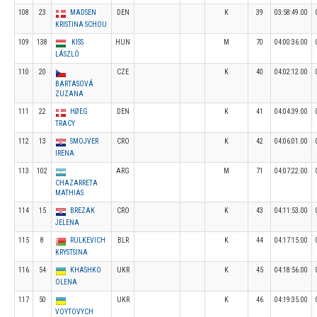
108
23
MADSEN
DEN
K
39
03:58:49.00
KRISTINA SCHOU
109
138
KISS
HUN
M
70
04:00:36.00
LÁSZLÓ
110
20
CZE
K
40
04:02:12.00
BARTASOVÁ
ZUZANA
111
22
HØEG
DEN
K
41
04:04:39.00
TRACY
112
13
SMOJVER
CRO
K
42
04:06:01.00
IRENA
113
102
ARG
M
71
04:07:22.00
CHAZARRETA
MATHIAS
114
15
BREZAK
CRO
K
43
04:11:53.00
JELENA
115
8
RULKEVICH
BLR
K
44
04:17:15.00
KRYSTSINA
116
54
KHASHKO
UKR
K
45
04:18:56.00
OLENA
117
50
UKR
K
46
04:19:35.00
VOYTOVYCH