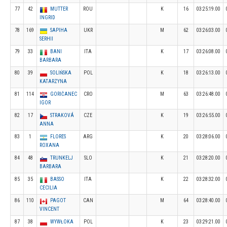
77
42
MUTTER
ROU
K
16
03:25:19.00
INGRID
78
169
SAPIHA
UKR
M
62
03:26:03.00
SERHII
79
33
BANI
ITA
K
17
03:26:08.00
BARBARA
80
39
SOLIŃSKA
POL
K
18
03:26:13.00
KATARZYNA
81
114
GORIČANEC
CRO
M
63
03:26:48.00
IGOR
82
17
STRAKOVÁ
CZE
K
19
03:26:55.00
ANNA
83
1
FLORES
ARG
K
20
03:28:06.00
ROXANA
84
48
TRUNKELJ
SLO
K
21
03:28:20.00
BARBARA
85
35
BASSO
ITA
K
22
03:28:32.00
CECILIA
86
110
PAGOT
CAN
M
64
03:28:40.00
VINCENT
87
38
WYWŁOKA
POL
K
23
03:29:21.00