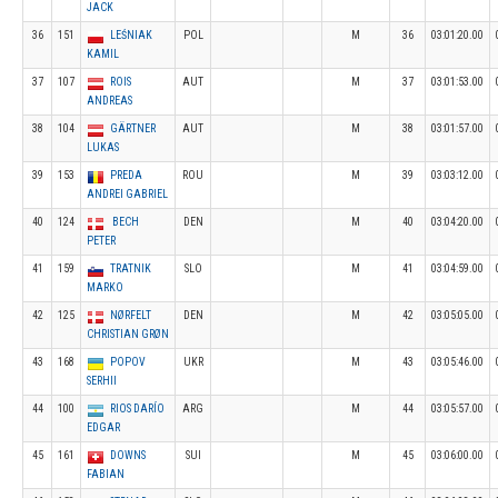
JACK
36
151
LEŚNIAK
POL
M
36
03:01:20.00
KAMIL
37
107
ROIS
AUT
M
37
03:01:53.00
ANDREAS
38
104
GÄRTNER
AUT
M
38
03:01:57.00
LUKAS
39
153
PREDA
ROU
M
39
03:03:12.00
ANDREI GABRIEL
40
124
BECH
DEN
M
40
03:04:20.00
PETER
41
159
TRATNIK
SLO
M
41
03:04:59.00
MARKO
42
125
NØRFELT
DEN
M
42
03:05:05.00
CHRISTIAN GRØN
43
168
POPOV
UKR
M
43
03:05:46.00
SERHII
44
100
RIOS DARÍO
ARG
M
44
03:05:57.00
EDGAR
45
161
DOWNS
SUI
M
45
03:06:00.00
FABIAN