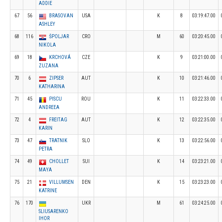
ADDIE
67
56
BRASOVAN
USA
K
8
03:19:47.00
ASHLEY
68
116
ŠPOLJAR
CRO
M
60
03:20:45.00
NIKOLA
69
18
KRCHOVÁ
CZE
K
9
03:21:00.00
ZUZANA
70
6
ZIPSER
AUT
K
10
03:21:46.00
KATHARINA
71
45
PISCU
ROU
K
11
03:22:33.00
ANDREEA
72
4
FREITAG
AUT
K
12
03:22:35.00
KARIN
73
47
TRATNIK
SLO
K
13
03:22:56.00
PETRA
74
49
CHOLLET
SUI
K
14
03:23:21.00
MAYA
75
21
VILLUMSEN
DEN
K
15
03:23:23.00
KATRINE
76
170
UKR
M
61
03:24:25.00
SLIUSARENKO
IHOR