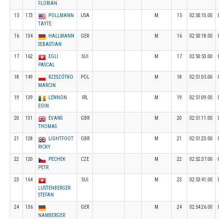
FLORIAN
15
173
POLLMANN
USA
M
15
02:50:10.00
TAYTE
16
134
HALLMANN
GER
M
16
02:50:18.00
SEBASTIAN
17
162
EGLI
SUI
M
17
02:50:53.00
PASCAL
18
149
RZESZÓTKO
POL
M
18
02:51:05.00
MARCIN
19
139
LENNON
IRL
M
19
02:51:09.00
EOIN
20
131
EVANS
GBR
M
20
02:51:11.00
THOMAS
21
128
LIGHTFOOT
GBR
M
21
02:51:23.00
RICKY
22
120
PECHEK
CZE
M
22
02:52:37.00
PETR
23
164
SUI
M
23
02:53:41.00
LUSTENBERGER
STEFAN
24
136
GER
M
24
02:54:26.00
NAMBERGER