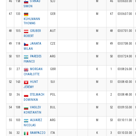
46
158
STRNAD
SLO
M
46
03:06:03.00
SIMON
47
133
GER
M
47
03:06:07.00
KÜHLMANN
THOMAS
48
105
GRUBER
AUT
M
48
03:07:01.00
ROBERT
49
118
JANATA
CZE
M
49
03:07:08.00
MILAN
50
101
PAREDES
ARG
M
50
03:07:24.00
FRANCO
51
27
MORGAN
GBR
K
1
03:08:26.00
CHARLOTTE
52
163
HUNT
SUI
M
51
03:08:43.00
JÉRÉMY
53
36
STELMACH
POL
K
2
03:08:48.00
DOMINIKA
54
108
VASILEV
BUL
M
52
03:09:55.00
KONSTANTIN
55
103
ALVAREZ
ARG
M
53
03:10:11.00
NICOLAS
56
32
RAMPAZZO
ITA
K
3
03:10:33.00