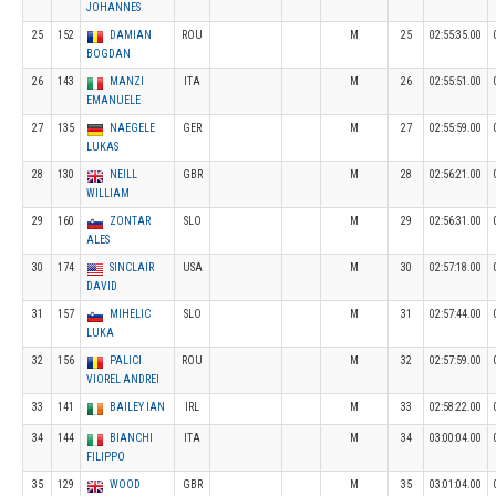
JOHANNES
25
152
DAMIAN
ROU
M
25
02:55:35.00
BOGDAN
26
143
MANZI
ITA
M
26
02:55:51.00
EMANUELE
27
135
NAEGELE
GER
M
27
02:55:59.00
LUKAS
28
130
NEILL
GBR
M
28
02:56:21.00
WILLIAM
29
160
ZONTAR
SLO
M
29
02:56:31.00
ALES
30
174
SINCLAIR
USA
M
30
02:57:18.00
DAVID
31
157
MIHELIC
SLO
M
31
02:57:44.00
LUKA
32
156
PALICI
ROU
M
32
02:57:59.00
VIOREL ANDREI
33
141
BAILEY IAN
IRL
M
33
02:58:22.00
34
144
BIANCHI
ITA
M
34
03:00:04.00
FILIPPO
35
129
WOOD
GBR
M
35
03:01:04.00