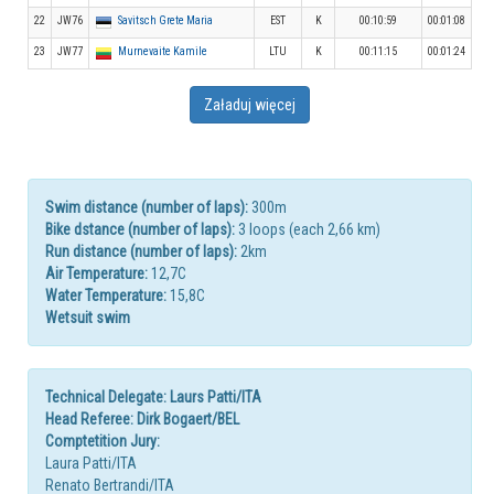
22
JW76
Savitsch Grete Maria
EST
K
00:10:59
00:01:08
23
JW77
Murnevaite Kamile
LTU
K
00:11:15
00:01:24
Załaduj więcej
Swim distance (number of laps):
300m
Bike dstance (number of laps):
3 loops (each 2,66 km)
Run distance (number of laps):
2km
Air Temperature:
12,7C
Water Temperature:
15,8C
Wetsuit swim
Technical Delegate: Laurs Patti/ITA
Head Referee: Dirk Bogaert/BEL
Comptetition Jury:
Laura Patti/ITA
Renato Bertrandi/ITA