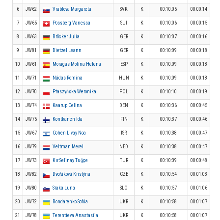
6
JW62
Vrablova Margareta
SVK
K
00:10:05
00:00:14
7
JW65
Possberg Vanessa
SUI
K
00:10:06
00:00:15
8
JW63
Bröcker Julia
GER
K
00:10:07
00:00:16
9
JW81
Dietzel Leann
GER
K
00:10:09
00:00:18
10
JW61
Moragas Molina Helena
ESP
K
00:10:09
00:00:18
11
JW71
Nádas Romina
HUN
K
00:10:09
00:00:18
12
JW70
Ptaszyńska Weronika
POL
K
00:10:10
00:00:19
13
JW74
Kaarup Celina
DEN
K
00:10:36
00:00:45
14
JW75
Kontkanen Ida
FIN
K
00:10:37
00:00:46
15
JW67
Cohen Livay Noa
ISR
K
00:10:38
00:00:47
16
JW79
Veltman Merel
NED
K
00:10:38
00:00:47
17
JW73
Kır Selinay Tuğçe
TUR
K
00:10:39
00:00:48
18
JW82
Dvořáková Kristýna
CZE
K
00:10:54
00:01:03
19
JW80
Sraka Luna
SLO
K
00:10:57
00:01:06
20
JW72
Bondarenko Sofiia
UKR
K
00:10:58
00:01:07
21
JW78
Terentieva Anastasiia
UKR
K
00:10:58
00:01:07